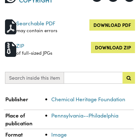
Searchable PDF
DOWNLOAD PDF
may contain errors
ZIP
DOWNLOAD ZIP
of full-sized JPGs
Search inside this item
Property
Value
Publisher
Chemical Heritage Foundation
Place of
Pennsylvania--Philadelphia
publication
Format
Image