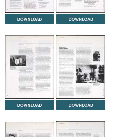
DOWNLOAD
DOWNLOAD
DOWNLOAD
DOWNLOAD