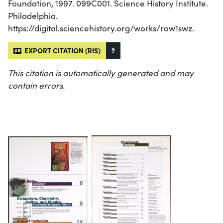
Foundation, 1997. 099C001. Science History Institute.
Philadelphia.
https://digital.sciencehistory.org/works/row1swz.
EXPORT CITATION (RIS)
?
This citation is automatically generated and may
contain errors.