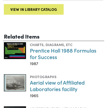
VIEW IN LIBRARY CATALOG
Related Items
CHARTS, DIAGRAMS, ETC
Prentice Hall 1988 Formulas
for Success
1987
PHOTOGRAPHS
Aerial view of Affiliated
Laboratories facility
1965