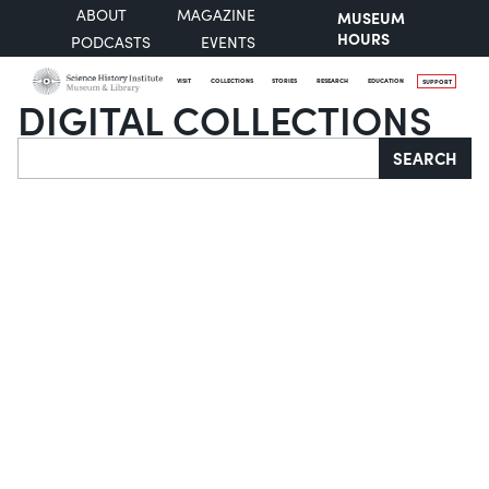
ABOUT
MAGAZINE
MUSEUM
HOURS
PODCASTS
EVENTS
VISIT
COLLECTIONS
STORIES
RESEARCH
EDUCATION
SUPPORT
DIGITAL COLLECTIONS
Search
SEARCH