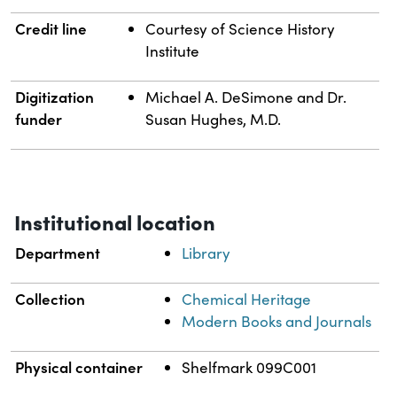
Credit line
Courtesy of Science History
Institute
Digitization
Michael A. DeSimone and Dr.
funder
Susan Hughes, M.D.
Institutional location
Department
Library
Collection
Chemical Heritage
Modern Books and Journals
Physical container
Shelfmark 099C001