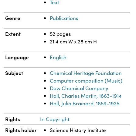
Text
Genre
Publications
Extent
52 pages
21.4 cm W x 28 cm H
Language
English
Subject
Chemical Heritage Foundation
Computer composition (Music)
Dow Chemical Company
Hall, Charles Martin, 1863-1914
Hall, Julia Brainerd, 1859-1925
Rights
In Copyright
Rights holder
Science History Institute