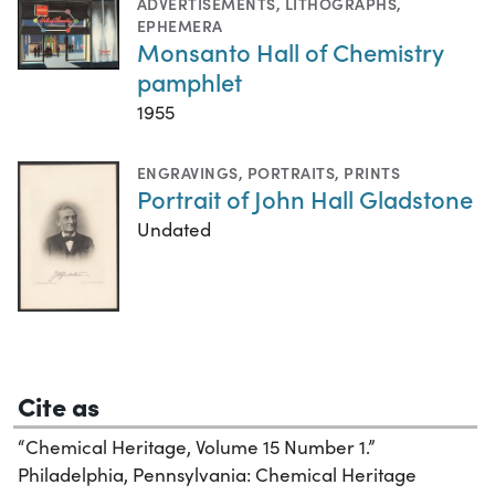
ADVERTISEMENTS
,
LITHOGRAPHS
,
EPHEMERA
Monsanto Hall of Chemistry
pamphlet
1955
ENGRAVINGS
,
PORTRAITS
,
PRINTS
Portrait of John Hall Gladstone
Undated
Cite as
“Chemical Heritage, Volume 15 Number 1.”
Philadelphia, Pennsylvania: Chemical Heritage