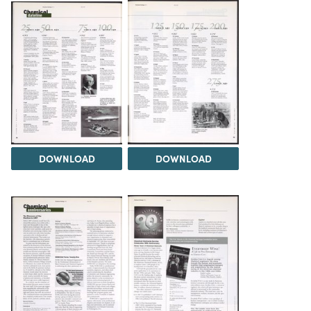
DOWNLOAD
DOWNLOAD