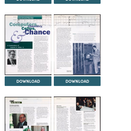
DOWNLOAD
DOWNLOAD