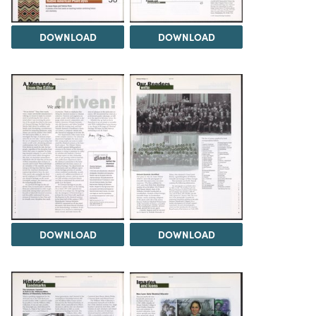
DOWNLOAD
DOWNLOAD
DOWNLOAD
DOWNLOAD