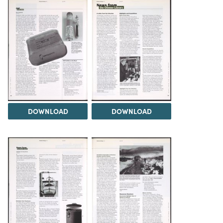
DOWNLOAD
DOWNLOAD