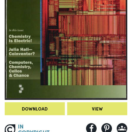
DOWNLOAD
VIEW
IN
COPYRIGHT