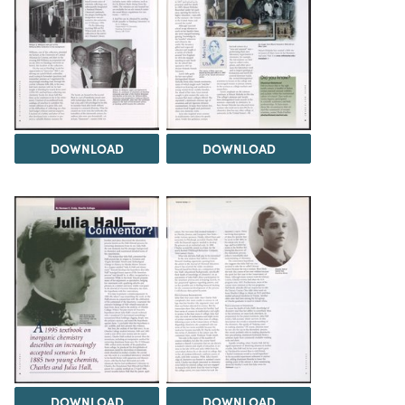
DOWNLOAD
DOWNLOAD
DOWNLOAD
DOWNLOAD