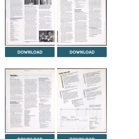
DOWNLOAD
DOWNLOAD
DOWNLOAD
DOWNLOAD