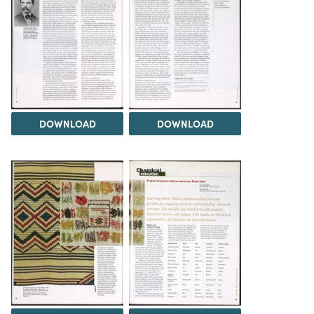
DOWNLOAD
DOWNLOAD