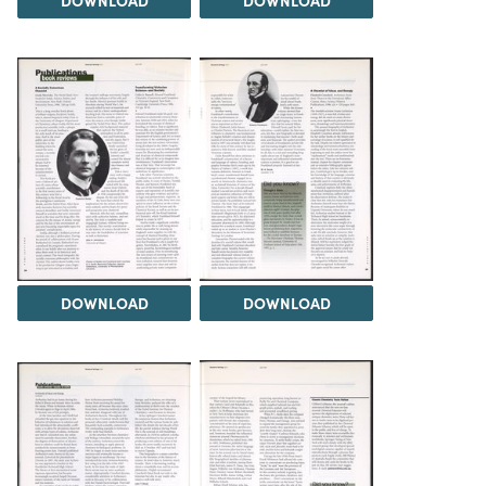
DOWNLOAD
DOWNLOAD