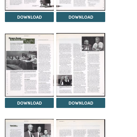
DOWNLOAD
DOWNLOAD
DOWNLOAD
DOWNLOAD