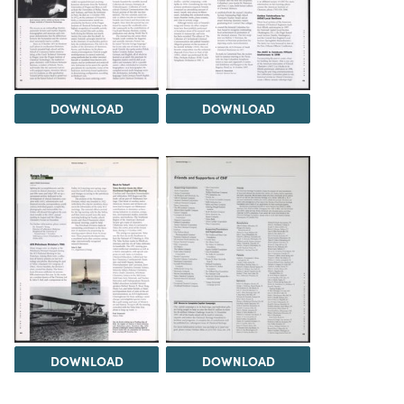
DOWNLOAD
DOWNLOAD
DOWNLOAD
DOWNLOAD