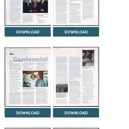
DOWNLOAD
DOWNLOAD
DOWNLOAD
DOWNLOAD