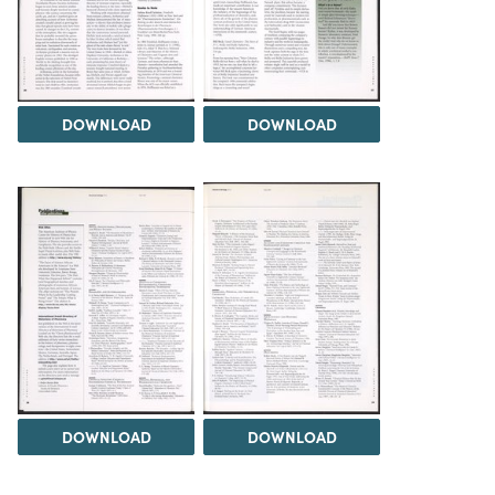
DOWNLOAD
DOWNLOAD
DOWNLOAD
DOWNLOAD