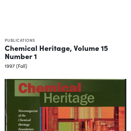
PUBLICATIONS
Chemical Heritage, Volume 15
Number 1
1997 (Fall)