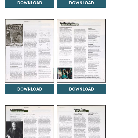
DOWNLOAD
DOWNLOAD
DOWNLOAD
DOWNLOAD