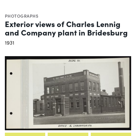
PHOTOGRAPHS
Exterior views of Charles Lennig
and Company plant in Bridesburg
1931