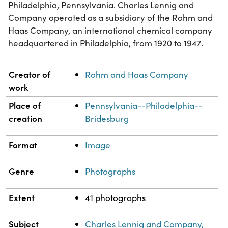
Philadelphia, Pennsylvania. Charles Lennig and
Company operated as a subsidiary of the Rohm and
Haas Company, an international chemical company
headquartered in Philadelphia, from 1920 to 1947.
Property
Value
Creator of
Rohm and Haas Company
work
Place of
Pennsylvania--Philadelphia--
creation
Bridesburg
Format
Image
Genre
Photographs
Extent
41 photographs
Subject
Charles Lennig and Company,