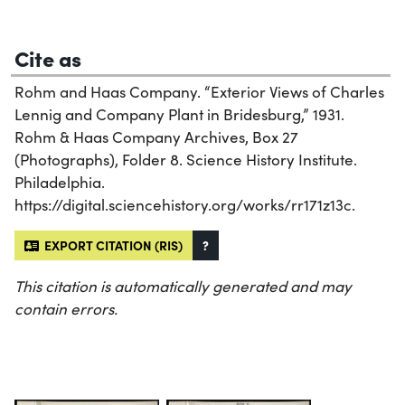
Cite as
Rohm and Haas Company. “Exterior Views of Charles
Lennig and Company Plant in Bridesburg,” 1931.
Rohm & Haas Company Archives, Box 27
(Photographs), Folder 8. Science History Institute.
Philadelphia.
https://digital.sciencehistory.org/works/rr171z13c.
EXPORT CITATION (RIS)
?
This citation is automatically generated and may
contain errors.