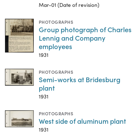
Mar-01 (Date of revision)
PHOTOGRAPHS
Group photograph of Charles
Lennig and Company
employees
1931
PHOTOGRAPHS
Semi-works at Bridesburg
plant
1931
PHOTOGRAPHS
West side of aluminum plant
1931