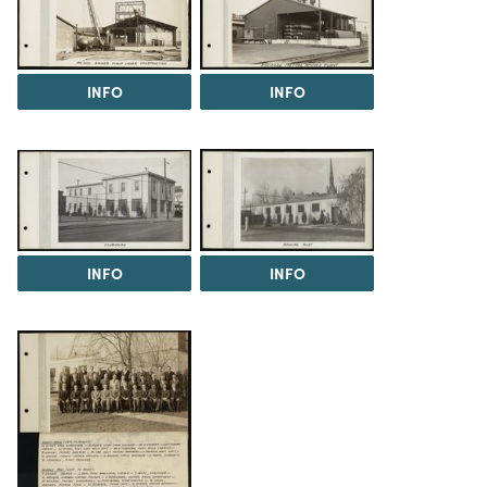
INFO
INFO
INFO
INFO