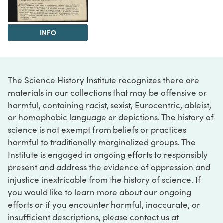
INFO
The Science History Institute recognizes there are
materials in our collections that may be offensive or
harmful, containing racist, sexist, Eurocentric, ableist,
or homophobic language or depictions. The history of
science is not exempt from beliefs or practices
harmful to traditionally marginalized groups. The
Institute is engaged in ongoing efforts to responsibly
present and address the evidence of oppression and
injustice inextricable from the history of science. If
you would like to learn more about our ongoing
efforts or if you encounter harmful, inaccurate, or
insufficient descriptions, please contact us at