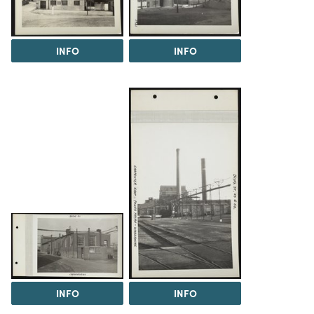
INFO
INFO
INFO
INFO