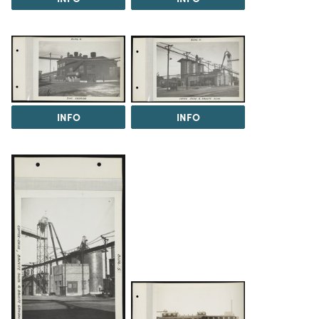
INFO
INFO