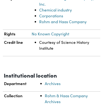
Inc.
Chemical industry
Corporations
Rohm and Haas Company
Rights
No Known Copyright
Credit line
Courtesy of Science History
Institute
Institutional location
Department
Archives
Collection
Rohm & Haas Company
Archives