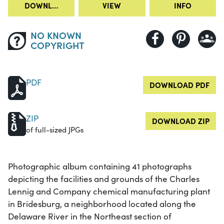
DOWNLOAD
VIEW
INFO
NO KNOWN
COPYRIGHT
PDF
DOWNLOAD PDF
ZIP
DOWNLOAD ZIP
of full-sized JPGs
Photographic album containing 41 photographs
depicting the facilities and grounds of the Charles
Lennig and Company chemical manufacturing plant
in Bridesburg, a neighborhood located along the
Delaware River in the Northeast section of