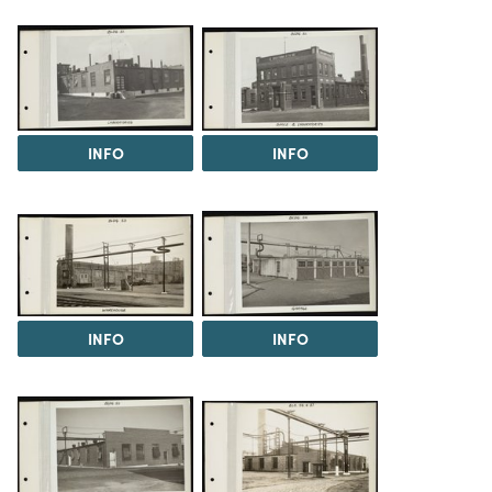
INFO
INFO
INFO
INFO