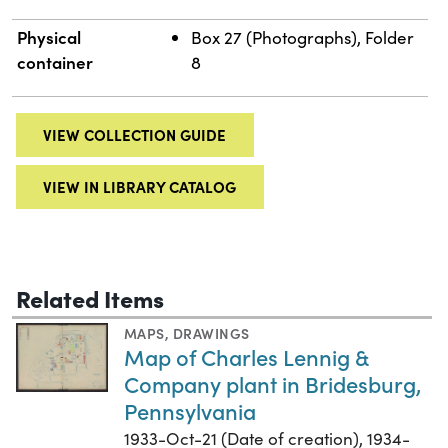
Physical
Box 27 (Photographs), Folder
container
8
VIEW COLLECTION GUIDE
VIEW IN LIBRARY CATALOG
Related Items
MAPS
,
DRAWINGS
Map of Charles Lennig &
Company plant in Bridesburg,
Pennsylvania
1933-Oct-21 (Date of creation), 1934-