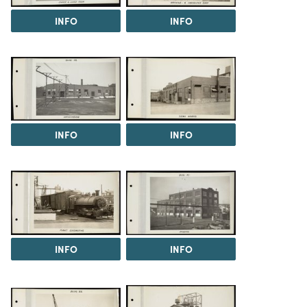
INFO
INFO
INFO
INFO
INFO
INFO