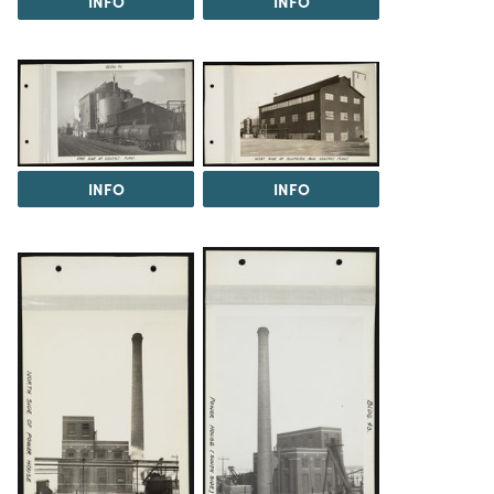
INFO
INFO
INFO
INFO