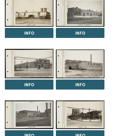
INFO
INFO
INFO
INFO
INFO
INFO