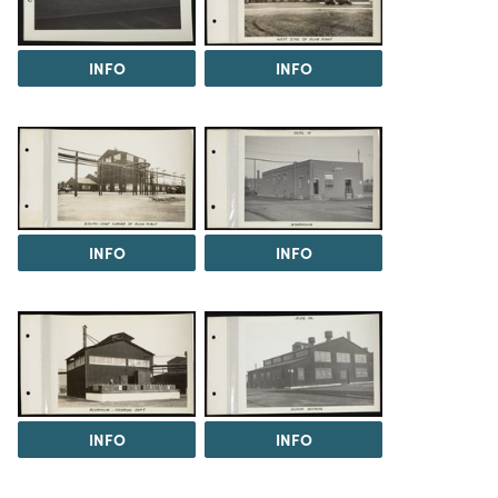
INFO
INFO
INFO
INFO
INFO
INFO