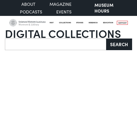
ABOUT
MAGAZINE
MUSEUM
HOURS
PODCASTS
EVENTS
VISIT
COLLECTIONS
STORIES
RESEARCH
EDUCATION
SUPPORT
DIGITAL COLLECTIONS
Search
SEARCH