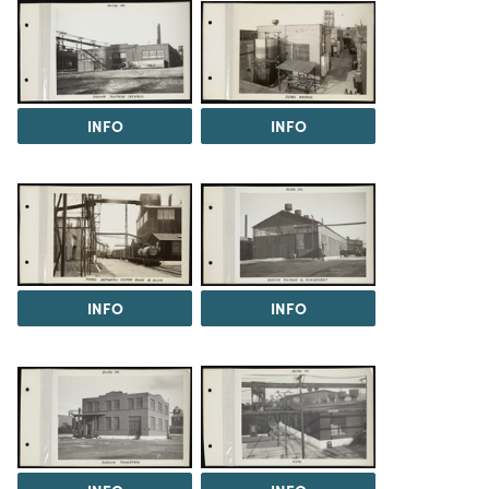
INFO
INFO
INFO
INFO