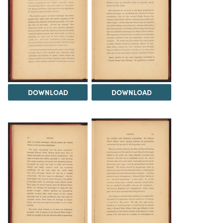
DOWNLOAD
DOWNLOAD