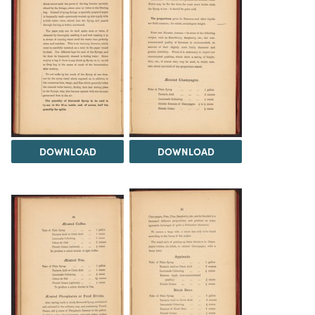
DOWNLOAD
DOWNLOAD