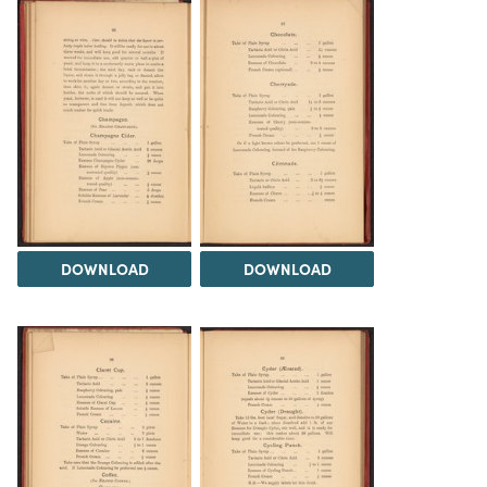
DOWNLOAD
DOWNLOAD