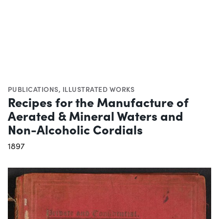
PUBLICATIONS
,
ILLUSTRATED WORKS
Recipes for the Manufacture of
Aerated & Mineral Waters and
Non-Alcoholic Cordials
1897