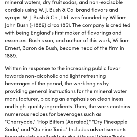
mineral waters, dry fruit sodas, and non-excisable
cordials using W. J. Bush & Co. brand flavors and
syrups. W. J. Bush & Co., Ltd. was founded by William
John Bush (-1889) circa 1851. The company is credited
with being England's first maker of flavorings and
essences. Bush's son, and author of this work, William
Ernest, Baron de Bush, became head of the firm in
1889.
Written in response to the increasing public favor
towards non-alcoholic and light refreshing
beverages of the period, the work begins by
providing general instructions for the mineral water
manufacturer, placing an emphasis on cleanliness
and high-quality ingredients. Then, the work contains
numerous recipes for beverages such as
"Cherryade," "Hop Bitters (Aerated)," "Dry Pineapple
Soda," and "Quinine Tonic." Includes advertisements
for materials applicable to the Mineral Water Trade.