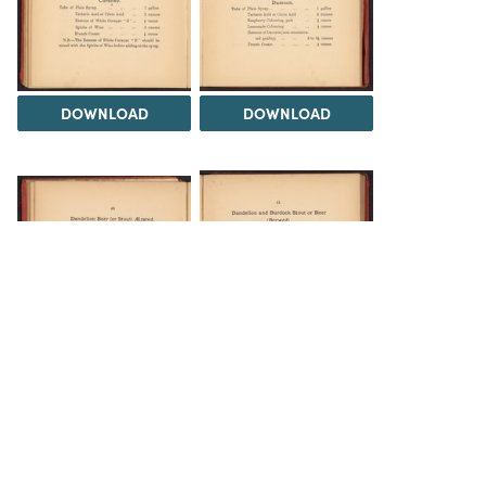
DOWNLOAD
DOWNLOAD
DOWNLOAD
DOWNLOAD