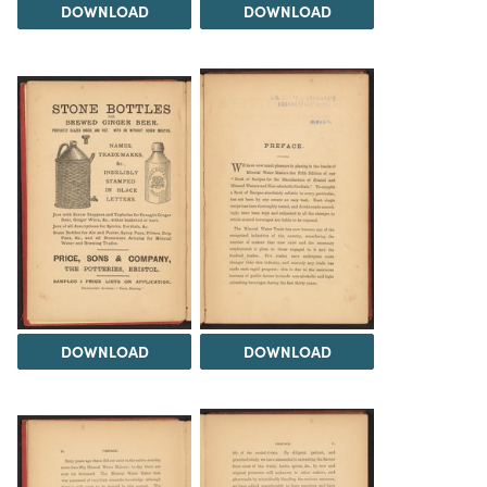
DOWNLOAD
DOWNLOAD
DOWNLOAD
DOWNLOAD