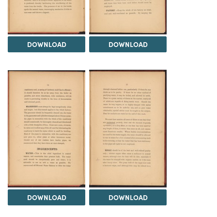
DOWNLOAD
DOWNLOAD
DOWNLOAD
DOWNLOAD