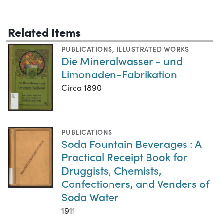
Related Items
PUBLICATIONS
,
ILLUSTRATED WORKS
Die Mineralwasser - und
Limonaden-Fabrikation
Circa 1890
PUBLICATIONS
Soda Fountain Beverages : A
Practical Receipt Book for
Druggists, Chemists,
Confectioners, and Venders of
Soda Water
1911