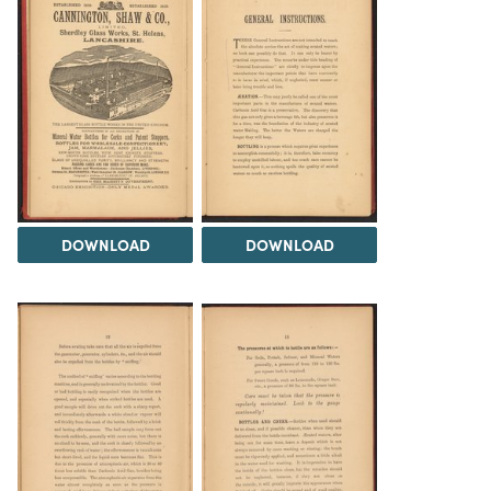
DOWNLOAD
DOWNLOAD