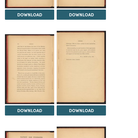
DOWNLOAD
DOWNLOAD
DOWNLOAD
DOWNLOAD