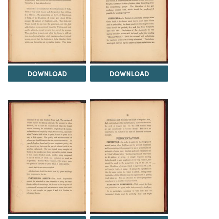
DOWNLOAD
DOWNLOAD