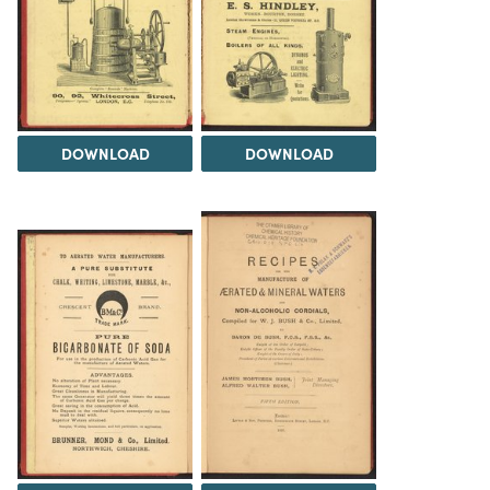
DOWNLOAD
DOWNLOAD