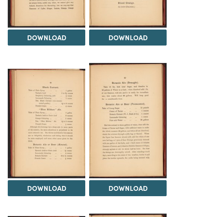
DOWNLOAD
DOWNLOAD
DOWNLOAD
DOWNLOAD