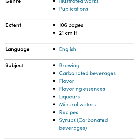
Genre
Illustrated works
Publications
Extent
106 pages
21 cm H
Language
English
Subject
Brewing
Carbonated beverages
Flavor
Flavoring essences
Liqueurs
Mineral waters
Recipes
Syrups (Carbonated
beverages)