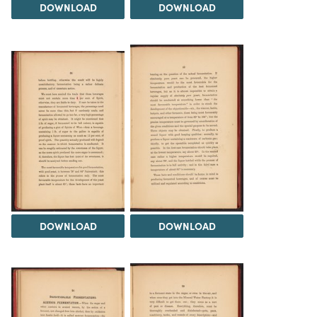
DOWNLOAD
DOWNLOAD
DOWNLOAD
DOWNLOAD