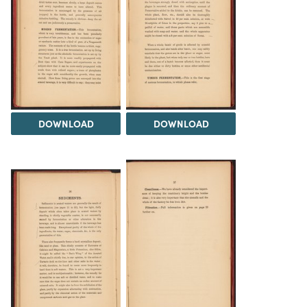
DOWNLOAD
DOWNLOAD