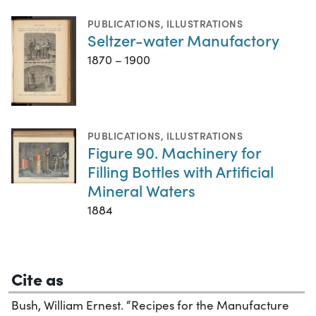
PUBLICATIONS
,
ILLUSTRATIONS
Seltzer-water Manufactory
1870 – 1900
PUBLICATIONS
,
ILLUSTRATIONS
Figure 90. Machinery for
Filling Bottles with Artificial
Mineral Waters
1884
Cite as
Bush, William Ernest. “Recipes for the Manufacture