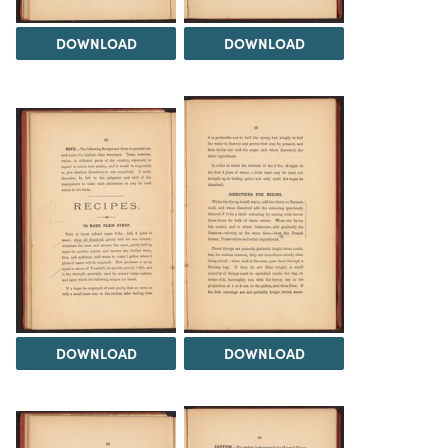
DOWNLOAD
DOWNLOAD
DOWNLOAD
DOWNLOAD