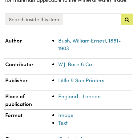
Search inside this item
Property
Value
Author
Bush, William Ernest, 1861-
1903
Contributor
W.J. Bush & Co
Publisher
Little & Son Printers
Place of
England--London
publication
Format
Image
Text