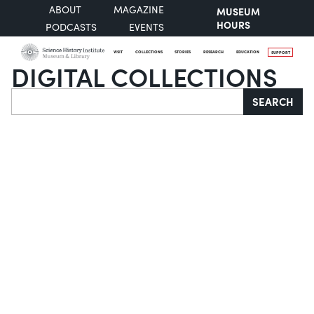
ABOUT
MAGAZINE
MUSEUM
HOURS
PODCASTS
EVENTS
VISIT
COLLECTIONS
STORIES
RESEARCH
EDUCATION
SUPPORT
DIGITAL COLLECTIONS
Search
SEARCH