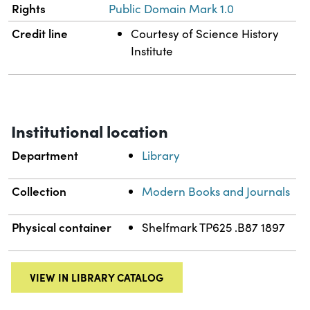
Rights
Public Domain Mark 1.0
Credit line
Courtesy of Science History
Institute
Institutional location
Department
Library
Collection
Modern Books and Journals
Physical container
Shelfmark TP625 .B87 1897
VIEW IN LIBRARY CATALOG