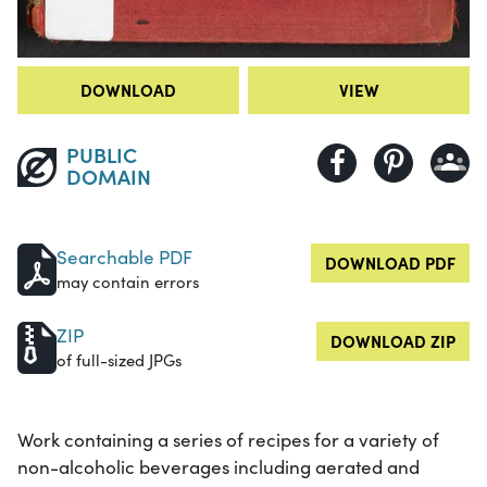
DOWNLOAD
VIEW
PUBLIC
DOMAIN
Searchable PDF
DOWNLOAD PDF
may contain errors
ZIP
DOWNLOAD ZIP
of full-sized JPGs
Work containing a series of recipes for a variety of
non-alcoholic beverages including aerated and