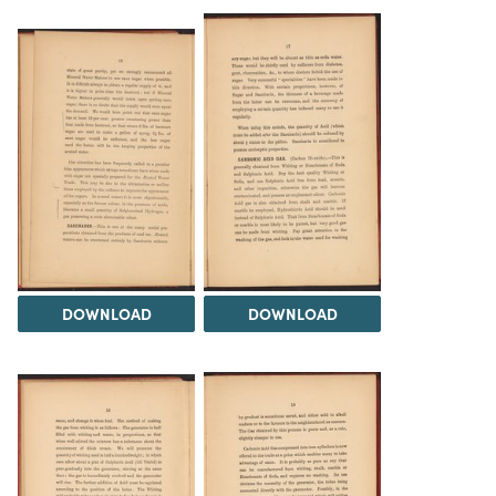
DOWNLOAD
DOWNLOAD