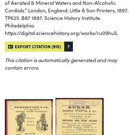
of Aerated & Mineral Waters and Non-Alcoholic
Cordials.” London, England: Little & Son Printers, 1897.
TP625 .B87 1897. Science History Institute.
Philadelphia.
https://digital.sciencehistory.org/works/ru09hu5.
EXPORT CITATION (RIS)
?
This citation is automatically generated and may
contain errors.