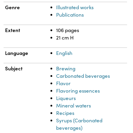
Genre
Illustrated works
Publications
Extent
106 pages
21 cm H
Language
English
Subject
Brewing
Carbonated beverages
Flavor
Flavoring essences
Liqueurs
Mineral waters
Recipes
Syrups (Carbonated
beverages)