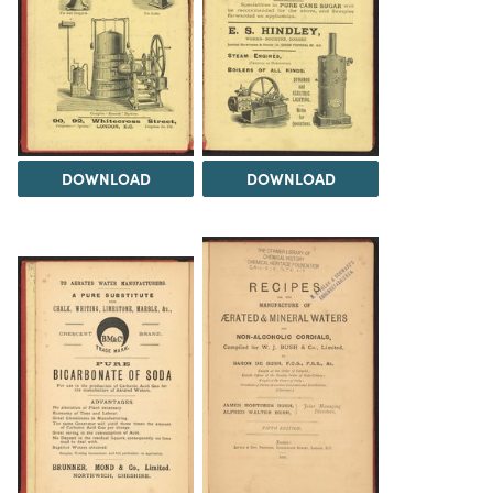
DOWNLOAD
DOWNLOAD