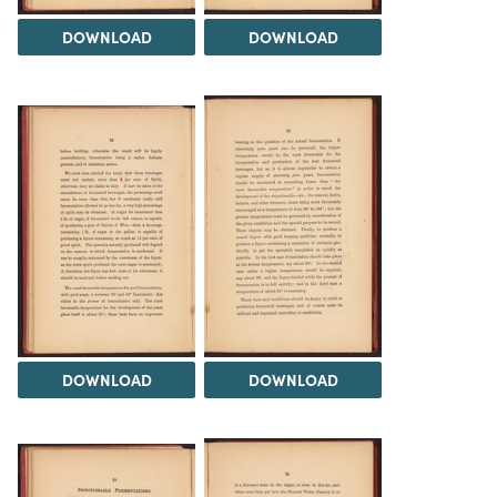
DOWNLOAD
DOWNLOAD
DOWNLOAD
DOWNLOAD