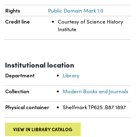
Rights
Public Domain Mark 1.0
Credit line
Courtesy of Science History
Institute
Institutional location
Department
Library
Collection
Modern Books and Journals
Physical container
Shelfmark TP625 .B87 1897
VIEW IN LIBRARY CATALOG