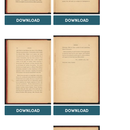
DOWNLOAD
DOWNLOAD
DOWNLOAD
DOWNLOAD