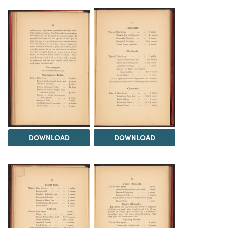
DOWNLOAD
DOWNLOAD