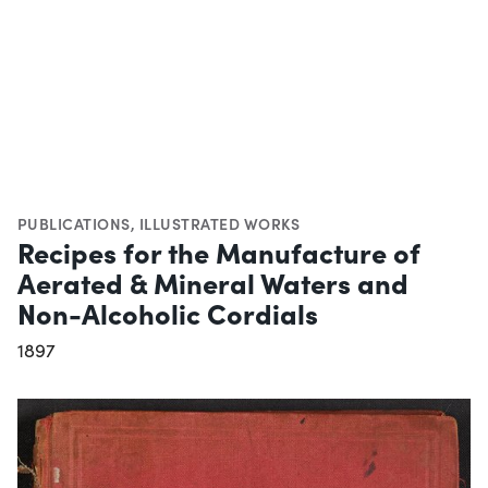
PUBLICATIONS
,
ILLUSTRATED WORKS
Recipes for the Manufacture of
Aerated & Mineral Waters and
Non-Alcoholic Cordials
1897