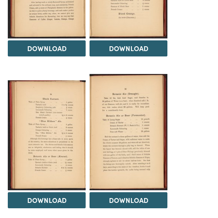
DOWNLOAD
DOWNLOAD
DOWNLOAD
DOWNLOAD