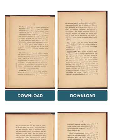
DOWNLOAD
DOWNLOAD