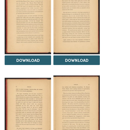
DOWNLOAD
DOWNLOAD