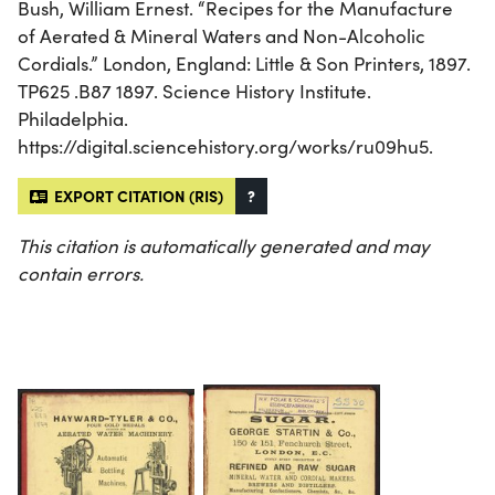
Bush, William Ernest. “Recipes for the Manufacture
of Aerated & Mineral Waters and Non-Alcoholic
Cordials.” London, England: Little & Son Printers, 1897.
TP625 .B87 1897. Science History Institute.
Philadelphia.
https://digital.sciencehistory.org/works/ru09hu5.
EXPORT CITATION (RIS)
?
This citation is automatically generated and may
contain errors.