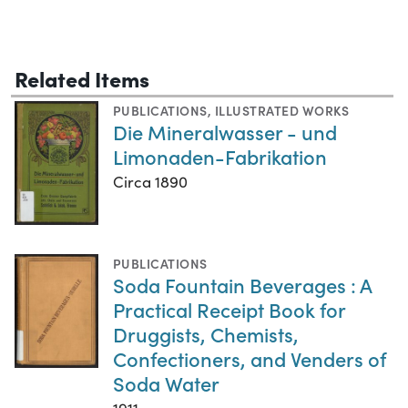
Related Items
PUBLICATIONS
,
ILLUSTRATED WORKS
Die Mineralwasser - und
Limonaden-Fabrikation
Circa 1890
PUBLICATIONS
Soda Fountain Beverages : A
Practical Receipt Book for
Druggists, Chemists,
Confectioners, and Venders of
Soda Water