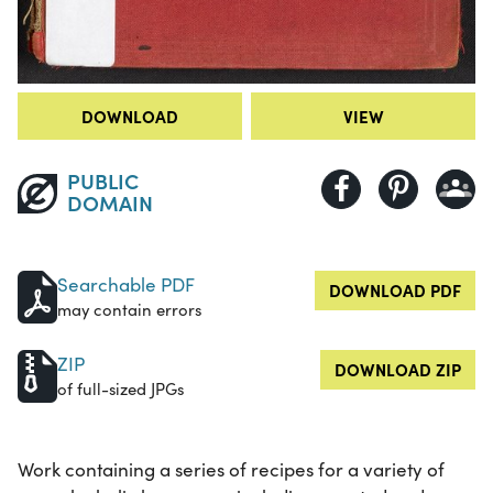
DOWNLOAD
VIEW
PUBLIC
DOMAIN
Searchable PDF
DOWNLOAD PDF
may contain errors
ZIP
DOWNLOAD ZIP
of full-sized JPGs
Work containing a series of recipes for a variety of