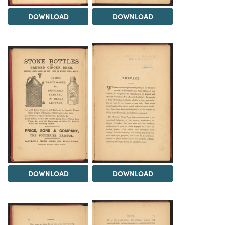
DOWNLOAD
DOWNLOAD
DOWNLOAD
DOWNLOAD