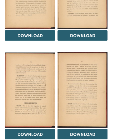
DOWNLOAD
DOWNLOAD
DOWNLOAD
DOWNLOAD