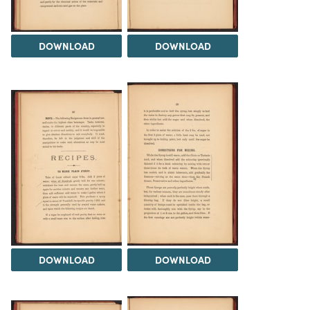
DOWNLOAD
DOWNLOAD
DOWNLOAD
DOWNLOAD