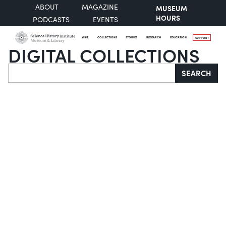
ABOUT
MAGAZINE
MUSEUM
HOURS
PODCASTS
EVENTS
VISIT
COLLECTIONS
STORIES
RESEARCH
EDUCATION
SUPPORT
DIGITAL COLLECTIONS
Search
SEARCH