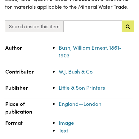
for materials applicable to the Mineral Water Trade.
Search inside this item
Property
Value
Author
Bush, William Ernest, 1861-
1903
Contributor
W.J. Bush & Co
Publisher
Little & Son Printers
Place of
England--London
publication
Format
Image
Text