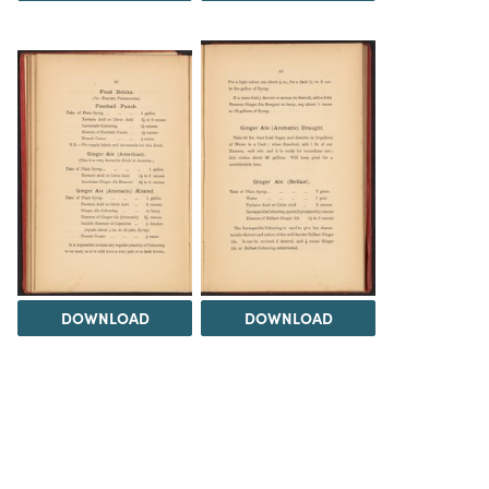
DOWNLOAD
DOWNLOAD