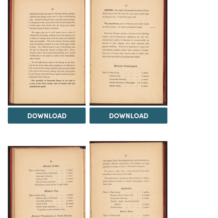
DOWNLOAD
DOWNLOAD