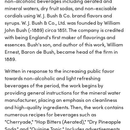
non-alcoholic beverages including aerated and
mineral waters, dry fruit sodas, and non-excisable
cordials using W. J. Bush & Co. brand flavors and
syrups. W. J. Bush & Co., Ltd. was founded by William
John Bush (-1889) circa 1851. The company is credited
with being England's first maker of flavorings and
essences. Bush's son, and author of this work, William
Ernest, Baron de Bush, became head of the firm in
1889.
Written in response to the increasing public favor
towards non-alcoholic and light refreshing
beverages of the period, the work begins by
providing general instructions for the mineral water
manufacturer, placing an emphasis on cleanliness
and high-quality ingredients. Then, the work contains
numerous recipes for beverages such as
"Cherryade," "Hop Bitters (Aerated)," "Dry Pineapple
Soda," and "Quinine Tonic." Includes advertisements