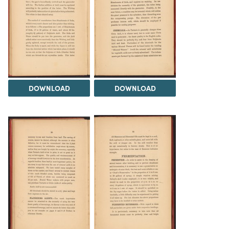
DOWNLOAD
DOWNLOAD