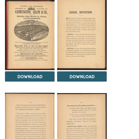
DOWNLOAD
DOWNLOAD