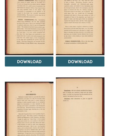
DOWNLOAD
DOWNLOAD