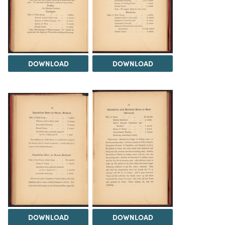
DOWNLOAD
DOWNLOAD
DOWNLOAD
DOWNLOAD