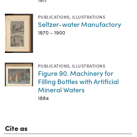
1911
PUBLICATIONS
,
ILLUSTRATIONS
Seltzer-water Manufactory
1870 – 1900
PUBLICATIONS
,
ILLUSTRATIONS
Figure 90. Machinery for
Filling Bottles with Artificial
Mineral Waters
1884
Cite as