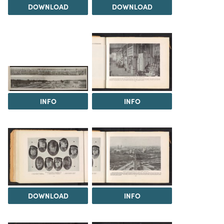
DOWNLOAD
DOWNLOAD
INFO
INFO
DOWNLOAD
INFO