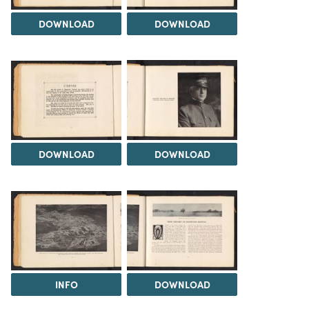
DOWNLOAD
DOWNLOAD
DOWNLOAD
DOWNLOAD
INFO
DOWNLOAD