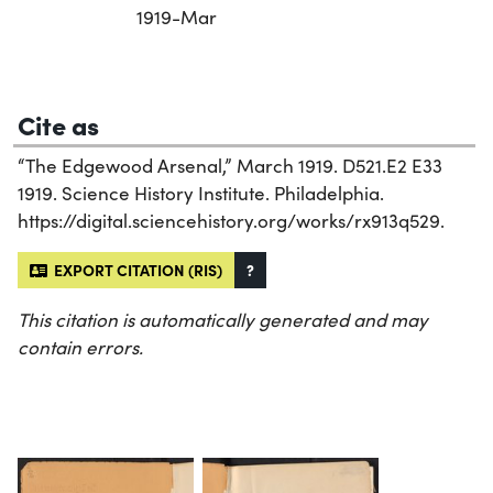
1919-Mar
Cite as
“The Edgewood Arsenal,” March 1919. D521.E2 E33
1919. Science History Institute. Philadelphia.
https://digital.sciencehistory.org/works/rx913q529.
EXPORT CITATION (RIS)
?
This citation is automatically generated and may
contain errors.