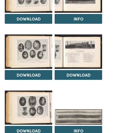
DOWNLOAD
INFO
DOWNLOAD
DOWNLOAD
DOWNLOAD
INFO