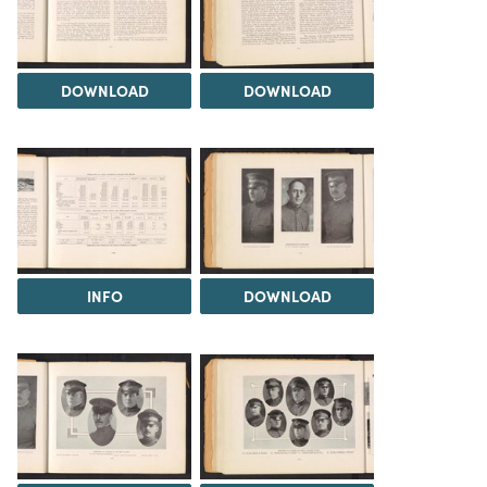
DOWNLOAD
DOWNLOAD
INFO
DOWNLOAD