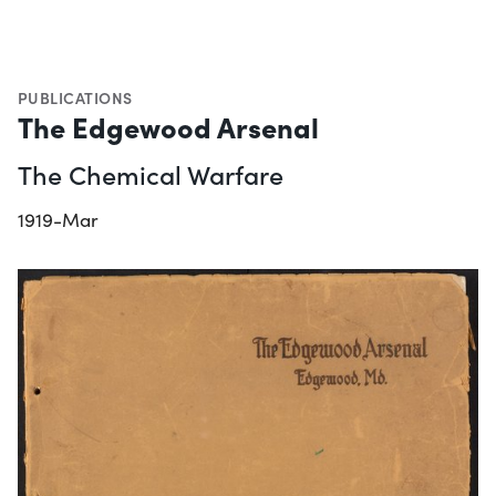
PUBLICATIONS
The Edgewood Arsenal
The Chemical Warfare
1919-Mar