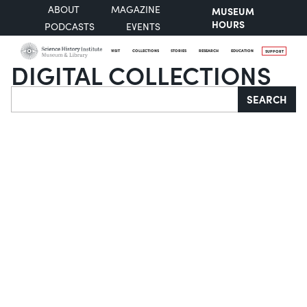
ABOUT
MAGAZINE
MUSEUM
HOURS
PODCASTS
EVENTS
VISIT
COLLECTIONS
STORIES
RESEARCH
EDUCATION
SUPPORT
DIGITAL COLLECTIONS
Search
SEARCH