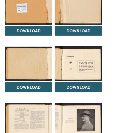
DOWNLOAD
DOWNLOAD
DOWNLOAD
DOWNLOAD