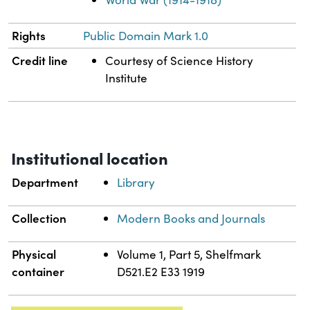
Rights
Public Domain Mark 1.0
Credit line
Courtesy of Science History
Institute
Institutional location
Department
Library
Collection
Modern Books and Journals
Physical
Volume 1, Part 5, Shelfmark
container
D521.E2 E33 1919