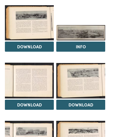
DOWNLOAD
INFO
DOWNLOAD
DOWNLOAD