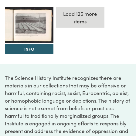
Load 125 more
items
INFO
The Science History Institute recognizes there are
materials in our collections that may be offensive or
harmful, containing racist, sexist, Eurocentric, ableist,
or homophobic language or depictions. The history of
science is not exempt from beliefs or practices
harmful to traditionally marginalized groups. The
Institute is engaged in ongoing efforts to responsibly
present and address the evidence of oppression and