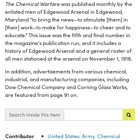
The Chemical Warfare
was published monthly by the
enlisted men of Edgewood Arsenal in Edgewood,
Maryland "to bring the news—to stimulate [them] in
[their] work—to make for happiness—to cheer and to
educate." This issue was the fifth and final number in
the magazine's publication run, and it includes a
history of Edgewood Arsenal and a general roster of
all men stationed at the arsenal on November 1, 1918.
In addition, advertisements from various chemical,
industrial, and manufacturing companies, including
Dow Chemical Company and Corning Glass Works,
are featured from page 91 on.
Search inside this item
Property
Value
Contributor
United States. Army. Chemical