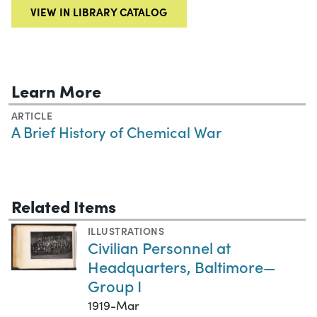
VIEW IN LIBRARY CATALOG
Learn More
ARTICLE
A Brief History of Chemical War
Related Items
ILLUSTRATIONS
Civilian Personnel at
Headquarters, Baltimore—
Group I
1919-Mar