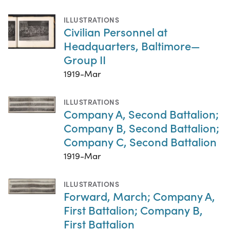
ILLUSTRATIONS
Civilian Personnel at
Headquarters, Baltimore—
Group II
1919-Mar
ILLUSTRATIONS
Company A, Second Battalion;
Company B, Second Battalion;
Company C, Second Battalion
1919-Mar
ILLUSTRATIONS
Forward, March; Company A,
First Battalion; Company B,
First Battalion