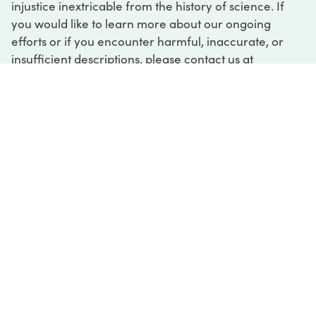
injustice inextricable from the history of science. If
you would like to learn more about our ongoing
efforts or if you encounter harmful, inaccurate, or
insufficient descriptions, please contact us at
digital@sciencehistory.org
.
DIGITAL COLLECTIONS
ABOUT
FAQ
CONTACT
LOG IN
ABOUT
MUSEUM HOURS
SEE AN EXHIBITION
SCHEDULE A LIBRARY VISIT
Leadership
Virtual Tour
Staff & Fellows
Outdoor Exhibition
HOST AN EVENT
Projects & Initiatives
Digital Exhibitions
CONTACT US
Awards Program
Magazine
News
Podcasts
315 Chestnut Street
SUPPORT US
Pressroom
Blog
Philadelphia, PA 19106
215.925.2222
Careers
Collections
info@sciencehistory.org