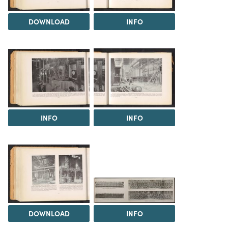
DOWNLOAD
INFO
INFO
INFO
DOWNLOAD
INFO