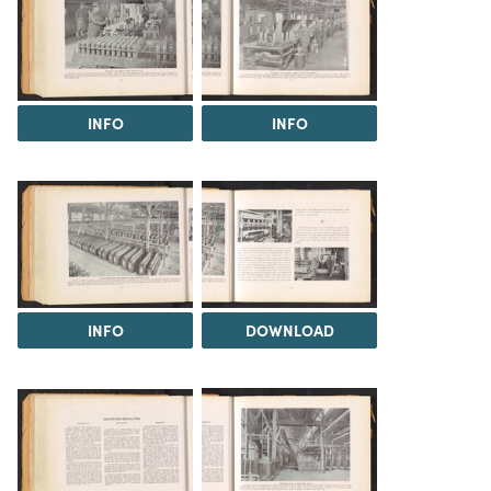
INFO
INFO
INFO
DOWNLOAD