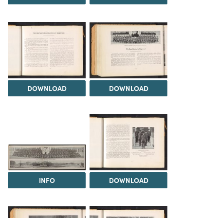
DOWNLOAD
DOWNLOAD
INFO
DOWNLOAD