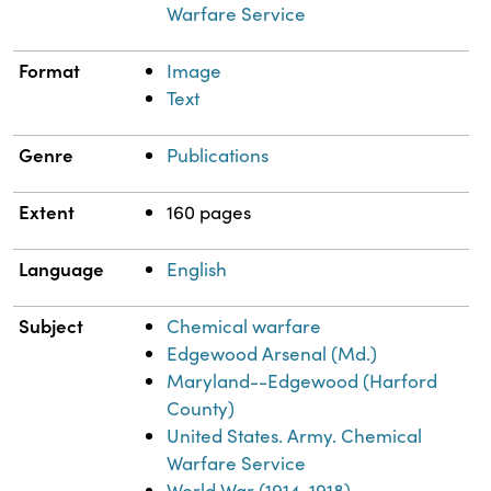
Warfare Service
Format
Image
Text
Genre
Publications
Extent
160 pages
Language
English
Subject
Chemical warfare
Edgewood Arsenal (Md.)
Maryland--Edgewood (Harford
County)
United States. Army. Chemical
Warfare Service
World War (1914-1918)