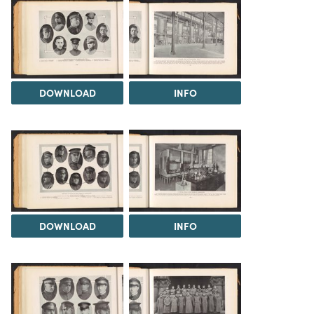
DOWNLOAD
INFO
DOWNLOAD
INFO