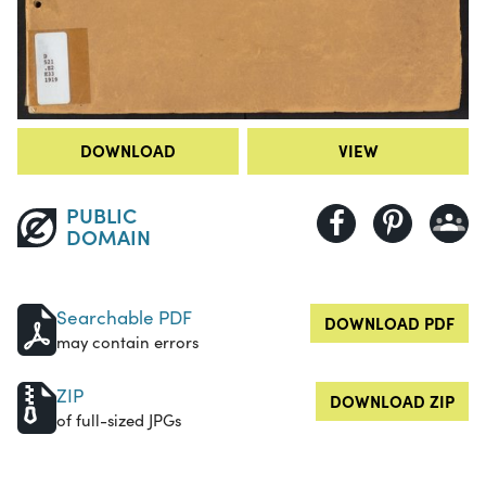
DOWNLOAD
VIEW
PUBLIC
DOMAIN
Searchable PDF
DOWNLOAD PDF
may contain errors
ZIP
DOWNLOAD ZIP
of full-sized JPGs