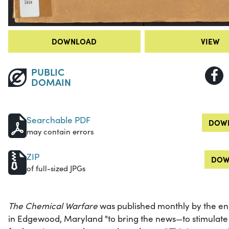
DOWNLOAD
VIEW
PUBLIC
DOMAIN
Searchable PDF
DOWN
may contain errors
ZIP
DOW
of full-sized JPGs
The Chemical Warfare
was published monthly by the en
in Edgewood, Maryland "to bring the news—to stimulate 