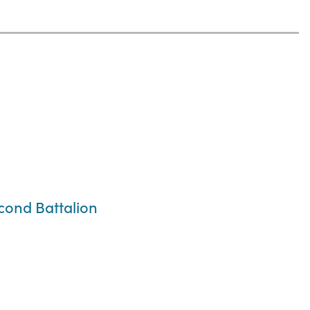
cond Battalion