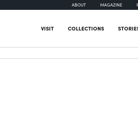
ABOUT
MAGAZINE
VISIT
COLLECTIONS
STORIE
earch