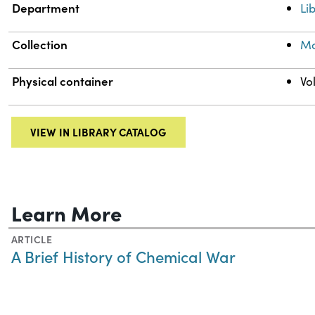
Department
Li
Collection
Mo
Physical container
Vo
VIEW IN LIBRARY CATALOG
Learn More
ARTICLE
A Brief History of Chemical War