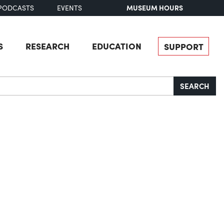
MUSEUM HOURS
PODCASTS
EVENTS
S
RESEARCH
EDUCATION
SUPPORT
SEARCH