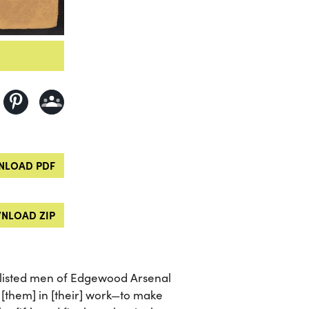
LOAD PDF
NLOAD ZIP
listed men of Edgewood Arsenal
[them] in [their] work—to make