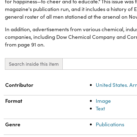
for happiness—to cheer and to educate." This issue was t
magazine's publication run, and it includes a history o
general roster of all men stationed at the arsenal on No
In addition, advertisements from various chemical, indu
companies, including Dow Chemical Company and Corni
from page 91 on.
Search inside this item
Property
Value
Contributor
United States. A
Format
Image
Text
Genre
Publications