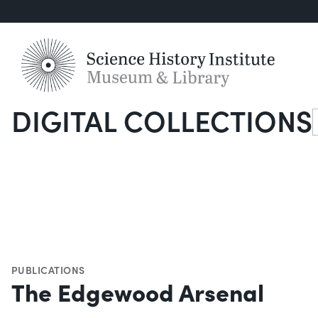
DIGITAL COLLECTIONS
S
PUBLICATIONS
The Edgewood Arsenal