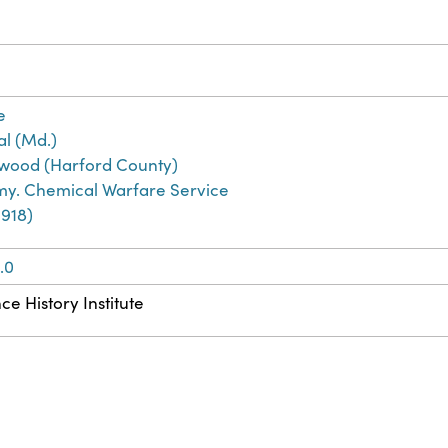
e
l (Md.)
ood (Harford County)
rmy. Chemical Warfare Service
1918)
.0
ce History Institute