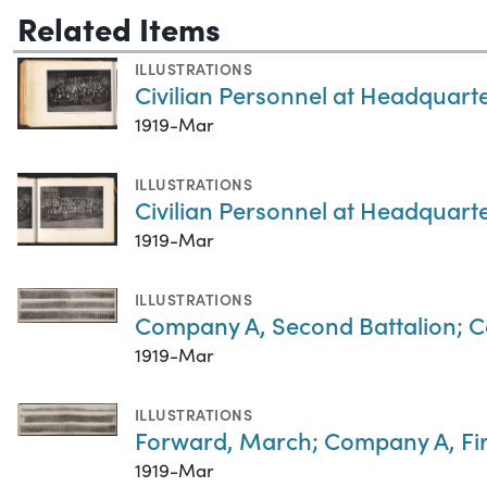
Related Items
ILLUSTRATIONS
Civilian Personnel at Headquart
1919-Mar
ILLUSTRATIONS
Civilian Personnel at Headquart
1919-Mar
ILLUSTRATIONS
Company A, Second Battalion; C
1919-Mar
ILLUSTRATIONS
Forward, March; Company A, Firs
1919-Mar