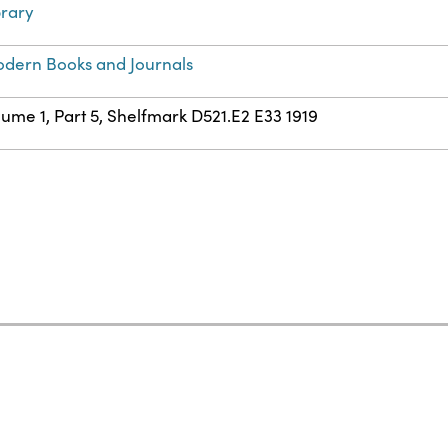
brary
dern Books and Journals
lume 1, Part 5, Shelfmark D521.E2 E33 1919