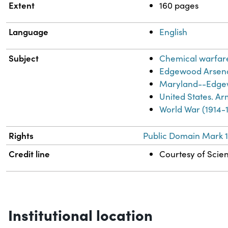
Extent
160 pages
Language
English
Subject
Chemical warfar
Edgewood Arsena
Maryland--Edgew
United States. A
World War (1914-
Rights
Public Domain Mark 1
Credit line
Courtesy of Scien
Institutional location