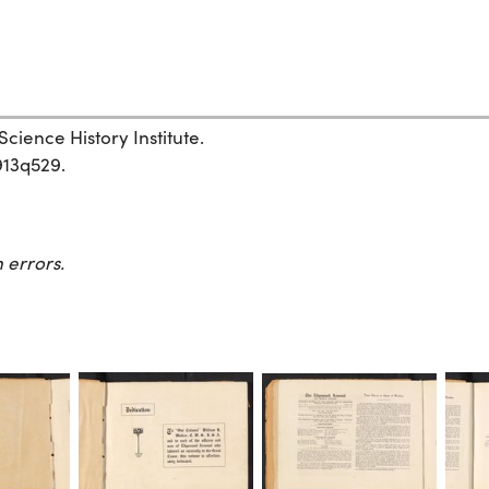
cience History Institute.
913q529.
 errors.