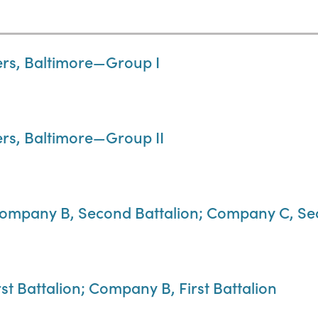
ers, Baltimore—Group I
ers, Baltimore—Group II
ompany B, Second Battalion; Company C, Se
t Battalion; Company B, First Battalion