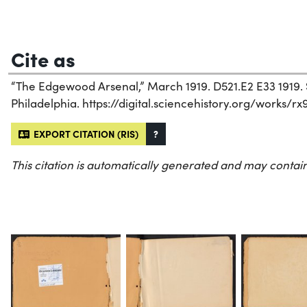
Cite as
“The Edgewood Arsenal,” March 1919. D521.E2 E33 1919. S
Philadelphia. https://digital.sciencehistory.org/works/rx
EXPORT CITATION (RIS)
?
This citation is automatically generated and may contain