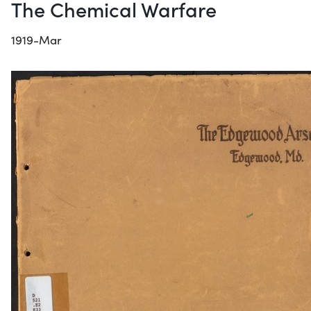
The Chemical Warfare
1919-Mar