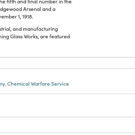
he fifth and final number in the
f Edgewood Arsenal and a
vember 1, 1918.
strial, and manufacturing
ng Glass Works, are featured
rmy. Chemical Warfare Service