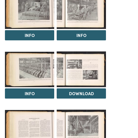
INFO
INFO
INFO
DOWNLOAD