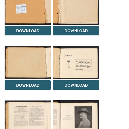
DOWNLOAD
DOWNLOAD
DOWNLOAD
DOWNLOAD