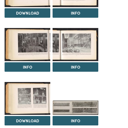
DOWNLOAD
INFO
INFO
INFO
DOWNLOAD
INFO