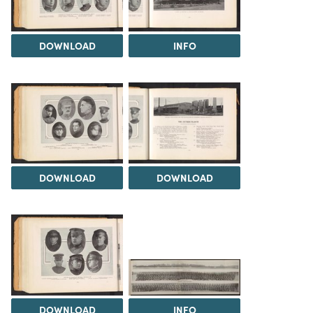
DOWNLOAD
INFO
DOWNLOAD
DOWNLOAD
DOWNLOAD
INFO