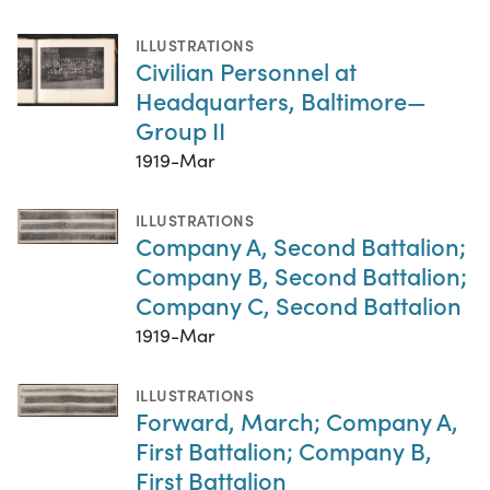
ILLUSTRATIONS
Civilian Personnel at
Headquarters, Baltimore—
Group II
1919-Mar
ILLUSTRATIONS
Company A, Second Battalion;
Company B, Second Battalion;
Company C, Second Battalion
1919-Mar
ILLUSTRATIONS
Forward, March; Company A,
First Battalion; Company B,
First Battalion