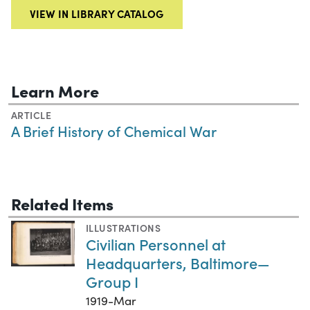
VIEW IN LIBRARY CATALOG
Learn More
ARTICLE
A Brief History of Chemical War
Related Items
ILLUSTRATIONS
Civilian Personnel at
Headquarters, Baltimore—
Group I
1919-Mar