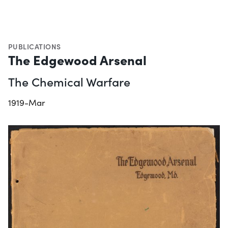
PUBLICATIONS
The Edgewood Arsenal
The Chemical Warfare
1919-Mar