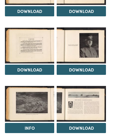
DOWNLOAD
DOWNLOAD
DOWNLOAD
DOWNLOAD
INFO
DOWNLOAD