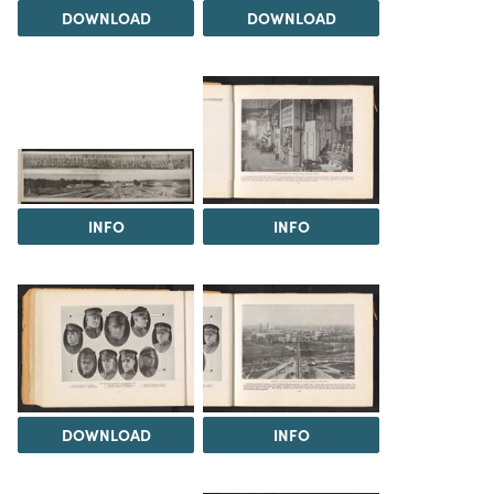
DOWNLOAD
DOWNLOAD
INFO
INFO
DOWNLOAD
INFO