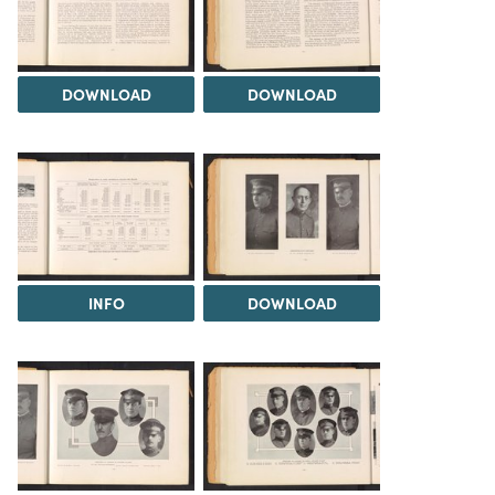
DOWNLOAD
DOWNLOAD
INFO
DOWNLOAD