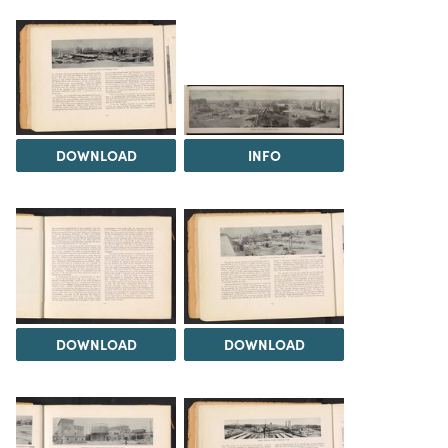
DOWNLOAD
INFO
DOWNLOAD
DOWNLOAD