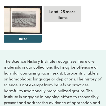
Load 125 more
items
INFO
The Science History Institute recognizes there are
materials in our collections that may be offensive or
harmful, containing racist, sexist, Eurocentric, ableist,
or homophobic language or depictions. The history of
science is not exempt from beliefs or practices
harmful to traditionally marginalized groups. The
Institute is engaged in ongoing efforts to responsibly
present and address the evidence of oppression and