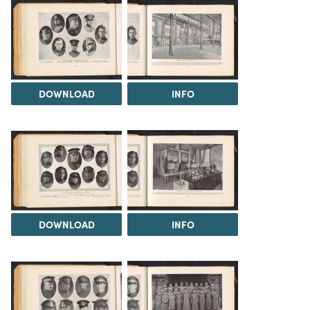
DOWNLOAD
INFO
DOWNLOAD
INFO