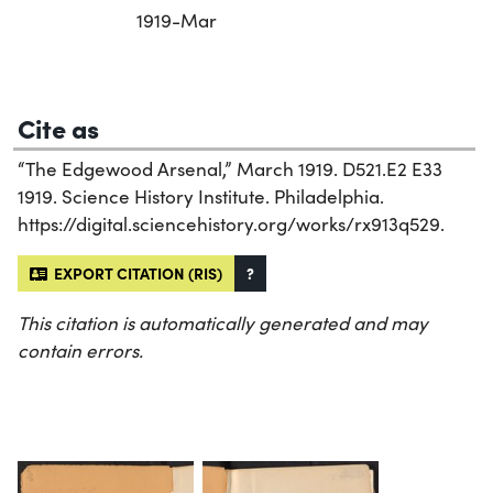
1919-Mar
Cite as
“The Edgewood Arsenal,” March 1919. D521.E2 E33
1919. Science History Institute. Philadelphia.
https://digital.sciencehistory.org/works/rx913q529.
EXPORT CITATION (RIS)
?
This citation is automatically generated and may
contain errors.