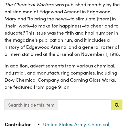
The Chemical Warfare
was published monthly by the
enlisted men of Edgewood Arsenal in Edgewood,
Maryland "to bring the news—to stimulate [them] in
[their] work—to make for happiness—to cheer and to
educate." This issue was the fifth and final number in
the magazine's publication run, and it includes a
history of Edgewood Arsenal and a general roster of
all men stationed at the arsenal on November 1, 1918.
In addition, advertisements from various chemical,
industrial, and manufacturing companies, including
Dow Chemical Company and Corning Glass Works,
are featured from page 91 on.
Search inside this item
Property
Value
Contributor
United States. Army. Chemical