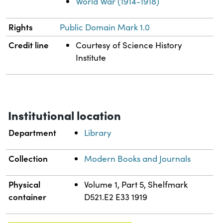
World War (1914-1918)
Rights
Public Domain Mark 1.0
Credit line
Courtesy of Science History
Institute
Institutional location
Department
Library
Collection
Modern Books and Journals
Physical
Volume 1, Part 5, Shelfmark
container
D521.E2 E33 1919