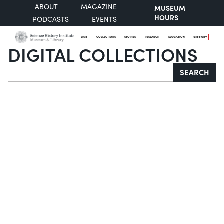
ABOUT
MAGAZINE
MUSEUM
HOURS
PODCASTS
EVENTS
VISIT
COLLECTIONS
STORIES
RESEARCH
EDUCATION
SUPPORT
DIGITAL COLLECTIONS
Search
SEARCH