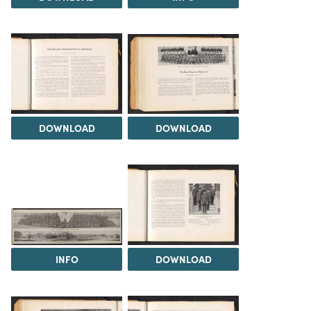
DOWNLOAD
DOWNLOAD
INFO
DOWNLOAD