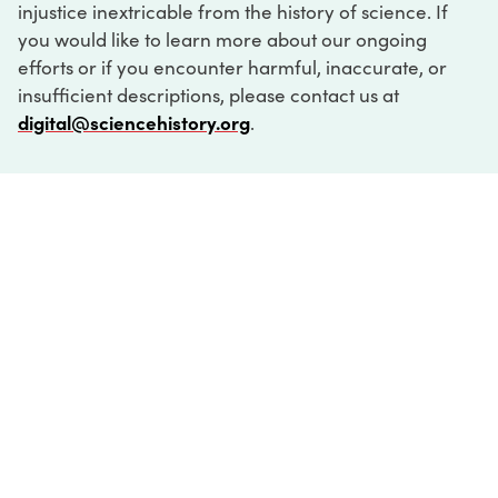
injustice inextricable from the history of science. If
you would like to learn more about our ongoing
efforts or if you encounter harmful, inaccurate, or
insufficient descriptions, please contact us at
digital@sciencehistory.org
.
DIGITAL COLLECTIONS
ABOUT
FAQ
CONTACT
LOG IN
ABOUT
MUSEUM HOURS
SEE AN EXHIBITION
SCHEDULE A LIBRARY VISIT
Leadership
Virtual Tour
Staff & Fellows
Outdoor Exhibition
HOST AN EVENT
Projects & Initiatives
Digital Exhibitions
CONTACT US
Awards Program
Magazine
News
Podcasts
315 Chestnut Street
SUPPORT US
Pressroom
Blog
Philadelphia, PA 19106
215.925.2222
Careers
Collections