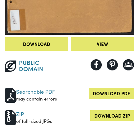
DOWNLOAD
VIEW
PUBLIC
DOMAIN
Searchable PDF
DOWNLOAD PDF
may contain errors
ZIP
DOWNLOAD ZIP
of full-sized JPGs