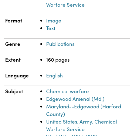
Warfare Service
Format
Image
Text
Genre
Publications
Extent
160 pages
Language
English
Subject
Chemical warfare
Edgewood Arsenal (Md.)
Maryland--Edgewood (Harford
County)
United States. Army. Chemical
Warfare Service