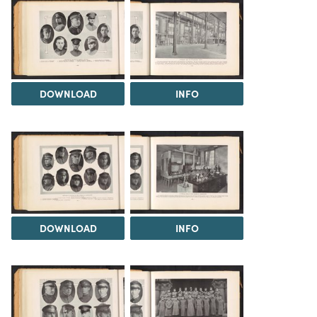
DOWNLOAD
INFO
DOWNLOAD
INFO