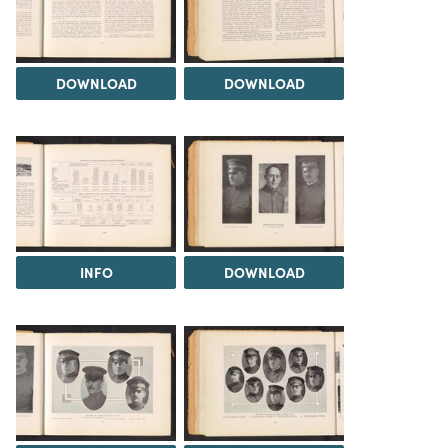
DOWNLOAD
DOWNLOAD
INFO
DOWNLOAD