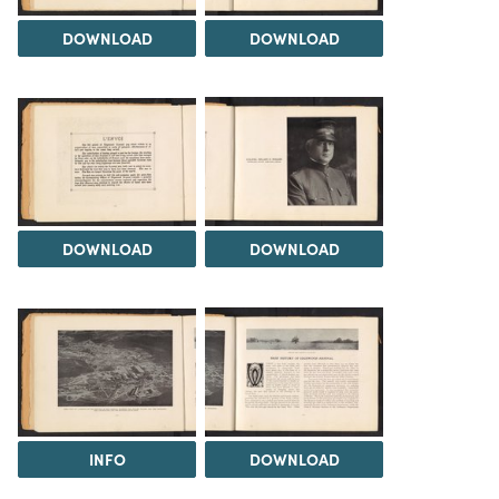
DOWNLOAD
DOWNLOAD
DOWNLOAD
DOWNLOAD
INFO
DOWNLOAD