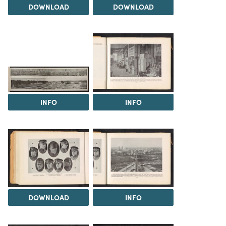
DOWNLOAD
DOWNLOAD
INFO
INFO
DOWNLOAD
INFO