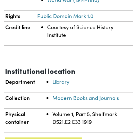
Rights
Public Domain Mark 1.0
Credit line
Courtesy of Science History
Institute
Institutional location
Department
Library
Collection
Modern Books and Journals
Physical
Volume 1, Part 5, Shelfmark
container
D521.E2 E33 1919