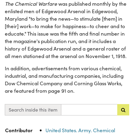
The Chemical Warfare
was published monthly by the
enlisted men of Edgewood Arsenal in Edgewood,
Maryland "to bring the news—to stimulate [them] in
[their] work—to make for happiness—to cheer and to
educate." This issue was the fifth and final number in
the magazine's publication run, and it includes a
history of Edgewood Arsenal and a general roster of
all men stationed at the arsenal on November 1, 1918.
In addition, advertisements from various chemical,
industrial, and manufacturing companies, including
Dow Chemical Company and Corning Glass Works,
are featured from page 91 on.
Search inside this item
Property
Value
Contributor
United States. Army. Chemical