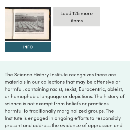
Load 125 more
items
INFO
The Science History Institute recognizes there are
materials in our collections that may be offensive or
harmful, containing racist, sexist, Eurocentric, ableist,
or homophobic language or depictions. The history of
science is not exempt from beliefs or practices
harmful to traditionally marginalized groups. The
Institute is engaged in ongoing efforts to responsibly
present and address the evidence of oppression and