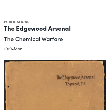
PUBLICATIONS
The Edgewood Arsenal
The Chemical Warfare
1919-Mar