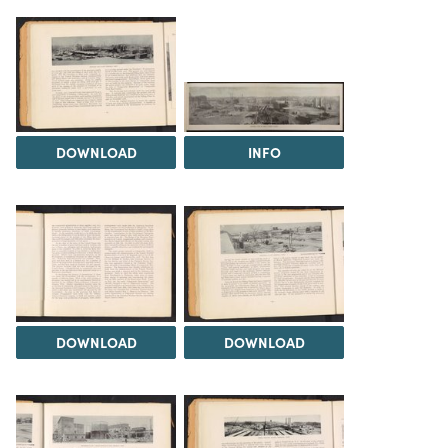
DOWNLOAD
INFO
DOWNLOAD
DOWNLOAD