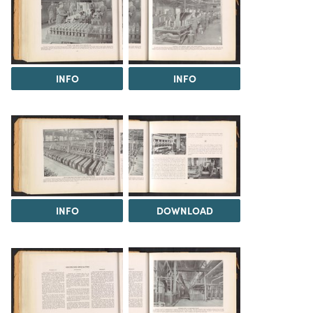
INFO
INFO
INFO
DOWNLOAD