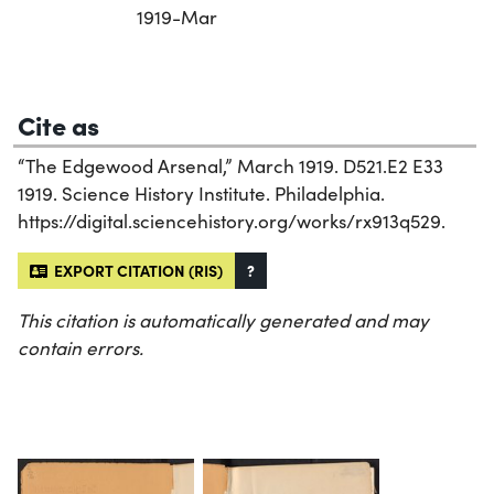
1919-Mar
Cite as
“The Edgewood Arsenal,” March 1919. D521.E2 E33
1919. Science History Institute. Philadelphia.
https://digital.sciencehistory.org/works/rx913q529.
EXPORT CITATION (RIS)
?
This citation is automatically generated and may
contain errors.