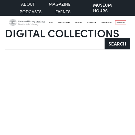
ABOUT
MAGAZINE
MUSEUM
HOURS
PODCASTS
EVENTS
VISIT
COLLECTIONS
STORIES
RESEARCH
EDUCATION
SUPPORT
DIGITAL COLLECTIONS
Search
SEARCH