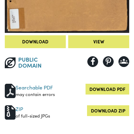
DOWNLOAD
VIEW
PUBLIC
DOMAIN
Searchable PDF
DOWNLOAD PDF
may contain errors
ZIP
DOWNLOAD ZIP
of full-sized JPGs