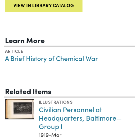
VIEW IN LIBRARY CATALOG
Learn More
ARTICLE
A Brief History of Chemical War
Related Items
ILLUSTRATIONS
Civilian Personnel at
Headquarters, Baltimore—
Group I
1919-Mar