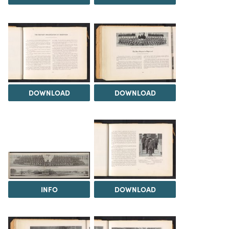
DOWNLOAD
DOWNLOAD
INFO
DOWNLOAD