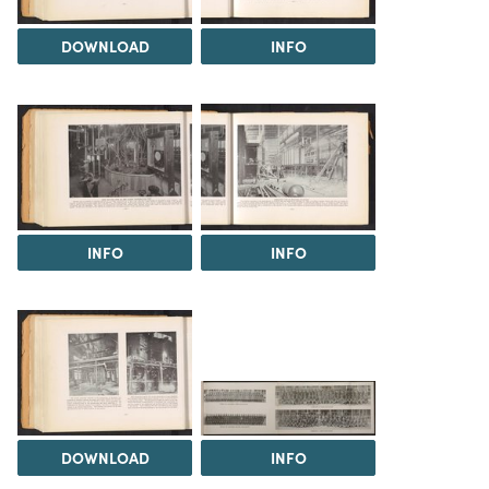
DOWNLOAD
INFO
INFO
INFO
DOWNLOAD
INFO