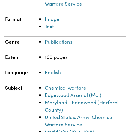
Warfare Service
Format
Image
Text
Genre
Publications
Extent
160 pages
Language
English
Subject
Chemical warfare
Edgewood Arsenal (Md.)
Maryland--Edgewood (Harford
County)
United States. Army. Chemical
Warfare Service
World War (1914-1918)