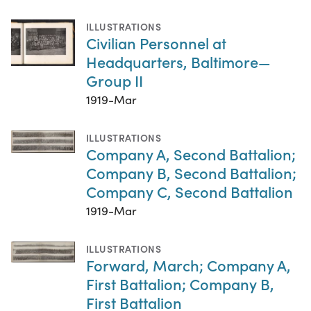
ILLUSTRATIONS
Civilian Personnel at
Headquarters, Baltimore—
Group II
1919-Mar
ILLUSTRATIONS
Company A, Second Battalion;
Company B, Second Battalion;
Company C, Second Battalion
1919-Mar
ILLUSTRATIONS
Forward, March; Company A,
First Battalion; Company B,
First Battalion