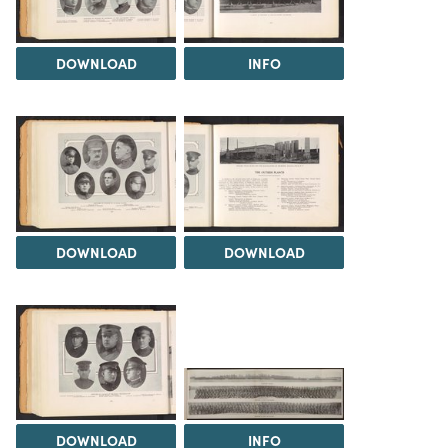
DOWNLOAD
INFO
DOWNLOAD
DOWNLOAD
DOWNLOAD
INFO