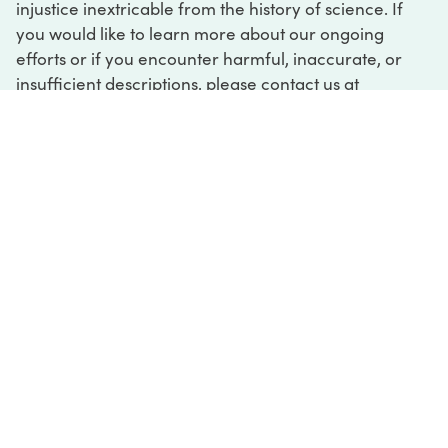
injustice inextricable from the history of science. If
you would like to learn more about our ongoing
efforts or if you encounter harmful, inaccurate, or
insufficient descriptions, please contact us at
digital@sciencehistory.org
.
DIGITAL COLLECTIONS
ABOUT
FAQ
CONTACT
LOG IN
ABOUT
MUSEUM HOURS
SEE AN EXHIBITION
SCHEDULE A LIBRARY VISIT
Leadership
Virtual Tour
Staff & Fellows
Outdoor Exhibition
HOST AN EVENT
Projects & Initiatives
Digital Exhibitions
CONTACT US
Awards Program
Magazine
News
Podcasts
315 Chestnut Street
SUPPORT US
Pressroom
Blog
Philadelphia, PA 19106
215.925.2222
Careers
Collections
info@sciencehistory.org