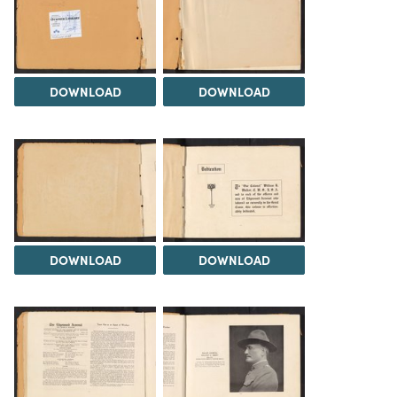
DOWNLOAD
DOWNLOAD
DOWNLOAD
DOWNLOAD