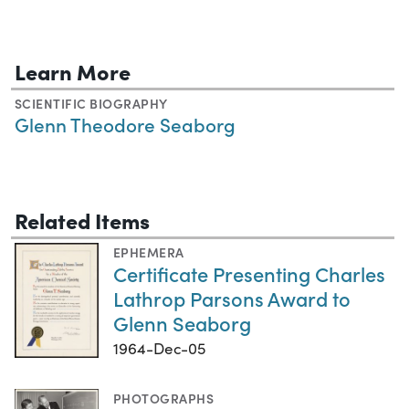
Learn More
SCIENTIFIC BIOGRAPHY
Glenn Theodore Seaborg
Related Items
EPHEMERA
Certificate Presenting Charles
Lathrop Parsons Award to
Glenn Seaborg
1964-Dec-05
PHOTOGRAPHS