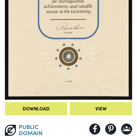
DOWNLOAD
VIEW
PUBLIC
DOMAIN