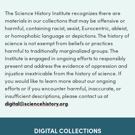
The Science History Institute recognizes there are
materials in our collections that may be offensive or
harmful, containing racist, sexist, Eurocentric, ableist,
or homophobic language or depictions. The history of
science is not exempt from beliefs or practices
harmful to traditionally marginalized groups. The
Institute is engaged in ongoing efforts to responsibly
present and address the evidence of oppression and
injustice inextricable from the history of science. If
you would like to learn more about our ongoing
efforts or if you encounter harmful, inaccurate, or
insufficient descriptions, please contact us at
digital@sciencehistory.org
.
DIGITAL COLLECTIONS