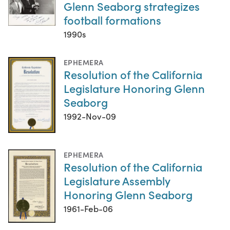
Glenn Seaborg strategizes
football formations
1990s
EPHEMERA
Resolution of the California
Legislature Honoring Glenn
Seaborg
1992-Nov-09
EPHEMERA
Resolution of the California
Legislature Assembly
Honoring Glenn Seaborg
1961-Feb-06