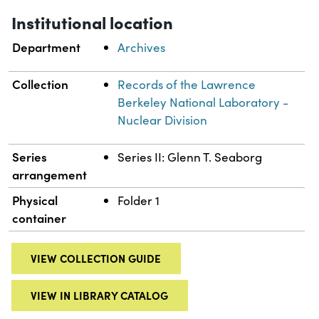
Institutional location
Department
Archives
Collection
Records of the Lawrence
Berkeley National Laboratory -
Nuclear Division
Series
Series II: Glenn T. Seaborg
arrangement
Physical
Folder 1
container
VIEW COLLECTION GUIDE
VIEW IN LIBRARY CATALOG