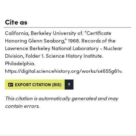
Cite as
California, Berkeley University of. “Certificate
Honoring Glenn Seaborg,” 1968. Records of the
Lawrence Berkeley National Laboratory - Nuclear
Division, Folder 1. Science History Institute.
Philadelphia.
https://digital.sciencehistory.org/works/s4655g61v.
EXPORT CITATION (RIS)
?
This citation is automatically generated and may
contain errors.