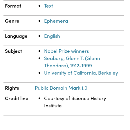
Format
Text
Genre
Ephemera
Language
English
Subject
Nobel Prize winners
Seaborg, Glenn T. (Glenn
Theodore), 1912-1999
University of California, Berkeley
Rights
Public Domain Mark 1.0
Credit line
Courtesy of Science History
Institute