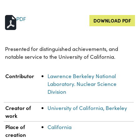
PDF
DOWNLOAD PDF
Presented for distinguished achievements, and
notable service to the University of California.
Property
Value
Contributor
Lawrence Berkeley National
Laboratory. Nuclear Science
Division
Creator of
University of California, Berkeley
work
Place of
California
creation