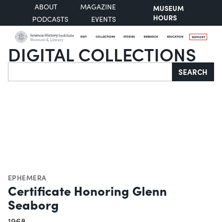
ABOUT
MAGAZINE
MUSEUM
HOURS
PODCASTS
EVENTS
VISIT
COLLECTIONS
STORIES
RESEARCH
EDUCATION
SUPPORT
DIGITAL COLLECTIONS
Search
SEARCH
EPHEMERA
Certificate Honoring Glenn
Seaborg
1968