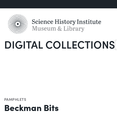
DIGITAL COLLECTIONS
S
PAMPHLETS
Beckman Bits