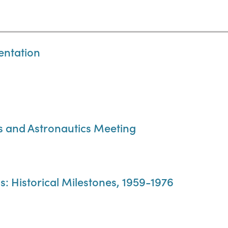
entation
cs and Astronautics Meeting
 Historical Milestones, 1959-1976