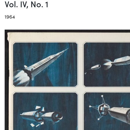
Vol. IV, No. 1
1964