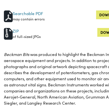
Searchable PDF
DOWN
may contain errors
ZIP
DOW
of full-sized JPGs
Beckman Bits
was produced to highlight the Beckman In
aerospace equipment and projects. In addition to projec
photographs and original artwork depicting spacecraft 
describes the development of potentiometers, gas chr
computers, and other equipment used to monitor air and
as astronaut vital signs. Beckman Instruments worked w
companies and organizations on these projects, includin
Aerojet-General, North American Aviation, Grumman Ai
Siegler, and Langley Research Center.