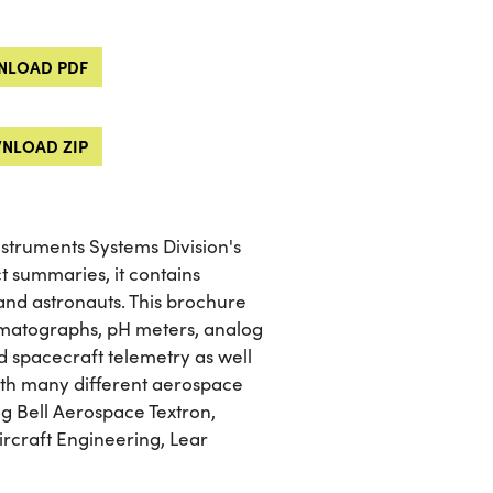
LOAD PDF
NLOAD ZIP
struments Systems Division's
t summaries, it contains
and astronauts. This brochure
omatographs, pH meters, analog
 spacecraft telemetry as well
ith many different aerospace
g Bell Aerospace Textron,
rcraft Engineering, Lear