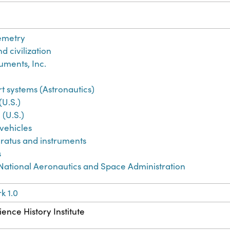
emetry
d civilization
uments, Inc.
 systems (Astronautics)
(U.S.)
 (U.S.)
vehicles
aratus and instruments
s
 National Aeronautics and Space Administration
k 1.0
ence History Institute