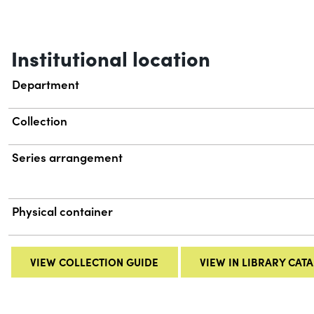
Institutional location
Department
Collection
Series arrangement
Physical container
VIEW COLLECTION GUIDE
VIEW IN LIBRARY CAT