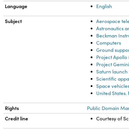
Language
English
Subject
Aerospace tel
Astronautics an
Beckman Instr
Computers
Ground support
Project Apollo 
Project Gemini
Saturn launch 
Scientific app
Space vehicle
United States.
Rights
Public Domain Mar
Credit line
Courtesy of Sci