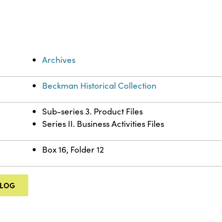
Archives
Beckman Historical Collection
Sub-series 3. Product Files
Series II. Business Activities Files
Box 16, Folder 12
ALOG