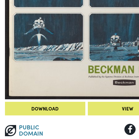
DOWNLOAD
VIEW
PUBLIC
DOMAIN