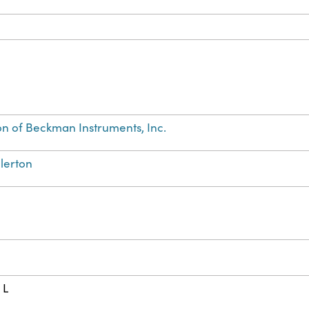
on of Beckman Instruments, Inc.
llerton
 L