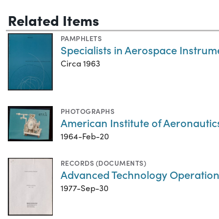
Related Items
PAMPHLETS
Specialists in Aerospace Instrum
Circa 1963
PHOTOGRAPHS
American Institute of Aeronauti
1964-Feb-20
RECORDS (DOCUMENTS)
Advanced Technology Operations:
1977-Sep-30