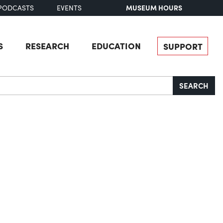
MUSEUM HOURS
PODCASTS
EVENTS
S
RESEARCH
EDUCATION
SUPPORT
SEARCH