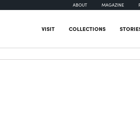
ABOUT
MAGAZINE
VISIT
COLLECTIONS
STORIE
earch