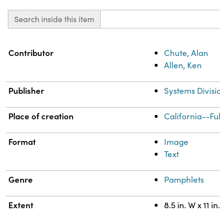
Search inside this item
Property
Value
Contributor
Chute, Alan
Allen, Ken
Publisher
Systems Divisi
Place of creation
California--Fu
Format
Image
Text
Genre
Pamphlets
Extent
8.5 in. W x 11 in.