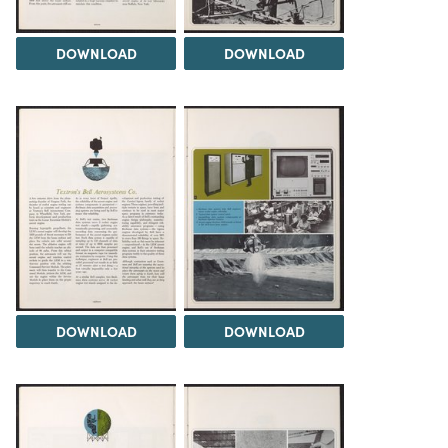
DOWNLOAD
DOWNLOAD
DOWNLOAD
DOWNLOAD