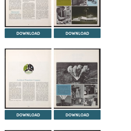
DOWNLOAD
DOWNLOAD
DOWNLOAD
DOWNLOAD