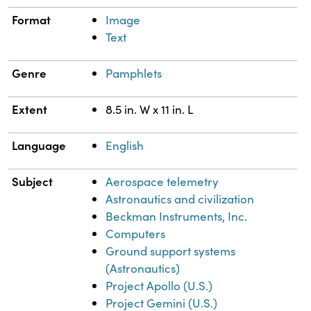
Format
Image
Text
Genre
Pamphlets
Extent
8.5 in. W x 11 in. L
Language
English
Subject
Aerospace telemetry
Astronautics and civilization
Beckman Instruments, Inc.
Computers
Ground support systems
(Astronautics)
Project Apollo (U.S.)
Project Gemini (U.S.)