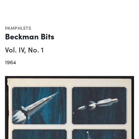
PAMPHLETS
Beckman Bits
Vol. IV, No. 1
1964