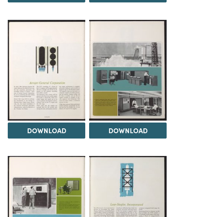
DOWNLOAD
DOWNLOAD