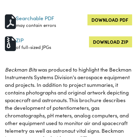
Searchable PDF
DOWNLOAD PDF
may contain errors
ZIP
DOWNLOAD ZIP
of full-sized JPGs
Beckman Bits
was produced to highlight the Beckman
Instruments Systems Division's aerospace equipment
and projects. In addition to project summaries, it
contains photographs and original artwork depicting
spacecraft and astronauts. This brochure describes
the development of potentiometers, gas
chromatographs, pH meters, analog computers, and
other equipment used to monitor air and spacecraft
telemetry as well as astronaut vital signs. Beckman