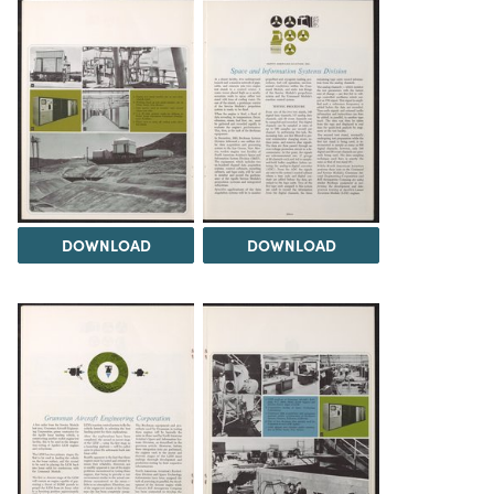
DOWNLOAD
DOWNLOAD