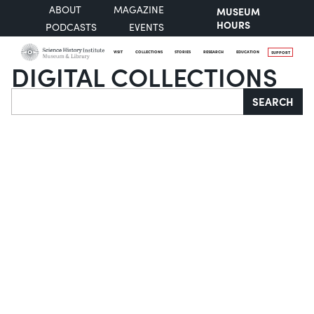
ABOUT
MAGAZINE
MUSEUM
HOURS
PODCASTS
EVENTS
VISIT
COLLECTIONS
STORIES
RESEARCH
EDUCATION
SUPPORT
DIGITAL COLLECTIONS
Search
SEARCH