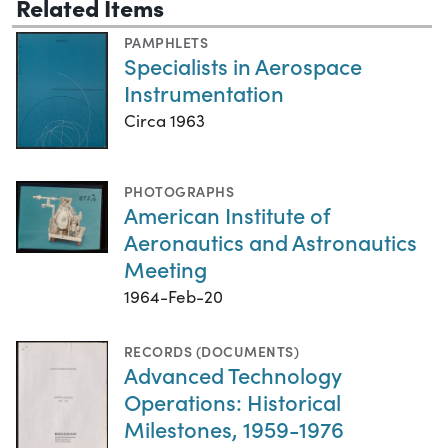
Related Items
PAMPHLETS
Specialists in Aerospace
Instrumentation
Circa 1963
PHOTOGRAPHS
American Institute of
Aeronautics and Astronautics
Meeting
1964-Feb-20
RECORDS (DOCUMENTS)
Advanced Technology
Operations: Historical
Milestones, 1959-1976