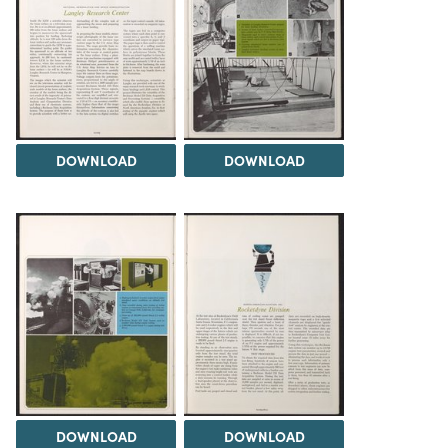
DOWNLOAD
DOWNLOAD
DOWNLOAD
DOWNLOAD