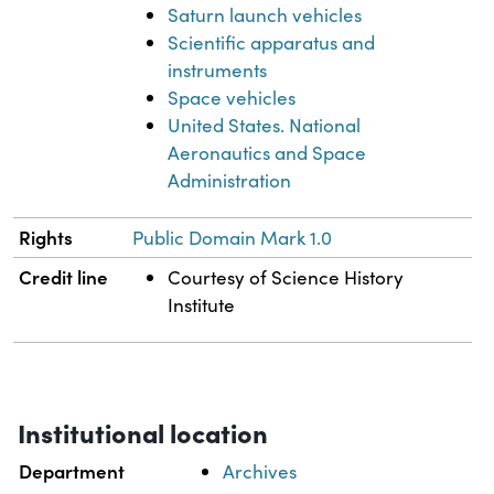
Saturn launch vehicles
Scientific apparatus and
instruments
Space vehicles
United States. National
Aeronautics and Space
Administration
Rights
Public Domain Mark 1.0
Credit line
Courtesy of Science History
Institute
Institutional location
Department
Archives