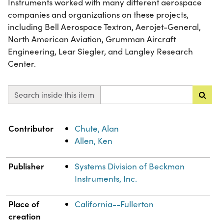
Instruments worked with many different aerospace
companies and organizations on these projects,
including Bell Aerospace Textron, Aerojet-General,
North American Aviation, Grumman Aircraft
Engineering, Lear Siegler, and Langley Research
Center.
Search inside this item
Property
Value
Contributor
Chute, Alan
Allen, Ken
Publisher
Systems Division of Beckman
Instruments, Inc.
Place of
California--Fullerton
creation