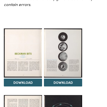
contain errors.
DOWNLOAD
DOWNLOAD