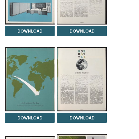
DOWNLOAD
DOWNLOAD
DOWNLOAD
DOWNLOAD