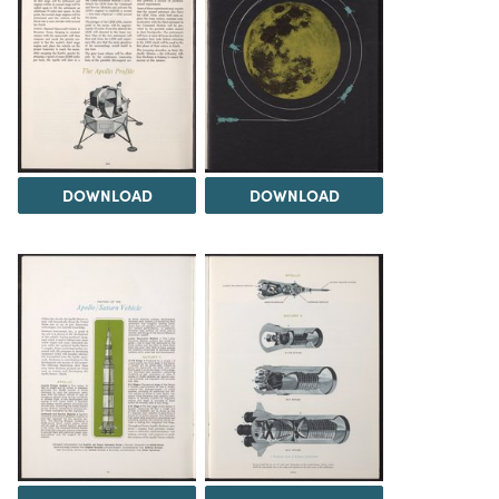
DOWNLOAD
DOWNLOAD