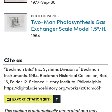
1977-Sep-30
PHOTOGRAPHS
Two-Man Photosynthesis Gas
Exchanger Scale Model 1.5"/ft.
1964
Cite as
“Beckman Bits.” Inc. Systems Division of Beckman
Instruments, 1964. Beckman Historical Collection, Box
16, Folder 12. Science History Institute. Philadelphia.
https://digital.sciencehistory.org/works/sx61dm85h.
EXPORT CITATION (RIS)
?
This citation is automatically generated and may