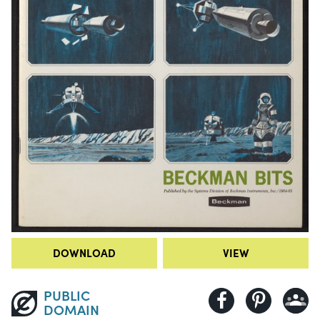
DOWNLOAD
VIEW
PUBLIC
DOMAIN