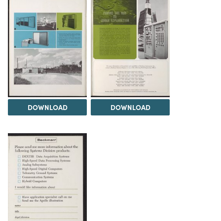
DOWNLOAD
DOWNLOAD