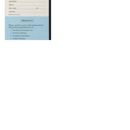
DOWNLOAD
DOWNLOAD