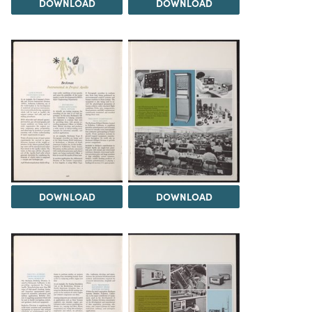
DOWNLOAD
DOWNLOAD
DOWNLOAD
DOWNLOAD