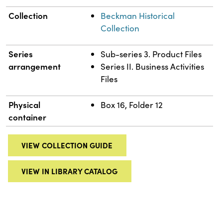
Collection
Beckman Historical
Collection
Series
Sub-series 3. Product Files
arrangement
Series II. Business Activities
Files
Physical
Box 16, Folder 12
container
VIEW COLLECTION GUIDE
VIEW IN LIBRARY CATALOG