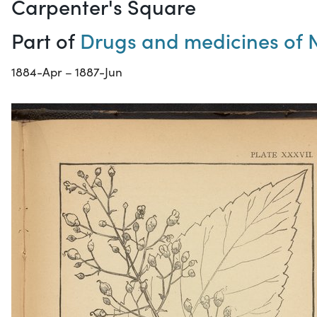
Carpenter's Square
Part of
Drugs and medicines of 
1884-Apr – 1887-Jun