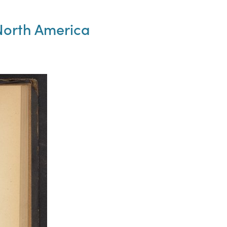
North America