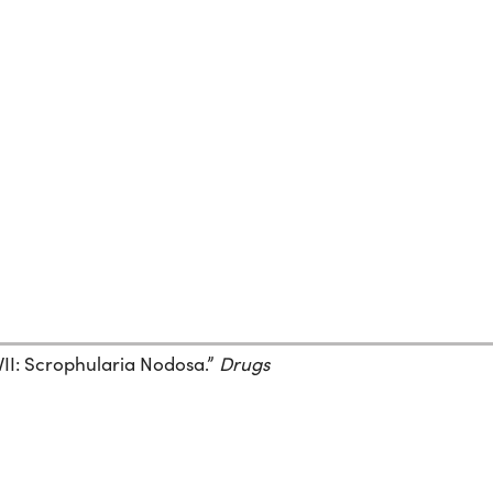
XVII: Scrophularia Nodosa.”
Drugs