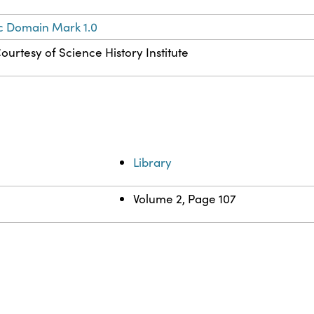
c Domain Mark 1.0
ourtesy of Science History Institute
Library
Volume 2, Page 107