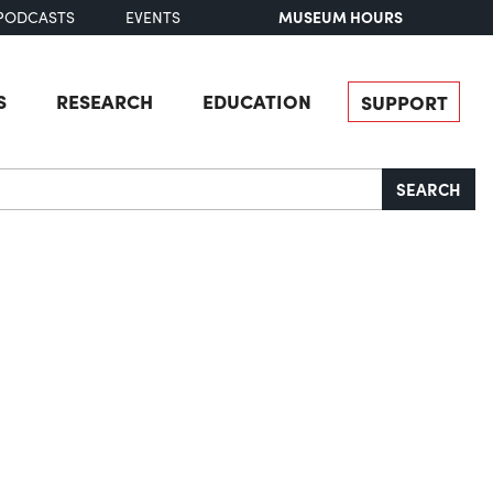
MUSEUM HOURS
PODCASTS
EVENTS
S
RESEARCH
EDUCATION
SUPPORT
SEARCH