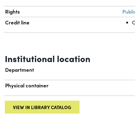
Rights
Publi
Credit line
C
Institutional location
Department
Physical container
VIEW IN LIBRARY CATALOG