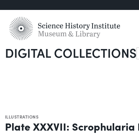
DIGITAL COLLECTIONS
S
ILLUSTRATIONS
Plate XXXVII: Scrophularia