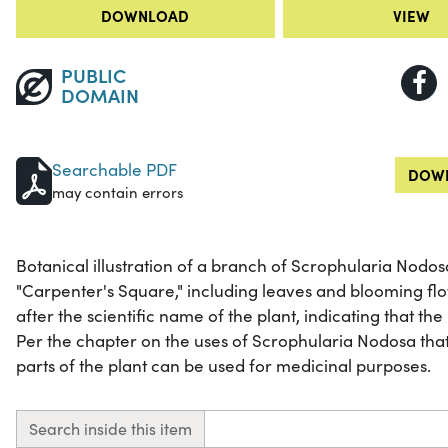
DOWNLOAD
VIEW
PUBLIC
DOMAIN
Searchable PDF
DOWN
may contain errors
Botanical illustration of a branch of Scrophularia Nod
"Carpenter's Square," including leaves and blooming flow
after the scientific name of the plant, indicating that the
Per the chapter on the uses of Scrophularia Nodosa that
parts of the plant can be used for medicinal purposes.
Search inside this item