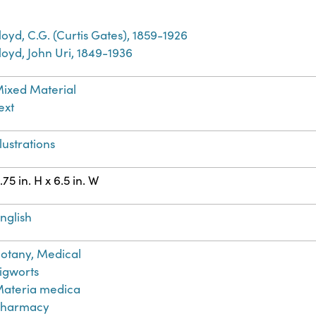
loyd, C.G. (Curtis Gates), 1859-1926
loyd, John Uri, 1849-1936
ixed Material
ext
llustrations
.75 in. H x 6.5 in. W
nglish
otany, Medical
igworts
ateria medica
Pharmacy