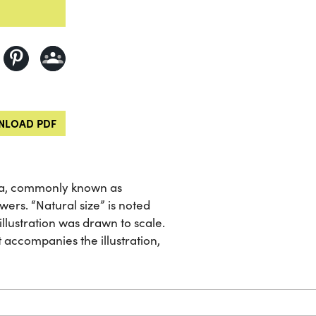
LOAD PDF
osa, commonly known as
ers. “Natural size” is noted
 illustration was drawn to scale.
 accompanies the illustration,