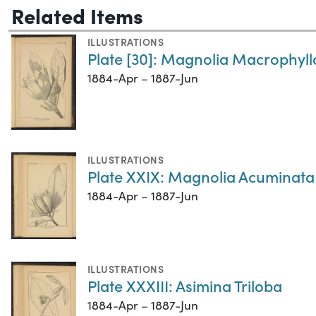
Related Items
ILLUSTRATIONS
Plate [30]: Magnolia Macrophyll
1884-Apr – 1887-Jun
ILLUSTRATIONS
Plate XXIX: Magnolia Acuminata
1884-Apr – 1887-Jun
ILLUSTRATIONS
Plate XXXIII: Asimina Triloba
1884-Apr – 1887-Jun