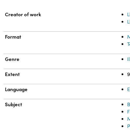
Property
Value
Creator of work
L
L
Format
M
T
Genre
I
Extent
9
Language
E
Subject
B
F
M