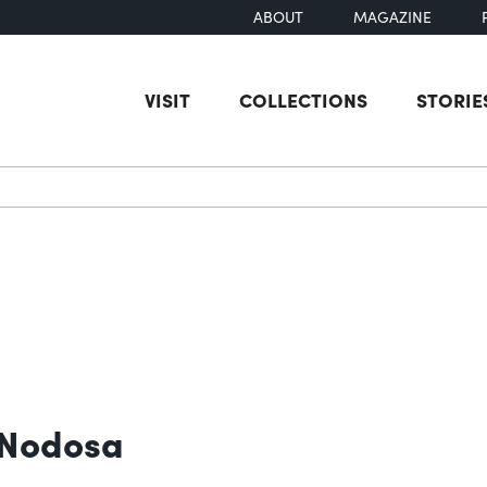
ABOUT
MAGAZINE
VISIT
COLLECTIONS
STORIE
earch
 Nodosa