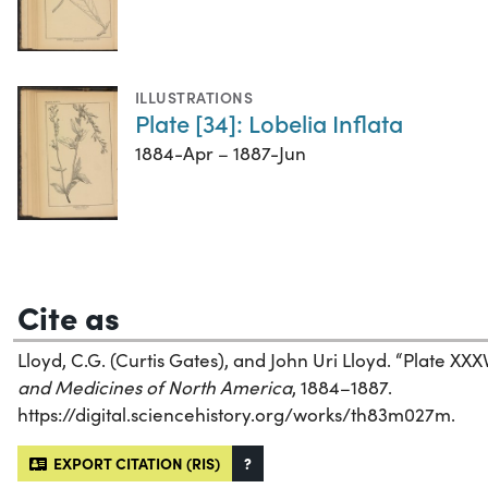
ILLUSTRATIONS
Plate [34]: Lobelia Inflata
1884-Apr – 1887-Jun
Cite as
Lloyd, C.G. (Curtis Gates), and John Uri Lloyd. “Plate XX
and Medicines of North America
, 1884–1887.
https://digital.sciencehistory.org/works/th83m027m.
EXPORT CITATION (RIS)
?