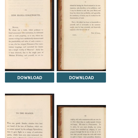
DOWNLOAD
DOWNLOAD