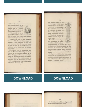
DOWNLOAD
DOWNLOAD