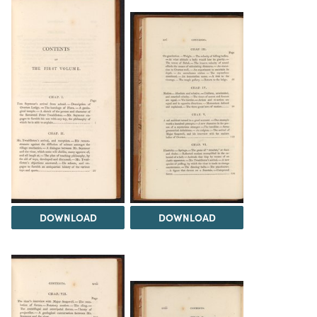
DOWNLOAD
DOWNLOAD