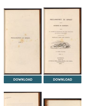
DOWNLOAD
DOWNLOAD