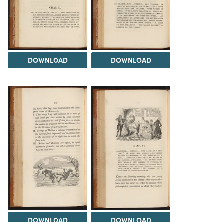
DOWNLOAD
DOWNLOAD
DOWNLOAD
DOWNLOAD