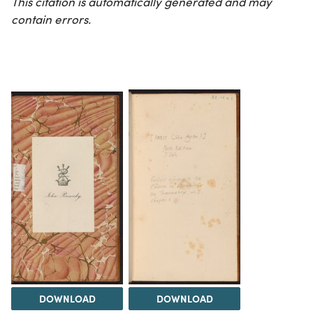
This citation is automatically generated and may
contain errors.
DOWNLOAD
DOWNLOAD