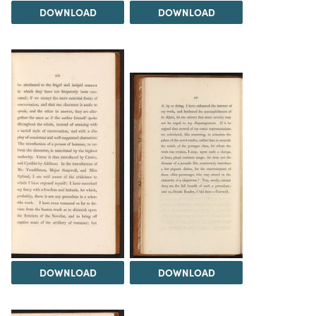
DOWNLOAD
DOWNLOAD
DOWNLOAD
DOWNLOAD