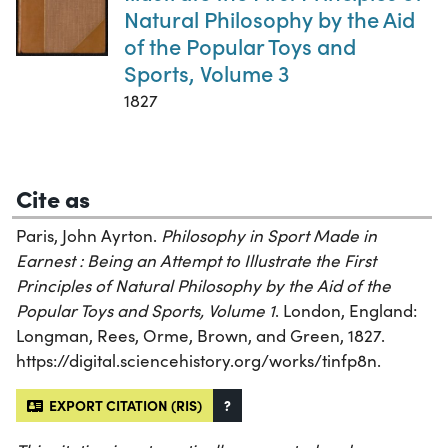
Natural Philosophy by the Aid
of the Popular Toys and
Sports, Volume 3
1827
Cite as
Paris, John Ayrton.
Philosophy in Sport Made in
Earnest : Being an Attempt to Illustrate the First
Principles of Natural Philosophy by the Aid of the
Popular Toys and Sports, Volume 1
. London, England:
Longman, Rees, Orme, Brown, and Green, 1827.
https://digital.sciencehistory.org/works/tinfp8n.
EXPORT CITATION (RIS)
?