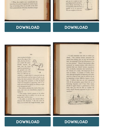
DOWNLOAD
DOWNLOAD
DOWNLOAD
DOWNLOAD