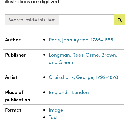
illustrations are digitized.
Search inside this item
Property
Value
Author
Paris, John Ayrton, 1785-1856
Publisher
Longman, Rees, Orme, Brown,
and Green
Artist
Cruikshank, George, 1792-1878
Place of
England--London
publication
Format
Image
Text