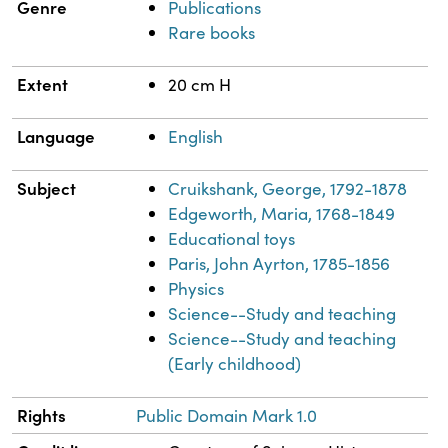
Genre
Publications
Rare books
Extent
20 cm H
Language
English
Subject
Cruikshank, George, 1792-1878
Edgeworth, Maria, 1768-1849
Educational toys
Paris, John Ayrton, 1785-1856
Physics
Science--Study and teaching
Science--Study and teaching
(Early childhood)
Rights
Public Domain Mark 1.0