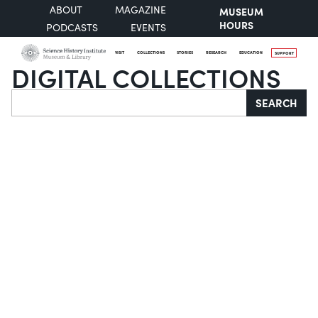
ABOUT
MAGAZINE
MUSEUM
HOURS
PODCASTS
EVENTS
VISIT
COLLECTIONS
STORIES
RESEARCH
EDUCATION
SUPPORT
DIGITAL COLLECTIONS
Search
SEARCH