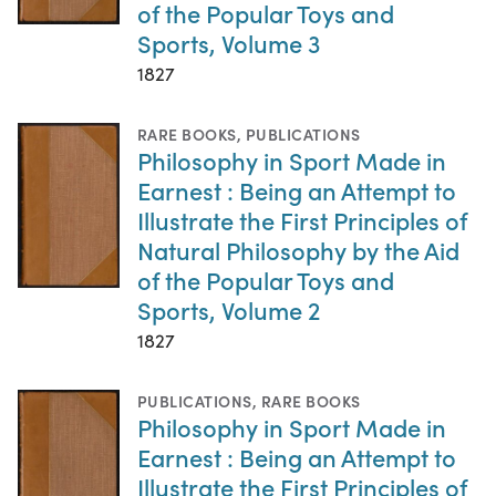
of the Popular Toys and
Sports, Volume 3
1827
RARE BOOKS
,
PUBLICATIONS
Philosophy in Sport Made in
Earnest : Being an Attempt to
Illustrate the First Principles of
Natural Philosophy by the Aid
of the Popular Toys and
Sports, Volume 2
1827
PUBLICATIONS
,
RARE BOOKS
Philosophy in Sport Made in
Earnest : Being an Attempt to
Illustrate the First Principles of