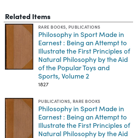
Related Items
RARE BOOKS
,
PUBLICATIONS
Philosophy in Sport Made in
Earnest : Being an Attempt to
Illustrate the First Principles of
Natural Philosophy by the Aid
of the Popular Toys and
Sports, Volume 2
1827
PUBLICATIONS
,
RARE BOOKS
Philosophy in Sport Made in
Earnest : Being an Attempt to
Illustrate the First Principles of
Natural Philosophy by the Aid