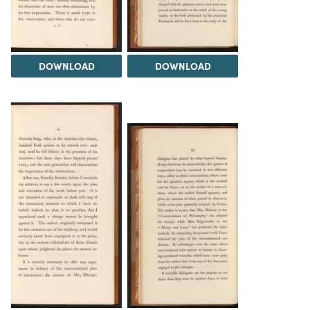
DOWNLOAD
DOWNLOAD