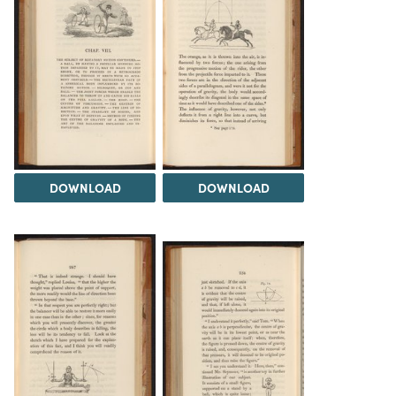
DOWNLOAD
DOWNLOAD