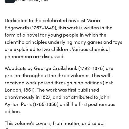
Dedicated to the celebrated novelist Maria
Edgeworth (1767–1849), this work is written in the
form of a novel for young people in which the
scientific principles underlying many games and toys
are explained to two children. Various chemical
phenomena are discussed.
Woodcuts by George Cruikshank (1792–1878) are
present throughout the three volumes. This well-
received work passed through nine editions (last:
London, 1861). The work was first published
anonymously in 1827, and not attributed to John
Ayrton Paris (1785-1856) until the first posthumous
edition.
This volume's covers, front matter, and select