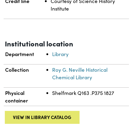
Credit line
Courtesy of Science History
Institute
Institutional location
Department
Library
Collection
Roy G. Neville Historical
Chemical Library
Physical
Shelfmark Q163 .P375 1827
container
VIEW IN LIBRARY CATALOG