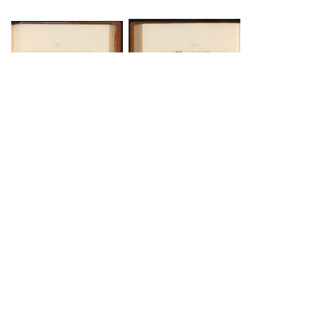
DOWNLOAD
DOWNLOAD
The Science History Institute recognizes there are
materials in our collections that may be offensive or