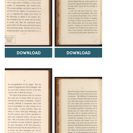
DOWNLOAD
DOWNLOAD