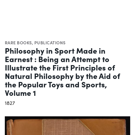
RARE BOOKS
,
PUBLICATIONS
Philosophy in Sport Made in
Earnest : Being an Attempt to
Illustrate the First Principles of
Natural Philosophy by the Aid of
the Popular Toys and Sports,
Volume 1
1827