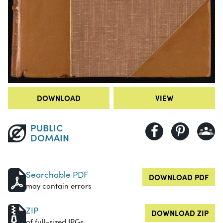
DOWNLOAD
VIEW
PUBLIC
DOMAIN
Searchable PDF
DOWNLOAD PDF
may contain errors
ZIP
DOWNLOAD ZIP
of full-sized JPGs