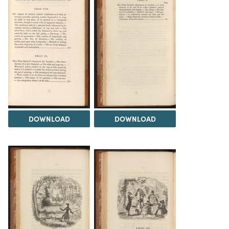
DOWNLOAD
DOWNLOAD