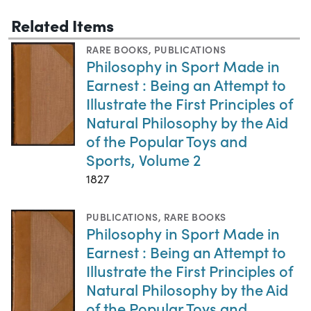
Related Items
RARE BOOKS
,
PUBLICATIONS
Philosophy in Sport Made in
Earnest : Being an Attempt to
Illustrate the First Principles of
Natural Philosophy by the Aid
of the Popular Toys and
Sports, Volume 2
1827
PUBLICATIONS
,
RARE BOOKS
Philosophy in Sport Made in
Earnest : Being an Attempt to
Illustrate the First Principles of
Natural Philosophy by the Aid
of the Popular Toys and