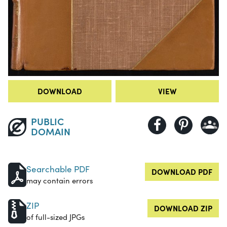
DOWNLOAD
VIEW
PUBLIC
DOMAIN
Searchable PDF
DOWNLOAD PDF
may contain errors
ZIP
DOWNLOAD ZIP
of full-sized JPGs