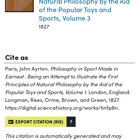
Natural Philosophy by the Aid
of the Popular Toys and
Sports, Volume 3
1827
Cite as
Paris, John Ayrton.
Philosophy in Sport Made in
Earnest : Being an Attempt to Illustrate the First
Principles of Natural Philosophy by the Aid of the
Popular Toys and Sports, Volume 1
. London, England:
Longman, Rees, Orme, Brown, and Green, 1827.
https://digital.sciencehistory.org/works/tinfp8n.
EXPORT CITATION (RIS)
?
This citation is automatically generated and may