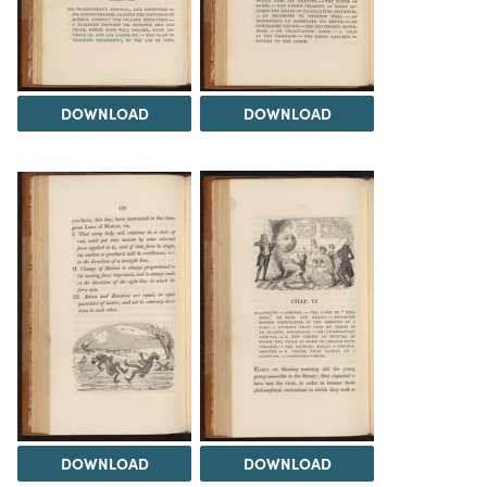
DOWNLOAD
DOWNLOAD
DOWNLOAD
DOWNLOAD