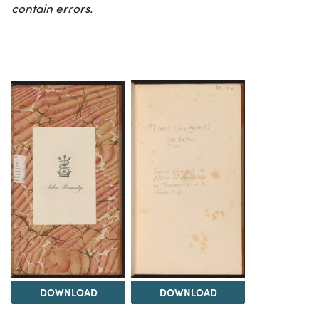
contain errors.
DOWNLOAD
DOWNLOAD