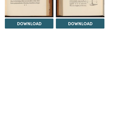
DOWNLOAD
DOWNLOAD
DOWNLOAD
DOWNLOAD