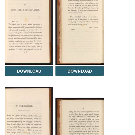
DOWNLOAD
DOWNLOAD