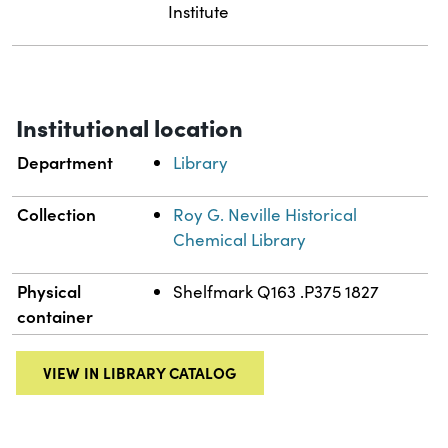
Institute
Institutional location
Department
Library
Collection
Roy G. Neville Historical
Chemical Library
Physical
Shelfmark Q163 .P375 1827
container
VIEW IN LIBRARY CATALOG