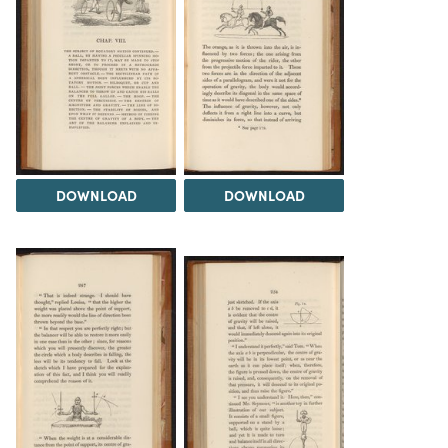
DOWNLOAD
DOWNLOAD