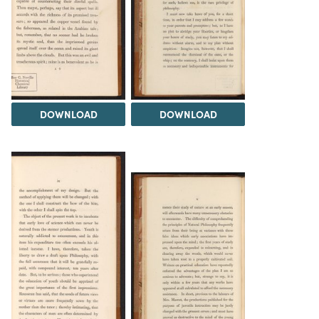
DOWNLOAD
DOWNLOAD