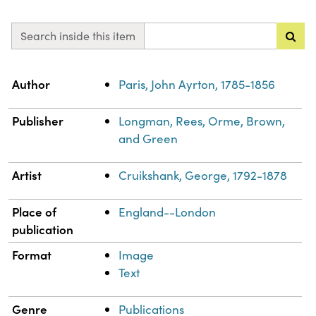
Search inside this item
Property
Value
Author
Paris, John Ayrton, 1785-1856
Publisher
Longman, Rees, Orme, Brown,
and Green
Artist
Cruikshank, George, 1792-1878
Place of
England--London
publication
Format
Image
Text
Genre
Publications