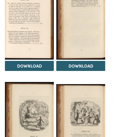
DOWNLOAD
DOWNLOAD