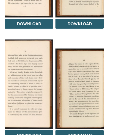
DOWNLOAD
DOWNLOAD