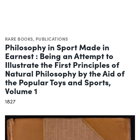
RARE BOOKS
,
PUBLICATIONS
Philosophy in Sport Made in
Earnest : Being an Attempt to
Illustrate the First Principles of
Natural Philosophy by the Aid of
the Popular Toys and Sports,
Volume 1
1827