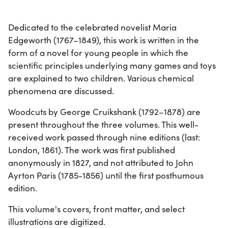
Dedicated to the celebrated novelist Maria
Edgeworth (1767–1849), this work is written in the
form of a novel for young people in which the
scientific principles underlying many games and toys
are explained to two children. Various chemical
phenomena are discussed.
Woodcuts by George Cruikshank (1792–1878) are
present throughout the three volumes. This well-
received work passed through nine editions (last:
London, 1861). The work was first published
anonymously in 1827, and not attributed to John
Ayrton Paris (1785-1856) until the first posthumous
edition.
This volume's covers, front matter, and select
illustrations are digitized.