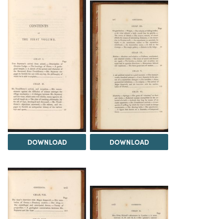
DOWNLOAD
DOWNLOAD