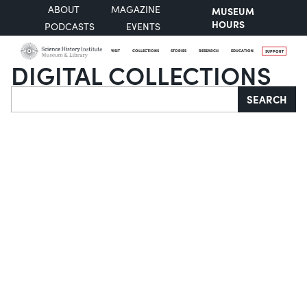
ABOUT
MAGAZINE
MUSEUM
HOURS
PODCASTS
EVENTS
VISIT
COLLECTIONS
STORIES
RESEARCH
EDUCATION
SUPPORT
DIGITAL COLLECTIONS
Search
SEARCH