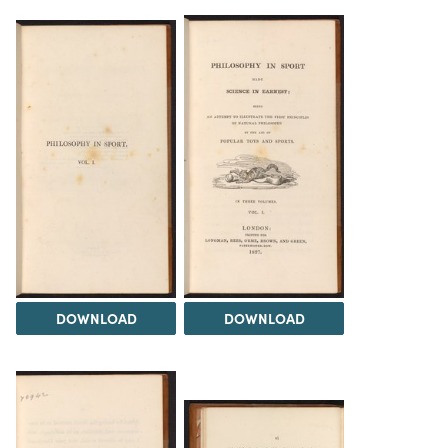
DOWNLOAD
DOWNLOAD