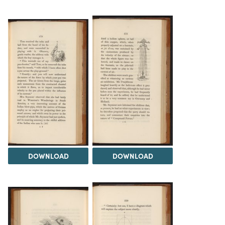
DOWNLOAD
DOWNLOAD