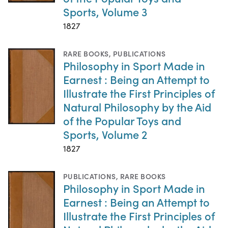
Sports, Volume 3
1827
RARE BOOKS
,
PUBLICATIONS
Philosophy in Sport Made in
Earnest : Being an Attempt to
Illustrate the First Principles of
Natural Philosophy by the Aid
of the Popular Toys and
Sports, Volume 2
1827
PUBLICATIONS
,
RARE BOOKS
Philosophy in Sport Made in
Earnest : Being an Attempt to
Illustrate the First Principles of