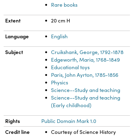
Rare books
Extent
20 cm H
Language
English
Subject
Cruikshank, George, 1792-1878
Edgeworth, Maria, 1768-1849
Educational toys
Paris, John Ayrton, 1785-1856
Physics
Science--Study and teaching
Science--Study and teaching
(Early childhood)
Rights
Public Domain Mark 1.0
Credit line
Courtesy of Science History