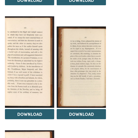
DOWNLOAD
DOWNLOAD
DOWNLOAD
DOWNLOAD