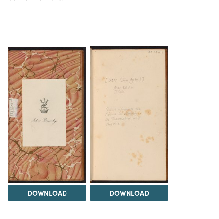
DOWNLOAD
DOWNLOAD