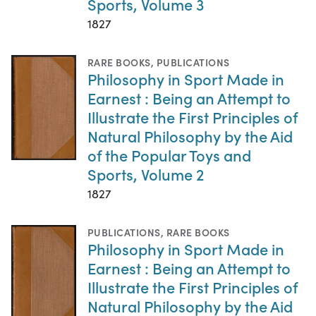
Sports, Volume 3
1827
RARE BOOKS
,
PUBLICATIONS
Philosophy in Sport Made in
Earnest : Being an Attempt to
Illustrate the First Principles of
Natural Philosophy by the Aid
of the Popular Toys and
Sports, Volume 2
1827
PUBLICATIONS
,
RARE BOOKS
Philosophy in Sport Made in
Earnest : Being an Attempt to
Illustrate the First Principles of
Natural Philosophy by the Aid