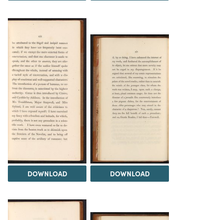
DOWNLOAD
DOWNLOAD