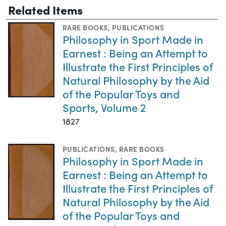
Related Items
RARE BOOKS
,
PUBLICATIONS
Philosophy in Sport Made in
Earnest : Being an Attempt to
Illustrate the First Principles of
Natural Philosophy by the Aid
of the Popular Toys and
Sports, Volume 2
1827
PUBLICATIONS
,
RARE BOOKS
Philosophy in Sport Made in
Earnest : Being an Attempt to
Illustrate the First Principles of
Natural Philosophy by the Aid
of the Popular Toys and