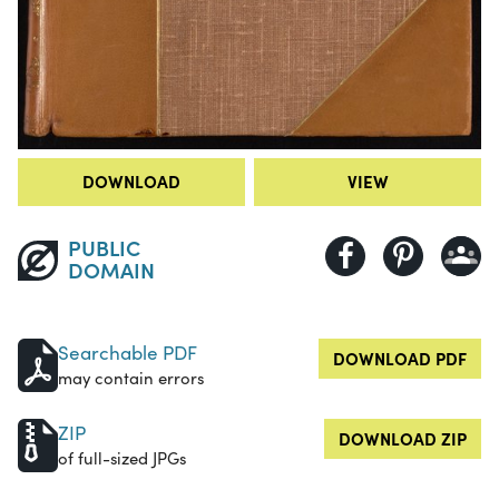
DOWNLOAD
VIEW
PUBLIC
DOMAIN
Searchable PDF
DOWNLOAD PDF
may contain errors
ZIP
DOWNLOAD ZIP
of full-sized JPGs