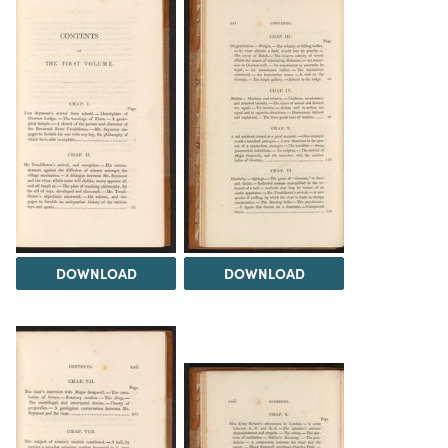
DOWNLOAD
DOWNLOAD