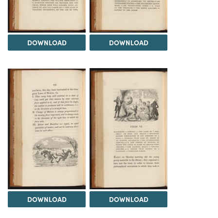
DOWNLOAD
DOWNLOAD
DOWNLOAD
DOWNLOAD