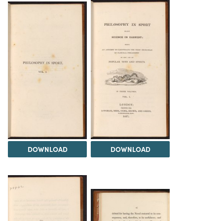
DOWNLOAD
DOWNLOAD