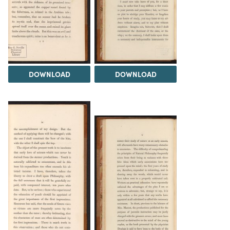
DOWNLOAD
DOWNLOAD