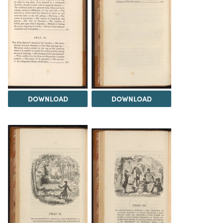
DOWNLOAD
DOWNLOAD