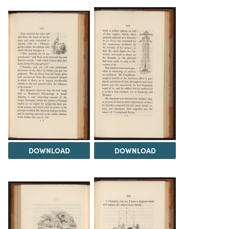
DOWNLOAD
DOWNLOAD