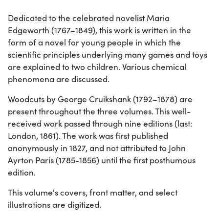
Dedicated to the celebrated novelist Maria
Edgeworth (1767–1849), this work is written in the
form of a novel for young people in which the
scientific principles underlying many games and toys
are explained to two children. Various chemical
phenomena are discussed.
Woodcuts by George Cruikshank (1792–1878) are
present throughout the three volumes. This well-
received work passed through nine editions (last:
London, 1861). The work was first published
anonymously in 1827, and not attributed to John
Ayrton Paris (1785-1856) until the first posthumous
edition.
This volume's covers, front matter, and select
illustrations are digitized.