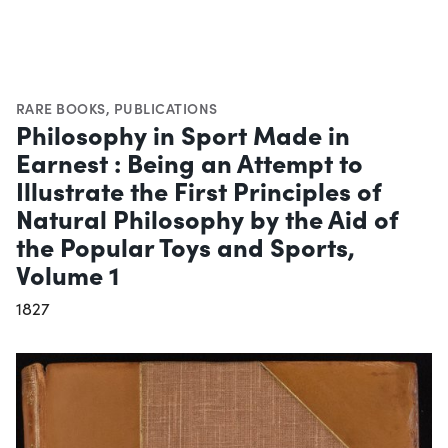
RARE BOOKS
,
PUBLICATIONS
Philosophy in Sport Made in
Earnest : Being an Attempt to
Illustrate the First Principles of
Natural Philosophy by the Aid of
the Popular Toys and Sports,
Volume 1
1827