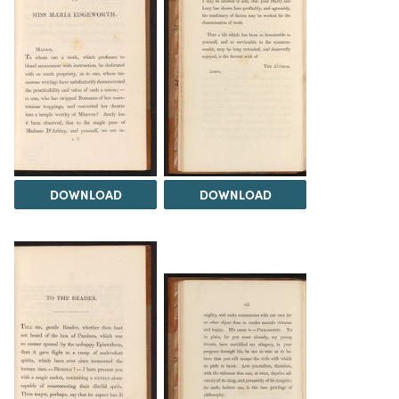
DOWNLOAD
DOWNLOAD