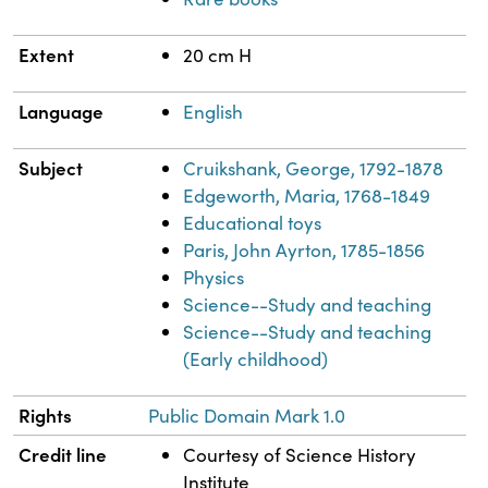
Extent
20 cm H
Language
English
Subject
Cruikshank, George, 1792-1878
Edgeworth, Maria, 1768-1849
Educational toys
Paris, John Ayrton, 1785-1856
Physics
Science--Study and teaching
Science--Study and teaching
(Early childhood)
Rights
Public Domain Mark 1.0
Credit line
Courtesy of Science History
Institute