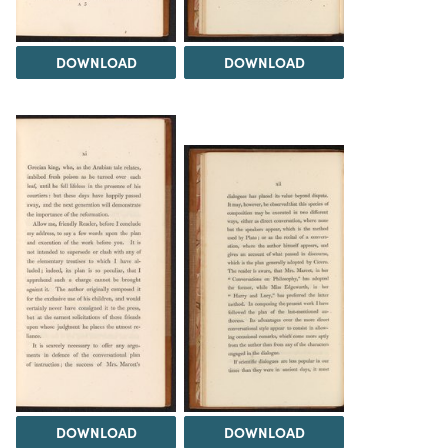
DOWNLOAD
DOWNLOAD
DOWNLOAD
DOWNLOAD