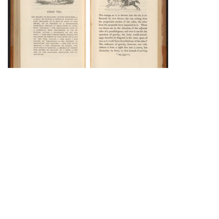
DOWNLOAD
DOWNLOAD