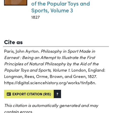
of the Popular Toys and
Sports, Volume 3
1827
Cite as
Paris, John Ayrton.
Philosophy in Sport Made in
Earnest : Being an Attempt to Illustrate the First
Principles of Natural Philosophy by the Aid of the
Popular Toys and Sports, Volume 1
. London, England:
Longman, Rees, Orme, Brown, and Green, 1827.
https://digital.sciencehistory.org/works/tinfp8n.
EXPORT CITATION (RIS)
?
This citation is automatically generated and may
contain errors.