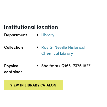
Institutional location
Department
Library
Collection
Roy G. Neville Historical
Chemical Library
Physical
Shelfmark Q163 .P375 1827
container
VIEW IN LIBRARY CATALOG