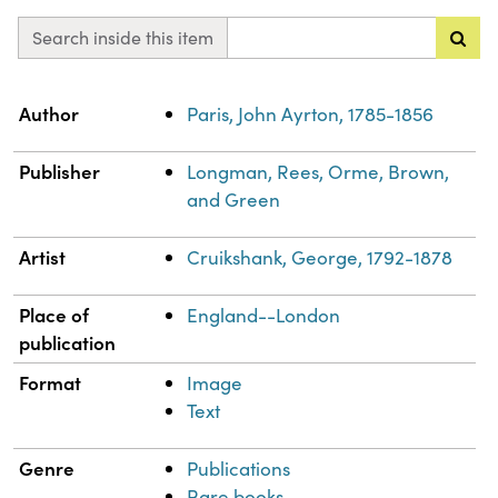
Search inside this item
Property
Value
Author
Paris, John Ayrton, 1785-1856
Publisher
Longman, Rees, Orme, Brown,
and Green
Artist
Cruikshank, George, 1792-1878
Place of
England--London
publication
Format
Image
Text
Genre
Publications
Rare books