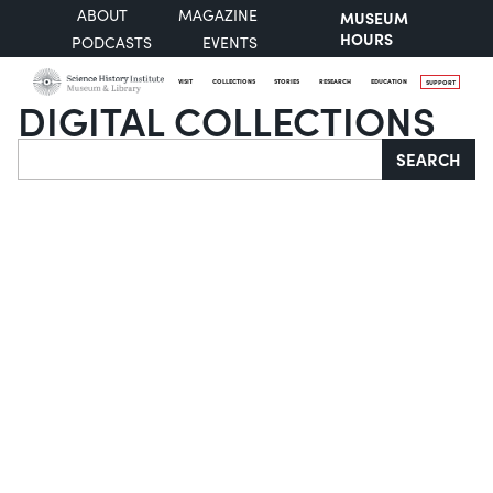
ABOUT
MAGAZINE
MUSEUM
HOURS
PODCASTS
EVENTS
VISIT
COLLECTIONS
STORIES
RESEARCH
EDUCATION
SUPPORT
DIGITAL COLLECTIONS
Search
SEARCH