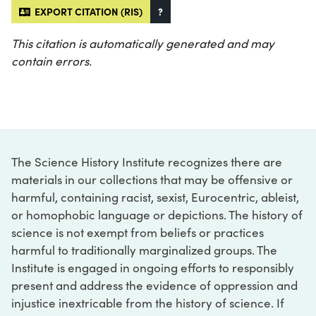
EXPORT CITATION (RIS)
?
This citation is automatically generated and may
contain errors.
The Science History Institute recognizes there are
materials in our collections that may be offensive or
harmful, containing racist, sexist, Eurocentric, ableist,
or homophobic language or depictions. The history of
science is not exempt from beliefs or practices
harmful to traditionally marginalized groups. The
Institute is engaged in ongoing efforts to responsibly
present and address the evidence of oppression and
injustice inextricable from the history of science. If