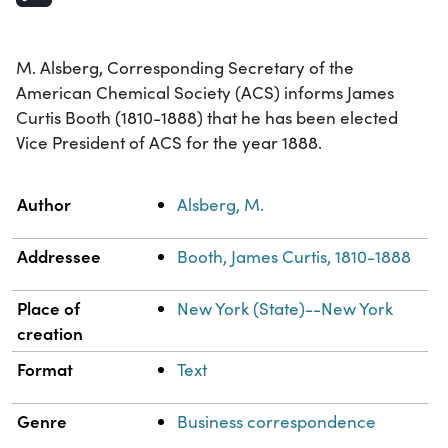
M. Alsberg, Corresponding Secretary of the
American Chemical Society (ACS) informs James
Curtis Booth (1810-1888) that he has been elected
Vice President of ACS for the year 1888.
Property
Value
Author
Alsberg, M.
Addressee
Booth, James Curtis, 1810-1888
Place of
New York (State)--New York
creation
Format
Text
Genre
Business correspondence