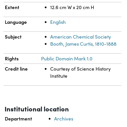
Extent
12.6 cm W x 20 cm H
Language
English
Subject
American Chemical Society
Booth, James Curtis, 1810-1888
Rights
Public Domain Mark 1.0
Credit line
Courtesy of Science History
Institute
Institutional location
Department
Archives