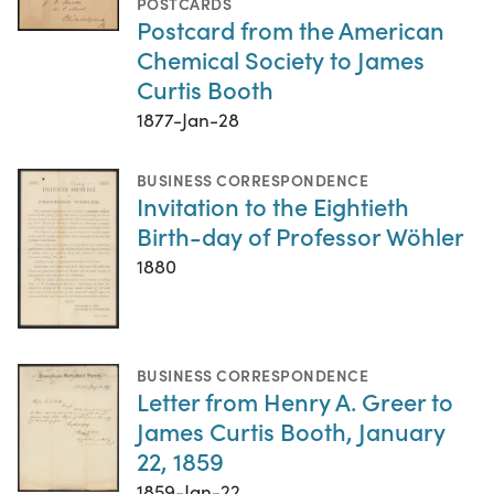
POSTCARDS
Postcard from the American
Chemical Society to James
Curtis Booth
1877-Jan-28
BUSINESS CORRESPONDENCE
Invitation to the Eightieth
Birth-day of Professor Wöhler
1880
BUSINESS CORRESPONDENCE
Letter from Henry A. Greer to
James Curtis Booth, January
22, 1859
1859-Jan-22