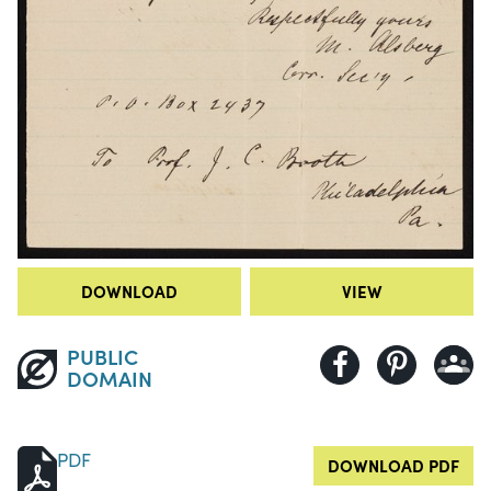
DOWNLOAD
VIEW
PUBLIC
DOMAIN
PDF
DOWNLOAD PDF