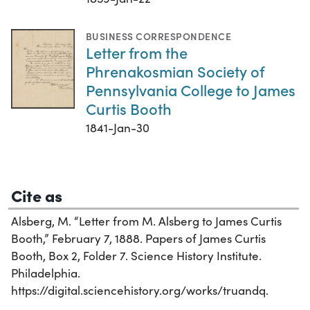
BUSINESS CORRESPONDENCE
Letter from the
Phrenakosmian Society of
Pennsylvania College to James
Curtis Booth
1841-Jan-30
Cite as
Alsberg, M. “Letter from M. Alsberg to James Curtis
Booth,” February 7, 1888. Papers of James Curtis
Booth, Box 2, Folder 7. Science History Institute.
Philadelphia.
https://digital.sciencehistory.org/works/truandq.