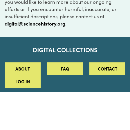
you would like to learn more about our ongoing
efforts or if you encounter harmful, inaccurate, or
insufficient descriptions, please contact us at
digital@sciencehistory.org
.
DIGITAL COLLECTIONS
ABOUT
FAQ
CONTACT
LOG IN
ABOUT
MUSEUM HOURS
SEE AN EXHIBITION
SCHEDULE A LIBRARY VISIT
Leadership
Virtual Tour
Staff & Fellows
Outdoor Exhibition
HOST AN EVENT
Projects & Initiatives
Digital Exhibitions
CONTACT US
Awards Program
Magazine
News
Podcasts
315 Chestnut Street
SUPPORT US
Pressroom
Blog
Philadelphia, PA 19106
215.925.2222
Careers
Collections
info@sciencehistory.org
© 2026 Science History Institute
Registered 501(c)(3)
EIN: 22-2817365
Privacy Policy
Terms of Use
Accessibility