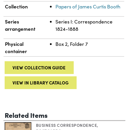
Collection
Papers of James Curtis Booth
Series
Series I: Correspondence
arrangement
1824-1888
Physical
Box 2, Folder 7
container
VIEW COLLECTION GUIDE
VIEW IN LIBRARY CATALOG
Related Items
BUSINESS CORRESPONDENCE
,