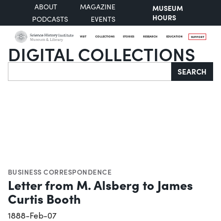
ABOUT
MAGAZINE
MUSEUM
HOURS
PODCASTS
EVENTS
VISIT
COLLECTIONS
STORIES
RESEARCH
EDUCATION
SUPPORT
DIGITAL COLLECTIONS
Search
SEARCH
BUSINESS CORRESPONDENCE
Letter from M. Alsberg to James
Curtis Booth
1888-Feb-07