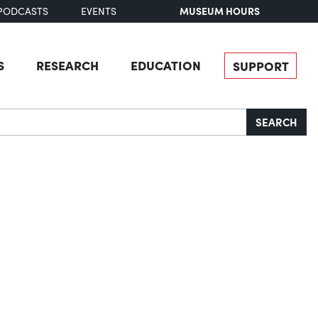
MUSEUM HOURS
PODCASTS
EVENTS
S
RESEARCH
EDUCATION
SUPPORT
SEARCH