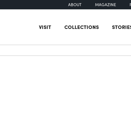
ABOUT
MAGAZINE
VISIT
COLLECTIONS
STORIE
earch