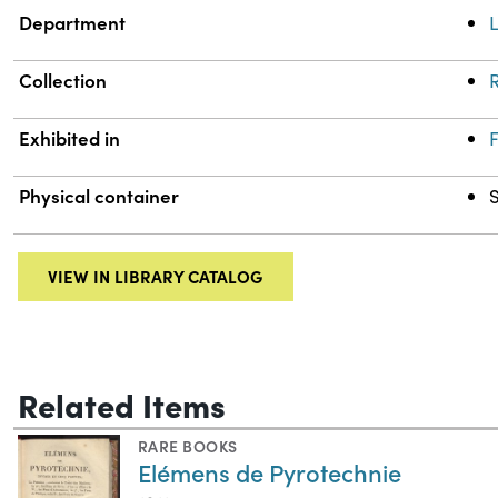
Department
L
Collection
R
Exhibited in
F
Physical container
VIEW IN LIBRARY CATALOG
Related Items
RARE BOOKS
Elémens de Pyrotechnie