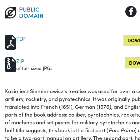
PUBLIC
DOMAIN
PDF
DOWN
ZIP
DOW
of full-sized JPGs
Kazimierz Siemienowicz's treatise was used for over a 
artillery, rocketry, and pyrotechnics. It was originally pu
translated into French (1651), German (1676), and Englis
parts of the book address: caliber, pyrotechnics, rockets,
of machines and set pieces for military pyrotechnics and
half title suggests, this book is the first part (
Pars Prima
) 
to be a two-part manual on artillery. The second part, 