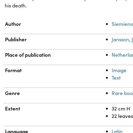
his death.
Property
Value
Author
Siemienow
Publisher
Jansson, 
Place of publication
Netherl
Format
Image
Text
Genre
Rare boo
Extent
32 cm H
22 leaves
Language
Latin