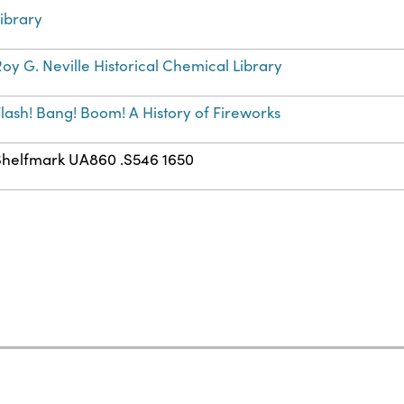
ibrary
oy G. Neville Historical Chemical Library
lash! Bang! Boom! A History of Fireworks
Shelfmark UA860 .S546 1650