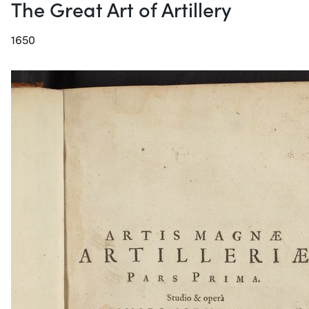
The Great Art of Artillery
1650