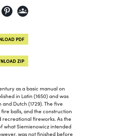
LOAD PDF
NLOAD ZIP
century as a basic manual on
blished in Latin (1650) and was
h and Dutch (1729). The five
 fire balls, and the construction
 recreational fireworks. As the
of what Siemienowicz intended
however, was not finished before