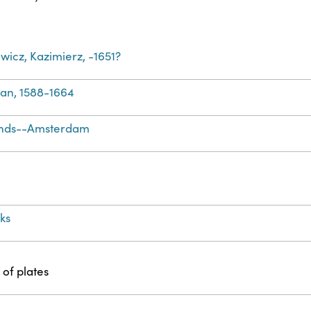
icz, Kazimierz, -1651?
Jan, 1588-1664
ands--Amsterdam
ks
 of plates