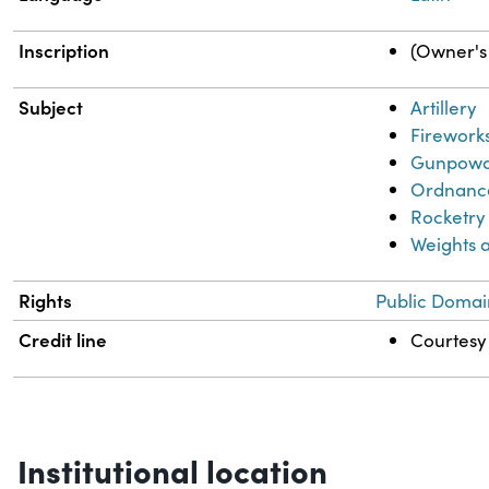
Inscription
(Owner's 
Subject
Artillery
Firework
Gunpow
Ordnanc
Rocketry
Weights 
Rights
Public Domai
Credit line
Courtesy 
Institutional location