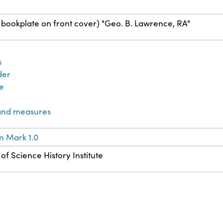
bookplate on front cover) "Geo. B. Lawrence, RA"
s
der
e
and measures
n Mark 1.0
of Science History Institute