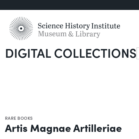
DIGITAL COLLECTIONS
S
RARE BOOKS
Artis Magnae Artilleriae