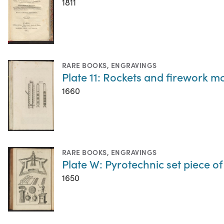
1811
RARE BOOKS
,
ENGRAVINGS
Plate 11: Rockets and firework m
1660
RARE BOOKS
,
ENGRAVINGS
Plate W: Pyrotechnic set piece of 
1650