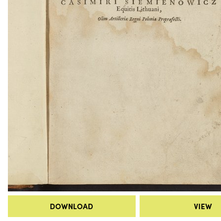
DOWNLOAD
VIEW