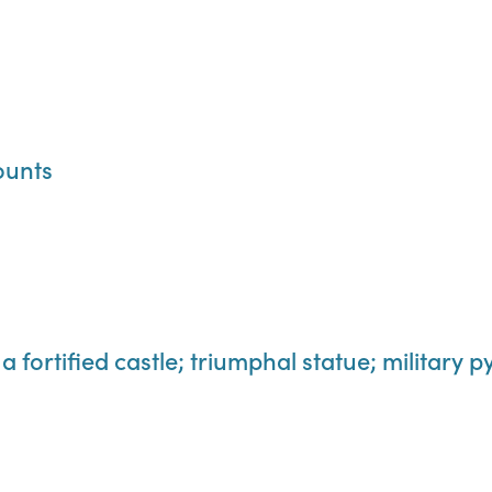
ounts
a fortified castle; triumphal statue; military 