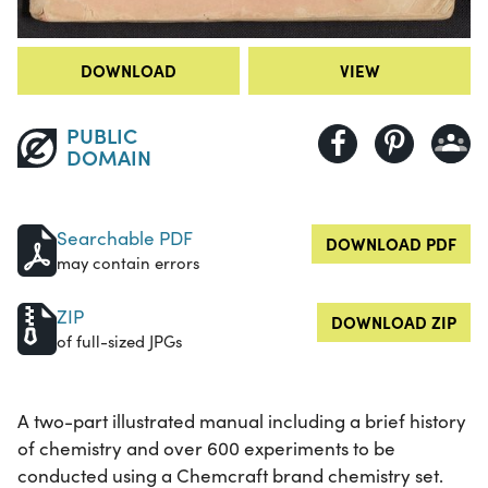
DOWNLOAD
VIEW
PUBLIC
DOMAIN
Searchable PDF
DOWNLOAD PDF
may contain errors
ZIP
DOWNLOAD ZIP
of full-sized JPGs
A two-part illustrated manual including a brief history
of chemistry and over 600 experiments to be
conducted using a Chemcraft brand chemistry set.