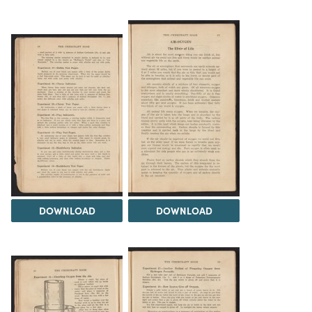
DOWNLOAD
DOWNLOAD