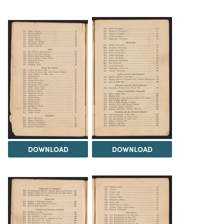
DOWNLOAD
DOWNLOAD