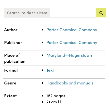
Search inside this item
Property
Value
Author
Porter Chemical Company
Publisher
Porter Chemical Company
Place of
Maryland--Hagerstown
publication
Format
Text
Genre
Handbooks and manuals
Extent
182 pages
21 cm H