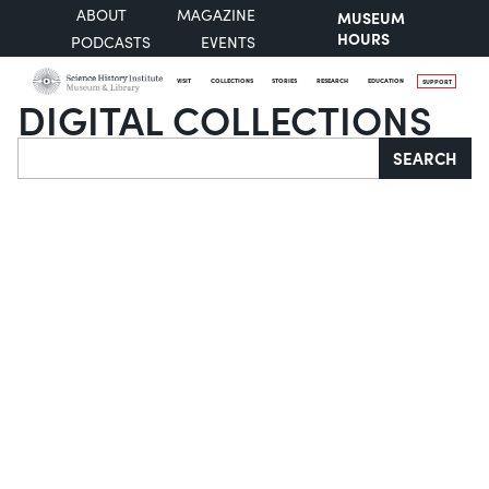
ABOUT
MAGAZINE
MUSEUM
HOURS
PODCASTS
EVENTS
VISIT
COLLECTIONS
STORIES
RESEARCH
EDUCATION
SUPPORT
DIGITAL COLLECTIONS
Search
SEARCH