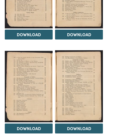
DOWNLOAD
DOWNLOAD
DOWNLOAD
DOWNLOAD