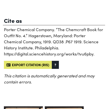
Cite as
Porter Chemical Company. “The Chemcraft Book for
Outfit No. 4.” Hagerstown, Maryland: Porter
Chemical Company, 1919. QD38 .P67 1919. Science
History Institute. Philadelphia.
https://digital.sciencehistory.org/works/tvu6pby.
EXPORT CITATION (RIS)
?
This citation is automatically generated and may
contain errors.