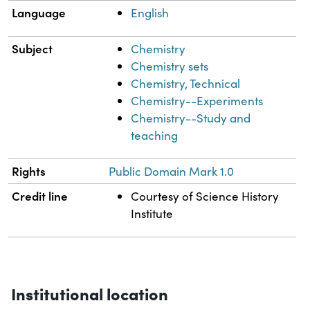
Language
English
Subject
Chemistry
Chemistry sets
Chemistry, Technical
Chemistry--Experiments
Chemistry--Study and
teaching
Rights
Public Domain Mark 1.0
Credit line
Courtesy of Science History
Institute
Institutional location