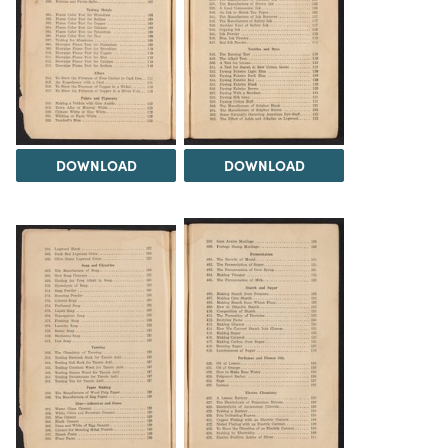
DOWNLOAD
DOWNLOAD