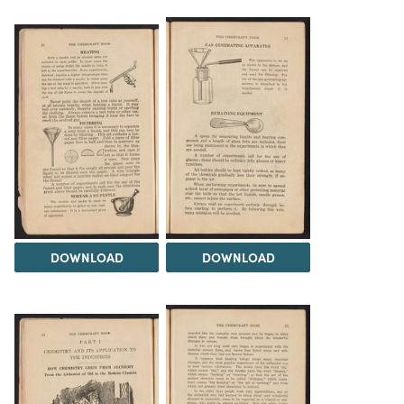
DOWNLOAD
DOWNLOAD