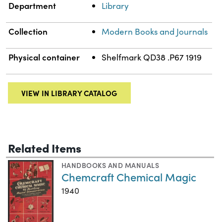
Department
Library
Collection
Modern Books and Journals
Physical container
Shelfmark QD38 .P67 1919
VIEW IN LIBRARY CATALOG
Related Items
HANDBOOKS AND MANUALS
Chemcraft Chemical Magic
1940