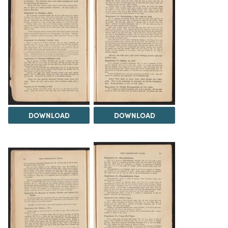
DOWNLOAD
DOWNLOAD