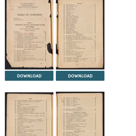
DOWNLOAD
DOWNLOAD