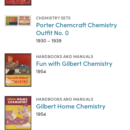
CHEMISTRY SETS
Porter Chemcraft Chemistry
Outfit No. 0
1930 – 1939
HANDBOOKS AND MANUALS
Fun with Gilbert Chemistry
1954
HANDBOOKS AND MANUALS
Gilbert Home Chemistry
1954