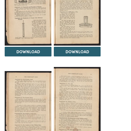
DOWNLOAD
DOWNLOAD