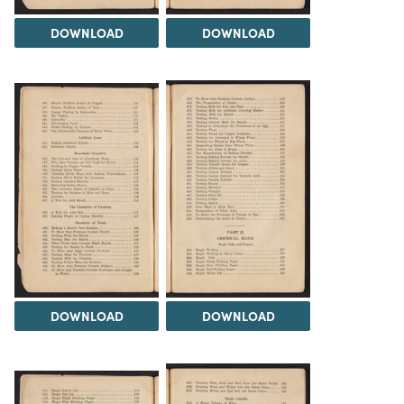
DOWNLOAD
DOWNLOAD
DOWNLOAD
DOWNLOAD