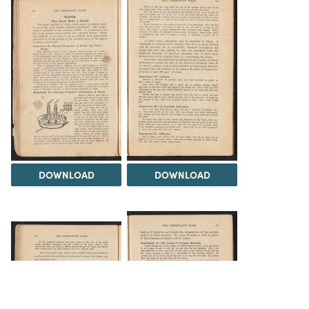
DOWNLOAD
DOWNLOAD