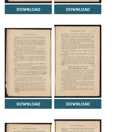
DOWNLOAD
DOWNLOAD
DOWNLOAD
DOWNLOAD