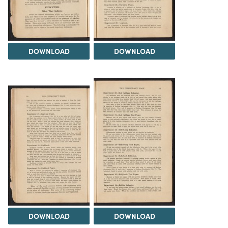
DOWNLOAD
DOWNLOAD
DOWNLOAD
DOWNLOAD