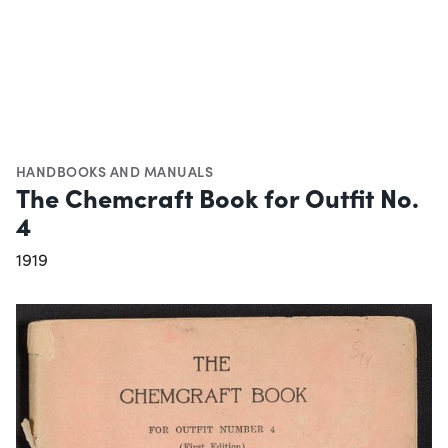
HANDBOOKS AND MANUALS
The Chemcraft Book for Outfit No.
4
1919