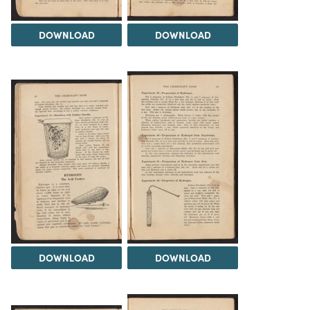
DOWNLOAD
DOWNLOAD
DOWNLOAD
DOWNLOAD