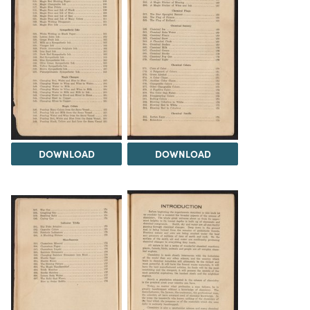
DOWNLOAD
DOWNLOAD