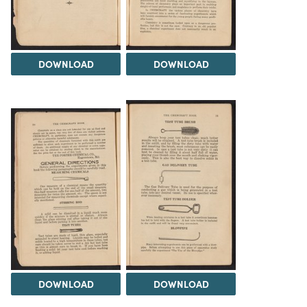
DOWNLOAD
DOWNLOAD
DOWNLOAD
DOWNLOAD