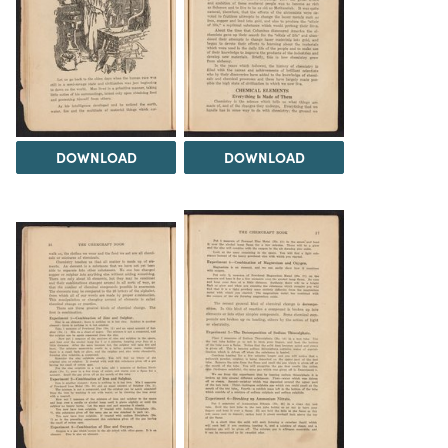
DOWNLOAD
DOWNLOAD