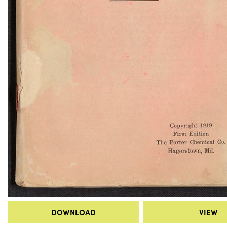
DOWNLOAD
VIEW