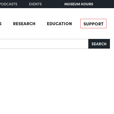
MUSEUM HOURS
PODCASTS
EVENTS
S
RESEARCH
EDUCATION
SUPPORT
SEARCH