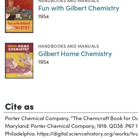
HANDBOOKS AND MANUALS
Fun with Gilbert Chemistry
1954
HANDBOOKS AND MANUALS
Gilbert Home Chemistry
1954
Cite as
Porter Chemical Company. “The Chemcraft Book for Outf
Maryland: Porter Chemical Company, 1919. QD38 .P67 191
Philadelphia. https://digital.sciencehistory.org/works/tv