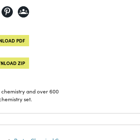
LOAD PDF
NLOAD ZIP
of chemistry and over 600
hemistry set.