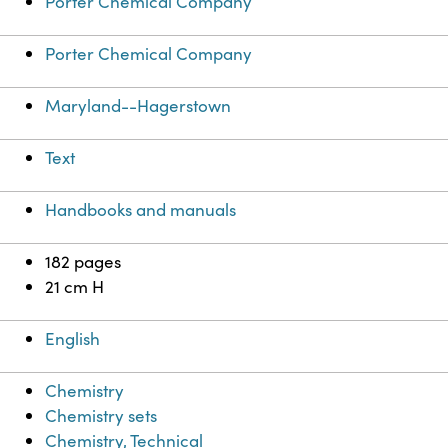
Porter Chemical Company
Porter Chemical Company
Maryland--Hagerstown
Text
Handbooks and manuals
182 pages
21 cm H
English
Chemistry
Chemistry sets
Chemistry, Technical