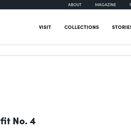
ABOUT
MAGAZINE
VISIT
COLLECTIONS
STORIE
earch
it No. 4