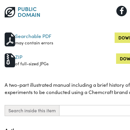
PUBLIC
DOMAIN
Searchable PDF
DOWN
may contain errors
ZIP
DOW
of full-sized JPGs
A two-part illustrated manual including a brief history 
experiments to be conducted using a Chemcraft brand c
Search inside this item