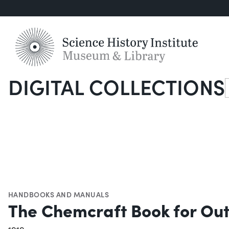
DIGITAL COLLECTIONS
S
HANDBOOKS AND MANUALS
The Chemcraft Book for Outf