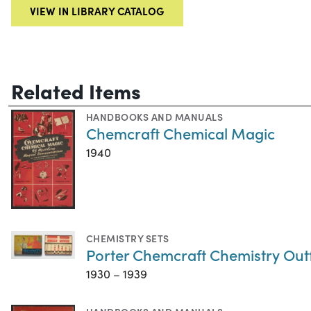
VIEW IN LIBRARY CATALOG
Related Items
HANDBOOKS AND MANUALS
Chemcraft Chemical Magic
1940
CHEMISTRY SETS
Porter Chemcraft Chemistry Outf
1930 – 1939