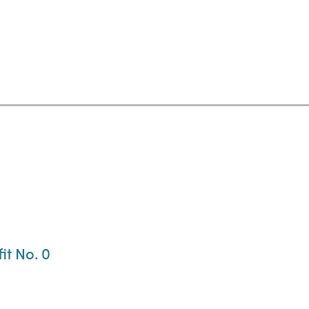
it No. 0