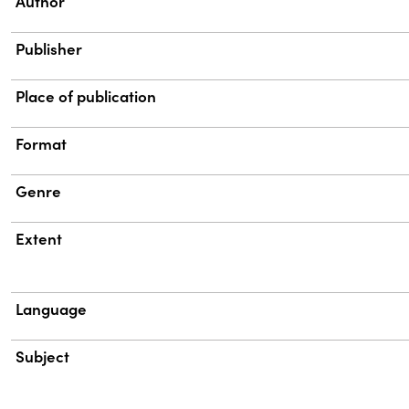
Property
Value
Author
Publisher
Place of publication
Format
Genre
Extent
Language
Subject