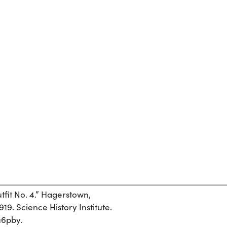
it No. 4.” Hagerstown,
9. Science History Institute.
u6pby.