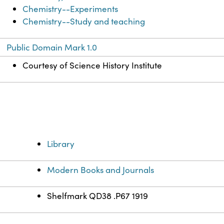
Chemistry--Experiments
Chemistry--Study and teaching
Public Domain Mark 1.0
Courtesy of Science History Institute
Library
Modern Books and Journals
Shelfmark QD38 .P67 1919