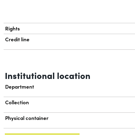
Rights
Credit line
Institutional location
Department
Collection
Physical container