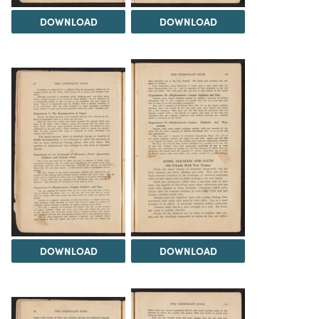
DOWNLOAD
DOWNLOAD
DOWNLOAD
DOWNLOAD