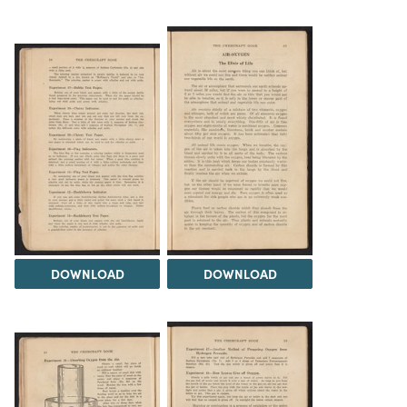
DOWNLOAD
DOWNLOAD