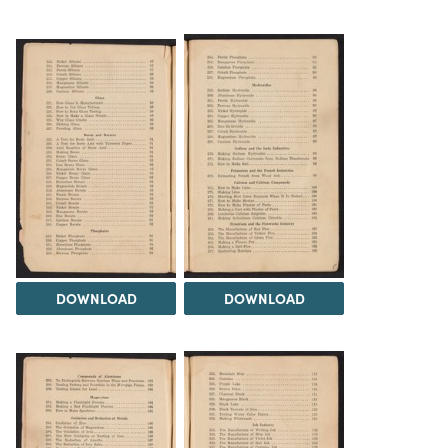
DOWNLOAD
DOWNLOAD