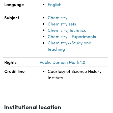
Language
English
Subject
Chemistry
Chemistry sets
Chemistry, Technical
Chemistry--Experiments
Chemistry--Study and
teaching
Rights
Public Domain Mark 1.0
Credit line
Courtesy of Science History
Institute
Institutional location