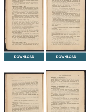
DOWNLOAD
DOWNLOAD