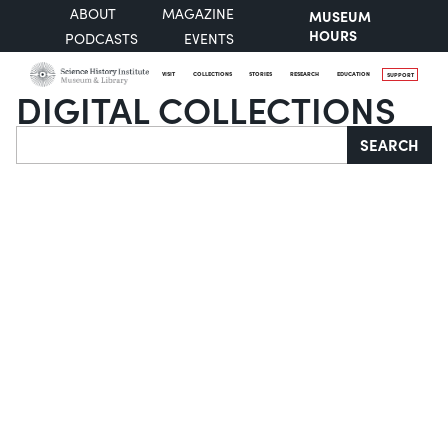
ABOUT
MAGAZINE
MUSEUM
HOURS
PODCASTS
EVENTS
VISIT
COLLECTIONS
STORIES
RESEARCH
EDUCATION
SUPPORT
DIGITAL COLLECTIONS
Search
SEARCH