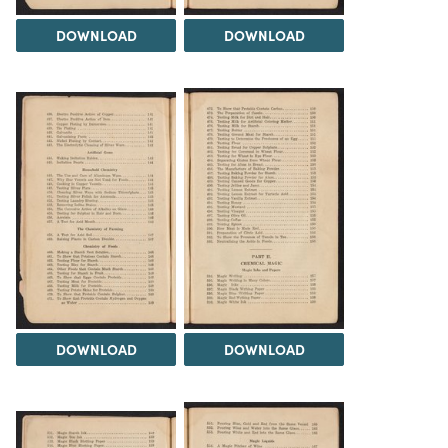
DOWNLOAD
DOWNLOAD
DOWNLOAD
DOWNLOAD