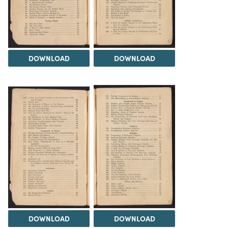
DOWNLOAD
DOWNLOAD
DOWNLOAD
DOWNLOAD