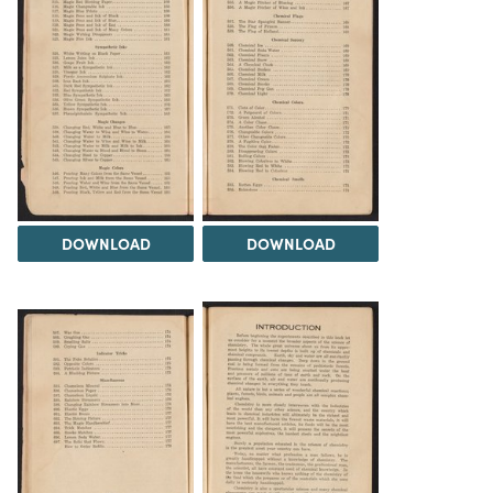
DOWNLOAD
DOWNLOAD