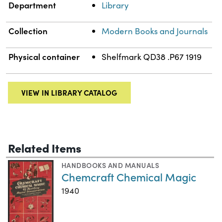
Department
Library
Collection
Modern Books and Journals
Physical container
Shelfmark QD38 .P67 1919
VIEW IN LIBRARY CATALOG
Related Items
HANDBOOKS AND MANUALS
Chemcraft Chemical Magic
1940