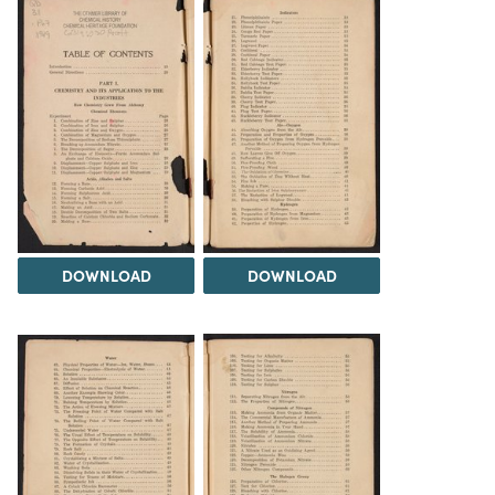
DOWNLOAD
DOWNLOAD