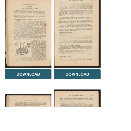
DOWNLOAD
DOWNLOAD