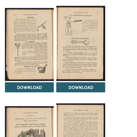
DOWNLOAD
DOWNLOAD