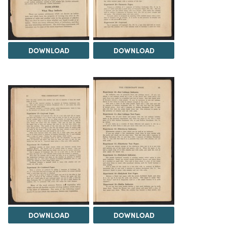
DOWNLOAD
DOWNLOAD
DOWNLOAD
DOWNLOAD