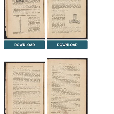
DOWNLOAD
DOWNLOAD