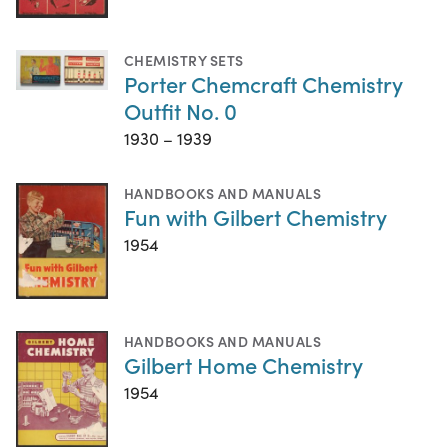
CHEMISTRY SETS
Porter Chemcraft Chemistry
Outfit No. 0
1930 – 1939
HANDBOOKS AND MANUALS
Fun with Gilbert Chemistry
1954
HANDBOOKS AND MANUALS
Gilbert Home Chemistry
1954