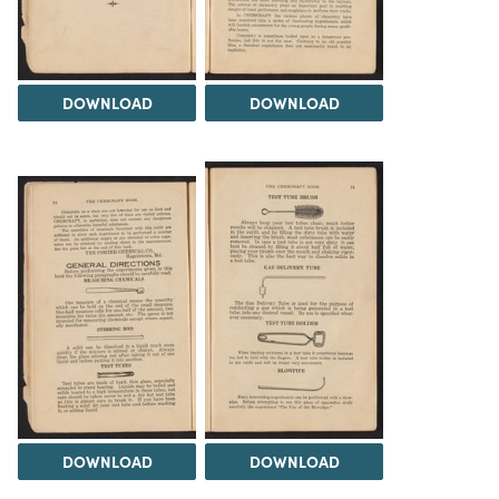
DOWNLOAD
DOWNLOAD
DOWNLOAD
DOWNLOAD