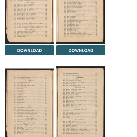
DOWNLOAD
DOWNLOAD