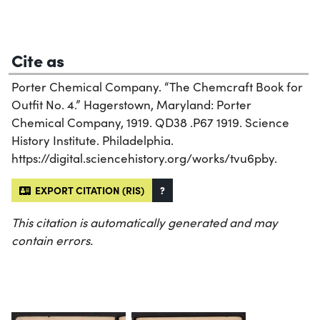
Cite as
Porter Chemical Company. “The Chemcraft Book for
Outfit No. 4.” Hagerstown, Maryland: Porter
Chemical Company, 1919. QD38 .P67 1919. Science
History Institute. Philadelphia.
https://digital.sciencehistory.org/works/tvu6pby.
EXPORT CITATION (RIS)
?
This citation is automatically generated and may
contain errors.