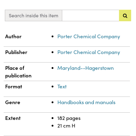
Search inside this item
Property
Value
Author
Porter Chemical Company
Publisher
Porter Chemical Company
Place of
Maryland--Hagerstown
publication
Format
Text
Genre
Handbooks and manuals
Extent
182 pages
21 cm H