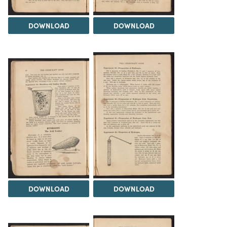
DOWNLOAD
DOWNLOAD
DOWNLOAD
DOWNLOAD