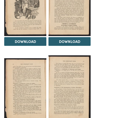
DOWNLOAD
DOWNLOAD