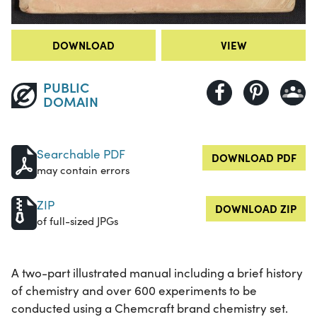
DOWNLOAD
VIEW
PUBLIC
DOMAIN
Searchable PDF
DOWNLOAD PDF
may contain errors
ZIP
DOWNLOAD ZIP
of full-sized JPGs
A two-part illustrated manual including a brief history
of chemistry and over 600 experiments to be
conducted using a Chemcraft brand chemistry set.