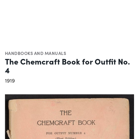
HANDBOOKS AND MANUALS
The Chemcraft Book for Outfit No.
4
1919