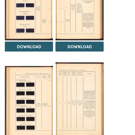
DOWNLOAD
DOWNLOAD