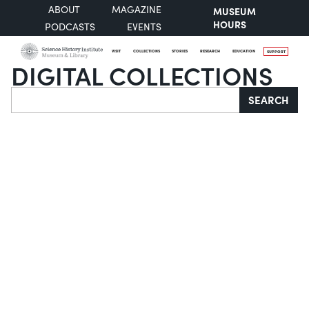
ABOUT
MAGAZINE
MUSEUM
HOURS
PODCASTS
EVENTS
VISIT
COLLECTIONS
STORIES
RESEARCH
EDUCATION
SUPPORT
DIGITAL COLLECTIONS
Search
SEARCH