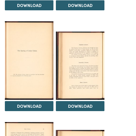
DOWNLOAD
DOWNLOAD
DOWNLOAD
DOWNLOAD