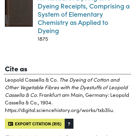
Dyeing Receipts, Comprising a
System of Elementary
Chemistry as Applied to
Dyeing
1875
Cite as
Leopold Cassella & Co.
The Dyeing of Cotton and
Other Vegetable Fibres with the Dyestuffs of Leopold
Cassella & Co.
Frankfurt am Main, Germany: Leopold
Cassella & Co., 1904.
https://digital.sciencehistory.org/works/txb3liu.
EXPORT CITATION (RIS)
?