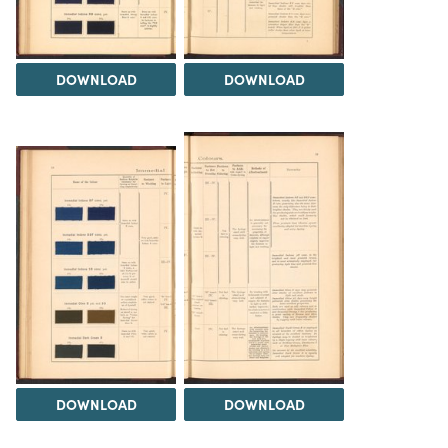
DOWNLOAD
DOWNLOAD
DOWNLOAD
DOWNLOAD