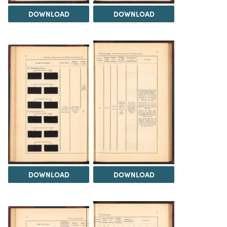
DOWNLOAD
DOWNLOAD
DOWNLOAD
DOWNLOAD