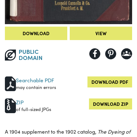
DOWNLOAD
VIEW
PUBLIC
DOMAIN
Searchable PDF
DOWNLOAD PDF
may contain errors
ZIP
DOWNLOAD ZIP
of full-sized JPGs
A 1904 supplement to the 1902 catalog,
The Dyeing of