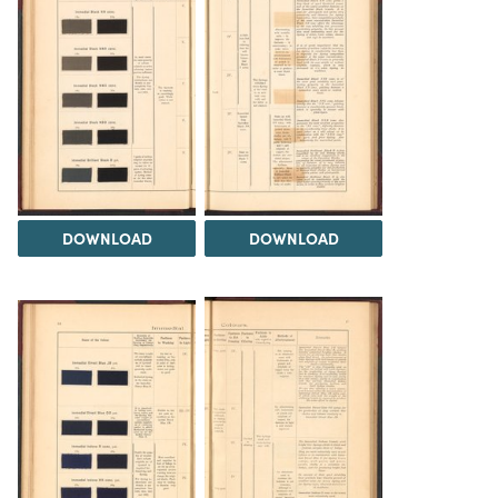
DOWNLOAD
DOWNLOAD