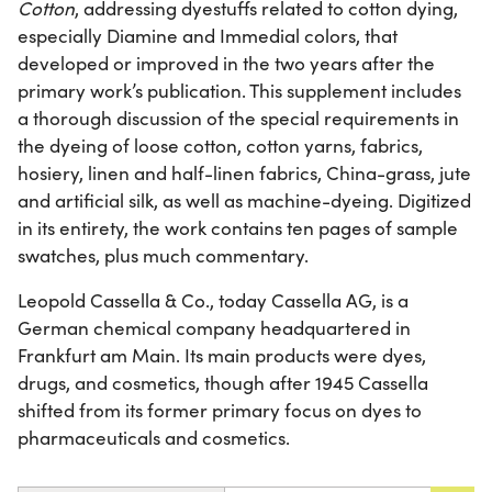
Cotton
, addressing dyestuffs related to cotton dying,
especially Diamine and Immedial colors, that
developed or improved in the two years after the
primary work’s publication. This supplement includes
a thorough discussion of the special requirements in
the dyeing of loose cotton, cotton yarns, fabrics,
hosiery, linen and half-linen fabrics, China-grass, jute
and artificial silk, as well as machine-dyeing. Digitized
in its entirety, the work contains ten pages of sample
swatches, plus much commentary.
Leopold Cassella & Co., today Cassella AG, is a
German chemical company headquartered in
Frankfurt am Main. Its main products were dyes,
drugs, and cosmetics, though after 1945 Cassella
shifted from its former primary focus on dyes to
pharmaceuticals and cosmetics.