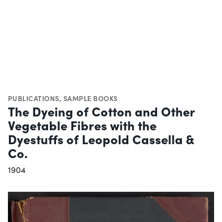
PUBLICATIONS
,
SAMPLE BOOKS
The Dyeing of Cotton and Other
Vegetable Fibres with the
Dyestuffs of Leopold Cassella &
Co.
1904