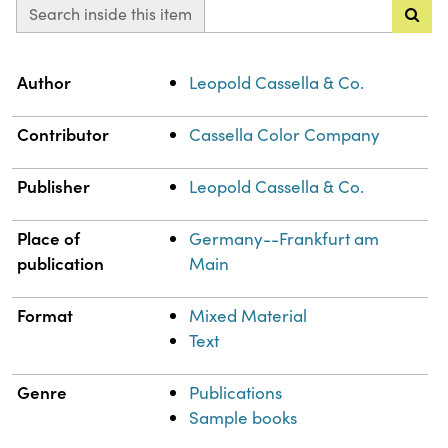
Search inside this item
Property
Value
Author
Leopold Cassella & Co.
Contributor
Cassella Color Company
Publisher
Leopold Cassella & Co.
Place of
Germany--Frankfurt am
publication
Main
Format
Mixed Material
Text
Genre
Publications
Sample books