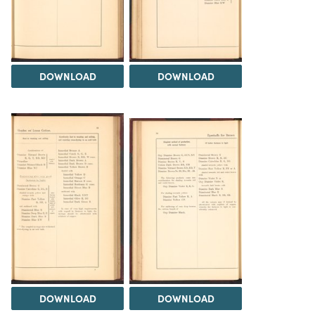
DOWNLOAD
DOWNLOAD
DOWNLOAD
DOWNLOAD