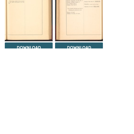
DOWNLOAD
DOWNLOAD