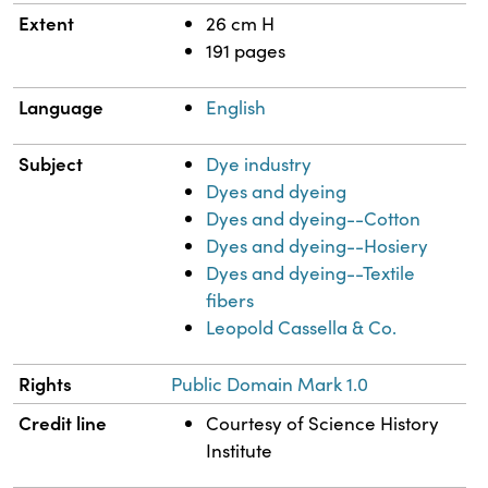
Extent
26 cm H
191 pages
Language
English
Subject
Dye industry
Dyes and dyeing
Dyes and dyeing--Cotton
Dyes and dyeing--Hosiery
Dyes and dyeing--Textile
fibers
Leopold Cassella & Co.
Rights
Public Domain Mark 1.0
Credit line
Courtesy of Science History
Institute