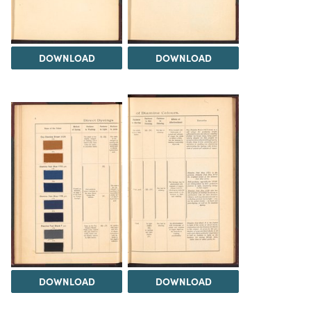
DOWNLOAD
DOWNLOAD
DOWNLOAD
DOWNLOAD