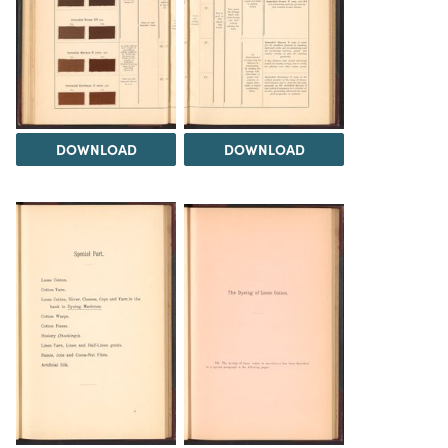
DOWNLOAD
DOWNLOAD