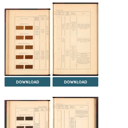
DOWNLOAD
DOWNLOAD