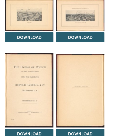
DOWNLOAD
DOWNLOAD
DOWNLOAD
DOWNLOAD