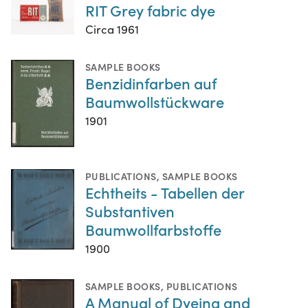
RIT Grey fabric dye
Circa 1961
SAMPLE BOOKS
Benzidinfarben auf
Baumwollstückware
1901
PUBLICATIONS
,
SAMPLE BOOKS
Echtheits - Tabellen der
Substantiven
Baumwollfarbstoffe
1900
SAMPLE BOOKS
,
PUBLICATIONS
A Manual of Dyeing and