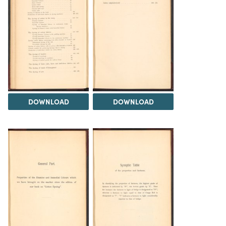
DOWNLOAD
DOWNLOAD