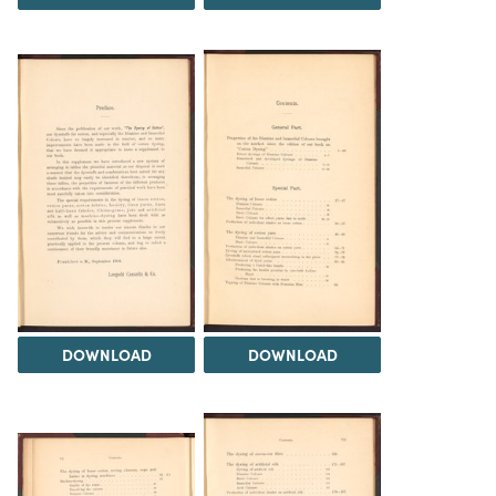
DOWNLOAD
DOWNLOAD