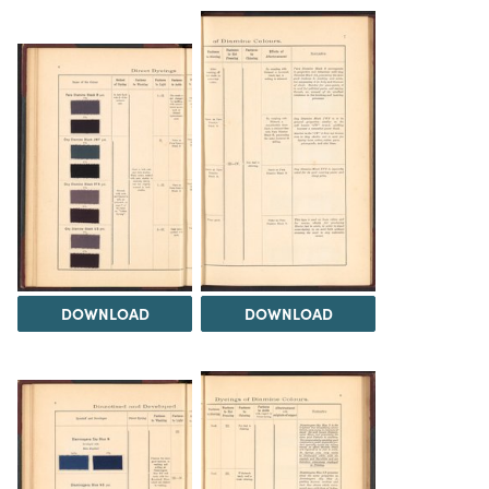
DOWNLOAD
DOWNLOAD