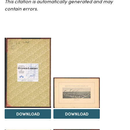
This citation is automatically generated and may
contain errors.
DOWNLOAD
DOWNLOAD