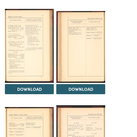
DOWNLOAD
DOWNLOAD