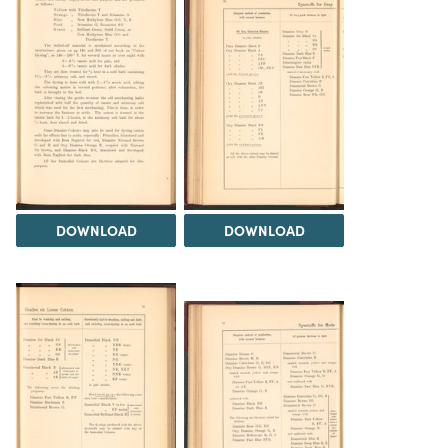
DOWNLOAD
DOWNLOAD