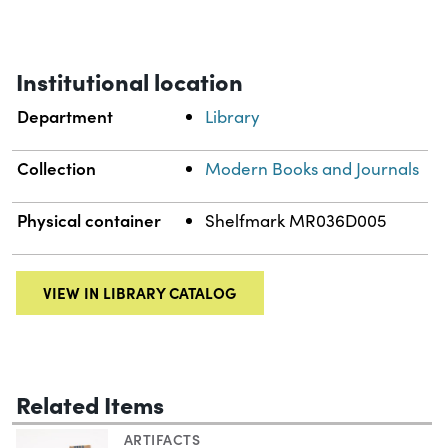
Institutional location
Department
Library
Collection
Modern Books and Journals
Physical container
Shelfmark MR036D005
VIEW IN LIBRARY CATALOG
Related Items
ARTIFACTS