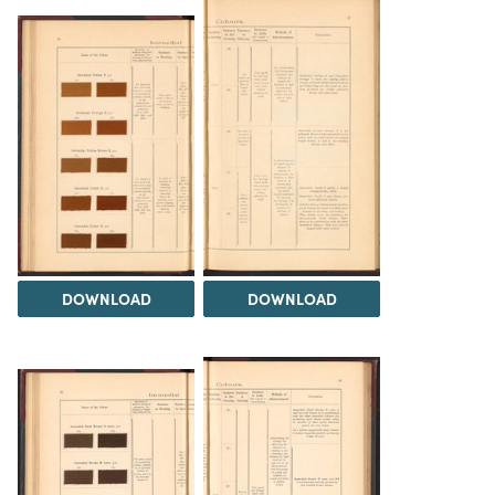
DOWNLOAD
DOWNLOAD