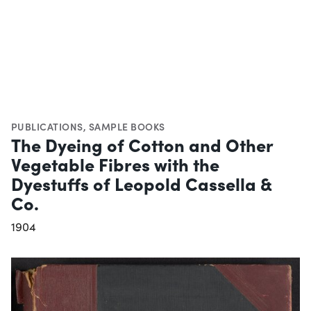
PUBLICATIONS
,
SAMPLE BOOKS
The Dyeing of Cotton and Other
Vegetable Fibres with the
Dyestuffs of Leopold Cassella &
Co.
1904