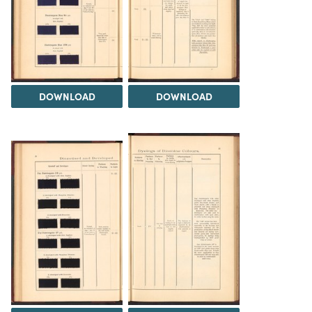
DOWNLOAD
DOWNLOAD