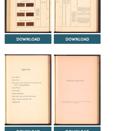
DOWNLOAD
DOWNLOAD