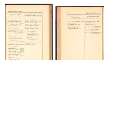
DOWNLOAD
DOWNLOAD