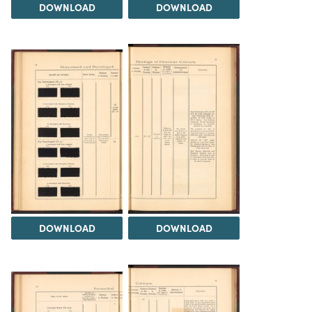
DOWNLOAD
DOWNLOAD
DOWNLOAD
DOWNLOAD