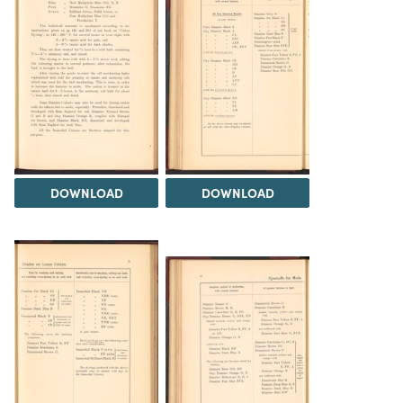
DOWNLOAD
DOWNLOAD