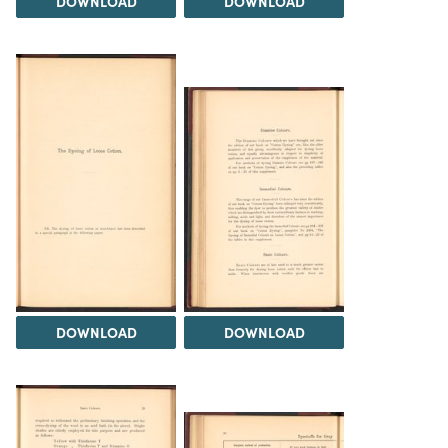
DOWNLOAD
DOWNLOAD
DOWNLOAD
DOWNLOAD