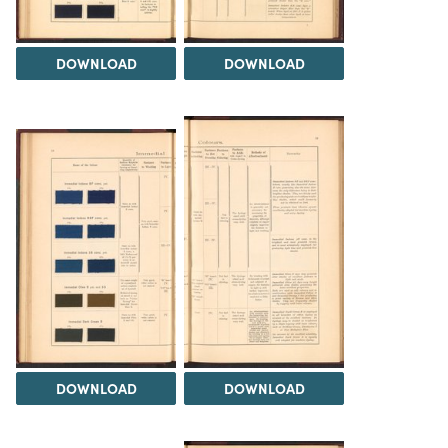
DOWNLOAD
DOWNLOAD
DOWNLOAD
DOWNLOAD