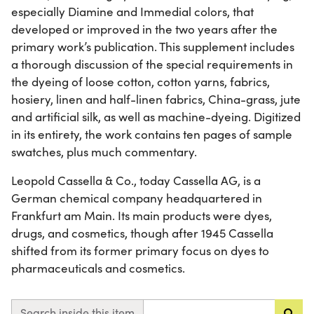
especially Diamine and Immedial colors, that
developed or improved in the two years after the
primary work’s publication. This supplement includes
a thorough discussion of the special requirements in
the dyeing of loose cotton, cotton yarns, fabrics,
hosiery, linen and half-linen fabrics, China-grass, jute
and artificial silk, as well as machine-dyeing. Digitized
in its entirety, the work contains ten pages of sample
swatches, plus much commentary.
Leopold Cassella & Co., today Cassella AG, is a
German chemical company headquartered in
Frankfurt am Main. Its main products were dyes,
drugs, and cosmetics, though after 1945 Cassella
shifted from its former primary focus on dyes to
pharmaceuticals and cosmetics.
Search inside this item