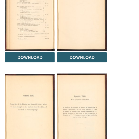
DOWNLOAD
DOWNLOAD