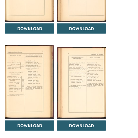
DOWNLOAD
DOWNLOAD
DOWNLOAD
DOWNLOAD