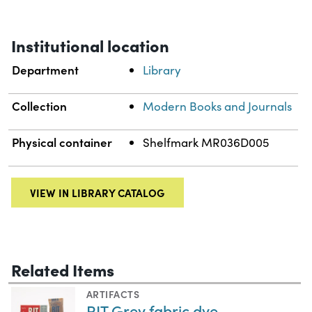
Institutional location
Department
Library
Collection
Modern Books and Journals
Physical container
Shelfmark MR036D005
VIEW IN LIBRARY CATALOG
Related Items
ARTIFACTS
RIT Grey fabric dye