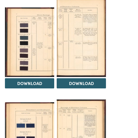
DOWNLOAD
DOWNLOAD