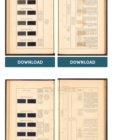
DOWNLOAD
DOWNLOAD