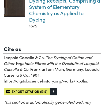
Dyeing Receipts, Comprising a
System of Elementary
Chemistry as Applied to
Dyeing
1875
Cite as
Leopold Cassella & Co.
The Dyeing of Cotton and
Other Vegetable Fibres with the Dyestuffs of Leopold
Cassella & Co.
Frankfurt am Main, Germany: Leopold
Cassella & Co., 1904.
https://digital.sciencehistory.org/works/txb3liu.
EXPORT CITATION (RIS)
?
This citation is automatically generated and may