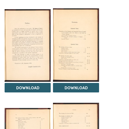
DOWNLOAD
DOWNLOAD