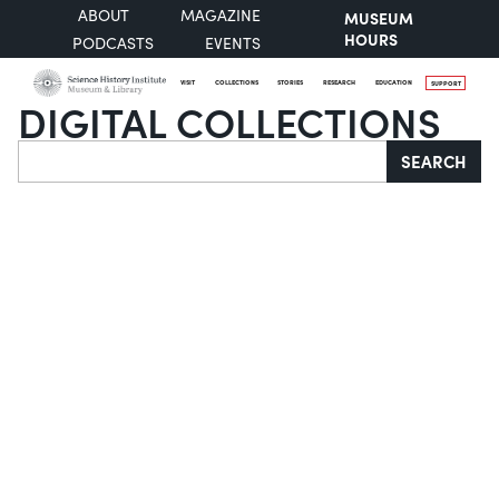
ABOUT
MAGAZINE
MUSEUM
HOURS
PODCASTS
EVENTS
VISIT
COLLECTIONS
STORIES
RESEARCH
EDUCATION
SUPPORT
DIGITAL COLLECTIONS
Search
SEARCH