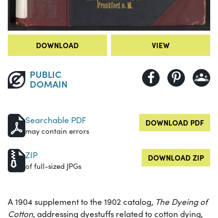
DOWNLOAD
VIEW
PUBLIC
DOMAIN
Searchable PDF
DOWNLOAD PDF
may contain errors
ZIP
DOWNLOAD ZIP
of full-sized JPGs
A 1904 supplement to the 1902 catalog,
The Dyeing of
Cotton
, addressing dyestuffs related to cotton dying,