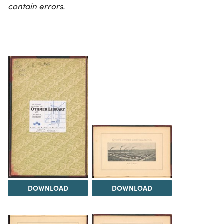
contain errors.
DOWNLOAD
DOWNLOAD