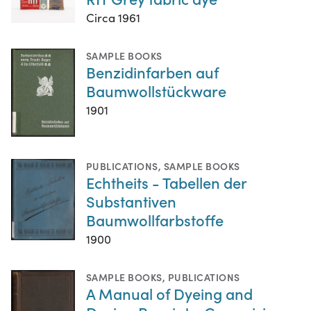
Circa 1961
SAMPLE BOOKS
Benzidinfarben auf
Baumwollstückware
1901
PUBLICATIONS
,
SAMPLE BOOKS
Echtheits - Tabellen der
Substantiven
Baumwollfarbstoffe
1900
SAMPLE BOOKS
,
PUBLICATIONS
A Manual of Dyeing and