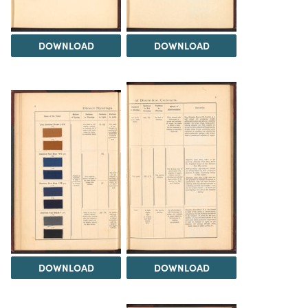
DOWNLOAD
DOWNLOAD
DOWNLOAD
DOWNLOAD