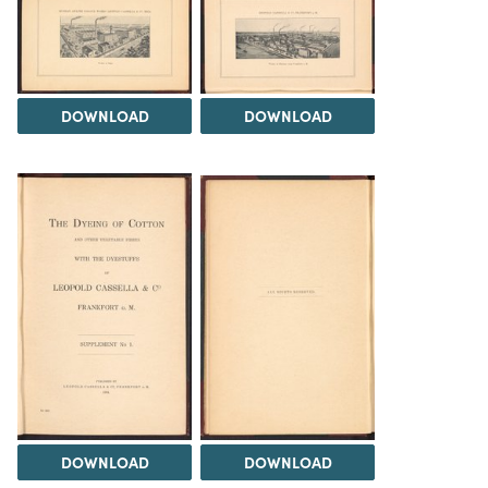
DOWNLOAD
DOWNLOAD
DOWNLOAD
DOWNLOAD