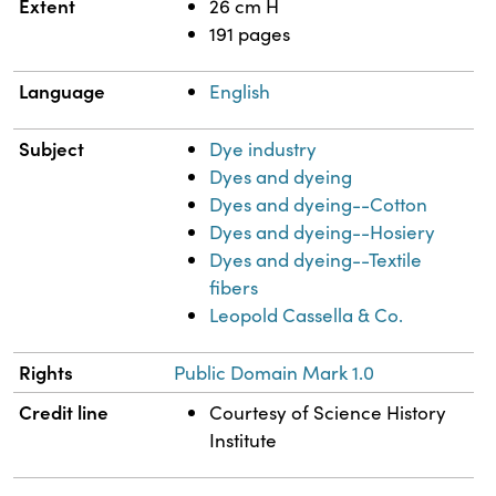
Extent
26 cm H
191 pages
Language
English
Subject
Dye industry
Dyes and dyeing
Dyes and dyeing--Cotton
Dyes and dyeing--Hosiery
Dyes and dyeing--Textile
fibers
Leopold Cassella & Co.
Rights
Public Domain Mark 1.0
Credit line
Courtesy of Science History
Institute