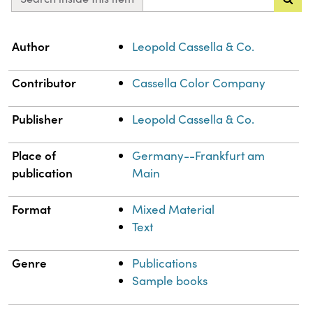
Property
Value
Author
Leopold Cassella & Co.
Contributor
Cassella Color Company
Publisher
Leopold Cassella & Co.
Place of
Germany--Frankfurt am
publication
Main
Format
Mixed Material
Text
Genre
Publications
Sample books