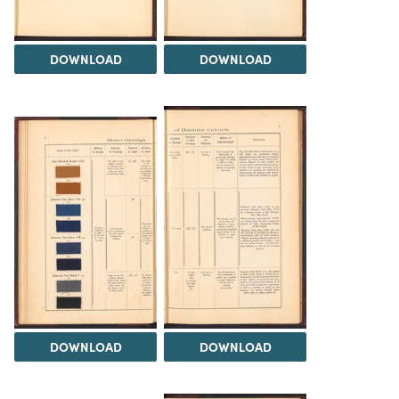
DOWNLOAD
DOWNLOAD
DOWNLOAD
DOWNLOAD