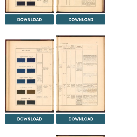
DOWNLOAD
DOWNLOAD
DOWNLOAD
DOWNLOAD