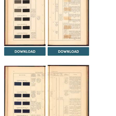
DOWNLOAD
DOWNLOAD