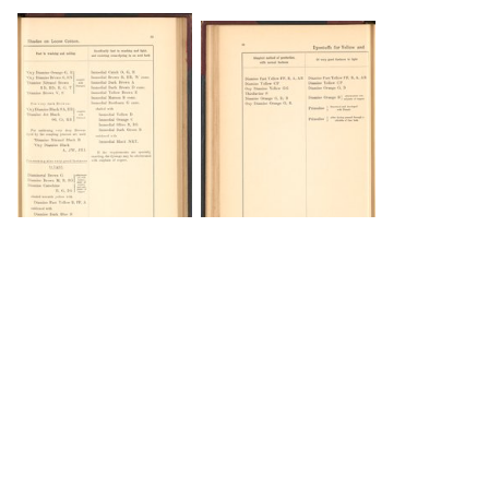
DOWNLOAD
DOWNLOAD