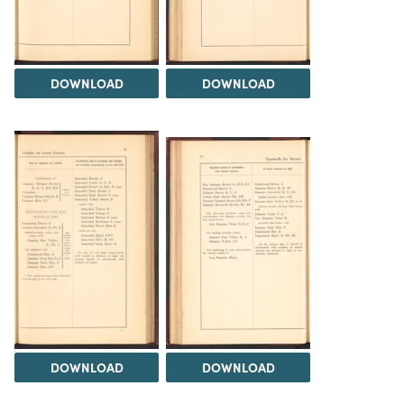
DOWNLOAD
DOWNLOAD
DOWNLOAD
DOWNLOAD