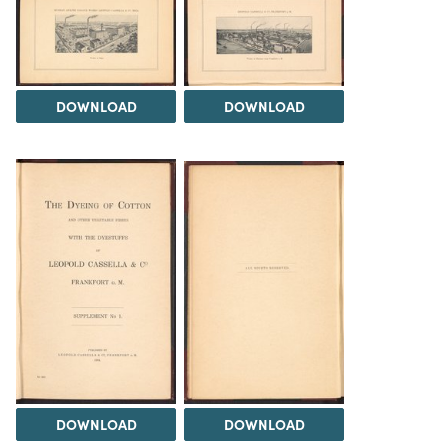
DOWNLOAD
DOWNLOAD
DOWNLOAD
DOWNLOAD