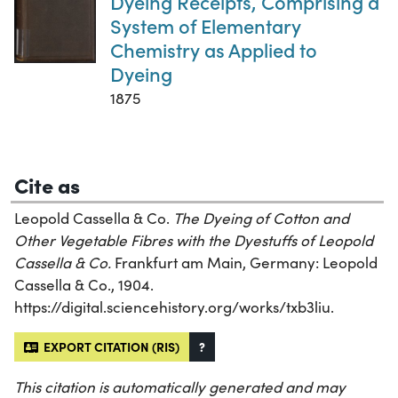
Dyeing Receipts, Comprising a
System of Elementary
Chemistry as Applied to
Dyeing
1875
Cite as
Leopold Cassella & Co.
The Dyeing of Cotton and
Other Vegetable Fibres with the Dyestuffs of Leopold
Cassella & Co.
Frankfurt am Main, Germany: Leopold
Cassella & Co., 1904.
https://digital.sciencehistory.org/works/txb3liu.
EXPORT CITATION (RIS)
?
This citation is automatically generated and may