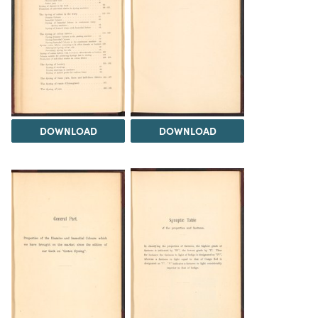
DOWNLOAD
DOWNLOAD