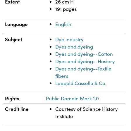
Extent
26 cm H
191 pages
Language
English
Subject
Dye industry
Dyes and dyeing
Dyes and dyeing--Cotton
Dyes and dyeing--Hosiery
Dyes and dyeing--Textile
fibers
Leopold Cassella & Co.
Rights
Public Domain Mark 1.0
Credit line
Courtesy of Science History
Institute