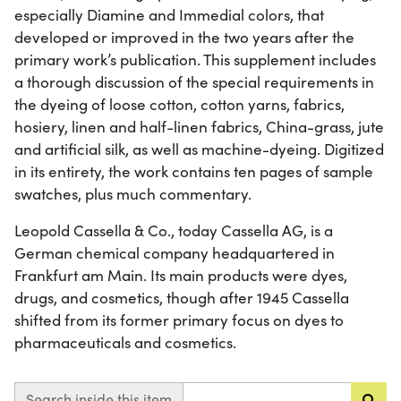
especially Diamine and Immedial colors, that
developed or improved in the two years after the
primary work’s publication. This supplement includes
a thorough discussion of the special requirements in
the dyeing of loose cotton, cotton yarns, fabrics,
hosiery, linen and half-linen fabrics, China-grass, jute
and artificial silk, as well as machine-dyeing. Digitized
in its entirety, the work contains ten pages of sample
swatches, plus much commentary.
Leopold Cassella & Co., today Cassella AG, is a
German chemical company headquartered in
Frankfurt am Main. Its main products were dyes,
drugs, and cosmetics, though after 1945 Cassella
shifted from its former primary focus on dyes to
pharmaceuticals and cosmetics.
Search inside this item