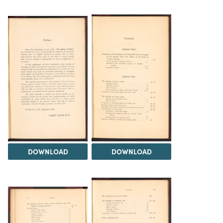
DOWNLOAD
DOWNLOAD