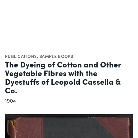
PUBLICATIONS
,
SAMPLE BOOKS
The Dyeing of Cotton and Other
Vegetable Fibres with the
Dyestuffs of Leopold Cassella &
Co.
1904