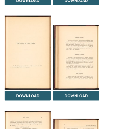
DOWNLOAD
DOWNLOAD
DOWNLOAD
DOWNLOAD