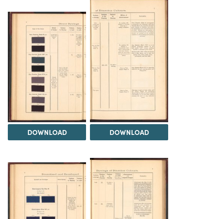
DOWNLOAD
DOWNLOAD