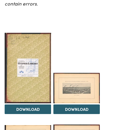
contain errors.
DOWNLOAD
DOWNLOAD