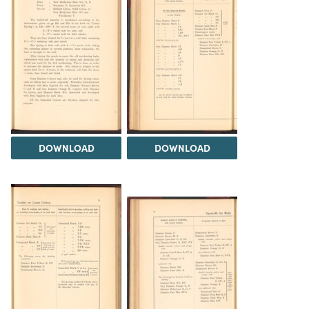
DOWNLOAD
DOWNLOAD