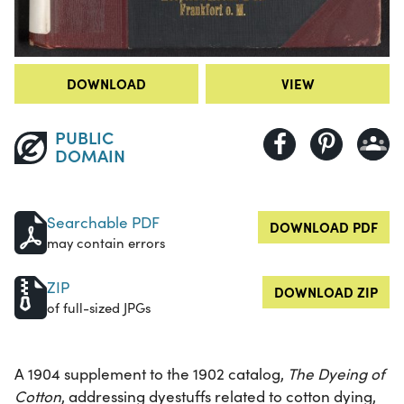
DOWNLOAD
VIEW
PUBLIC
DOMAIN
Searchable PDF
DOWNLOAD PDF
may contain errors
ZIP
DOWNLOAD ZIP
of full-sized JPGs
A 1904 supplement to the 1902 catalog,
The Dyeing of
Cotton
, addressing dyestuffs related to cotton dying,