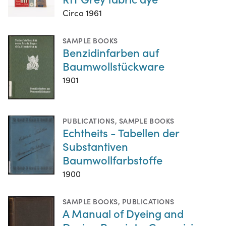
Circa 1961
SAMPLE BOOKS
Benzidinfarben auf
Baumwollstückware
1901
PUBLICATIONS
,
SAMPLE BOOKS
Echtheits - Tabellen der
Substantiven
Baumwollfarbstoffe
1900
SAMPLE BOOKS
,
PUBLICATIONS
A Manual of Dyeing and