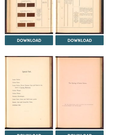
DOWNLOAD
DOWNLOAD