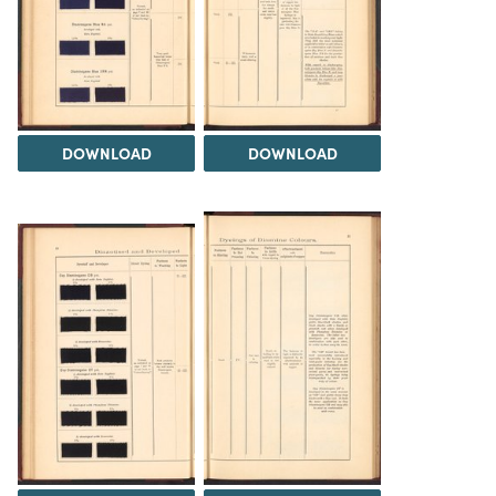
DOWNLOAD
DOWNLOAD