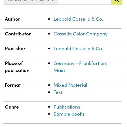
Property
Value
Author
Leopold Cassella & Co.
Contributor
Cassella Color Company
Publisher
Leopold Cassella & Co.
Place of
Germany--Frankfurt am
publication
Main
Format
Mixed Material
Text
Genre
Publications
Sample books