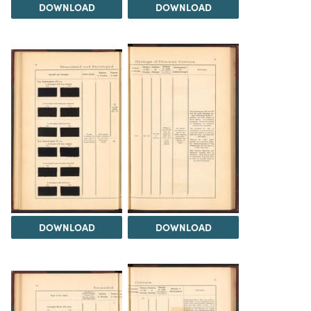
DOWNLOAD
DOWNLOAD
DOWNLOAD
DOWNLOAD