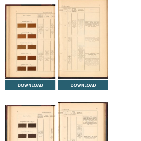
DOWNLOAD
DOWNLOAD