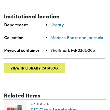
Institutional location
Department
Library
Collection
Modern Books and Journals
Physical container
Shelfmark MR036D005
VIEW IN LIBRARY CATALOG
Related Items
ARTIFACTS
RIT Grey fabric dye