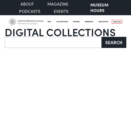
ABOUT
MAGAZINE
MUSEUM
HOURS
PODCASTS
EVENTS
VISIT
COLLECTIONS
STORIES
RESEARCH
EDUCATION
SUPPORT
DIGITAL COLLECTIONS
Search
SEARCH