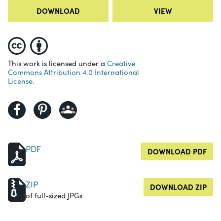
DOWNLOAD
VIEW
This work is licensed under a
Creative
Commons Attribution 4.0 International
License.
PDF
DOWNLOAD PDF
ZIP
DOWNLOAD ZIP
of full-sized JPGs