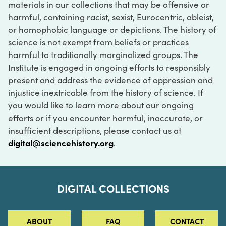
materials in our collections that may be offensive or
harmful, containing racist, sexist, Eurocentric, ableist,
or homophobic language or depictions. The history of
science is not exempt from beliefs or practices
harmful to traditionally marginalized groups. The
Institute is engaged in ongoing efforts to responsibly
present and address the evidence of oppression and
injustice inextricable from the history of science. If
you would like to learn more about our ongoing
efforts or if you encounter harmful, inaccurate, or
insufficient descriptions, please contact us at
digital@sciencehistory.org
.
DIGITAL COLLECTIONS
ABOUT
FAQ
CONTACT