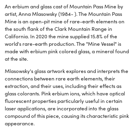
An erbium and glass cast of Mountain Pass Mine by
artist, Anna Mlasowsky (1984- ). The Mountain Pass
Mine is an open-pit mine of rare-earth elements on
the south flank of the Clark Mountain Range in
California. In 2020 the mine supplied 15.8% of the
world's rare-earth production. The "Mine Vessel" is
made with erbium pink colored glass, a mineral found
at the site.
Mlasowsky's glass artwork explores and interprets the
connections between rare earth elements, their
extraction, and their uses, including their effects as
glass colorants. Pink erbium ions, which have optical
fluorescent properties particularly useful in certain
laser applications, are incorporated into the glass
compound of this piece, causing its characteristic pink
appearance.