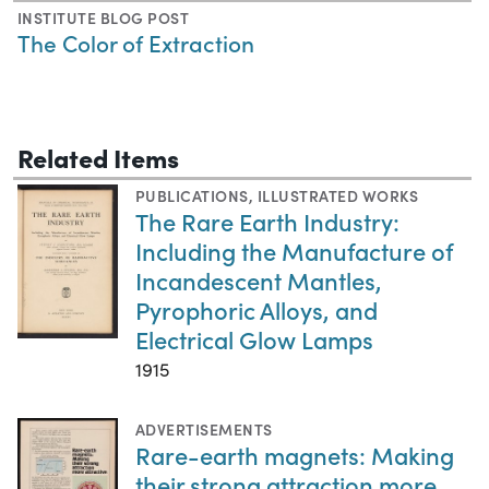
INSTITUTE BLOG POST
The Color of Extraction
Related Items
PUBLICATIONS
,
ILLUSTRATED WORKS
The Rare Earth Industry:
Including the Manufacture of
Incandescent Mantles,
Pyrophoric Alloys, and
Electrical Glow Lamps
1915
ADVERTISEMENTS
Rare-earth magnets: Making
their strong attraction more