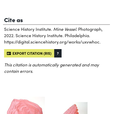
Cite as
Science History Institute.
Mine Vessel
. Photograph,
2022. Science History Institute. Philadelphia.
https://digital.sciencehistory.org/works/uxvwhoc.
EXPORT CITATION (RIS)
?
This citation is automatically generated and may
contain errors.