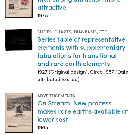
attractive.
1978
SLIDES
,
CHARTS, DIAGRAMS, ETC
Series table of representative
elements with supplementary
tabulations for transitional
and rare earth elements
1927 (Original design), Circa 1957 (Date
attributed to slide)
ADVERTISEMENTS
On Stream! New process
makes rare earths available at
lower cost
1965