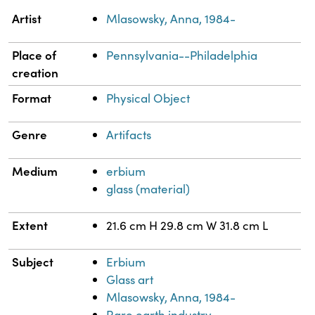
Property
Value
Artist
Mlasowsky, Anna, 1984-
Place of
Pennsylvania--Philadelphia
creation
Format
Physical Object
Genre
Artifacts
Medium
erbium
glass (material)
Extent
21.6 cm H 29.8 cm W 31.8 cm L
Subject
Erbium
Glass art
Mlasowsky, Anna, 1984-
Rare earth industry