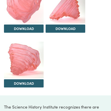
DOWNLOAD
DOWNLOAD
DOWNLOAD
The Science History Institute recognizes there are