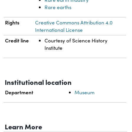
Rare earths
Rights
Creative Commons Attribution 4.0
International License
Credit line
Courtesy of Science History
Institute
Institutional location
Department
Museum
Learn More