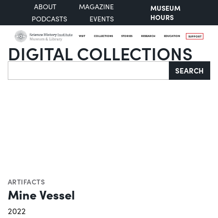
ABOUT
MAGAZINE
MUSEUM
HOURS
PODCASTS
EVENTS
VISIT
COLLECTIONS
STORIES
RESEARCH
EDUCATION
SUPPORT
DIGITAL COLLECTIONS
Search
SEARCH
ARTIFACTS
Mine Vessel
2022