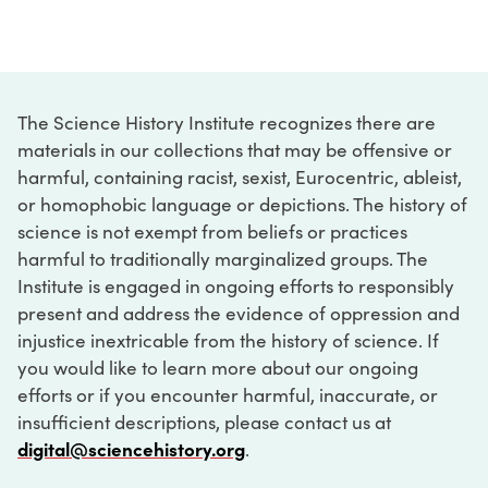
The Science History Institute recognizes there are
materials in our collections that may be offensive or
harmful, containing racist, sexist, Eurocentric, ableist,
or homophobic language or depictions. The history of
science is not exempt from beliefs or practices
harmful to traditionally marginalized groups. The
Institute is engaged in ongoing efforts to responsibly
present and address the evidence of oppression and
injustice inextricable from the history of science. If
you would like to learn more about our ongoing
efforts or if you encounter harmful, inaccurate, or
insufficient descriptions, please contact us at
digital@sciencehistory.org
.