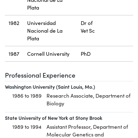
Plata
1982
Universidad
Dr of
Nacional de La
Vet Sc
Plata
1987
Cornell University
PhD
Professional Experience
Washington University (Saint Louis, Mo.)
1986 to 1989
Research Associate, Department of
Biology
State University of New York at Stony Brook
1989 to 1994
Assistant Professor, Department of
Molecular Genetics and