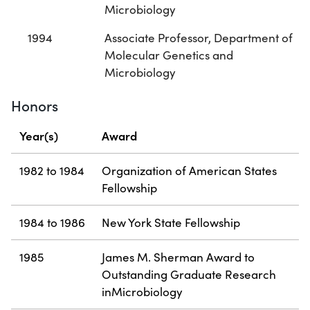
Microbiology
1994
Associate Professor, Department of
Molecular Genetics and
Microbiology
Honors
Year(s)
Award
1982 to 1984
Organization of American States
Fellowship
1984 to 1986
New York State Fellowship
1985
James M. Sherman Award to
Outstanding Graduate Research
inMicrobiology