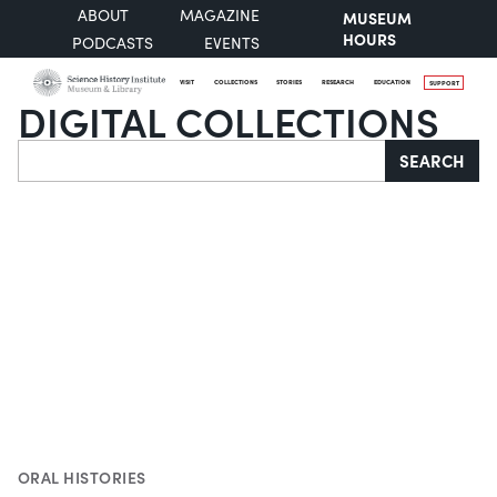
ABOUT
MAGAZINE
MUSEUM
HOURS
PODCASTS
EVENTS
VISIT
COLLECTIONS
STORIES
RESEARCH
EDUCATION
SUPPORT
DIGITAL COLLECTIONS
Search
SEARCH
ORAL HISTORIES