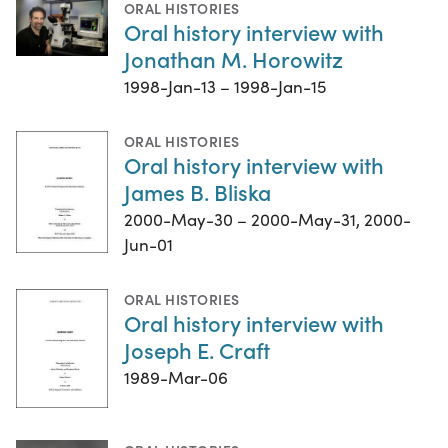
ORAL HISTORIES
Oral history interview with
Jonathan M. Horowitz
1998-Jan-13 – 1998-Jan-15
ORAL HISTORIES
Oral history interview with
James B. Bliska
2000-May-30 – 2000-May-31, 2000-
Jun-01
ORAL HISTORIES
Oral history interview with
Joseph E. Craft
1989-Mar-06