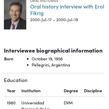
ORAL HISTORIES
Oral history interview with Erol
Fikrig
2000-Jul-17 – 2000-Jul-19
Interviewee biographical information
Born
October 19, 1956
Pellegrini, Argentina
Education
Year
Institution
Degree
Discipline
1980
Universidad
DVM
Nacional de La