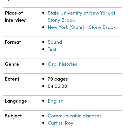
Place of
State University of New York at
interview
Stony Brook
New York (State)--Stony Brook
Format
Sound
Text
Genre
Oral histories
Extent
79 pages
04:06:00
Language
English
Subject
Communicable diseases
Curtiss, Roy