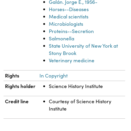
Galán. Jorge E., 1956-
Horses--Diseases
Medical scientists
Microbiologists
Proteins--Secretion
Salmonella
State University of New York at
Stony Brook
Veterinary medicine
Rights
In Copyright
Rights holder
Science History Institute
Credit line
Courtesy of Science History
Institute