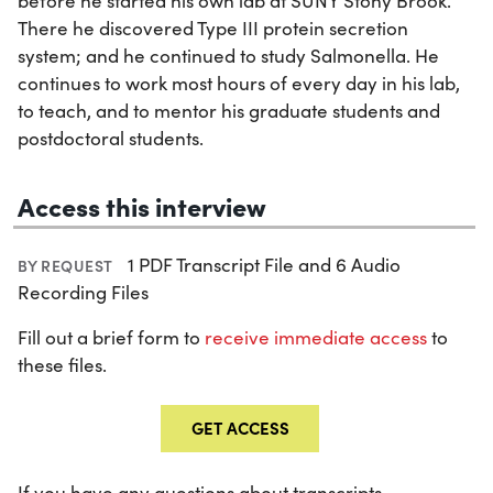
before he started his own lab at SUNY Stony Brook.
There he discovered Type III protein secretion
system; and he continued to study Salmonella. He
continues to work most hours of every day in his lab,
to teach, and to mentor his graduate students and
postdoctoral students.
Access this interview
1 PDF Transcript File and 6 Audio
BY REQUEST
Recording Files
Fill out a brief form to
receive immediate access
to
these files.
GET ACCESS
If you have any questions about transcripts,