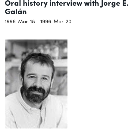
Oral history interview with Jorge E.
Galán
1996-Mar-18 – 1996-Mar-20