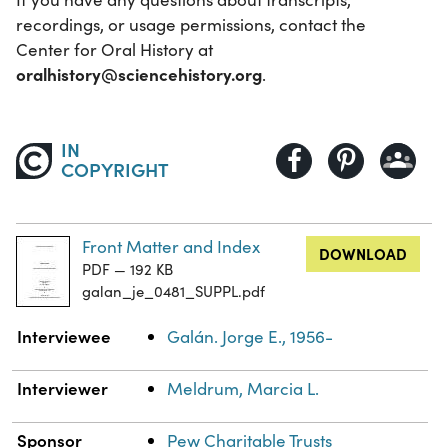
recordings, or usage permissions, contact the
Center for Oral History at
oralhistory@sciencehistory.org
.
IN
COPYRIGHT
Front Matter and Index
DOWNLOAD
PDF — 192 KB
galan_je_0481_SUPPL.pdf
Property
Value
Interviewee
Galán. Jorge E., 1956-
Interviewer
Meldrum, Marcia L.
Sponsor
Pew Charitable Trusts