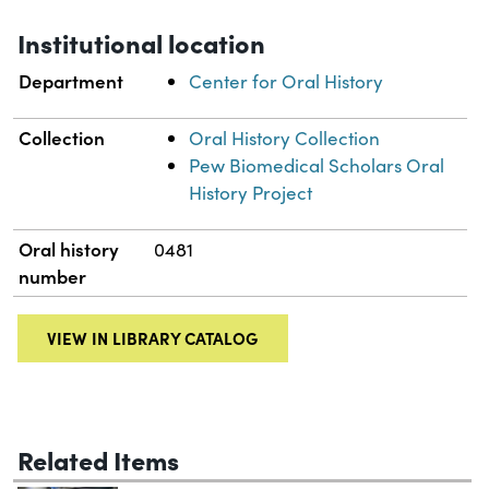
Institutional location
Department
Center for Oral History
Collection
Oral History Collection
Pew Biomedical Scholars Oral
History Project
Oral history
0481
number
VIEW IN LIBRARY CATALOG
Related Items