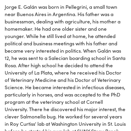
Jorge E. Galán was born in Pellegrini, a small town
near Buenos Aires in Argentina. His father was a
businessman, dealing with agriculture, his mother a
homemaker. He had one older sister and one
younger. While he still lived at home, he attended
political and business meetings with his father and
became very interested in politics. When Galán was
12, he was sent to a Salecian boarding school in Santa
Rosa. After high school he decided to attend the
University of La Plata, where he received his Doctor
of Veterinary Medicine and his Doctor of Veterinary
Science. He became interested in infectious diseases,
particularly in horses, and was accepted to the PhD
program at the veterinary school at Cornell
University. There he discovered his major interest, the
clever Salmonella bug. He worked for several years
in Roy Curtiss' lab at Washington University in St. Louis