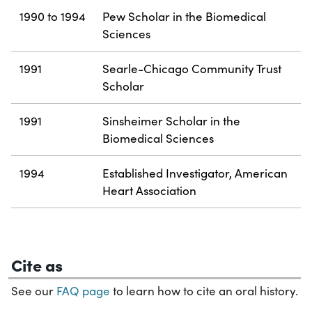
1990 to 1994
Pew Scholar in the Biomedical
Sciences
1991
Searle-Chicago Community Trust
Scholar
1991
Sinsheimer Scholar in the
Biomedical Sciences
1994
Established Investigator, American
Heart Association
Cite as
See our
FAQ page
to learn how to cite an oral history.