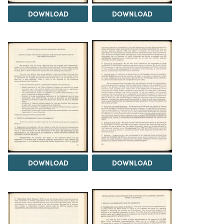
DOWNLOAD
DOWNLOAD
DOWNLOAD
DOWNLOAD