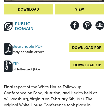
DOWNLOAD
VIEW
PUBLIC
DOMAIN
Searchable PDF
DOWNLOAD PDF
may contain errors
ZIP
DOWNLOAD ZIP
of full-sized JPGs
Final report of the White House Follow-up
Conference on Food, Nutrition, and Health held at
Williamsburg, Virginia on February 5th, 1971. The
original White House Conference took place in