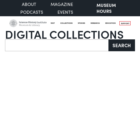
ABOUT
MAGAZINE
MUSEUM
HOURS
PODCASTS
EVENTS
VISIT
COLLECTIONS
STORIES
RESEARCH
EDUCATION
SUPPORT
DIGITAL COLLECTIONS
Search
SEARCH