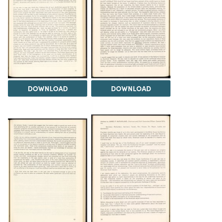
DOWNLOAD
DOWNLOAD