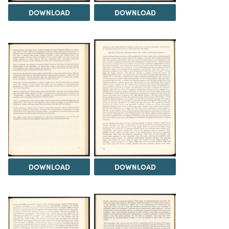
DOWNLOAD
DOWNLOAD
DOWNLOAD
DOWNLOAD