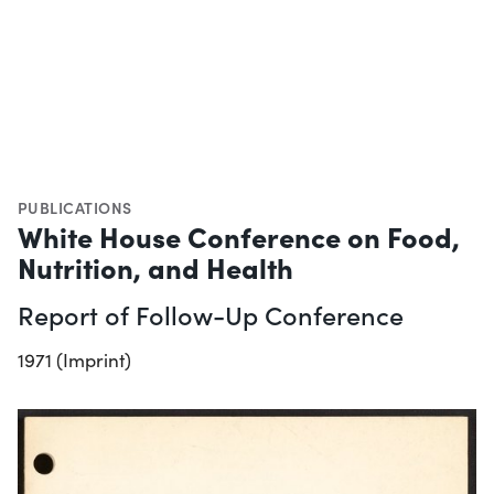
PUBLICATIONS
White House Conference on Food,
Nutrition, and Health
Report of Follow-Up Conference
1971 (Imprint)