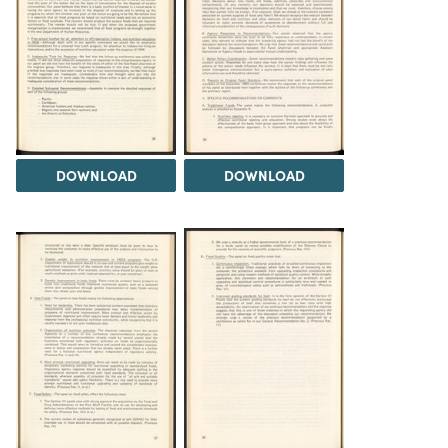
DOWNLOAD
DOWNLOAD