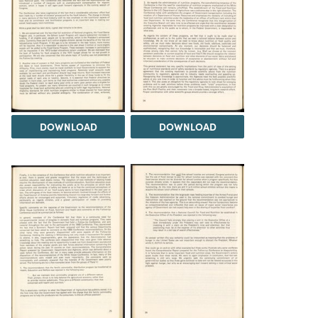
DOWNLOAD
DOWNLOAD