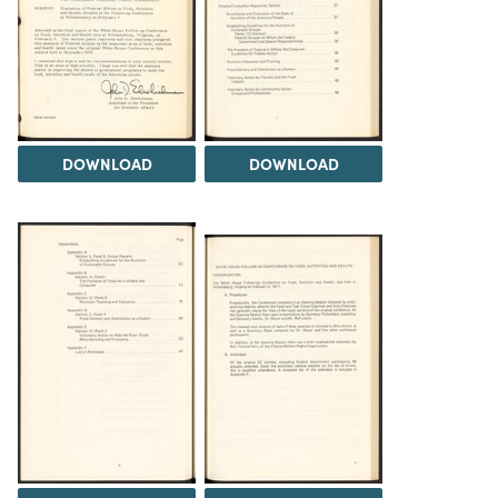
DOWNLOAD
DOWNLOAD