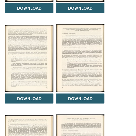
DOWNLOAD
DOWNLOAD
DOWNLOAD
DOWNLOAD