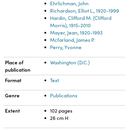
Ehrlichman, John
Richardson, Elliot L., 1920-1999
Hardin, Clifford M. (Clifford
Morris), 1915-2010
Mayer, Jean, 1920-1993
Mcfarland, James P.
Perry, Yvonne
Place of
Washington (D.C.)
publication
Format
Text
Genre
Publications
Extent
102 pages
26 cm H