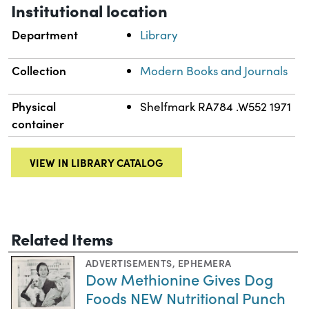
Institutional location
Department
Library
Collection
Modern Books and Journals
Physical
Shelfmark RA784 .W552 1971
container
VIEW IN LIBRARY CATALOG
Related Items
ADVERTISEMENTS
,
EPHEMERA
Dow Methionine Gives Dog
Foods NEW Nutritional Punch