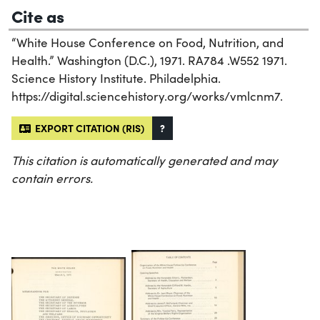
Cite as
“White House Conference on Food, Nutrition, and
Health.” Washington (D.C.), 1971. RA784 .W552 1971.
Science History Institute. Philadelphia.
https://digital.sciencehistory.org/works/vmlcnm7.
EXPORT CITATION (RIS)
?
This citation is automatically generated and may
contain errors.