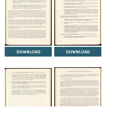
DOWNLOAD
DOWNLOAD