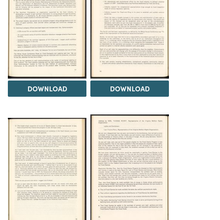
DOWNLOAD
DOWNLOAD