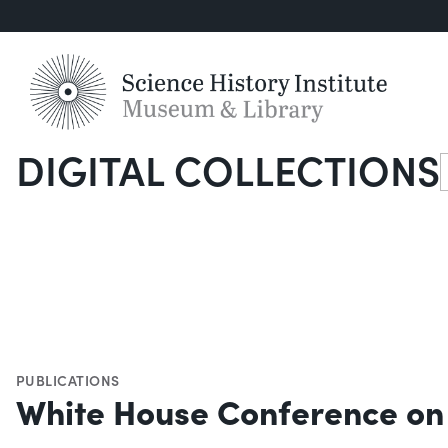
DIGITAL COLLECTIONS
S
PUBLICATIONS
White House Conference on 