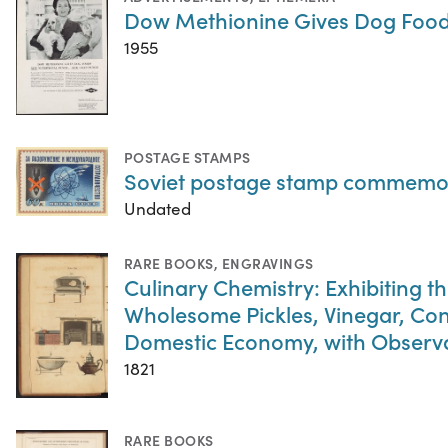
Dow Methionine Gives Dog Foods
1955
POSTAGE STAMPS
Soviet postage stamp commemora
Undated
RARE BOOKS
,
ENGRAVINGS
Culinary Chemistry: Exhibiting th
Wholesome Pickles, Vinegar, Con
Domestic Economy, with Observati
1821
RARE BOOKS