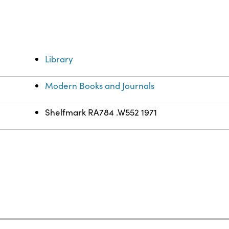
Library
Modern Books and Journals
Shelfmark RA784 .W552 1971