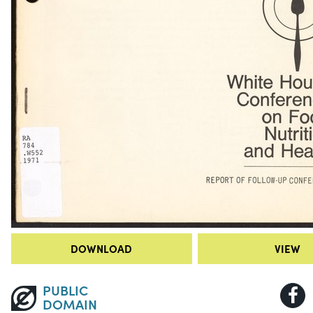
DOWNLOAD
VIEW
PUBLIC
DOMAIN