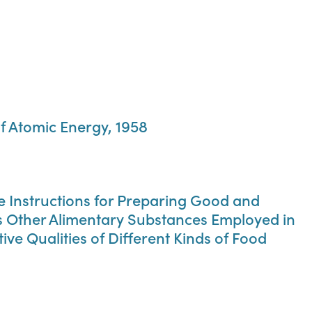
f Atomic Energy, 1958
ise Instructions for Preparing Good and
us Other Alimentary Substances Employed in
ve Qualities of Different Kinds of Food