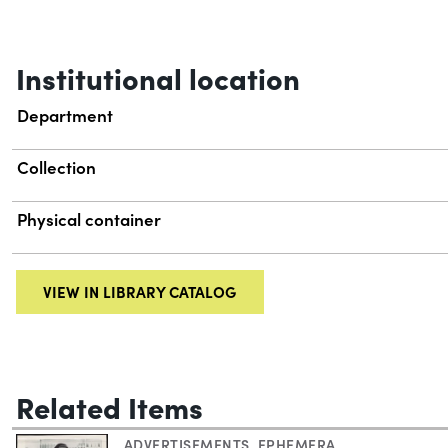
Institutional location
Department
Collection
Physical container
VIEW IN LIBRARY CATALOG
Related Items
ADVERTISEMENTS
,
EPHEMERA