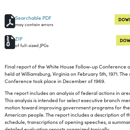
Searchable PDF
DOWN
may contain errors
ZIP
DOW
of full-sized JPGs
Final report of the White House Follow-up Conference o
held at Williamsburg, Virginia on February 5th, 1971. The
Conference took place in December of 1969.
The report includes an analysis of federal actions in area
This analysis is intended for select executive branch 
motion toward improving government programs for the n
American people. The report includes a description of t
schedule, transcriptions of opening speeches, a summa
detailed evaluation reports organized topically.