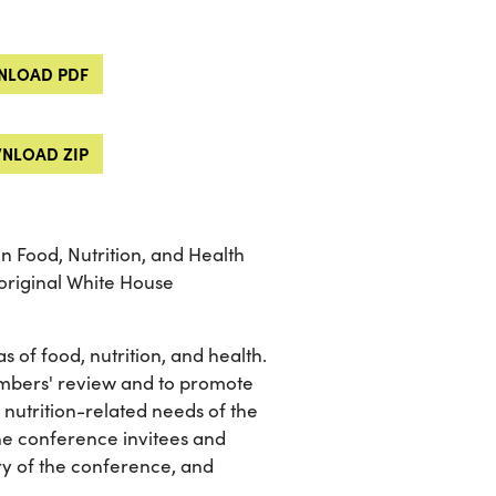
LOAD PDF
NLOAD ZIP
n Food, Nutrition, and Health
 original White House
s of food, nutrition, and health.
members' review and to promote
utrition-related needs of the
he conference invitees and
ry of the conference, and