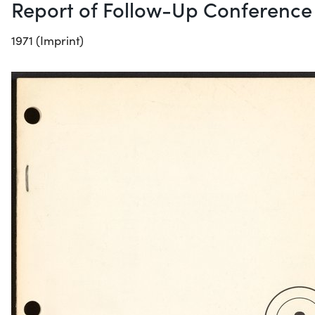
Report of Follow-Up Conference
1971 (Imprint)