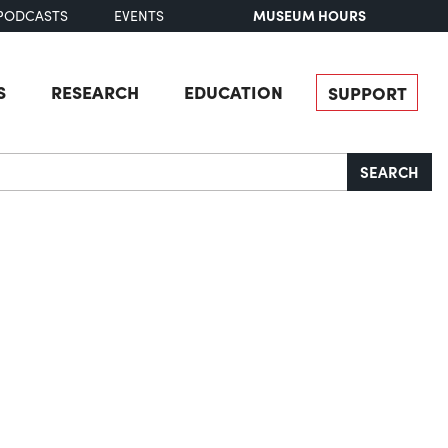
MUSEUM HOURS
PODCASTS
EVENTS
S
RESEARCH
EDUCATION
SUPPORT
SEARCH