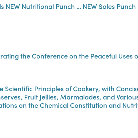
 NEW Nutritional Punch ... NEW Sales Punch
ting the Conference on the Peaceful Uses o
e Scientific Principles of Cookery, with Conc
serves, Fruit Jellies, Marmalades, and Vario
ons on the Chemical Constitution and Nutriti