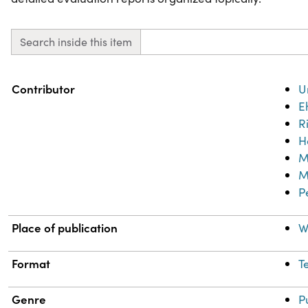
Search inside this item
Property
Value
Contributor
U
E
R
H
M
M
P
Place of publication
W
Format
T
Genre
P