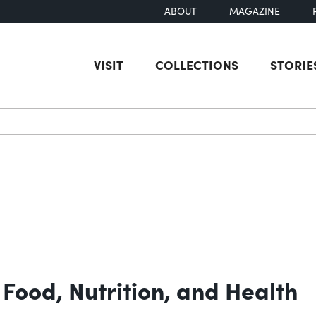
ABOUT
MAGAZINE
VISIT
COLLECTIONS
STORIE
earch
Food, Nutrition, and Health