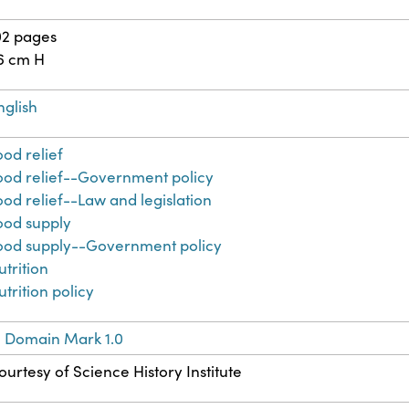
02 pages
6 cm H
nglish
ood relief
ood relief--Government policy
ood relief--Law and legislation
ood supply
ood supply--Government policy
utrition
utrition policy
c Domain Mark 1.0
ourtesy of Science History Institute