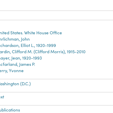
nited States. White House Office
hrlichman, John
ichardson, Elliot L., 1920-1999
ardin, Clifford M. (Clifford Morris), 1915-2010
ayer, Jean, 1920-1993
cfarland, James P.
erry, Yvonne
ashington (D.C.)
ext
ublications