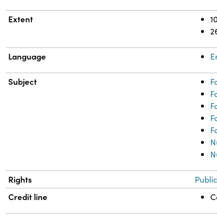
Extent
1
2
Language
E
Subject
F
F
F
F
F
N
N
Rights
Publi
Credit line
C