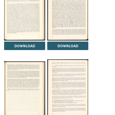
DOWNLOAD
DOWNLOAD