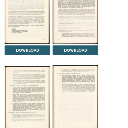
DOWNLOAD
DOWNLOAD