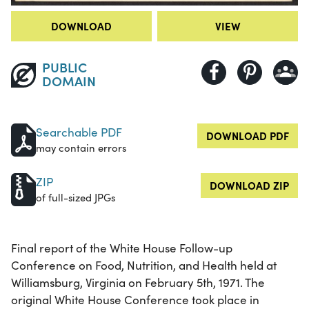
DOWNLOAD
VIEW
PUBLIC
DOMAIN
Searchable PDF
DOWNLOAD PDF
may contain errors
ZIP
DOWNLOAD ZIP
of full-sized JPGs
Final report of the White House Follow-up
Conference on Food, Nutrition, and Health held at
Williamsburg, Virginia on February 5th, 1971. The
original White House Conference took place in