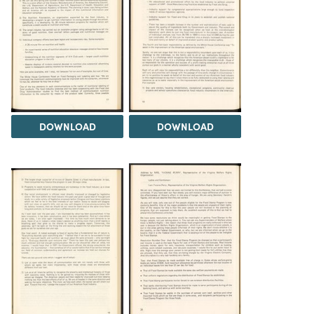
DOWNLOAD
DOWNLOAD