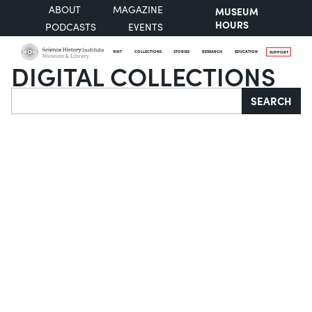
ABOUT
MAGAZINE
MUSEUM
HOURS
PODCASTS
EVENTS
VISIT
COLLECTIONS
STORIES
RESEARCH
EDUCATION
SUPPORT
DIGITAL COLLECTIONS
Search
SEARCH