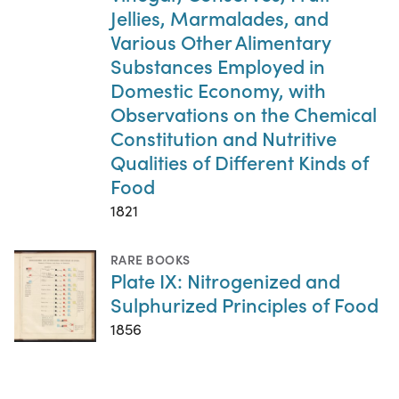
Jellies, Marmalades, and
Various Other Alimentary
Substances Employed in
Domestic Economy, with
Observations on the Chemical
Constitution and Nutritive
Qualities of Different Kinds of
Food
1821
RARE BOOKS
Plate IX: Nitrogenized and
Sulphurized Principles of Food
1856