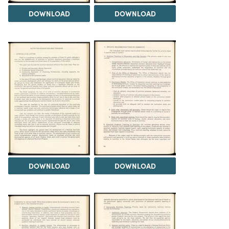
DOWNLOAD
DOWNLOAD
DOWNLOAD
DOWNLOAD