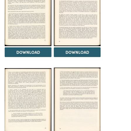
DOWNLOAD
DOWNLOAD