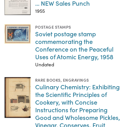
... NEW Sales Punch
1955
POSTAGE STAMPS
Soviet postage stamp
commemorating the
Conference on the Peaceful
Uses of Atomic Energy, 1958
Undated
RARE BOOKS
,
ENGRAVINGS
Culinary Chemistry: Exhibiting
the Scientific Principles of
Cookery, with Concise
Instructions for Preparing
Good and Wholesome Pickles,
Vinegar, Conserves, Fruit