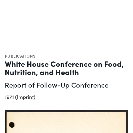
PUBLICATIONS
White House Conference on Food,
Nutrition, and Health
Report of Follow-Up Conference
1971 (Imprint)