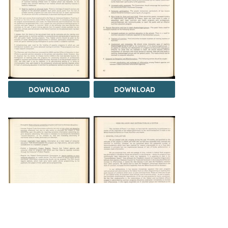
DOWNLOAD
DOWNLOAD