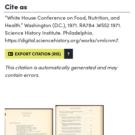
Cite as
“White House Conference on Food, Nutrition, and
Health.” Washington (D.C.), 1971. RA784 .W552 1971.
Science History Institute. Philadelphia.
https://digital.sciencehistory.org/works/vmlcnm7.
EXPORT CITATION (RIS)
?
This citation is automatically generated and may
contain errors.