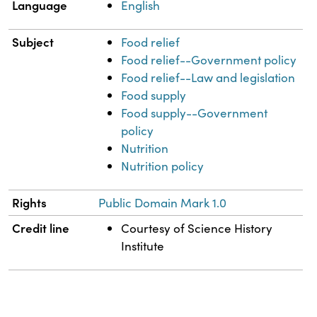
Language
English
Subject
Food relief
Food relief--Government policy
Food relief--Law and legislation
Food supply
Food supply--Government
policy
Nutrition
Nutrition policy
Rights
Public Domain Mark 1.0
Credit line
Courtesy of Science History
Institute