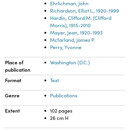
Ehrlichman, John
Richardson, Elliot L., 1920-1999
Hardin, Clifford M. (Clifford
Morris), 1915-2010
Mayer, Jean, 1920-1993
Mcfarland, James P.
Perry, Yvonne
Place of
Washington (D.C.)
publication
Format
Text
Genre
Publications
Extent
102 pages
26 cm H