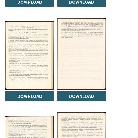
DOWNLOAD
DOWNLOAD
DOWNLOAD
DOWNLOAD