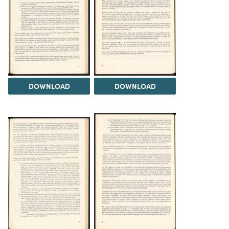
DOWNLOAD
DOWNLOAD