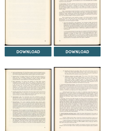
DOWNLOAD
DOWNLOAD