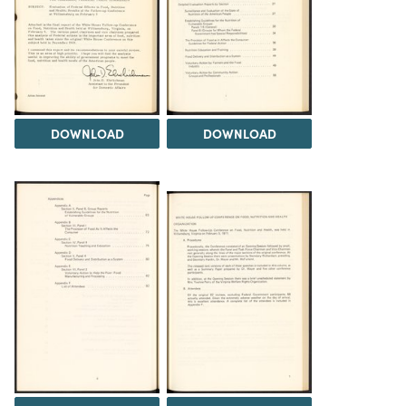
DOWNLOAD
DOWNLOAD