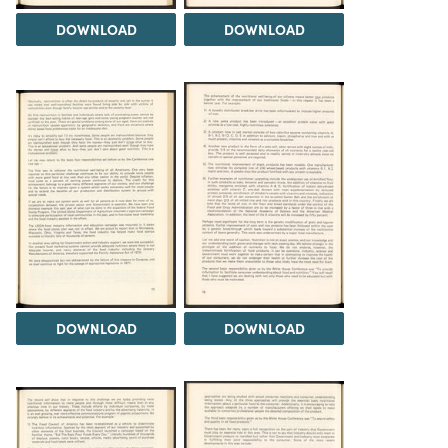
DOWNLOAD
DOWNLOAD
DOWNLOAD
DOWNLOAD