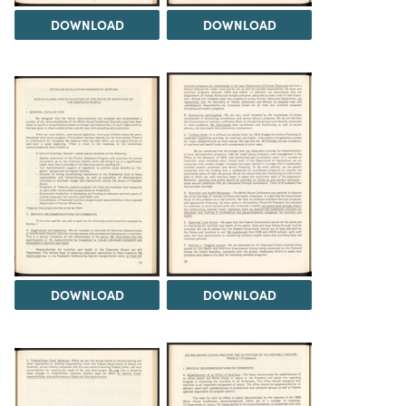
DOWNLOAD
DOWNLOAD
DOWNLOAD
DOWNLOAD