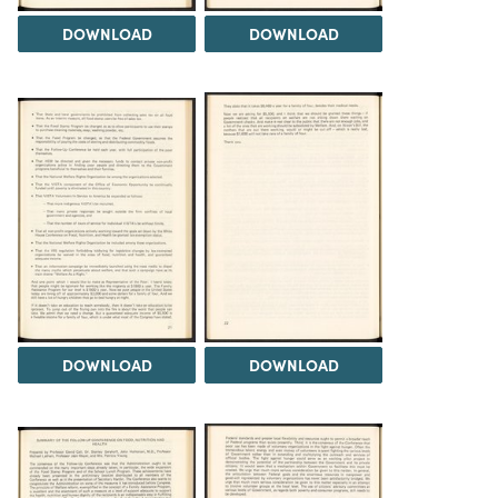
DOWNLOAD
DOWNLOAD
DOWNLOAD
DOWNLOAD