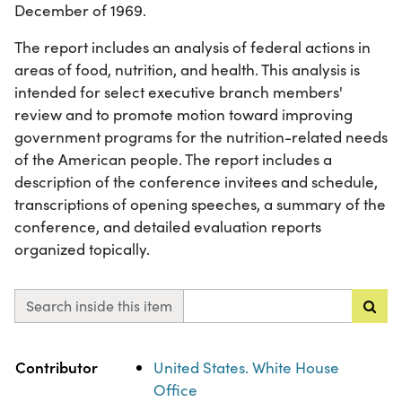
December of 1969.
The report includes an analysis of federal actions in
areas of food, nutrition, and health. This analysis is
intended for select executive branch members'
review and to promote motion toward improving
government programs for the nutrition-related needs
of the American people. The report includes a
description of the conference invitees and schedule,
transcriptions of opening speeches, a summary of the
conference, and detailed evaluation reports
organized topically.
Search inside this item
Property
Value
Contributor
United States. White House
Office