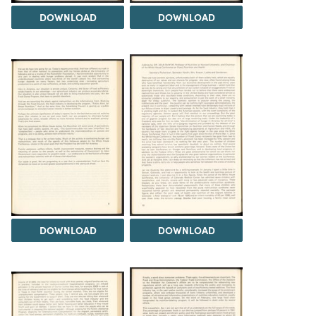
DOWNLOAD
DOWNLOAD
DOWNLOAD
DOWNLOAD