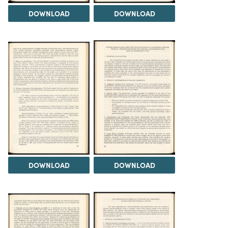
DOWNLOAD
DOWNLOAD
DOWNLOAD
DOWNLOAD