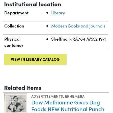
Institutional location
Department
Library
Collection
Modern Books and Journals
Physical
Shelfmark RA784 .W552 1971
container
VIEW IN LIBRARY CATALOG
Related Items
ADVERTISEMENTS
,
EPHEMERA
Dow Methionine Gives Dog
Foods NEW Nutritional Punch