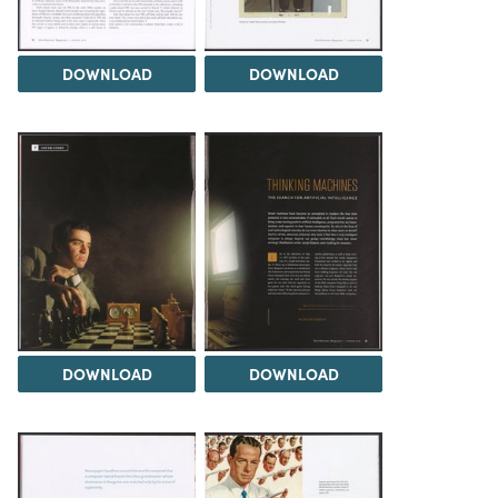
DOWNLOAD
DOWNLOAD
DOWNLOAD
DOWNLOAD