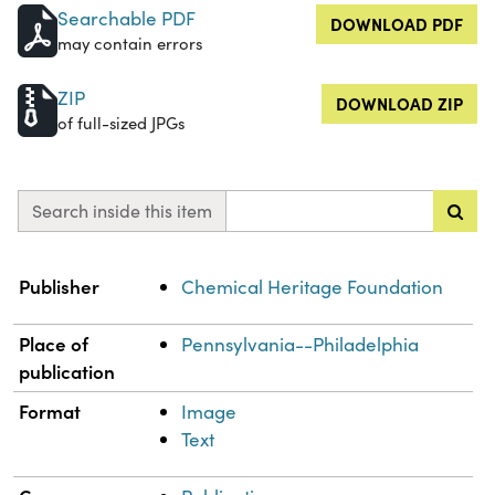
Searchable PDF
DOWNLOAD PDF
may contain errors
ZIP
DOWNLOAD ZIP
of full-sized JPGs
Search inside this item
Property
Value
Publisher
Chemical Heritage Foundation
Place of
Pennsylvania--Philadelphia
publication
Format
Image
Text