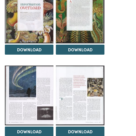
DOWNLOAD
DOWNLOAD
DOWNLOAD
DOWNLOAD