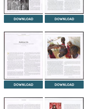
DOWNLOAD
DOWNLOAD
DOWNLOAD
DOWNLOAD