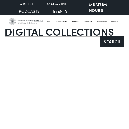
ABOUT
MAGAZINE
MUSEUM
HOURS
PODCASTS
EVENTS
VISIT
COLLECTIONS
STORIES
RESEARCH
EDUCATION
SUPPORT
DIGITAL COLLECTIONS
Search
SEARCH