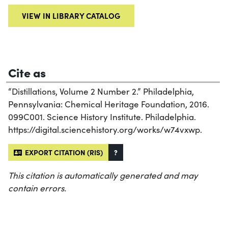
VIEW IN LIBRARY CATALOG
Cite as
“Distillations, Volume 2 Number 2.” Philadelphia,
Pennsylvania: Chemical Heritage Foundation, 2016.
099C001. Science History Institute. Philadelphia.
https://digital.sciencehistory.org/works/w74vxwp.
EXPORT CITATION (RIS)
?
This citation is automatically generated and may
contain errors.