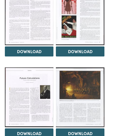
DOWNLOAD
DOWNLOAD
DOWNLOAD
DOWNLOAD