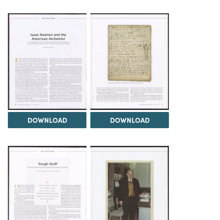
DOWNLOAD
DOWNLOAD