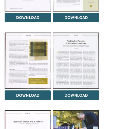
DOWNLOAD
DOWNLOAD
DOWNLOAD
DOWNLOAD