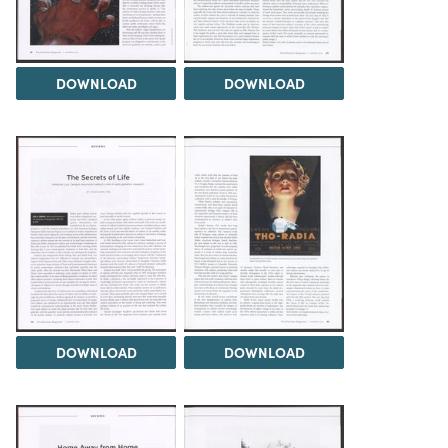
DOWNLOAD
DOWNLOAD
DOWNLOAD
DOWNLOAD