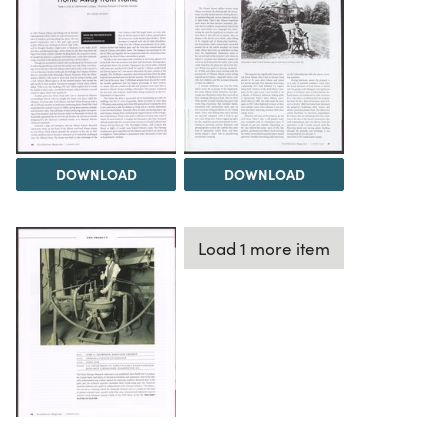
DOWNLOAD
DOWNLOAD
Load 1 more item
DOWNLOAD