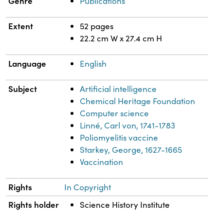
Genre
Publications
Extent
52 pages
22.2 cm W x 27.4 cm H
Language
English
Subject
Artificial intelligence
Chemical Heritage Foundation
Computer science
Linné, Carl von, 1741-1783
Poliomyelitis vaccine
Starkey, George, 1627-1665
Vaccination
Rights
In Copyright
Rights holder
Science History Institute