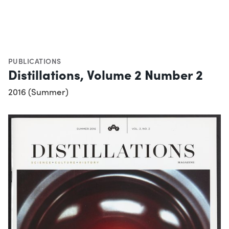
PUBLICATIONS
Distillations, Volume 2 Number 2
2016 (Summer)