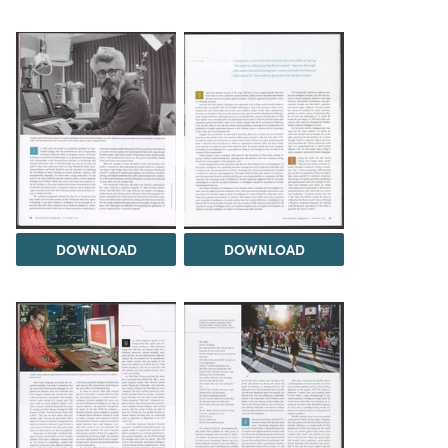
DOWNLOAD
DOWNLOAD