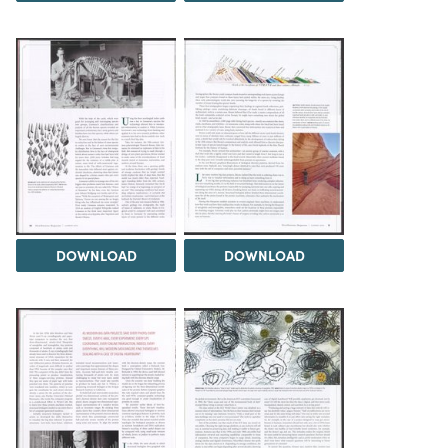
DOWNLOAD
DOWNLOAD