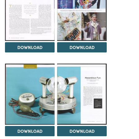
DOWNLOAD
DOWNLOAD
DOWNLOAD
DOWNLOAD