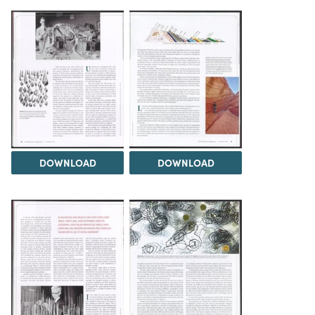
DOWNLOAD
DOWNLOAD