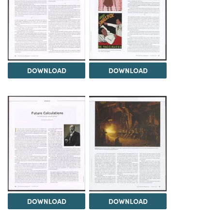
DOWNLOAD
DOWNLOAD
DOWNLOAD
DOWNLOAD