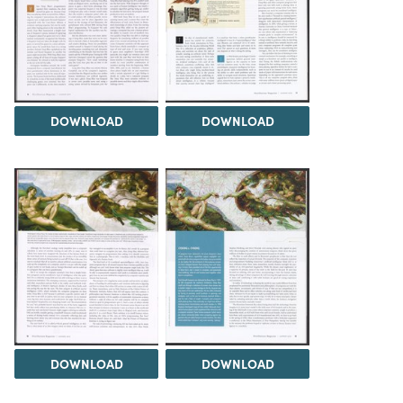
DOWNLOAD
DOWNLOAD
DOWNLOAD
DOWNLOAD