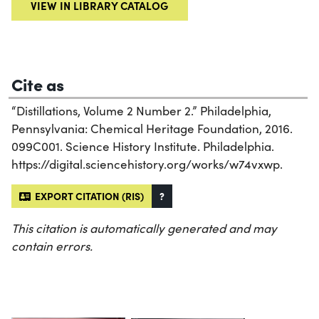
VIEW IN LIBRARY CATALOG
Cite as
“Distillations, Volume 2 Number 2.” Philadelphia,
Pennsylvania: Chemical Heritage Foundation, 2016.
099C001. Science History Institute. Philadelphia.
https://digital.sciencehistory.org/works/w74vxwp.
EXPORT CITATION (RIS)
?
This citation is automatically generated and may
contain errors.