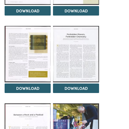
DOWNLOAD
DOWNLOAD
DOWNLOAD
DOWNLOAD