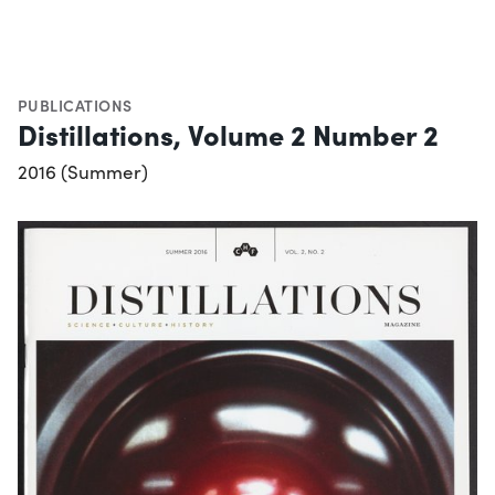
PUBLICATIONS
Distillations, Volume 2 Number 2
2016 (Summer)