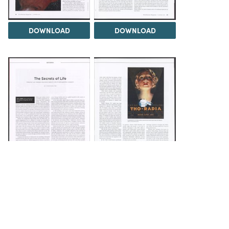
DOWNLOAD
DOWNLOAD
DOWNLOAD
DOWNLOAD