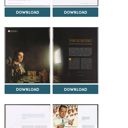
DOWNLOAD
DOWNLOAD
DOWNLOAD
DOWNLOAD