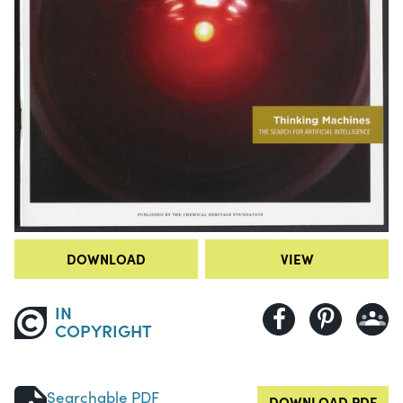
DOWNLOAD
VIEW
IN
COPYRIGHT
Searchable PDF
DOWNLOAD PDF