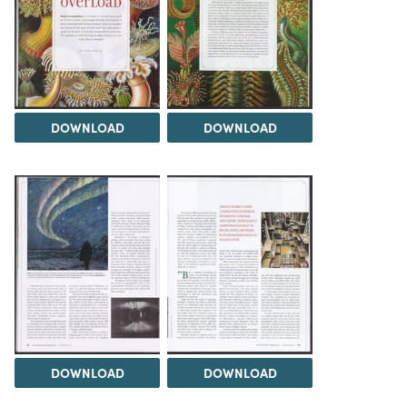
DOWNLOAD
DOWNLOAD
DOWNLOAD
DOWNLOAD