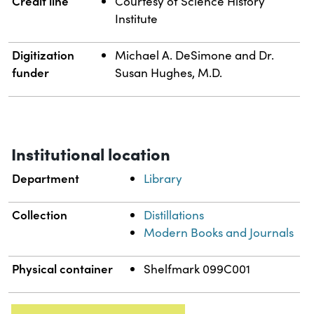
Credit line
Courtesy of Science History
Institute
Digitization
Michael A. DeSimone and Dr.
funder
Susan Hughes, M.D.
Institutional location
Department
Library
Collection
Distillations
Modern Books and Journals
Physical container
Shelfmark 099C001