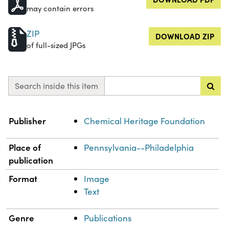
may contain errors
ZIP
DOWNLOAD ZIP
of full-sized JPGs
Search inside this item
Property
Value
Publisher
Chemical Heritage Foundation
Place of
Pennsylvania--Philadelphia
publication
Format
Image
Text
Genre
Publications