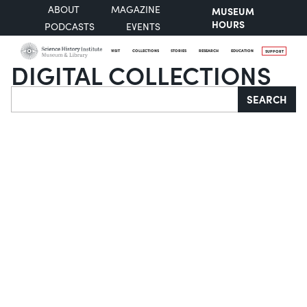
ABOUT
MAGAZINE
MUSEUM
HOURS
PODCASTS
EVENTS
VISIT
COLLECTIONS
STORIES
RESEARCH
EDUCATION
SUPPORT
DIGITAL COLLECTIONS
Search
SEARCH