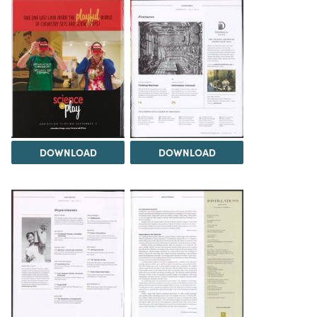
DOWNLOAD
DOWNLOAD