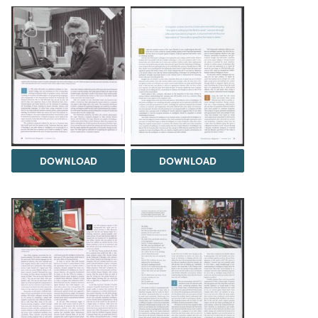
DOWNLOAD
DOWNLOAD