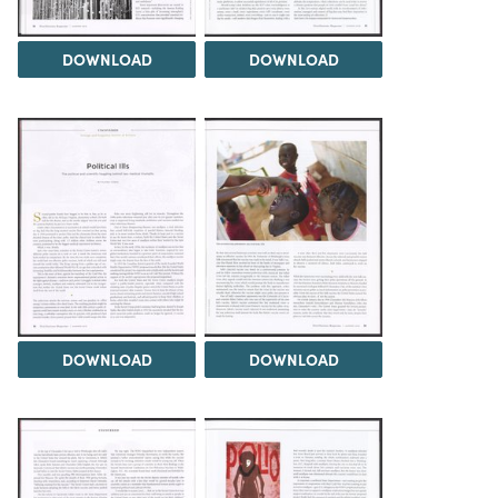
DOWNLOAD
DOWNLOAD
DOWNLOAD
DOWNLOAD