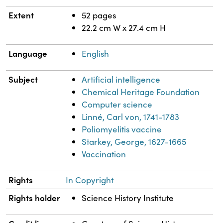
Extent
52 pages
22.2 cm W x 27.4 cm H
Language
English
Subject
Artificial intelligence
Chemical Heritage Foundation
Computer science
Linné, Carl von, 1741-1783
Poliomyelitis vaccine
Starkey, George, 1627-1665
Vaccination
Rights
In Copyright
Rights holder
Science History Institute