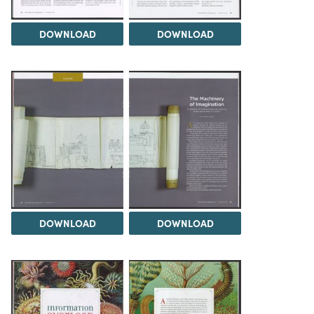
DOWNLOAD
DOWNLOAD
DOWNLOAD
DOWNLOAD