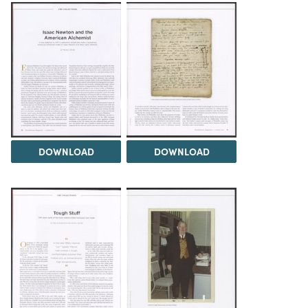
DOWNLOAD
DOWNLOAD