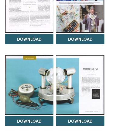
DOWNLOAD
DOWNLOAD
DOWNLOAD
DOWNLOAD