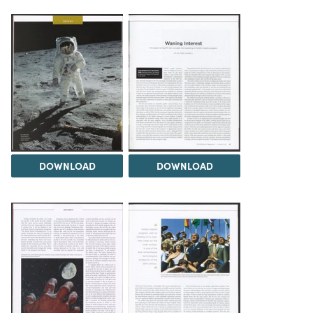
DOWNLOAD
DOWNLOAD