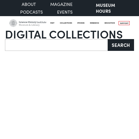
ABOUT
MAGAZINE
MUSEUM
HOURS
PODCASTS
EVENTS
VISIT
COLLECTIONS
STORIES
RESEARCH
EDUCATION
SUPPORT
DIGITAL COLLECTIONS
Search
SEARCH