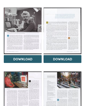
DOWNLOAD
DOWNLOAD