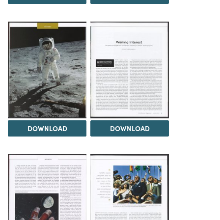
DOWNLOAD
DOWNLOAD