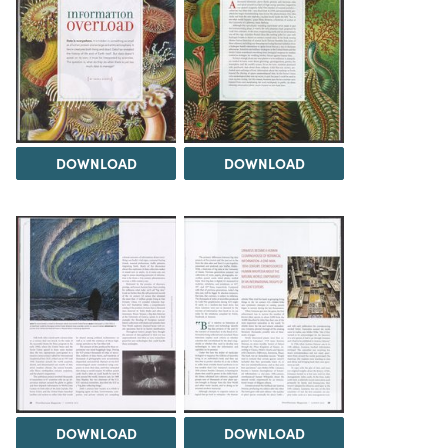
DOWNLOAD
DOWNLOAD
DOWNLOAD
DOWNLOAD