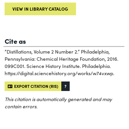
VIEW IN LIBRARY CATALOG
Cite as
“Distillations, Volume 2 Number 2.” Philadelphia,
Pennsylvania: Chemical Heritage Foundation, 2016.
099C001. Science History Institute. Philadelphia.
https://digital.sciencehistory.org/works/w74vxwp.
EXPORT CITATION (RIS)
?
This citation is automatically generated and may
contain errors.