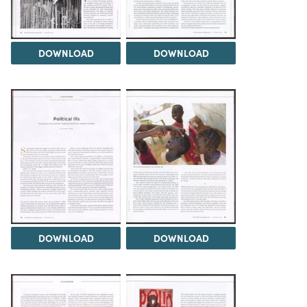
DOWNLOAD
DOWNLOAD
DOWNLOAD
DOWNLOAD