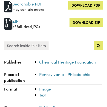
Searchable PDF
DOWNLOAD PDF
may contain errors
ZIP
DOWNLOAD ZIP
of full-sized JPGs
Search inside this item
Property
Value
Publisher
Chemical Heritage Foundation
Place of
Pennsylvania--Philadelphia
publication
Format
Image
Text