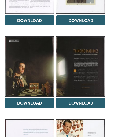
DOWNLOAD
DOWNLOAD
DOWNLOAD
DOWNLOAD