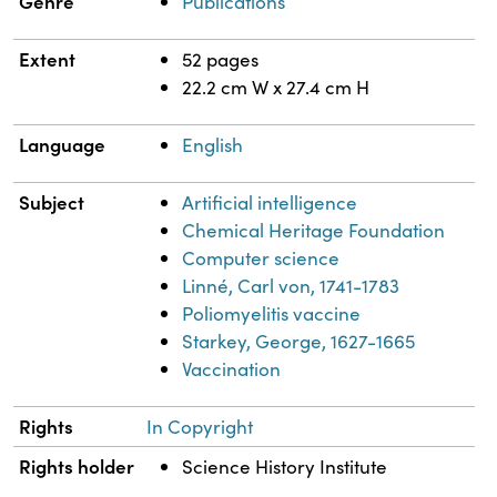
Genre
Publications
Extent
52 pages
22.2 cm W x 27.4 cm H
Language
English
Subject
Artificial intelligence
Chemical Heritage Foundation
Computer science
Linné, Carl von, 1741-1783
Poliomyelitis vaccine
Starkey, George, 1627-1665
Vaccination
Rights
In Copyright
Rights holder
Science History Institute