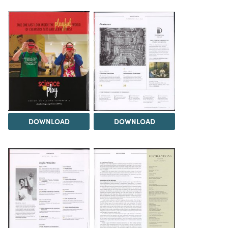
DOWNLOAD
DOWNLOAD