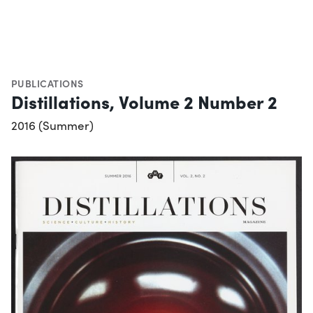
PUBLICATIONS
Distillations, Volume 2 Number 2
2016 (Summer)