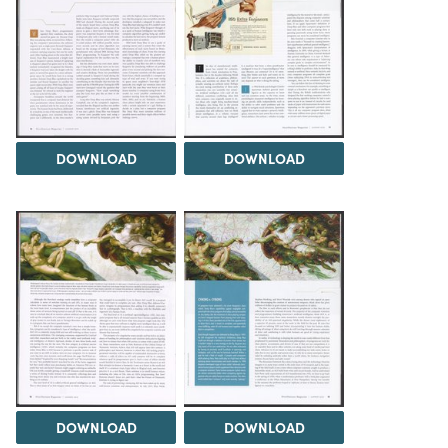
DOWNLOAD
DOWNLOAD
DOWNLOAD
DOWNLOAD