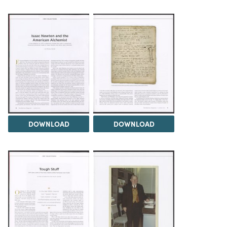
DOWNLOAD
DOWNLOAD