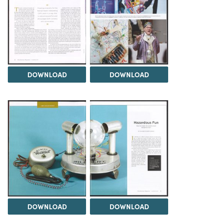
DOWNLOAD
DOWNLOAD
DOWNLOAD
DOWNLOAD