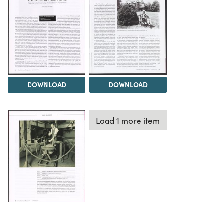
DOWNLOAD
DOWNLOAD
Load 1 more item
DOWNLOAD