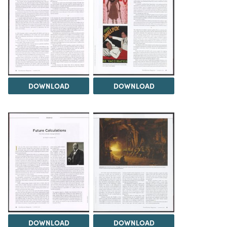
DOWNLOAD
DOWNLOAD
DOWNLOAD
DOWNLOAD