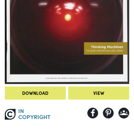
DOWNLOAD
VIEW
IN
COPYRIGHT