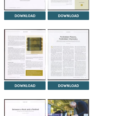
DOWNLOAD
DOWNLOAD
DOWNLOAD
DOWNLOAD