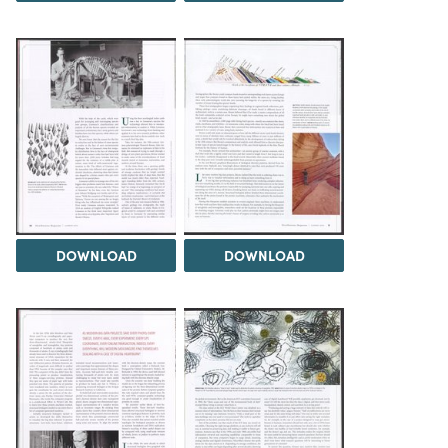
DOWNLOAD
DOWNLOAD