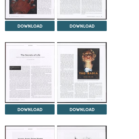
DOWNLOAD
DOWNLOAD
DOWNLOAD
DOWNLOAD