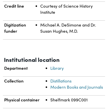
Credit line
Courtesy of Science History
Institute
Digitization
Michael A. DeSimone and Dr.
funder
Susan Hughes, M.D.
Institutional location
Department
Library
Collection
Distillations
Modern Books and Journals
Physical container
Shelfmark 099C001