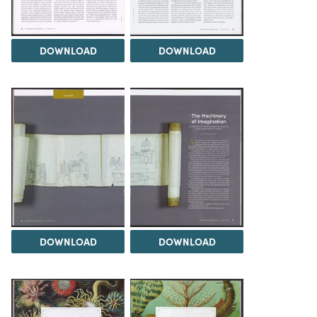
DOWNLOAD
DOWNLOAD
DOWNLOAD
DOWNLOAD