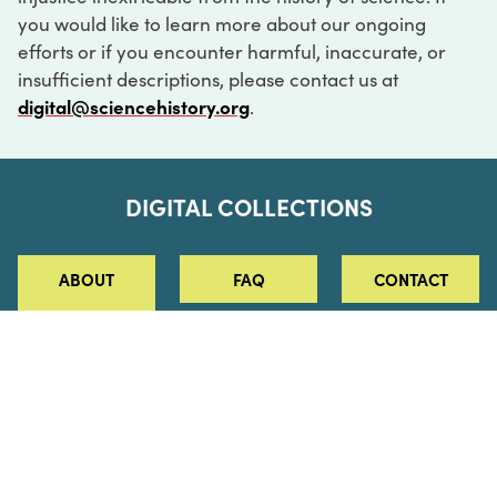
you would like to learn more about our ongoing
efforts or if you encounter harmful, inaccurate, or
insufficient descriptions, please contact us at
digital@sciencehistory.org
.
DIGITAL COLLECTIONS
ABOUT
FAQ
CONTACT
LOG IN
ABOUT
MUSEUM HOURS
SEE AN EXHIBITION
SCHEDULE A LIBRARY VISIT
Leadership
Virtual Tour
Staff & Fellows
Outdoor Exhibition
HOST AN EVENT
Projects & Initiatives
Digital Exhibitions
CONTACT US
Awards Program
Magazine
News
Podcasts
315 Chestnut Street
SUPPORT US
Pressroom
Blog
Philadelphia, PA 19106
215.925.2222
Careers
Collections
info@sciencehistory.org