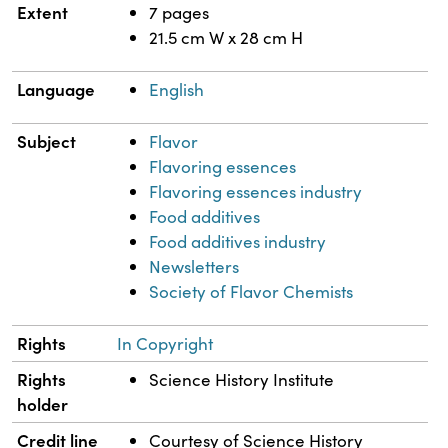
Extent
7 pages
21.5 cm W x 28 cm H
Language
English
Subject
Flavor
Flavoring essences
Flavoring essences industry
Food additives
Food additives industry
Newsletters
Society of Flavor Chemists
Rights
In Copyright
Rights
Science History Institute
holder
Credit line
Courtesy of Science History