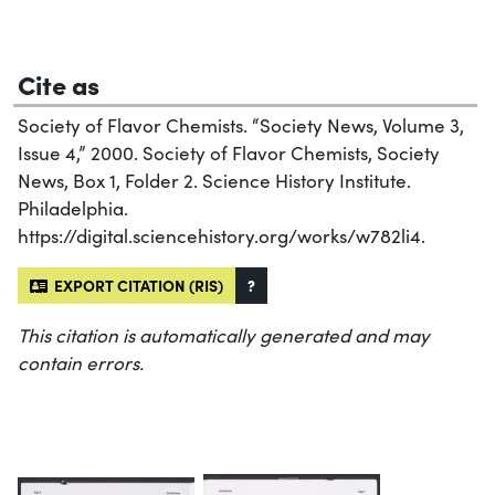
Cite as
Society of Flavor Chemists. “Society News, Volume 3,
Issue 4,” 2000. Society of Flavor Chemists, Society
News, Box 1, Folder 2. Science History Institute.
Philadelphia.
https://digital.sciencehistory.org/works/w782li4.
EXPORT CITATION (RIS)
?
This citation is automatically generated and may
contain errors.