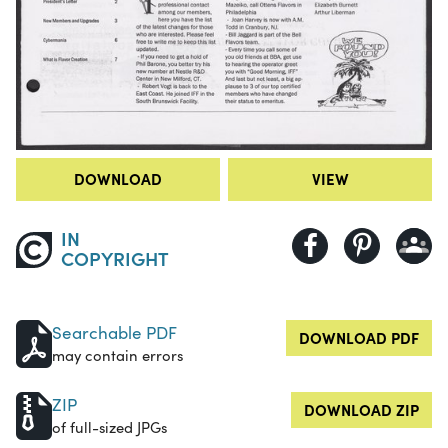
DOWNLOAD
VIEW
IN
COPYRIGHT
Searchable PDF
DOWNLOAD PDF
may contain errors
ZIP
DOWNLOAD ZIP
of full-sized JPGs