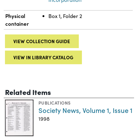
Physical
Box 1, Folder 2
container
VIEW COLLECTION GUIDE
VIEW IN LIBRARY CATALOG
Related Items
PUBLICATIONS
Society News, Volume 1, Issue 1
1998