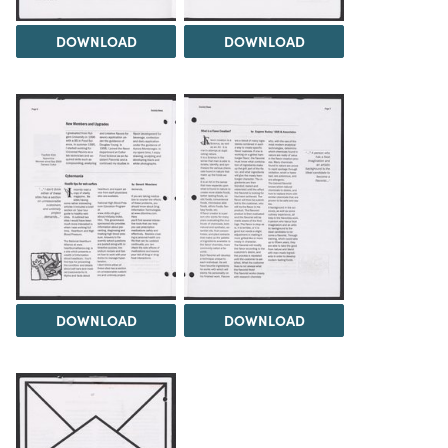
DOWNLOAD
DOWNLOAD
DOWNLOAD
DOWNLOAD