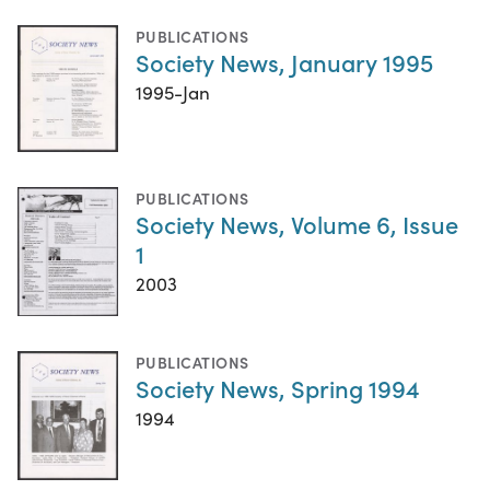
PUBLICATIONS
Society News, January 1995
1995-Jan
PUBLICATIONS
Society News, Volume 6, Issue
1
2003
PUBLICATIONS
Society News, Spring 1994
1994