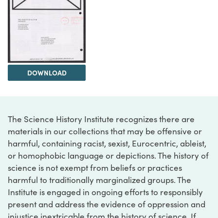
DOWNLOAD
The Science History Institute recognizes there are
materials in our collections that may be offensive or
harmful, containing racist, sexist, Eurocentric, ableist,
or homophobic language or depictions. The history of
science is not exempt from beliefs or practices
harmful to traditionally marginalized groups. The
Institute is engaged in ongoing efforts to responsibly
present and address the evidence of oppression and
injustice inextricable from the history of science. If