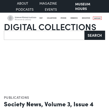
ABOUT
MAGAZINE
MUSEUM
HOURS
PODCASTS
EVENTS
VISIT
COLLECTIONS
STORIES
RESEARCH
EDUCATION
SUPPORT
DIGITAL COLLECTIONS
Search
SEARCH
PUBLICATIONS
Society News, Volume 3, Issue 4