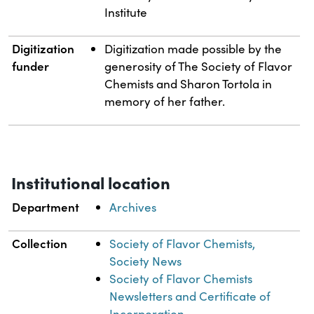
Institute
Digitization
Digitization made possible by the
funder
generosity of The Society of Flavor
Chemists and Sharon Tortola in
memory of her father.
Institutional location
Department
Archives
Collection
Society of Flavor Chemists,
Society News
Society of Flavor Chemists
Newsletters and Certificate of
Incorporation