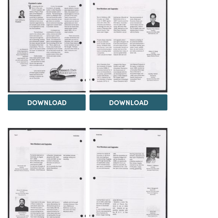
DOWNLOAD
DOWNLOAD