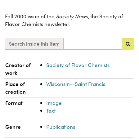
Fall 2000 issue of the
Society News
, the Society of
Flavor Chemists newsletter.
Search inside this item
Property
Value
Creator of
Society of Flavor Chemists
work
Place of
Wisconsin--Saint Francis
creation
Format
Image
Text
Genre
Publications