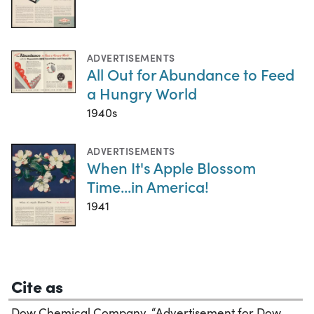
ADVERTISEMENTS
All Out for Abundance to Feed
a Hungry World
1940s
ADVERTISEMENTS
When It's Apple Blossom
Time...in America!
1941
Cite as
Dow Chemical Company. “Advertisement for Dow