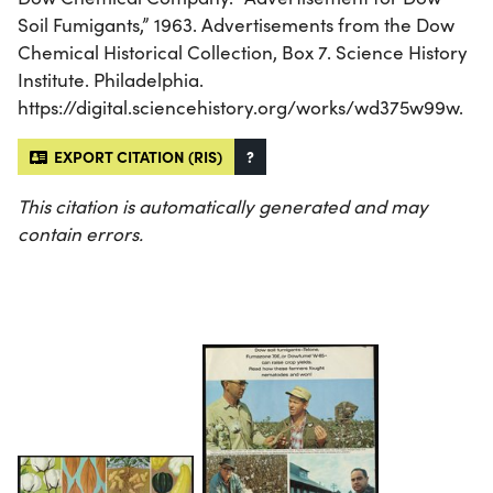
Soil Fumigants,” 1963. Advertisements from the Dow
Chemical Historical Collection, Box 7. Science History
Institute. Philadelphia.
https://digital.sciencehistory.org/works/wd375w99w.
EXPORT CITATION (RIS)
?
This citation is automatically generated and may
contain errors.