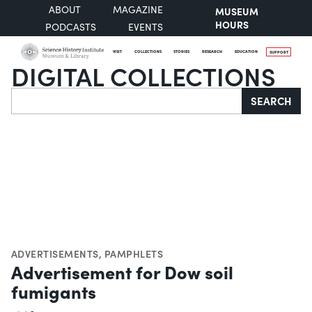
ABOUT
MAGAZINE
MUSEUM
HOURS
PODCASTS
EVENTS
VISIT
COLLECTIONS
STORIES
RESEARCH
EDUCATION
SUPPORT
DIGITAL COLLECTIONS
Search
SEARCH
ADVERTISEMENTS
,
PAMPHLETS
Advertisement for Dow soil
fumigants