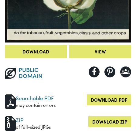
DOWNLOAD
VIEW
PUBLIC
DOMAIN
Searchable PDF
DOWNLOAD PDF
may contain errors
ZIP
DOWNLOAD ZIP
of full-sized JPGs