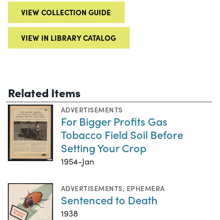
VIEW COLLECTION GUIDE
VIEW IN LIBRARY CATALOG
Related Items
ADVERTISEMENTS
For Bigger Profits Gas
Tobacco Field Soil Before
Setting Your Crop
1954-Jan
ADVERTISEMENTS
,
EPHEMERA
Sentenced to Death
1938