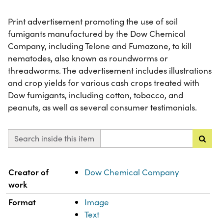
Print advertisement promoting the use of soil
fumigants manufactured by the Dow Chemical
Company, including Telone and Fumazone, to kill
nematodes, also known as roundworms or
threadworms. The advertisement includes illustrations
and crop yields for various cash crops treated with
Dow fumigants, including cotton, tobacco, and
peanuts, as well as several consumer testimonials.
Search inside this item
Property
Value
Creator of
Dow Chemical Company
work
Format
Image
Text