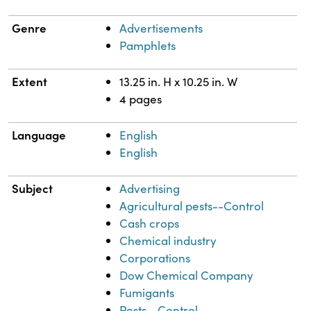
Genre
Advertisements
Pamphlets
Extent
13.25 in. H x 10.25 in. W
4 pages
Language
English
English
Subject
Advertising
Agricultural pests--Control
Cash crops
Chemical industry
Corporations
Dow Chemical Company
Fumigants
Pests--Control