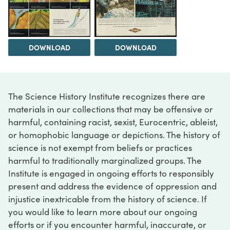
DOWNLOAD
DOWNLOAD
The Science History Institute recognizes there are
materials in our collections that may be offensive or
harmful, containing racist, sexist, Eurocentric, ableist,
or homophobic language or depictions. The history of
science is not exempt from beliefs or practices
harmful to traditionally marginalized groups. The
Institute is engaged in ongoing efforts to responsibly
present and address the evidence of oppression and
injustice inextricable from the history of science. If
you would like to learn more about our ongoing
efforts or if you encounter harmful, inaccurate, or