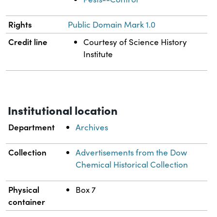
Rights
Public Domain Mark 1.0
Credit line
Courtesy of Science History
Institute
Institutional location
Department
Archives
Collection
Advertisements from the Dow
Chemical Historical Collection
Physical
Box 7
container