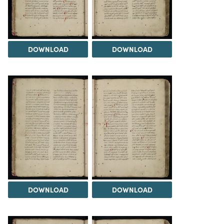
DOWNLOAD
DOWNLOAD
DOWNLOAD
DOWNLOAD