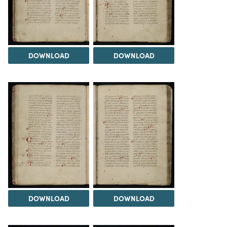
DOWNLOAD
DOWNLOAD
DOWNLOAD
DOWNLOAD