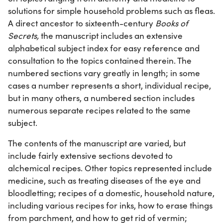
solutions for simple household problems such as fleas.
A direct ancestor to sixteenth-century
Books of
Secrets,
the manuscript includes an extensive
alphabetical subject index for easy reference and
consultation to the topics contained therein. The
numbered sections vary greatly in length; in some
cases a number represents a short, individual recipe,
but in many others, a numbered section includes
numerous separate recipes related to the same
subject.
The contents of the manuscript are varied, but
include fairly extensive sections devoted to
alchemical recipes. Other topics represented include
medicine, such as treating diseases of the eye and
bloodletting; recipes of a domestic, household nature,
including various recipes for inks, how to erase things
from parchment, and how to get rid of vermin;