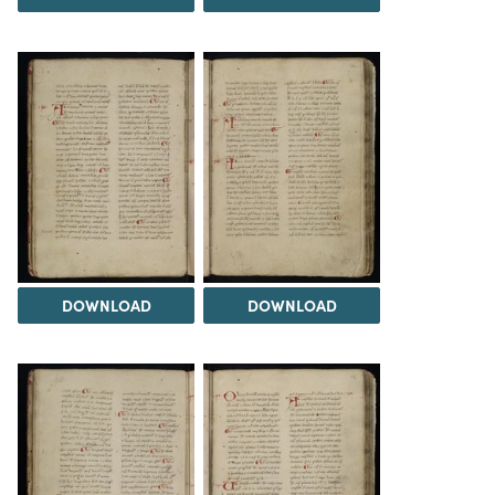
DOWNLOAD
DOWNLOAD