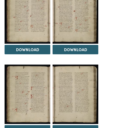
DOWNLOAD
DOWNLOAD