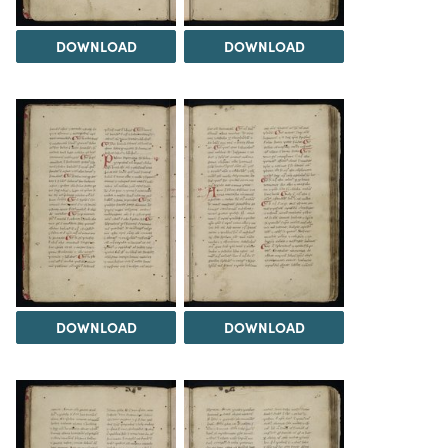
DOWNLOAD
DOWNLOAD
DOWNLOAD
DOWNLOAD