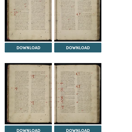
DOWNLOAD
DOWNLOAD
DOWNLOAD
DOWNLOAD