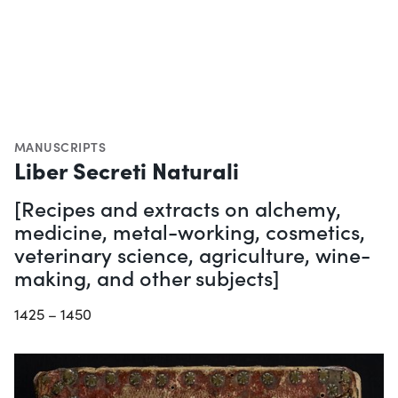
MANUSCRIPTS
Liber Secreti Naturali
[Recipes and extracts on alchemy,
medicine, metal-working, cosmetics,
veterinary science, agriculture, wine-
making, and other subjects]
1425 – 1450