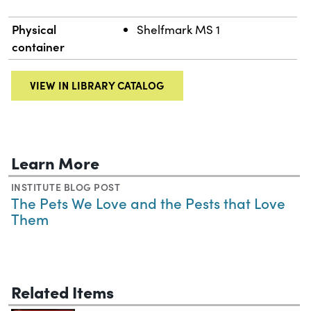
Physical
Shelfmark MS 1
container
VIEW IN LIBRARY CATALOG
Learn More
INSTITUTE BLOG POST
The Pets We Love and the Pests that Love
Them
Related Items