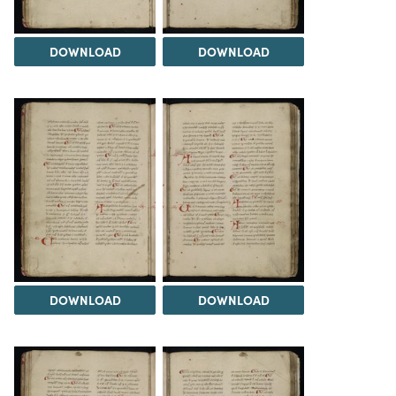
DOWNLOAD
DOWNLOAD
DOWNLOAD
DOWNLOAD