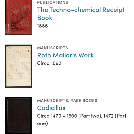
PUBLICATIONS
The Techno-chemical Receipt
Book
1886
MANUSCRIPTS
Roth Mallor's Work
Circa 1692
MANUSCRIPTS
,
RARE BOOKS
Codicillus
Circa 1470 – 1500 (Part two), 1472 (Part
one)