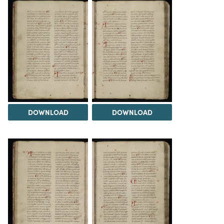
DOWNLOAD
DOWNLOAD