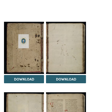
DOWNLOAD
DOWNLOAD