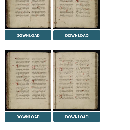
DOWNLOAD
DOWNLOAD
DOWNLOAD
DOWNLOAD