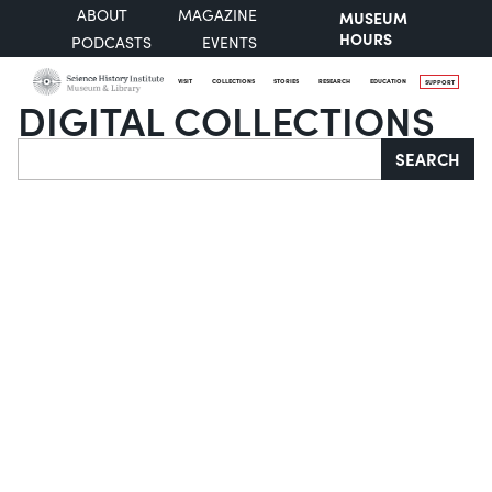
ABOUT
MAGAZINE
MUSEUM
HOURS
PODCASTS
EVENTS
VISIT
COLLECTIONS
STORIES
RESEARCH
EDUCATION
SUPPORT
DIGITAL COLLECTIONS
Search
SEARCH