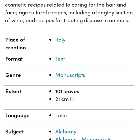
cosmetic recipes related to caring for the hair and
face; agricultural recipes, including a lengthy section
of wine; and recipes for treating disease in animals.
Property
Value
Place of
Italy
creation
Format
Text
Genre
Manuscripts
Extent
101 leaves
21 cm H
Language
Latin
Subject
Alchemy
Alchemy--Manuscripts