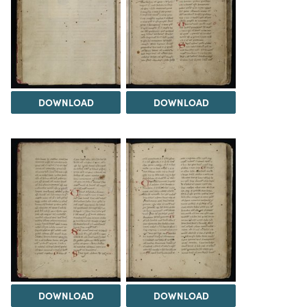
DOWNLOAD
DOWNLOAD
DOWNLOAD
DOWNLOAD