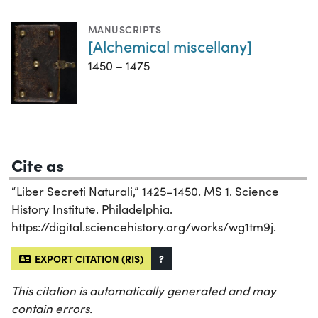
MANUSCRIPTS
[Alchemical miscellany]
1450 – 1475
Cite as
“Liber Secreti Naturali,” 1425–1450. MS 1. Science
History Institute. Philadelphia.
https://digital.sciencehistory.org/works/wg1tm9j.
EXPORT CITATION (RIS)
?
This citation is automatically generated and may
contain errors.