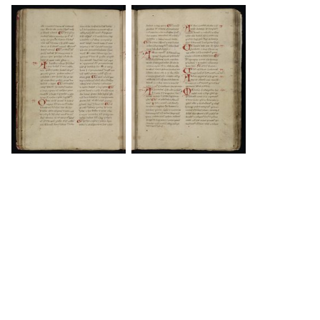
DOWNLOAD
DOWNLOAD