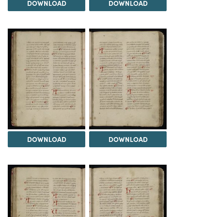
DOWNLOAD
DOWNLOAD
DOWNLOAD
DOWNLOAD