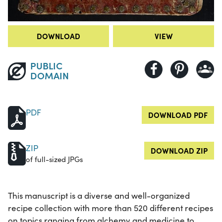
DOWNLOAD
VIEW
PUBLIC
DOMAIN
PDF
DOWNLOAD PDF
ZIP
DOWNLOAD ZIP
of full-sized JPGs
This manuscript is a diverse and well-organized
recipe collection with more than 520 different recipes
on topics ranging from alchemy and medicine to