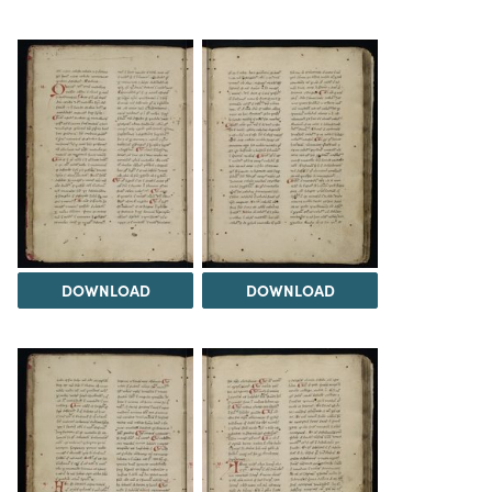
DOWNLOAD
DOWNLOAD