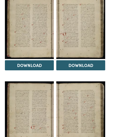
DOWNLOAD
DOWNLOAD