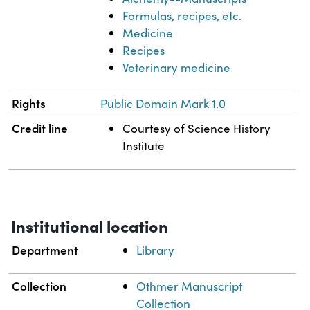
Formulas, recipes, etc.
Medicine
Recipes
Veterinary medicine
Rights
Public Domain Mark 1.0
Credit line
Courtesy of Science History
Institute
Institutional location
Department
Library
Collection
Othmer Manuscript
Collection