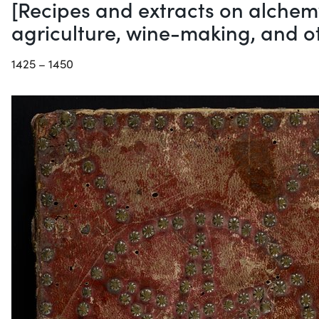
[Recipes and extracts on alchemy
agriculture, wine-making, and ot
1425 – 1450