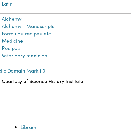
Latin
Alchemy
Alchemy--Manuscripts
Formulas, recipes, etc.
Medicine
Recipes
Veterinary medicine
lic Domain Mark 1.0
Courtesy of Science History Institute
Library