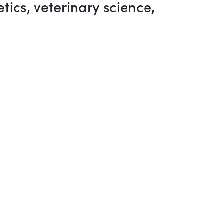
ics, veterinary science,