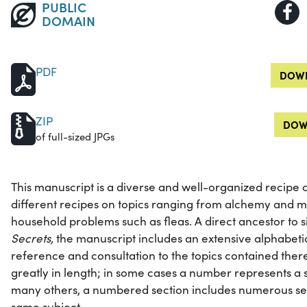
PUBLIC
DOMAIN
PDF
DOWN
ZIP
DOW
of full-sized JPGs
This manuscript is a diverse and well-organized recipe 
different recipes on topics ranging from alchemy and me
household problems such as fleas. A direct ancestor to 
Secrets,
the manuscript includes an extensive alphabetic
reference and consultation to the topics contained the
greatly in length; in some cases a number represents a sh
many others, a numbered section includes numerous sep
same subject.