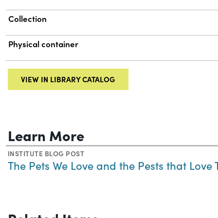
Collection
Physical container
VIEW IN LIBRARY CATALOG
Learn More
INSTITUTE BLOG POST
The Pets We Love and the Pests that Love
Related Items