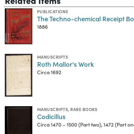
PUBLICATIONS
The Techno-chemical Receipt B
1886
MANUSCRIPTS
Roth Mallor's Work
Circa 1692
MANUSCRIPTS
,
RARE BOOKS
Codicillus
Circa 1470 – 1500 (Part two), 1472 (Part on