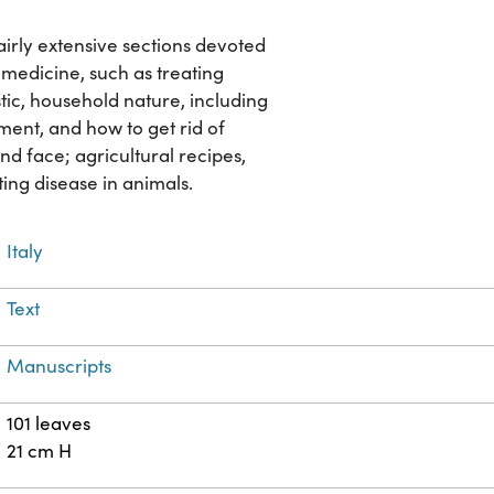
airly extensive sections devoted
 medicine, such as treating
tic, household nature, including
ment, and how to get rid of
nd face; agricultural recipes,
ting disease in animals.
Italy
Text
Manuscripts
101 leaves
21 cm H