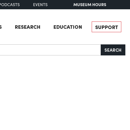
MUSEUM HOURS
PODCASTS
EVENTS
S
RESEARCH
EDUCATION
SUPPORT
SEARCH