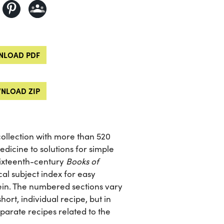
LOAD PDF
NLOAD ZIP
collection with more than 520
dicine to solutions for simple
sixteenth-century
Books of
al subject index for easy
rein. The numbered sections vary
ort, individual recipe, but in
arate recipes related to the