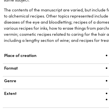
The contents of the manuscript are varied, but include f
to alchemical recipes. Other topics represented include
diseases of the eye and bloodletting; recipes of a domes
various recipes for inks, how to erase things from parch
vermin; cosmetic recipes related to caring for the hair a
including a lengthy section of wine; and recipes for trea
Property
Value
Place of creation
Format
Genre
Extent