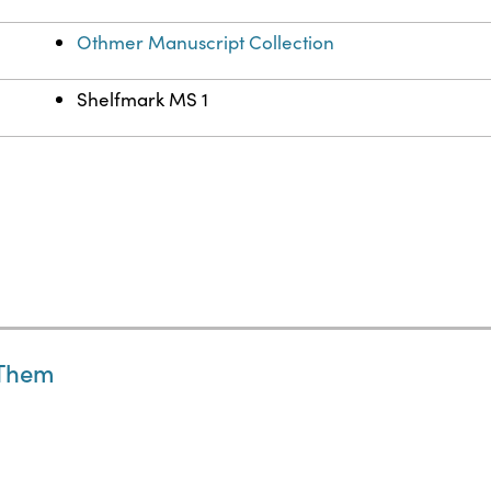
Othmer Manuscript Collection
Shelfmark MS 1
 Them