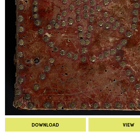
DOWNLOAD
VIEW