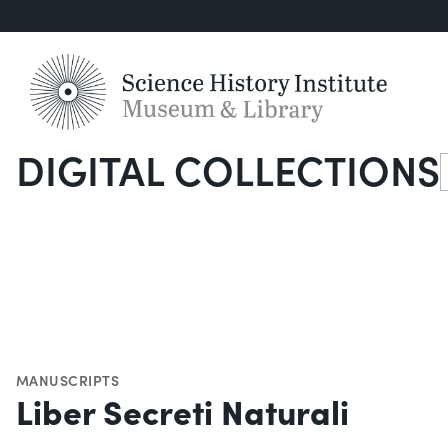
DIGITAL COLLECTIONS
S
MANUSCRIPTS
Liber Secreti Naturali