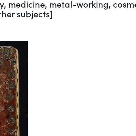
, medicine, metal-working, cosmet
her subjects]