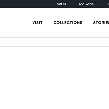
ABOUT
MAGAZINE
VISIT
COLLECTIONS
STORIE
earch