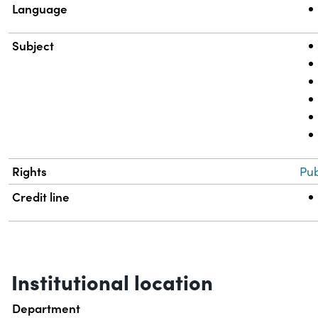
Language
Subject
Rights
Pub
Credit line
Institutional location
Department