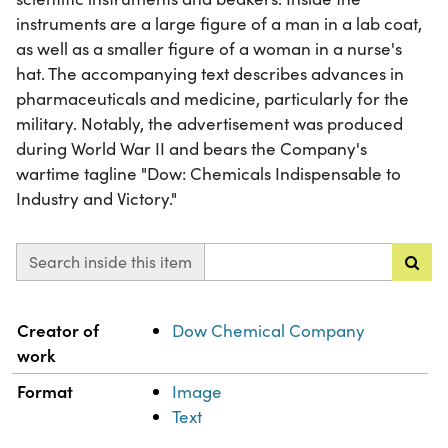
instruments are a large figure of a man in a lab coat,
as well as a smaller figure of a woman in a nurse's
hat. The accompanying text describes advances in
pharmaceuticals and medicine, particularly for the
military. Notably, the advertisement was produced
during World War II and bears the Company's
wartime tagline "Dow: Chemicals Indispensable to
Industry and Victory."
Search inside this item
Property
Value
Creator of
Dow Chemical Company
work
Format
Image
Text