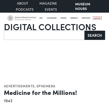
ABOUT
MAGAZINE
MUSEUM
HOURS
PODCASTS
EVENTS
VISIT
COLLECTIONS
STORIES
RESEARCH
EDUCATION
SUPPORT
DIGITAL COLLECTIONS
Search
SEARCH
ADVERTISEMENTS
,
EPHEMERA
Medicine for the Millions!
1943