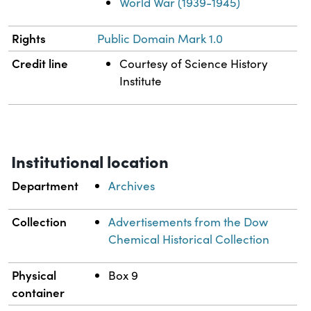
World War (1939-1945)
Rights
Public Domain Mark 1.0
Credit line
Courtesy of Science History
Institute
Institutional location
Department
Archives
Collection
Advertisements from the Dow
Chemical Historical Collection
Physical
Box 9
container