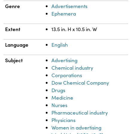
Genre
Advertisements
Ephemera
Extent
13.5 in. H x 10.5 in. W
Language
English
Subject
Advertising
Chemical industry
Corporations
Dow Chemical Company
Drugs
Medicine
Nurses
Pharmaceutical industry
Physicians
Women in advertising