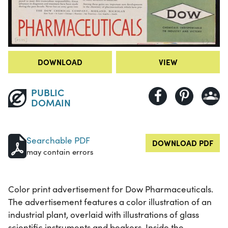
DOWNLOAD
VIEW
PUBLIC
DOMAIN
Searchable PDF
DOWNLOAD PDF
may contain errors
Color print advertisement for Dow Pharmaceuticals.
The advertisement features a color illustration of an
industrial plant, overlaid with illustrations of glass
scientific instruments and beakers. Inside the