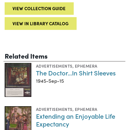
VIEW COLLECTION GUIDE
VIEW IN LIBRARY CATALOG
Related Items
ADVERTISEMENTS
,
EPHEMERA
The Doctor...In Shirt Sleeves
1945-Sep-15
ADVERTISEMENTS
,
EPHEMERA
Extending an Enjoyable Life
Expectancy