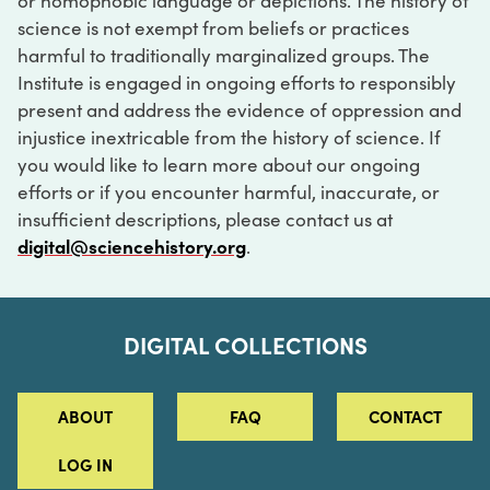
or homophobic language or depictions. The history of
science is not exempt from beliefs or practices
harmful to traditionally marginalized groups. The
Institute is engaged in ongoing efforts to responsibly
present and address the evidence of oppression and
injustice inextricable from the history of science. If
you would like to learn more about our ongoing
efforts or if you encounter harmful, inaccurate, or
insufficient descriptions, please contact us at
digital@sciencehistory.org
.
DIGITAL COLLECTIONS
ABOUT
FAQ
CONTACT
LOG IN