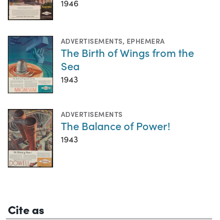
1946
ADVERTISEMENTS
,
EPHEMERA
The Birth of Wings from the
Sea
1943
ADVERTISEMENTS
The Balance of Power!
1943
Cite as