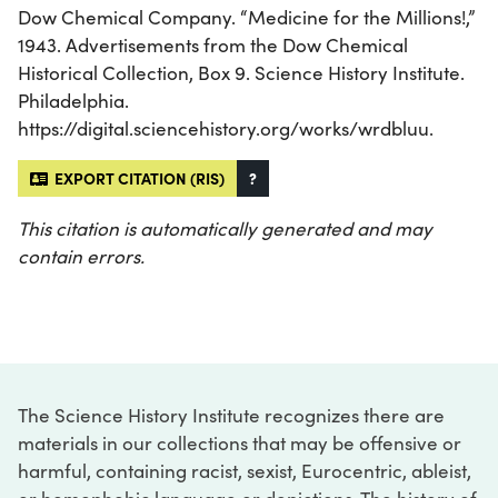
Dow Chemical Company. “Medicine for the Millions!,”
1943. Advertisements from the Dow Chemical
Historical Collection, Box 9. Science History Institute.
Philadelphia.
https://digital.sciencehistory.org/works/wrdbluu.
EXPORT CITATION (RIS)
?
This citation is automatically generated and may
contain errors.
The Science History Institute recognizes there are
materials in our collections that may be offensive or
harmful, containing racist, sexist, Eurocentric, ableist,