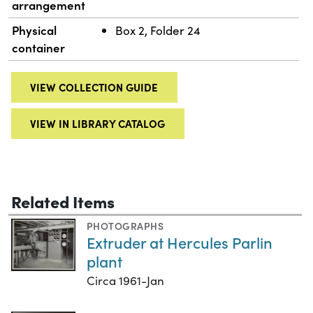
arrangement
Physical
Box 2, Folder 24
container
VIEW COLLECTION GUIDE
VIEW IN LIBRARY CATALOG
Related Items
PHOTOGRAPHS
Extruder at Hercules Parlin
plant
Circa 1961-Jan