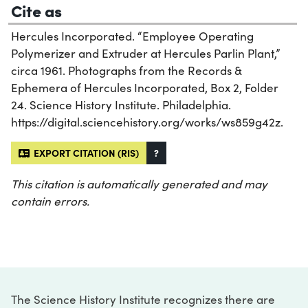
Cite as
Hercules Incorporated. “Employee Operating
Polymerizer and Extruder at Hercules Parlin Plant,”
circa 1961. Photographs from the Records &
Ephemera of Hercules Incorporated, Box 2, Folder
24. Science History Institute. Philadelphia.
https://digital.sciencehistory.org/works/ws859g42z.
EXPORT CITATION (RIS)
?
This citation is automatically generated and may
contain errors.
The Science History Institute recognizes there are