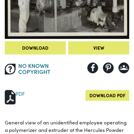
DOWNLOAD
VIEW
NO KNOWN
COPYRIGHT
PDF
DOWNLOAD PDF
General view of an unidentified employee operating
a polymerizer and extruder at the Hercules Powder