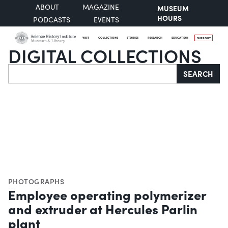
ABOUT
MAGAZINE
MUSEUM
HOURS
PODCASTS
EVENTS
VISIT
COLLECTIONS
STORIES
RESEARCH
EDUCATION
SUPPORT
DIGITAL COLLECTIONS
Search
SEARCH
PHOTOGRAPHS
Employee operating polymerizer
and extruder at Hercules Parlin
plant