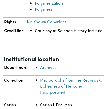
Polymerization
Polymers
Rights
No Known Copyright
Credit line
Courtesy of Science History Institute
Institutional location
Department
Archives
Collection
Photographs from the Records &
Ephemera of Hercules
Incorporated
Series
Series I. Facilities