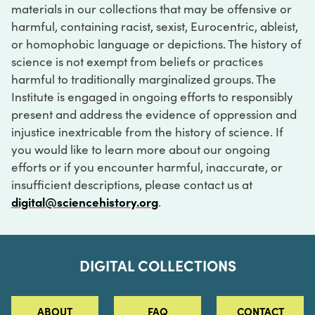
materials in our collections that may be offensive or
harmful, containing racist, sexist, Eurocentric, ableist,
or homophobic language or depictions. The history of
science is not exempt from beliefs or practices
harmful to traditionally marginalized groups. The
Institute is engaged in ongoing efforts to responsibly
present and address the evidence of oppression and
injustice inextricable from the history of science. If
you would like to learn more about our ongoing
efforts or if you encounter harmful, inaccurate, or
insufficient descriptions, please contact us at
digital@sciencehistory.org
.
DIGITAL COLLECTIONS
ABOUT
FAQ
CONTACT