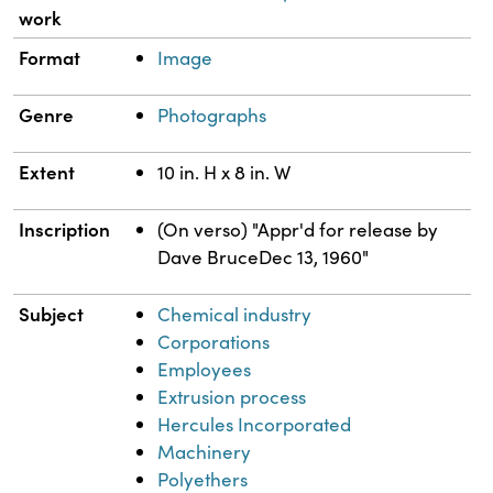
work
Format
Image
Genre
Photographs
Extent
10 in. H x 8 in. W
Inscription
(On verso) "Appr'd for release by
Dave BruceDec 13, 1960"
Subject
Chemical industry
Corporations
Employees
Extrusion process
Hercules Incorporated
Machinery
Polyethers