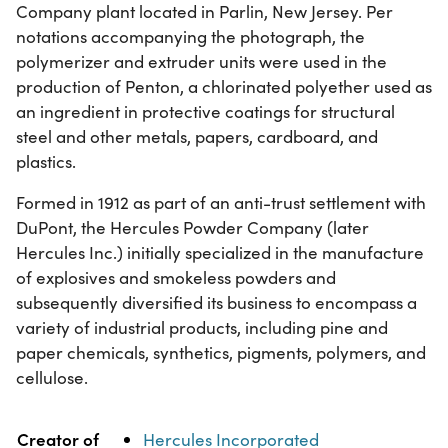
Company plant located in Parlin, New Jersey. Per
notations accompanying the photograph, the
polymerizer and extruder units were used in the
production of Penton, a chlorinated polyether used as
an ingredient in protective coatings for structural
steel and other metals, papers, cardboard, and
plastics.
Formed in 1912 as part of an anti-trust settlement with
DuPont, the Hercules Powder Company (later
Hercules Inc.) initially specialized in the manufacture
of explosives and smokeless powders and
subsequently diversified its business to encompass a
variety of industrial products, including pine and
paper chemicals, synthetics, pigments, polymers, and
cellulose.
Property
Value
Creator of
Hercules Incorporated