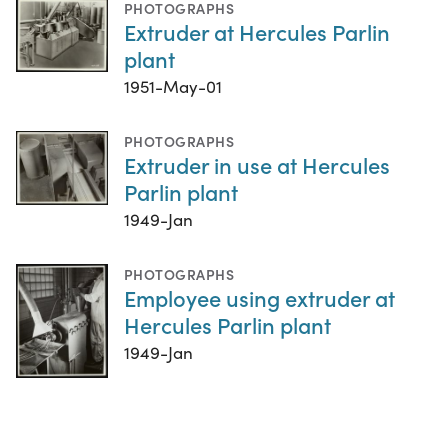
PHOTOGRAPHS
Extruder at Hercules Parlin
plant
1951-May-01
PHOTOGRAPHS
Extruder in use at Hercules
Parlin plant
1949-Jan
PHOTOGRAPHS
Employee using extruder at
Hercules Parlin plant
1949-Jan