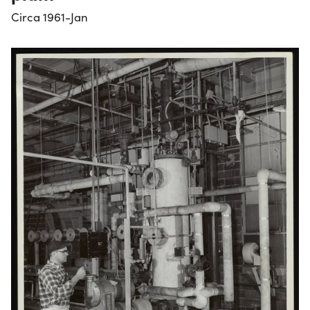
Circa 1961-Jan