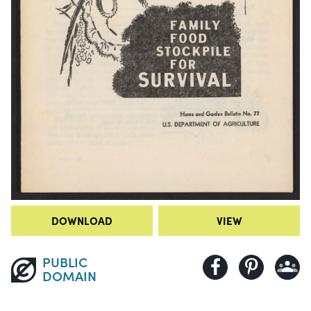
DOWNLOAD
VIEW
PUBLIC
DOMAIN