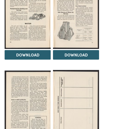
DOWNLOAD
DOWNLOAD