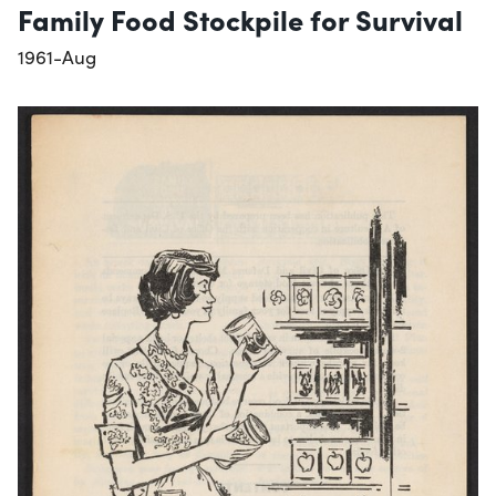
Family Food Stockpile for Survival
1961-Aug