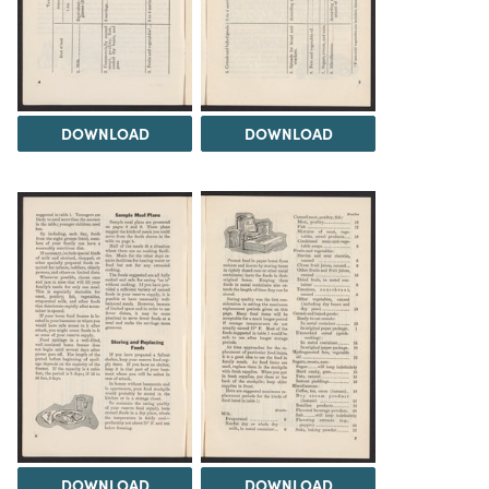
DOWNLOAD
DOWNLOAD
DOWNLOAD
DOWNLOAD