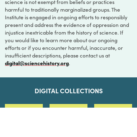
science is not exempt from beliefs or practices
harmful to traditionally marginalized groups. The
Institute is engaged in ongoing efforts to responsibly
present and address the evidence of oppression and
injustice inextricable from the history of science. If
you would like to learn more about our ongoing
efforts or if you encounter harmful, inaccurate, or
insufficient descriptions, please contact us at
digital@sciencehistory.org
.
DIGITAL COLLECTIONS
ABOUT
FAQ
CONTACT
LOG IN