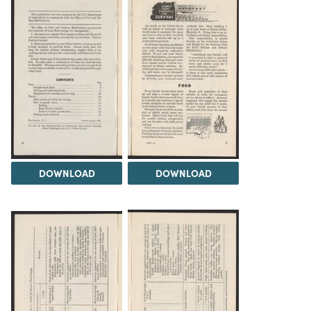
DOWNLOAD
DOWNLOAD