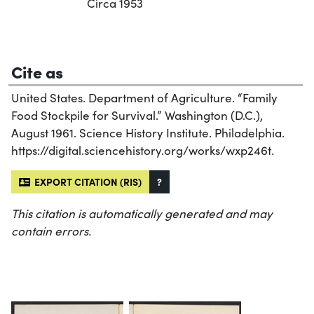
Circa 1953
Cite as
United States. Department of Agriculture. “Family
Food Stockpile for Survival.” Washington (D.C.),
August 1961. Science History Institute. Philadelphia.
https://digital.sciencehistory.org/works/wxp246t.
EXPORT CITATION (RIS)
?
This citation is automatically generated and may
contain errors.