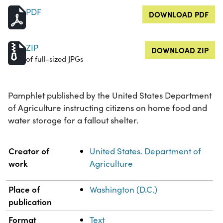
PDF
DOWNLOAD PDF
ZIP
DOWNLOAD ZIP
of full-sized JPGs
Pamphlet published by the United States Department
of Agriculture instructing citizens on home food and
water storage for a fallout shelter.
Property
Value
Creator of
United States. Department of
work
Agriculture
Place of
Washington (D.C.)
publication
Format
Text