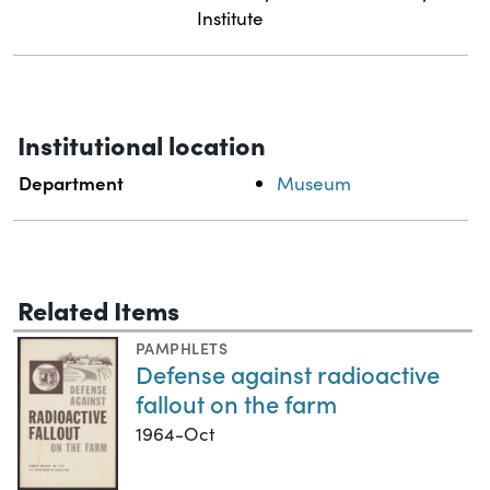
Institute
Institutional location
Department
Museum
Related Items
PAMPHLETS
Defense against radioactive
fallout on the farm
1964-Oct