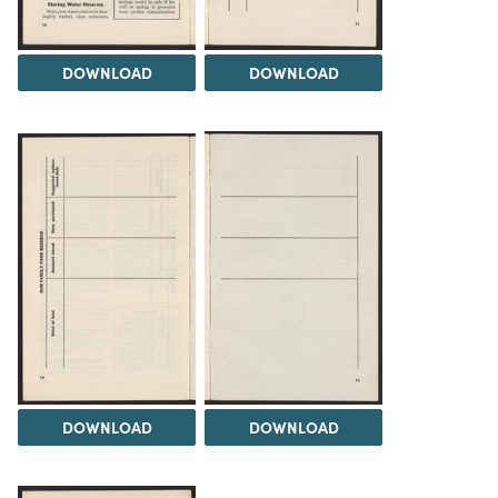
DOWNLOAD
DOWNLOAD
DOWNLOAD
DOWNLOAD