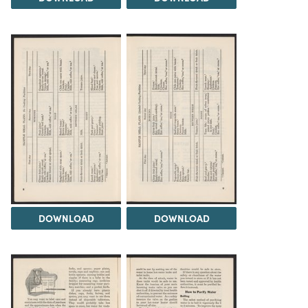
DOWNLOAD
DOWNLOAD