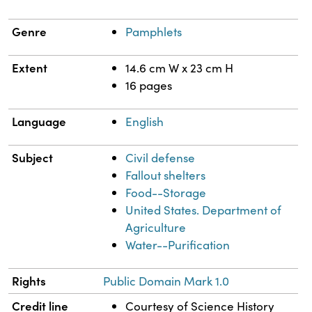
Genre
Pamphlets
Extent
14.6 cm W x 23 cm H
16 pages
Language
English
Subject
Civil defense
Fallout shelters
Food--Storage
United States. Department of
Agriculture
Water--Purification
Rights
Public Domain Mark 1.0
Credit line
Courtesy of Science History