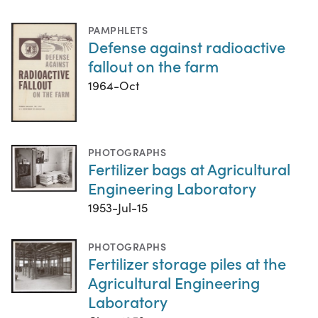
PAMPHLETS
Defense against radioactive
fallout on the farm
1964-Oct
PHOTOGRAPHS
Fertilizer bags at Agricultural
Engineering Laboratory
1953-Jul-15
PHOTOGRAPHS
Fertilizer storage piles at the
Agricultural Engineering
Laboratory