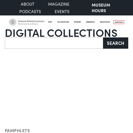
ABOUT
MAGAZINE
MUSEUM
HOURS
PODCASTS
EVENTS
VISIT
COLLECTIONS
STORIES
RESEARCH
EDUCATION
SUPPORT
DIGITAL COLLECTIONS
Search
SEARCH
PAMPHLETS