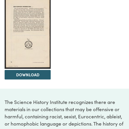
DOWNLOAD
The Science History Institute recognizes there are
materials in our collections that may be offensive or
harmful, containing racist, sexist, Eurocentric, ableist,
or homophobic language or depictions. The history of