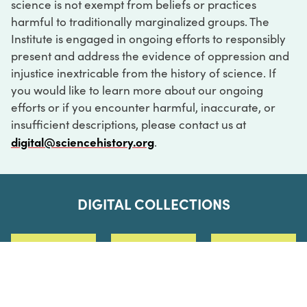
science is not exempt from beliefs or practices
harmful to traditionally marginalized groups. The
Institute is engaged in ongoing efforts to responsibly
present and address the evidence of oppression and
injustice inextricable from the history of science. If
you would like to learn more about our ongoing
efforts or if you encounter harmful, inaccurate, or
insufficient descriptions, please contact us at
digital@sciencehistory.org
.
DIGITAL COLLECTIONS
ABOUT
FAQ
CONTACT
LOG IN