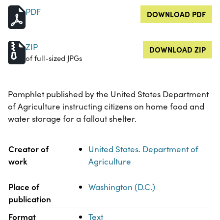
PDF
DOWNLOAD PDF
ZIP
DOWNLOAD ZIP
of full-sized JPGs
Pamphlet published by the United States Department
of Agriculture instructing citizens on home food and
water storage for a fallout shelter.
Property
Value
Creator of
United States. Department of
work
Agriculture
Place of
Washington (D.C.)
publication
Format
Text