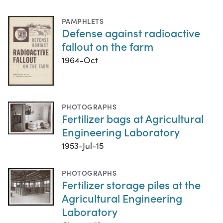
PAMPHLETS
Defense against radioactive
fallout on the farm
1964-Oct
PHOTOGRAPHS
Fertilizer bags at Agricultural
Engineering Laboratory
1953-Jul-15
PHOTOGRAPHS
Fertilizer storage piles at the
Agricultural Engineering
Laboratory