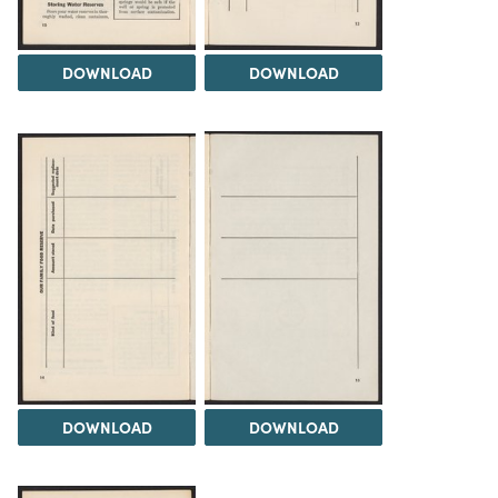
DOWNLOAD
DOWNLOAD
DOWNLOAD
DOWNLOAD