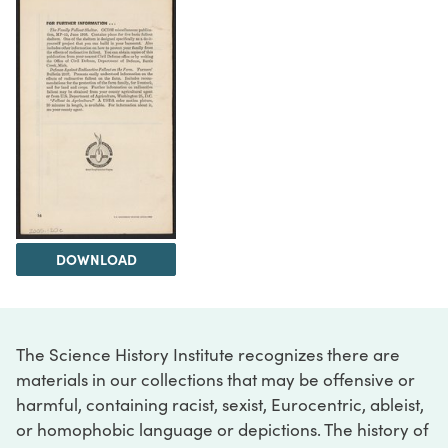
DOWNLOAD
The Science History Institute recognizes there are
materials in our collections that may be offensive or
harmful, containing racist, sexist, Eurocentric, ableist,
or homophobic language or depictions. The history of