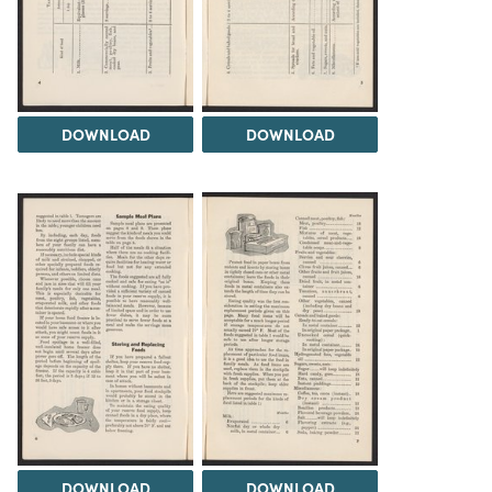
DOWNLOAD
DOWNLOAD
DOWNLOAD
DOWNLOAD