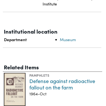
Institute
Institutional location
Department
Museum
Related Items
PAMPHLETS
Defense against radioactive
fallout on the farm
1964-Oct