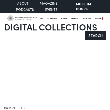
ABOUT
MAGAZINE
MUSEUM
HOURS
PODCASTS
EVENTS
VISIT
COLLECTIONS
STORIES
RESEARCH
EDUCATION
SUPPORT
DIGITAL COLLECTIONS
Search
SEARCH
PAMPHLETS