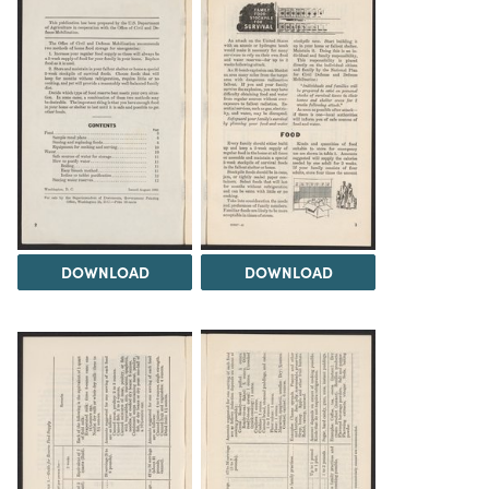
DOWNLOAD
DOWNLOAD