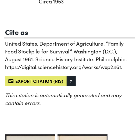
Circa 1953
Cite as
United States. Department of Agriculture. “Family
Food Stockpile for Survival.” Washington (D.C.),
August 1961. Science History Institute. Philadelphia.
https://digital.sciencehistory.org/works/wxp246t.
EXPORT CITATION (RIS)
?
This citation is automatically generated and may
contain errors.