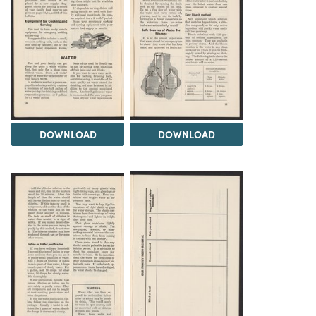
DOWNLOAD
DOWNLOAD