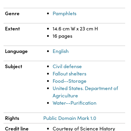
Genre
Pamphlets
Extent
14.6 cm W x 23 cm H
16 pages
Language
English
Subject
Civil defense
Fallout shelters
Food--Storage
United States. Department of
Agriculture
Water--Purification
Rights
Public Domain Mark 1.0
Credit line
Courtesy of Science History