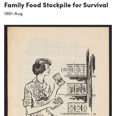
Family Food Stockpile for Survival
1961-Aug