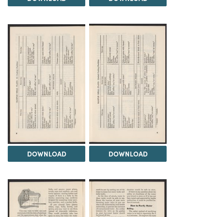
DOWNLOAD
DOWNLOAD