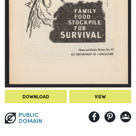
DOWNLOAD
VIEW
PUBLIC
DOMAIN