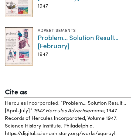
1947
ADVERTISEMENTS
Problem... Solution Result...
[February]
1947
Cite as
Hercules Incorporated. “Problem... Solution Result...
[April-July].”
1947 Hercules Advertisements
, 1947.
Records of Hercules Incorporated, Volume 1947.
Science History Institute. Philadelphia.
https://digital.sciencehistory.org/works/xqaroyl.