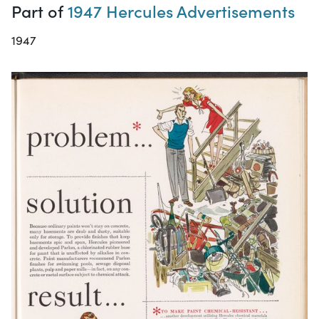
Part of
1947 Hercules Advertisements
1947