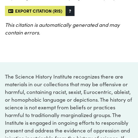
EXPORT CITATION (RIS)
?
This citation is automatically generated and may
contain errors.
The Science History Institute recognizes there are
materials in our collections that may be offensive or
harmful, containing racist, sexist, Eurocentric, ableist,
or homophobic language or depictions. The history of
science is not exempt from beliefs or practices
harmful to traditionally marginalized groups. The
Institute is engaged in ongoing efforts to responsibly
present and address the evidence of oppression and