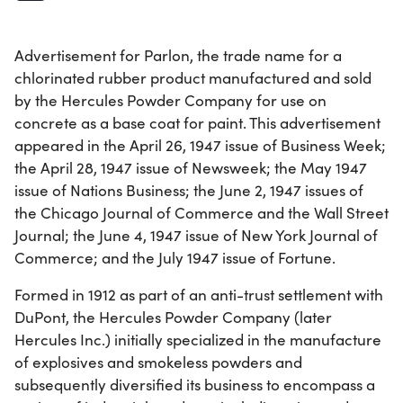
Advertisement for Parlon, the trade name for a
chlorinated rubber product manufactured and sold
by the Hercules Powder Company for use on
concrete as a base coat for paint. This advertisement
appeared in the April 26, 1947 issue of Business Week;
the April 28, 1947 issue of Newsweek; the May 1947
issue of Nations Business; the June 2, 1947 issues of
the Chicago Journal of Commerce and the Wall Street
Journal; the June 4, 1947 issue of New York Journal of
Commerce; and the July 1947 issue of Fortune.
Formed in 1912 as part of an anti-trust settlement with
DuPont, the Hercules Powder Company (later
Hercules Inc.) initially specialized in the manufacture
of explosives and smokeless powders and
subsequently diversified its business to encompass a