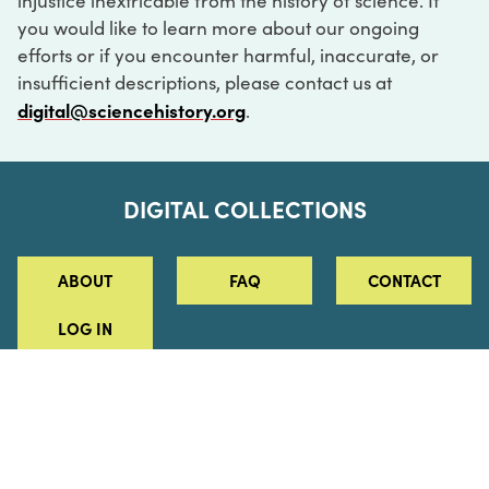
injustice inextricable from the history of science. If
you would like to learn more about our ongoing
efforts or if you encounter harmful, inaccurate, or
insufficient descriptions, please contact us at
digital@sciencehistory.org
.
DIGITAL COLLECTIONS
ABOUT
FAQ
CONTACT
LOG IN
ABOUT
MUSEUM HOURS
SEE AN EXHIBITION
SCHEDULE A LIBRARY VISIT
Leadership
Virtual Tour
Staff & Fellows
Outdoor Exhibition
HOST AN EVENT
Projects & Initiatives
Digital Exhibitions
CONTACT US
Awards Program
Magazine
News
Podcasts
315 Chestnut Street
SUPPORT US
Pressroom
Blog
Philadelphia, PA 19106
215.925.2222
Careers
Collections
info@sciencehistory.org