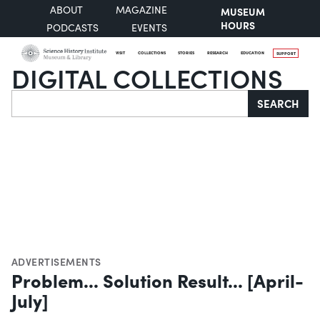
ABOUT
MAGAZINE
MUSEUM
HOURS
PODCASTS
EVENTS
VISIT
COLLECTIONS
STORIES
RESEARCH
EDUCATION
SUPPORT
DIGITAL COLLECTIONS
Search
SEARCH
ADVERTISEMENTS
Problem... Solution Result... [April-
July]