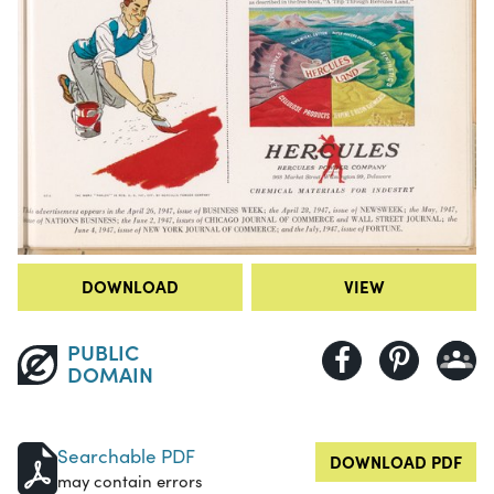
DOWNLOAD
VIEW
PUBLIC
DOMAIN
Searchable PDF
DOWNLOAD PDF
may contain errors