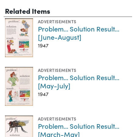
Related Items
ADVERTISEMENTS
Problem... Solution Result...
[June-August]
1947
ADVERTISEMENTS
Problem... Solution Result...
[May-July]
1947
ADVERTISEMENTS
Problem... Solution Result...
[March-May]