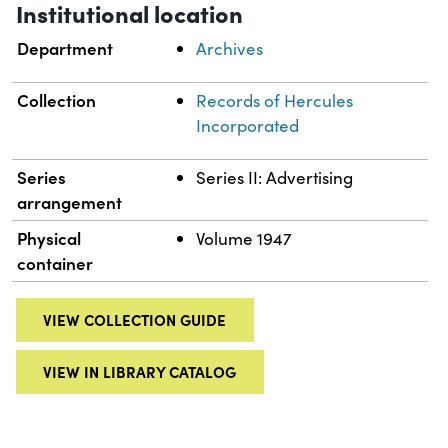
Institutional location
Department
Archives
Collection
Records of Hercules
Incorporated
Series
Series II: Advertising
arrangement
Physical
Volume 1947
container
VIEW COLLECTION GUIDE
VIEW IN LIBRARY CATALOG