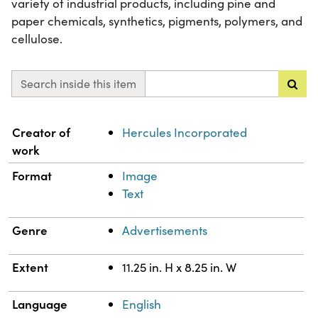
variety of industrial products, including pine and
paper chemicals, synthetics, pigments, polymers, and
cellulose.
Search inside this item
Property
Value
Creator of
Hercules Incorporated
work
Format
Image
Text
Genre
Advertisements
Extent
11.25 in. H x 8.25 in. W
Language
English