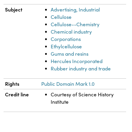
Subject
Advertising, Industrial
Cellulose
Cellulose--Chemistry
Chemical industry
Corporations
Ethylcellulose
Gums and resins
Hercules Incorporated
Rubber industry and trade
Rights
Public Domain Mark 1.0
Credit line
Courtesy of Science History
Institute