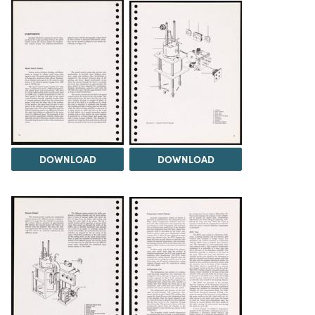
DOWNLOAD
DOWNLOAD