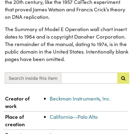
the 20th century, like the 1957 CalTech experiment
that proved James Watson and Francis Crick’s theory
on DNA replication.
The Summary of Model E Operation wall chart insert
dates to 1964 and is copyright Danaher Corporation.
The remainder of the manual, dating to 1974, is in the
public domain in the United States. Intentionally blank
pages have been omitted.
Search inside this item
Property
Value
Creator of
Beckman Instruments, Inc.
work
Place of
California--Palo Alto
creation