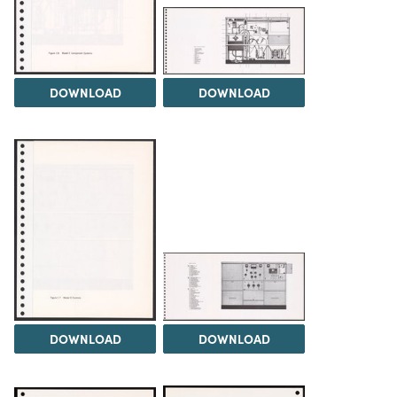
DOWNLOAD
DOWNLOAD
DOWNLOAD
DOWNLOAD