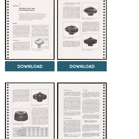
DOWNLOAD
DOWNLOAD