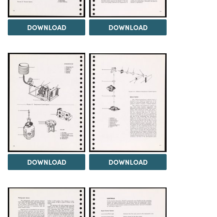
DOWNLOAD
DOWNLOAD
DOWNLOAD
DOWNLOAD