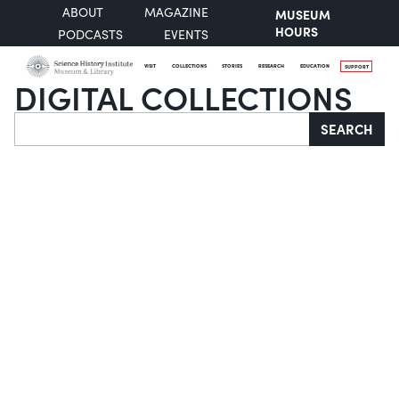
ABOUT
MAGAZINE
MUSEUM
HOURS
PODCASTS
EVENTS
VISIT
COLLECTIONS
STORIES
RESEARCH
EDUCATION
SUPPORT
DIGITAL COLLECTIONS
Search
SEARCH