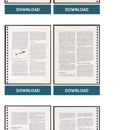
DOWNLOAD
DOWNLOAD
DOWNLOAD
DOWNLOAD