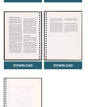
DOWNLOAD
DOWNLOAD