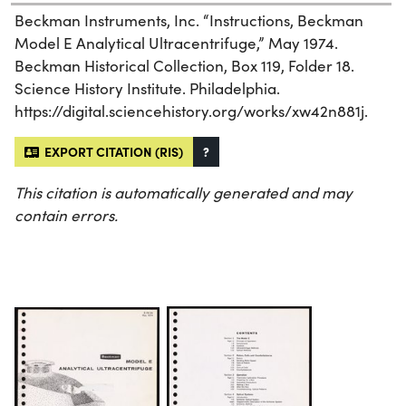
Beckman Instruments, Inc. “Instructions, Beckman
Model E Analytical Ultracentrifuge,” May 1974.
Beckman Historical Collection, Box 119, Folder 18.
Science History Institute. Philadelphia.
https://digital.sciencehistory.org/works/xw42n881j.
EXPORT CITATION (RIS)
?
This citation is automatically generated and may
contain errors.