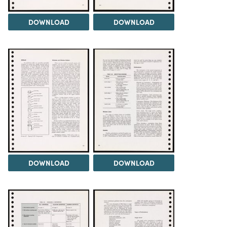
DOWNLOAD
DOWNLOAD
DOWNLOAD
DOWNLOAD