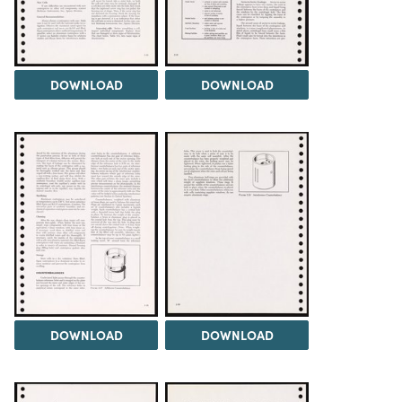
DOWNLOAD
DOWNLOAD
DOWNLOAD
DOWNLOAD