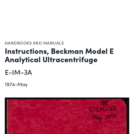
HANDBOOKS AND MANUALS
Instructions, Beckman Model E
Analytical Ultracentrifuge
E-IM-3A
1974-May