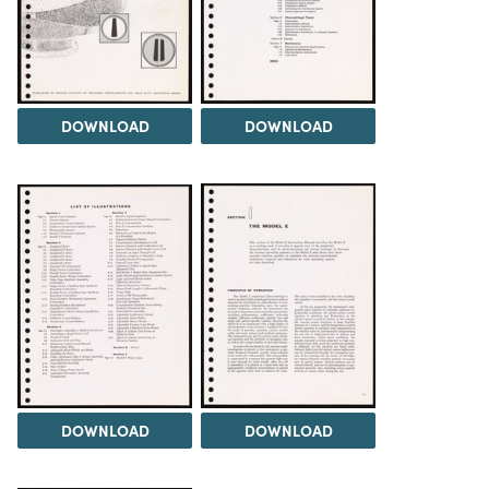
DOWNLOAD
DOWNLOAD
DOWNLOAD
DOWNLOAD