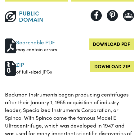
PUBLIC
DOMAIN
Searchable PDF
DOWNLOAD PDF
may contain errors
ZIP
DOWNLOAD ZIP
of full-sized JPGs
Beckman Instruments began producing centrifuges
after their January 1, 1955 acquisition of industry
leader, Specialized Instruments Corporation, or
Spinco. With Spinco came the famous Model E
Ultracentrifuge, which was developed in 1947 and
was used for many important scientific discoveries of