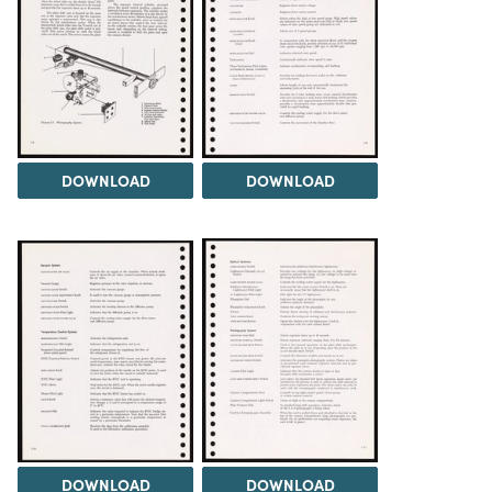
DOWNLOAD
DOWNLOAD
DOWNLOAD
DOWNLOAD