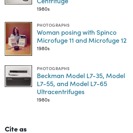
Centrifuge
1980s
PHOTOGRAPHS
Woman posing with Spinco
Microfuge 11 and Microfuge 12
1980s
PHOTOGRAPHS
Beckman Model L7-35, Model
L7-55, and Model L7-65
Ultracentrifuges
1980s
Cite as