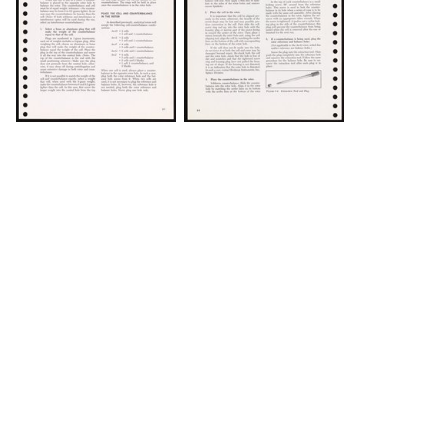
DOWNLOAD
DOWNLOAD
DOWNLOAD
DOWNLOAD