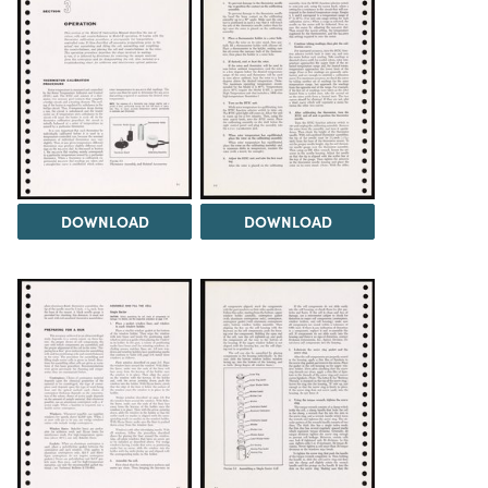
DOWNLOAD
DOWNLOAD