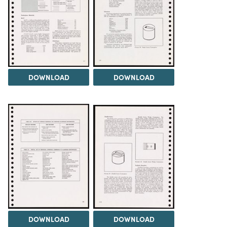
DOWNLOAD
DOWNLOAD
DOWNLOAD
DOWNLOAD