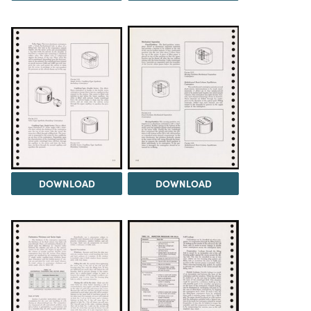
DOWNLOAD
DOWNLOAD