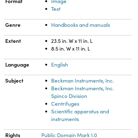
Format
Image
Text
Genre
Handbooks and manuals
Extent
23.5 in. W x 11 in. L
8.5 in. W x 11 in. L
Language
English
Subject
Beckman Instruments, Inc.
Beckman Instruments, Inc.
Spinco Division
Centrifuges
Scientific apparatus and
instruments
Rights
Public Domain Mark 1.0