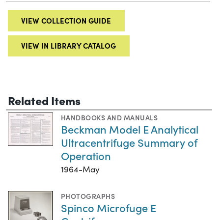
VIEW COLLECTION GUIDE
VIEW IN LIBRARY CATALOG
Related Items
HANDBOOKS AND MANUALS
Beckman Model E Analytical
Ultracentrifuge Summary of
Operation
1964-May
PHOTOGRAPHS
Spinco Microfuge E