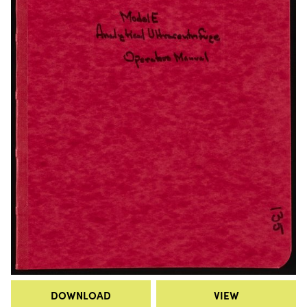
DOWNLOAD
VIEW