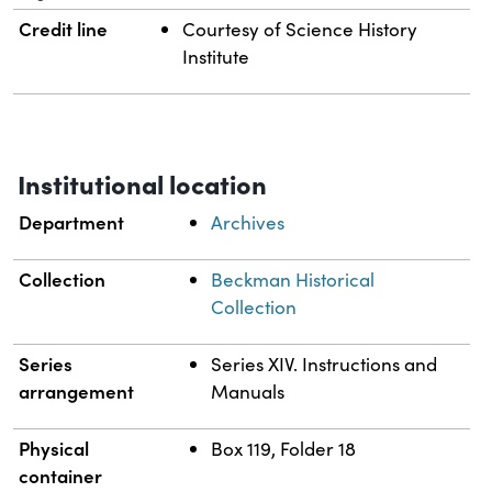
Credit line
Courtesy of Science History
Institute
Institutional location
Department
Archives
Collection
Beckman Historical
Collection
Series
Series XIV. Instructions and
arrangement
Manuals
Physical
Box 119, Folder 18
container