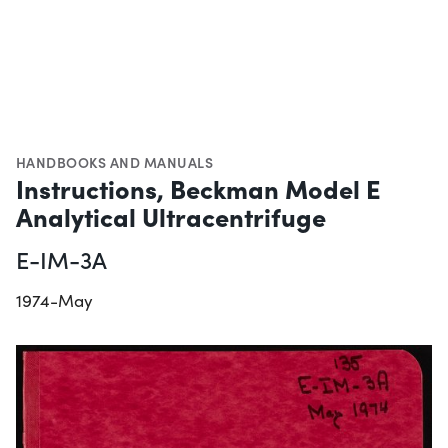
HANDBOOKS AND MANUALS
Instructions, Beckman Model E
Analytical Ultracentrifuge
E-IM-3A
1974-May