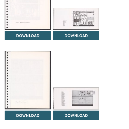
DOWNLOAD
DOWNLOAD
DOWNLOAD
DOWNLOAD