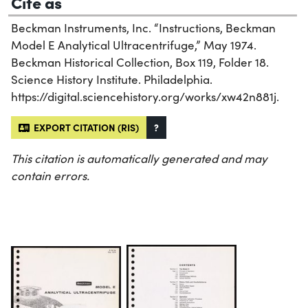
Cite as
Beckman Instruments, Inc. “Instructions, Beckman
Model E Analytical Ultracentrifuge,” May 1974.
Beckman Historical Collection, Box 119, Folder 18.
Science History Institute. Philadelphia.
https://digital.sciencehistory.org/works/xw42n881j.
EXPORT CITATION (RIS)
?
This citation is automatically generated and may
contain errors.