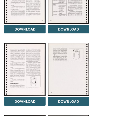
DOWNLOAD
DOWNLOAD
DOWNLOAD
DOWNLOAD