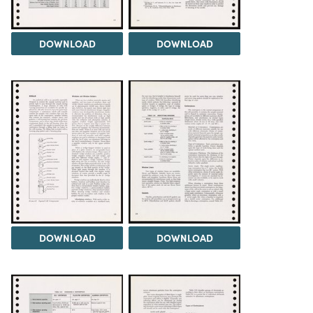
DOWNLOAD
DOWNLOAD
DOWNLOAD
DOWNLOAD