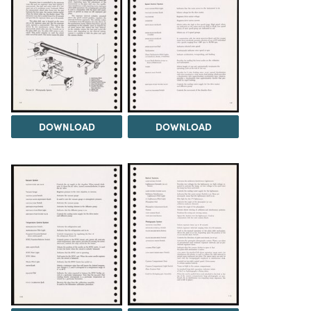
DOWNLOAD
DOWNLOAD