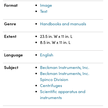
Format
Image
Text
Genre
Handbooks and manuals
Extent
23.5 in. W x 11 in. L
8.5 in. W x 11 in. L
Language
English
Subject
Beckman Instruments, Inc.
Beckman Instruments, Inc.
Spinco Division
Centrifuges
Scientific apparatus and
instruments