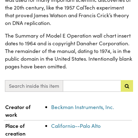
the 20th century, like the 1957 CalTech experiment
that proved James Watson and Francis Crick’s theory
on DNA replication.
The Summary of Model E Operation wall chart insert
dates to 1964 and is copyright Danaher Corporation.
The remainder of the manual, dating to 1974, is in the
public domain in the United States. Intentionally blank
pages have been omitted.
Search inside this item
Property
Value
Creator of
Beckman Instruments, Inc.
work
Place of
California--Palo Alto
creation