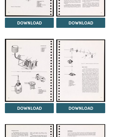
DOWNLOAD
DOWNLOAD
DOWNLOAD
DOWNLOAD