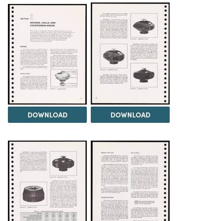
DOWNLOAD
DOWNLOAD