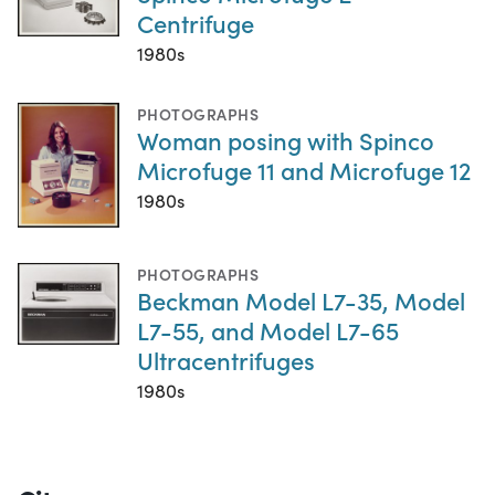
Centrifuge
1980s
PHOTOGRAPHS
Woman posing with Spinco
Microfuge 11 and Microfuge 12
1980s
PHOTOGRAPHS
Beckman Model L7-35, Model
L7-55, and Model L7-65
Ultracentrifuges
1980s