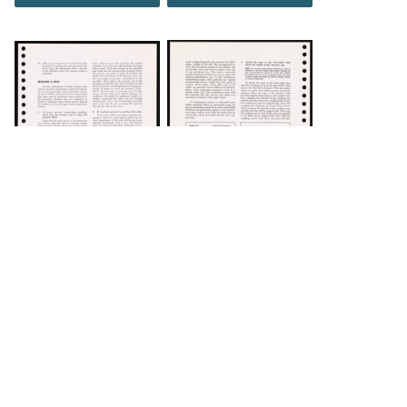
DOWNLOAD
DOWNLOAD
Load 92 more
items