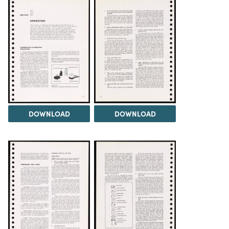
DOWNLOAD
DOWNLOAD