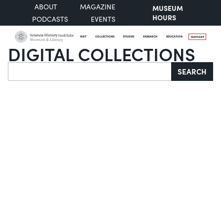
ABOUT
MAGAZINE
MUSEUM
HOURS
PODCASTS
EVENTS
VISIT
COLLECTIONS
STORIES
RESEARCH
EDUCATION
SUPPORT
DIGITAL COLLECTIONS
Search
SEARCH