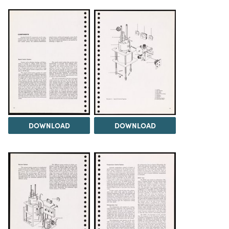
DOWNLOAD
DOWNLOAD