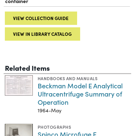
container
VIEW COLLECTION GUIDE
VIEW IN LIBRARY CATALOG
Related Items
HANDBOOKS AND MANUALS
Beckman Model E Analytical
Ultracentrifuge Summary of
Operation
1964-May
PHOTOGRAPHS
Spinco Microfuge E