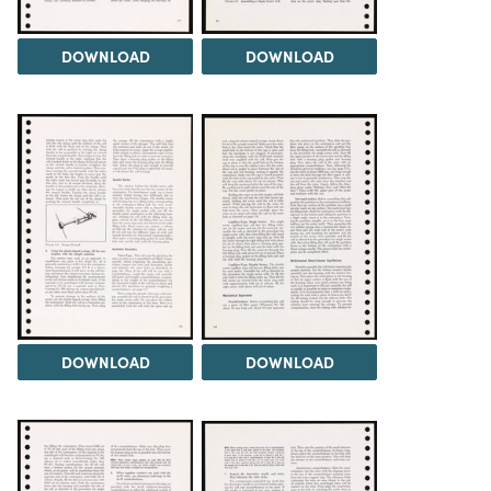
DOWNLOAD
DOWNLOAD
DOWNLOAD
DOWNLOAD