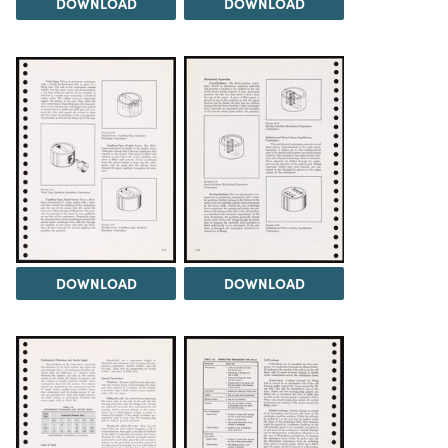
DOWNLOAD
DOWNLOAD
DOWNLOAD
DOWNLOAD