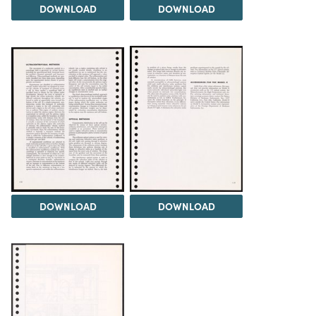
DOWNLOAD
DOWNLOAD
DOWNLOAD
DOWNLOAD