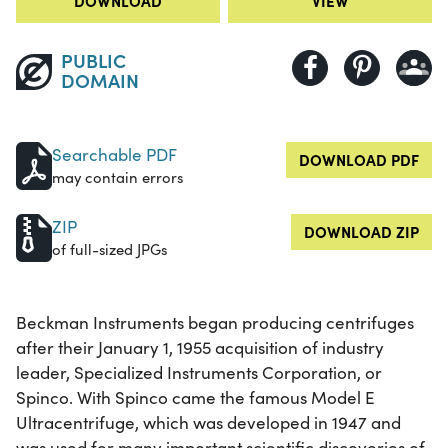
DOWNLOAD
VIEW
PUBLIC
DOMAIN
Searchable PDF
DOWNLOAD PDF
may contain errors
ZIP
DOWNLOAD ZIP
of full-sized JPGs
Beckman Instruments began producing centrifuges
after their January 1, 1955 acquisition of industry
leader, Specialized Instruments Corporation, or
Spinco. With Spinco came the famous Model E
Ultracentrifuge, which was developed in 1947 and
was used for many important scientific discoveries of