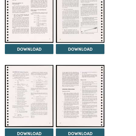
DOWNLOAD
DOWNLOAD
DOWNLOAD
DOWNLOAD