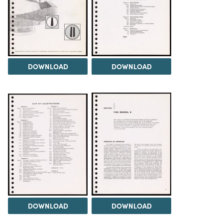
DOWNLOAD
DOWNLOAD
DOWNLOAD
DOWNLOAD