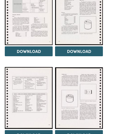
DOWNLOAD
DOWNLOAD