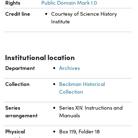
Rights
Public Domain Mark 1.0
Credit line
Courtesy of Science History
Institute
Institutional location
Department
Archives
Collection
Beckman Historical
Collection
Series
Series XIV. Instructions and
arrangement
Manuals
Physical
Box 119, Folder 18