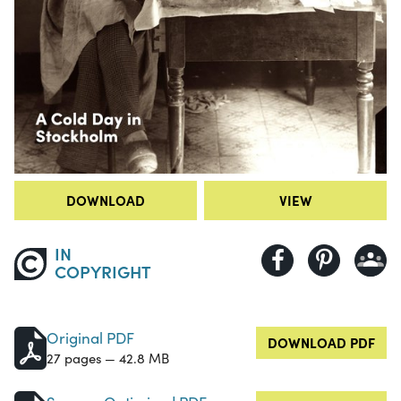
DOWNLOAD
VIEW
IN
COPYRIGHT
Original PDF
DOWNLOAD PDF
27 pages — 42.8 MB