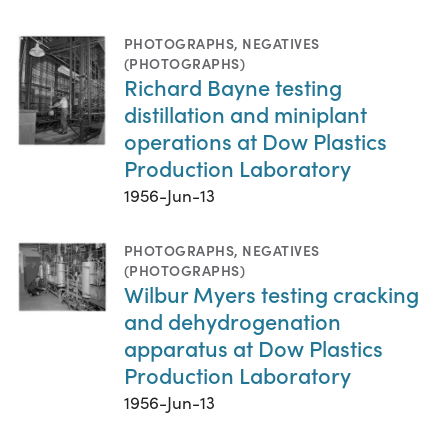
PHOTOGRAPHS
,
NEGATIVES
(PHOTOGRAPHS)
Richard Bayne testing
distillation and miniplant
operations at Dow Plastics
Production Laboratory
1956-Jun-13
PHOTOGRAPHS
,
NEGATIVES
(PHOTOGRAPHS)
Wilbur Myers testing cracking
and dehydrogenation
apparatus at Dow Plastics
Production Laboratory
1956-Jun-13