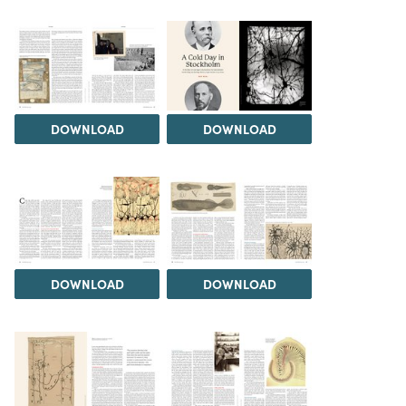
DOWNLOAD
DOWNLOAD
DOWNLOAD
DOWNLOAD