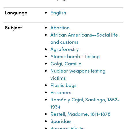
Language
English
Subject
Abortion
African Americans--Social life
and customs
Agroforestry
Atomic bomb--Testing
Golgi, Camillo
Nuclear weapons testing
victims
Plastic bags
Prisoners
Ramón y Cajal, Santiago, 1852-
1934
Restell, Madame, 1811-1878
Sparidae
Surgery, Plastic