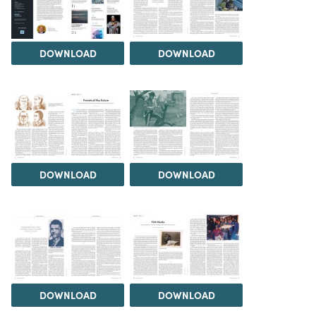
DOWNLOAD
DOWNLOAD
DOWNLOAD
DOWNLOAD
DOWNLOAD
DOWNLOAD