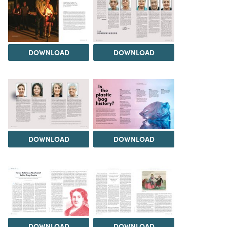
DOWNLOAD
DOWNLOAD
DOWNLOAD
DOWNLOAD
DOWNLOAD
DOWNLOAD