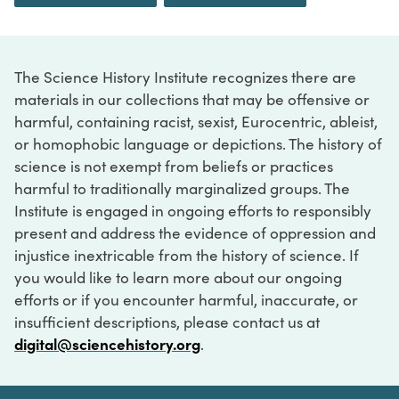
The Science History Institute recognizes there are
materials in our collections that may be offensive or
harmful, containing racist, sexist, Eurocentric, ableist,
or homophobic language or depictions. The history of
science is not exempt from beliefs or practices
harmful to traditionally marginalized groups. The
Institute is engaged in ongoing efforts to responsibly
present and address the evidence of oppression and
injustice inextricable from the history of science. If
you would like to learn more about our ongoing
efforts or if you encounter harmful, inaccurate, or
insufficient descriptions, please contact us at
digital@sciencehistory.org
.