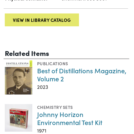
VIEW IN LIBRARY CATALOG
Related Items
PUBLICATIONS
Best of Distillations Magazine,
Volume 2
2023
CHEMISTRY SETS
Johnny Horizon
Environmental Test Kit
1971