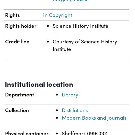
Rights
In Copyright
Rights holder
Science History Institute
Credit line
Courtesy of Science History
Institute
Institutional location
Department
Library
Collection
Distillations
Modern Books and Journals
Physical container
Shelfmark 099C001