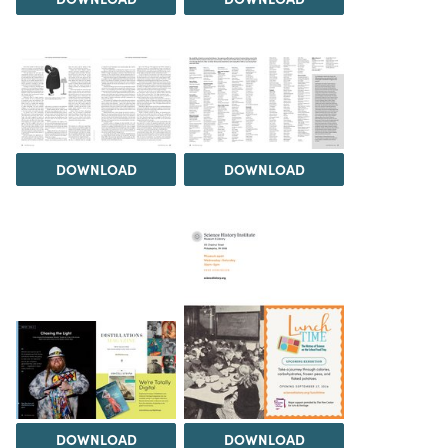
DOWNLOAD
DOWNLOAD
DOWNLOAD
DOWNLOAD