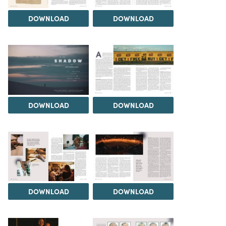
DOWNLOAD
DOWNLOAD
DOWNLOAD
DOWNLOAD
DOWNLOAD
DOWNLOAD