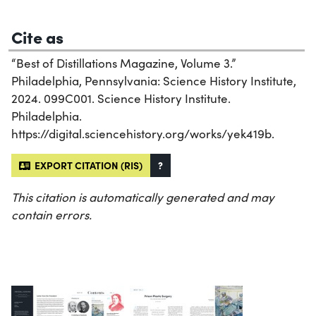
Cite as
“Best of Distillations Magazine, Volume 3.”
Philadelphia, Pennsylvania: Science History Institute,
2024. 099C001. Science History Institute.
Philadelphia.
https://digital.sciencehistory.org/works/yek419b.
EXPORT CITATION (RIS)
?
This citation is automatically generated and may
contain errors.