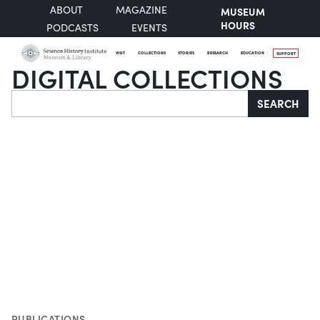
ABOUT
MAGAZINE
MUSEUM
HOURS
PODCASTS
EVENTS
VISIT
COLLECTIONS
STORIES
RESEARCH
EDUCATION
SUPPORT
DIGITAL COLLECTIONS
Search
SEARCH
PUBLICATIONS