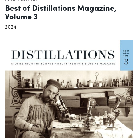
Best of Distillations Magazine,
Volume 3
2024