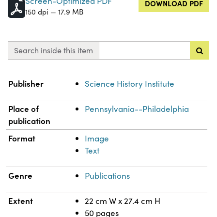
Screen-Optimized PDF
DOWNLOAD PDF
150 dpi — 17.9 MB
Search inside this item
Property
Value
Publisher
Science History Institute
Place of
Pennsylvania--Philadelphia
publication
Format
Image
Text
Genre
Publications
Extent
22 cm W x 27.4 cm H
50 pages