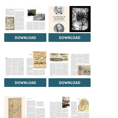
DOWNLOAD
DOWNLOAD
DOWNLOAD
DOWNLOAD