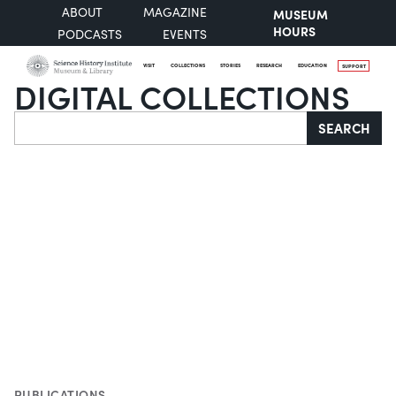
ABOUT
MAGAZINE
MUSEUM
HOURS
PODCASTS
EVENTS
VISIT
COLLECTIONS
STORIES
RESEARCH
EDUCATION
SUPPORT
DIGITAL COLLECTIONS
Search
SEARCH
PUBLICATIONS