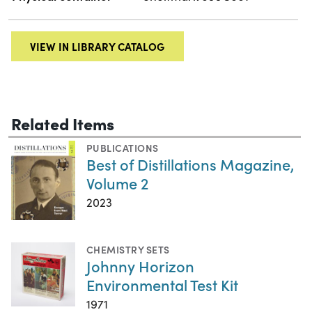
VIEW IN LIBRARY CATALOG
Related Items
PUBLICATIONS
Best of Distillations Magazine,
Volume 2
2023
CHEMISTRY SETS
Johnny Horizon
Environmental Test Kit
1971