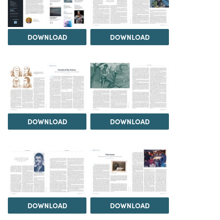
DOWNLOAD
DOWNLOAD
DOWNLOAD
DOWNLOAD
DOWNLOAD
DOWNLOAD