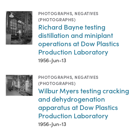
PHOTOGRAPHS
,
NEGATIVES
(PHOTOGRAPHS)
Richard Bayne testing
distillation and miniplant
operations at Dow Plastics
Production Laboratory
1956-Jun-13
PHOTOGRAPHS
,
NEGATIVES
(PHOTOGRAPHS)
Wilbur Myers testing cracking
and dehydrogenation
apparatus at Dow Plastics
Production Laboratory
1956-Jun-13