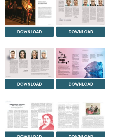
DOWNLOAD
DOWNLOAD
DOWNLOAD
DOWNLOAD
DOWNLOAD
DOWNLOAD