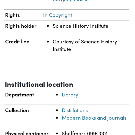
Rights
In Copyright
Rights holder
Science History Institute
Credit line
Courtesy of Science History
Institute
Institutional location
Department
Library
Collection
Distillations
Modern Books and Journals
Physical container
Shelfmark 099C001