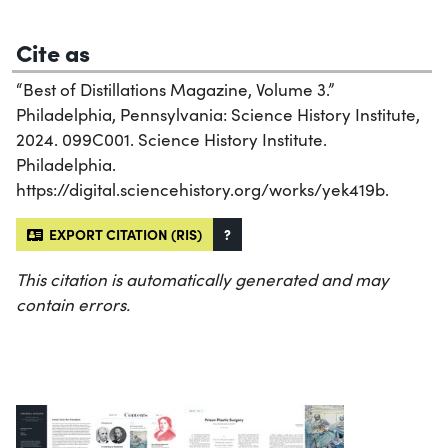
Cite as
“Best of Distillations Magazine, Volume 3.”
Philadelphia, Pennsylvania: Science History Institute,
2024. 099C001. Science History Institute.
Philadelphia.
https://digital.sciencehistory.org/works/yek419b.
EXPORT CITATION (RIS)
?
This citation is automatically generated and may
contain errors.