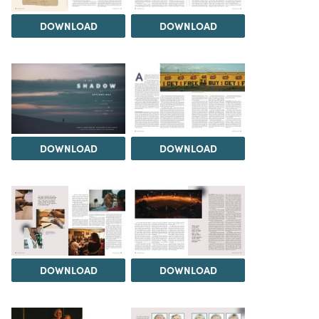
DOWNLOAD
DOWNLOAD
DOWNLOAD
DOWNLOAD
DOWNLOAD
DOWNLOAD