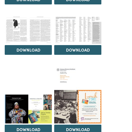
DOWNLOAD
DOWNLOAD
DOWNLOAD
DOWNLOAD