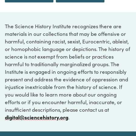
The Science History Institute recognizes there are
materials in our collections that may be offensive or
harmful, containing racist, sexist, Eurocentric, ableist,
or homophobic language or depictions. The history of
science is not exempt from beliefs or practices
harmful to traditionally marginalized groups. The
Institute is engaged in ongoing efforts to responsibly
present and address the evidence of oppression and
injustice inextricable from the history of science. If
you would like to learn more about our ongoing
efforts or if you encounter harmful, inaccurate, or
insufficient descriptions, please contact us at
digital@sciencehistory.org
.