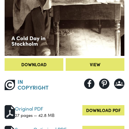
DOWNLOAD
VIEW
IN
COPYRIGHT
Original PDF
DOWNLOAD PDF
27 pages — 42.8 MB