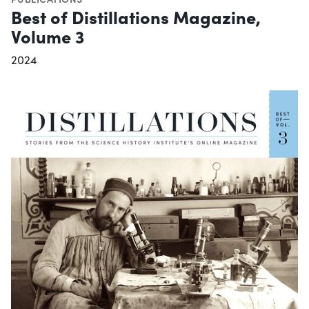
Best of Distillations Magazine,
Volume 3
2024