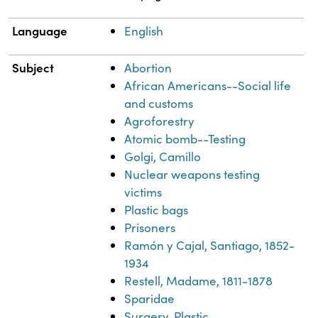
Language
English
Subject
Abortion
African Americans--Social life
and customs
Agroforestry
Atomic bomb--Testing
Golgi, Camillo
Nuclear weapons testing
victims
Plastic bags
Prisoners
Ramón y Cajal, Santiago, 1852-
1934
Restell, Madame, 1811-1878
Sparidae
Surgery, Plastic