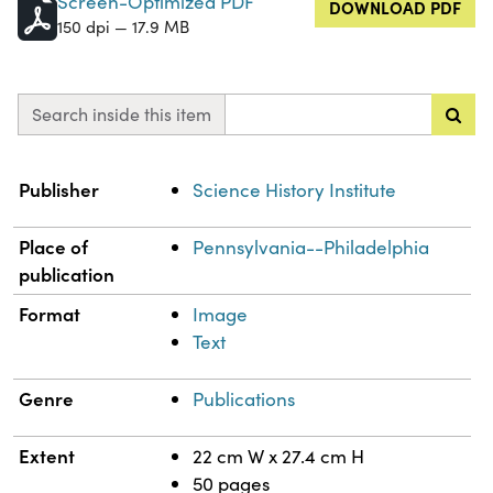
Screen-Optimized PDF
DOWNLOAD PDF
150 dpi — 17.9 MB
Search inside this item
Property
Value
Publisher
Science History Institute
Place of
Pennsylvania--Philadelphia
publication
Format
Image
Text
Genre
Publications
Extent
22 cm W x 27.4 cm H
50 pages