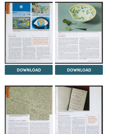
DOWNLOAD
DOWNLOAD