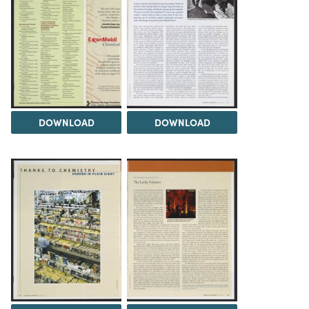
DOWNLOAD
DOWNLOAD