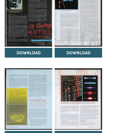
DOWNLOAD
DOWNLOAD