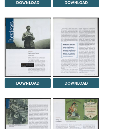
DOWNLOAD
DOWNLOAD
DOWNLOAD
DOWNLOAD