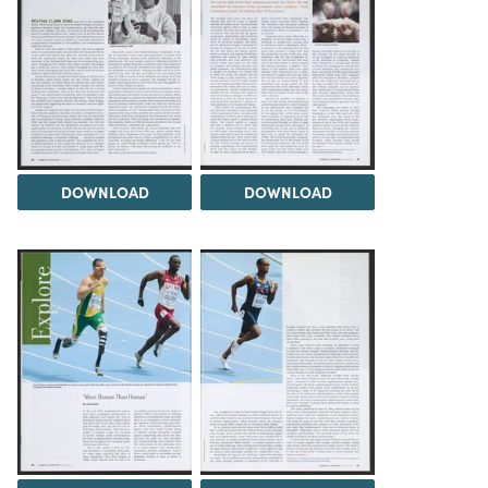
DOWNLOAD
DOWNLOAD