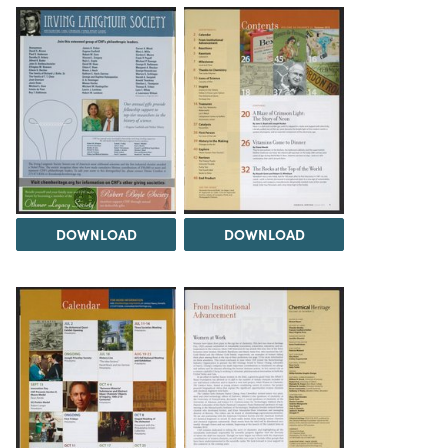
DOWNLOAD
DOWNLOAD