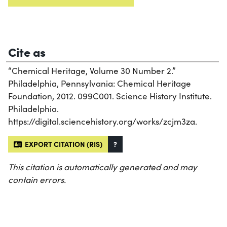
Cite as
“Chemical Heritage, Volume 30 Number 2.”
Philadelphia, Pennsylvania: Chemical Heritage
Foundation, 2012. 099C001. Science History Institute.
Philadelphia.
https://digital.sciencehistory.org/works/zcjm3za.
EXPORT CITATION (RIS)
?
This citation is automatically generated and may
contain errors.