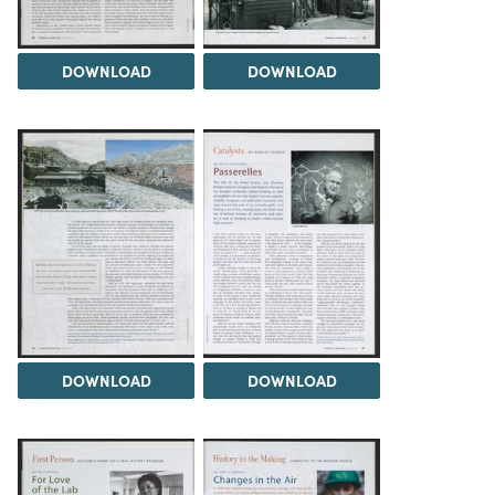
DOWNLOAD
DOWNLOAD
DOWNLOAD
DOWNLOAD