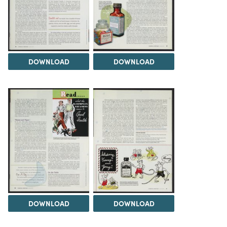
DOWNLOAD
DOWNLOAD
DOWNLOAD
DOWNLOAD