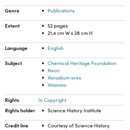
Genre
Publications
Extent
52 pages
21.4 cm W x 28 cm H
Language
English
Subject
Chemical Heritage Foundation
Neon
Vanadium ores
Vitamins
Rights
In Copyright
Rights holder
Science History Institute
Credit line
Courtesy of Science History