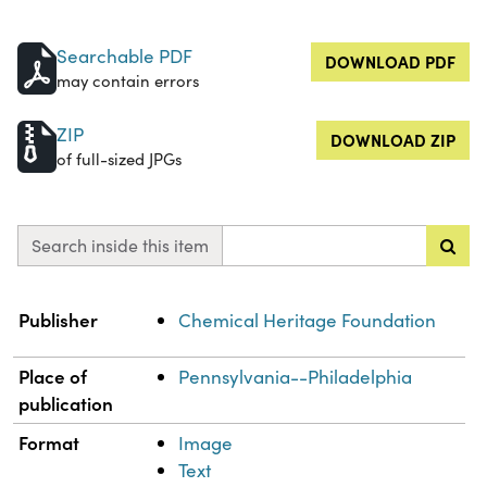
Searchable PDF
DOWNLOAD PDF
may contain errors
ZIP
DOWNLOAD ZIP
of full-sized JPGs
Search inside this item
Property
Value
Publisher
Chemical Heritage Foundation
Place of
Pennsylvania--Philadelphia
publication
Format
Image
Text