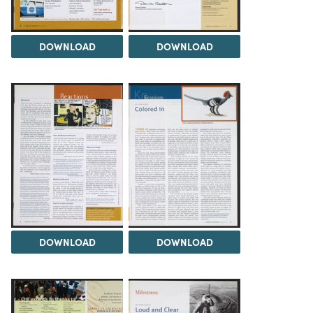
DOWNLOAD
DOWNLOAD
DOWNLOAD
DOWNLOAD