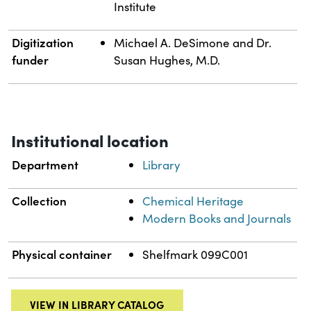
Institute
Digitization
Michael A. DeSimone and Dr.
funder
Susan Hughes, M.D.
Institutional location
Department
Library
Collection
Chemical Heritage
Modern Books and Journals
Physical container
Shelfmark 099C001
VIEW IN LIBRARY CATALOG