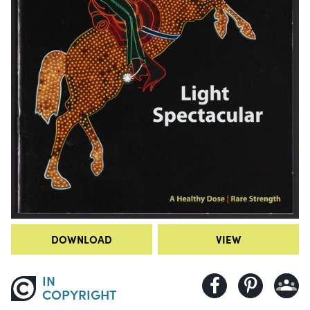
DOWNLOAD
VIEW
IN
COPYRIGHT