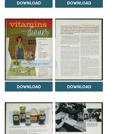
DOWNLOAD
DOWNLOAD
DOWNLOAD
DOWNLOAD