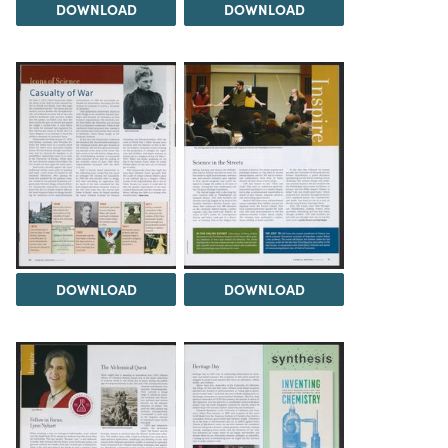
DOWNLOAD
DOWNLOAD
DOWNLOAD
DOWNLOAD