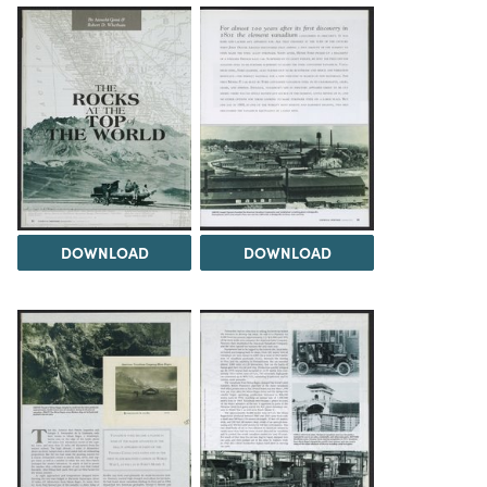
DOWNLOAD
DOWNLOAD