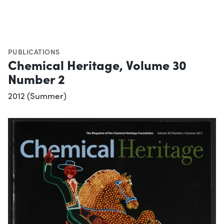
PUBLICATIONS
Chemical Heritage, Volume 30
Number 2
2012 (Summer)