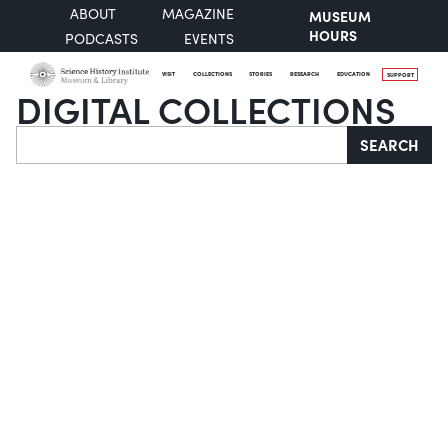
ABOUT
MAGAZINE
MUSEUM
HOURS
PODCASTS
EVENTS
VISIT
COLLECTIONS
STORIES
RESEARCH
EDUCATION
SUPPORT
DIGITAL COLLECTIONS
Search
SEARCH