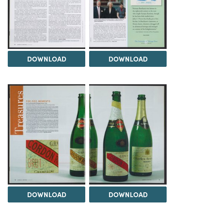
DOWNLOAD
DOWNLOAD
DOWNLOAD
DOWNLOAD