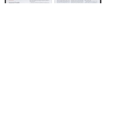
DOWNLOAD
DOWNLOAD
DOWNLOAD
DOWNLOAD