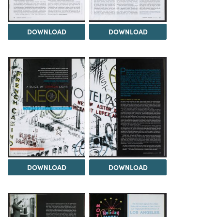
DOWNLOAD
DOWNLOAD
DOWNLOAD
DOWNLOAD