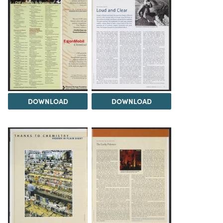
DOWNLOAD
DOWNLOAD