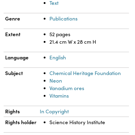
Text
Genre
Publications
Extent
52 pages
21.4 cm W x 28 cm H
Language
English
Subject
Chemical Heritage Foundation
Neon
Vanadium ores
Vitamins
Rights
In Copyright
Rights holder
Science History Institute