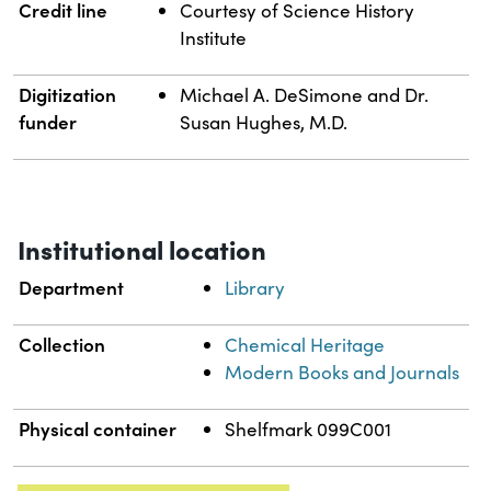
Credit line
Courtesy of Science History
Institute
Digitization
Michael A. DeSimone and Dr.
funder
Susan Hughes, M.D.
Institutional location
Department
Library
Collection
Chemical Heritage
Modern Books and Journals
Physical container
Shelfmark 099C001