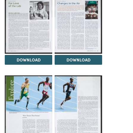
DOWNLOAD
DOWNLOAD