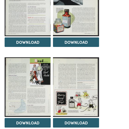
DOWNLOAD
DOWNLOAD
DOWNLOAD
DOWNLOAD