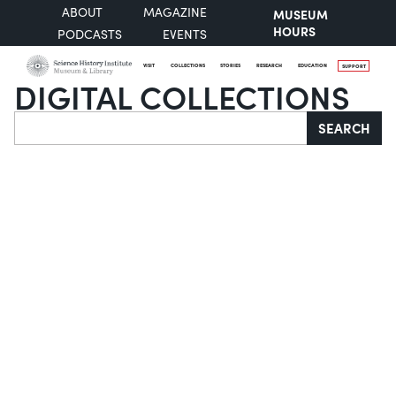
ABOUT
MAGAZINE
MUSEUM
HOURS
PODCASTS
EVENTS
VISIT
COLLECTIONS
STORIES
RESEARCH
EDUCATION
SUPPORT
DIGITAL COLLECTIONS
Search
SEARCH