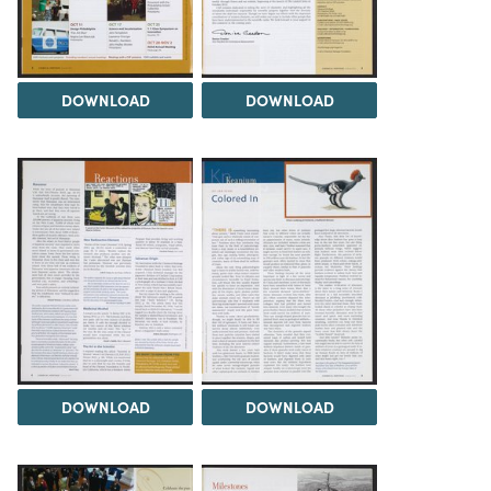
DOWNLOAD
DOWNLOAD
DOWNLOAD
DOWNLOAD