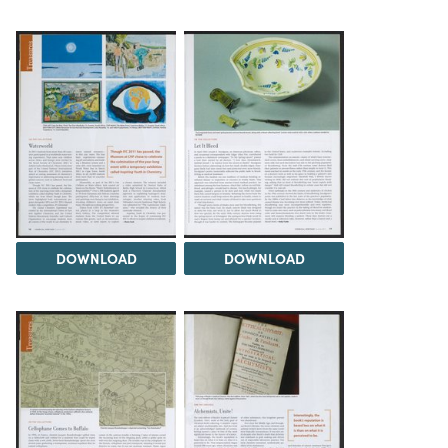
DOWNLOAD
DOWNLOAD