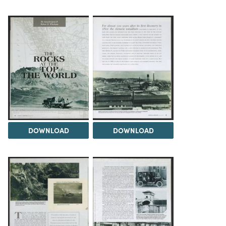
DOWNLOAD
DOWNLOAD