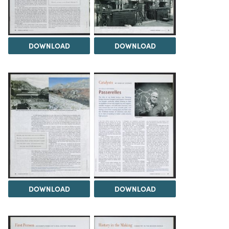
DOWNLOAD
DOWNLOAD
DOWNLOAD
DOWNLOAD