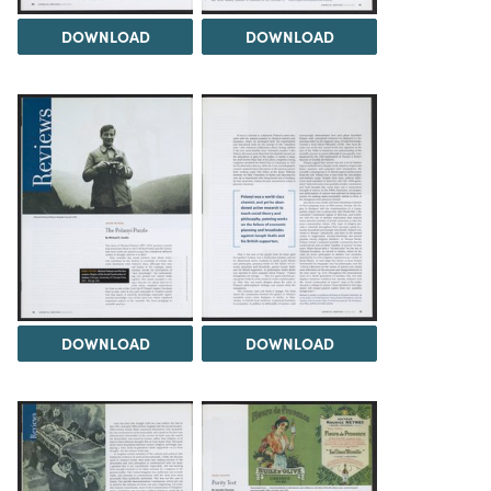
DOWNLOAD
DOWNLOAD
DOWNLOAD
DOWNLOAD