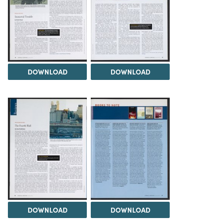
DOWNLOAD
DOWNLOAD
DOWNLOAD
DOWNLOAD