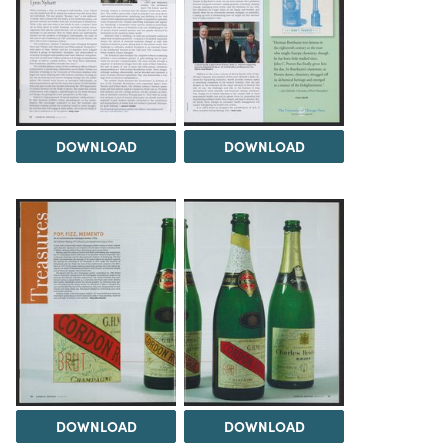
DOWNLOAD
DOWNLOAD
DOWNLOAD
DOWNLOAD