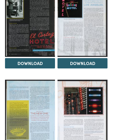
DOWNLOAD
DOWNLOAD