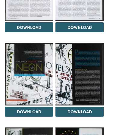
DOWNLOAD
DOWNLOAD
DOWNLOAD
DOWNLOAD