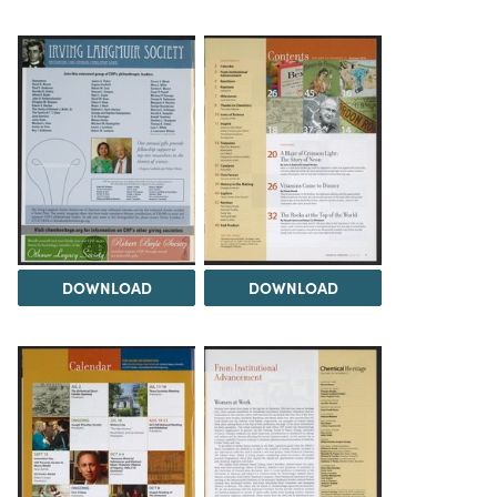
DOWNLOAD
DOWNLOAD