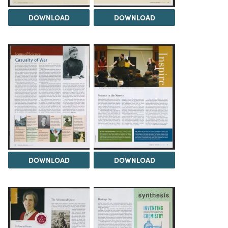
DOWNLOAD
DOWNLOAD
DOWNLOAD
DOWNLOAD