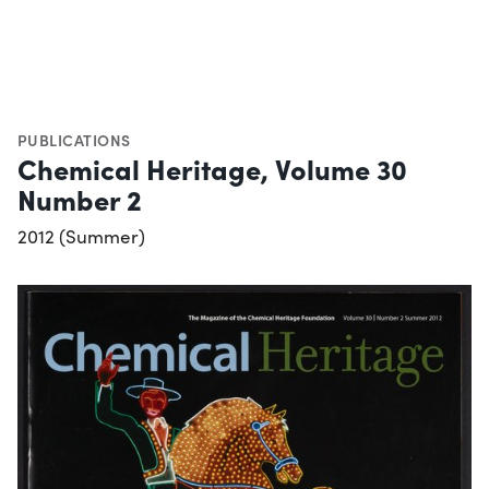
PUBLICATIONS
Chemical Heritage, Volume 30
Number 2
2012 (Summer)