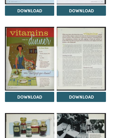
DOWNLOAD
DOWNLOAD
DOWNLOAD
DOWNLOAD