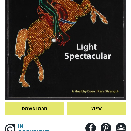
DOWNLOAD
VIEW
IN