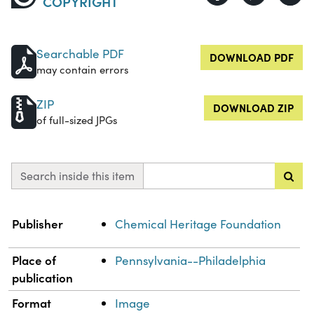
COPYRIGHT
Searchable PDF
DOWNLOAD PDF
may contain errors
ZIP
DOWNLOAD ZIP
of full-sized JPGs
Search inside this item
Property
Value
Publisher
Chemical Heritage Foundation
Place of
Pennsylvania--Philadelphia
publication
Format
Image