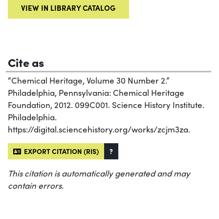
VIEW IN LIBRARY CATALOG
Cite as
“Chemical Heritage, Volume 30 Number 2.”
Philadelphia, Pennsylvania: Chemical Heritage
Foundation, 2012. 099C001. Science History Institute.
Philadelphia.
https://digital.sciencehistory.org/works/zcjm3za.
EXPORT CITATION (RIS)
?
This citation is automatically generated and may
contain errors.