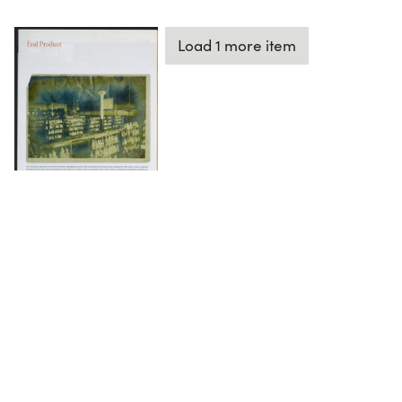
Load 1 more item
DOWNLOAD
The Science History Institute recognizes there are
materials in our collections that may be offensive or
harmful, containing racist, sexist, Eurocentric, ableist,
or homophobic language or depictions. The history of