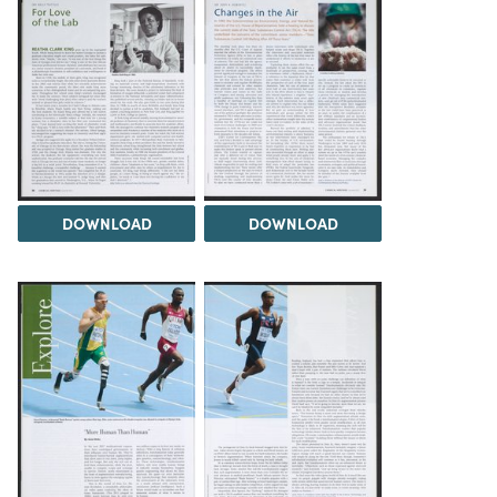
DOWNLOAD
DOWNLOAD