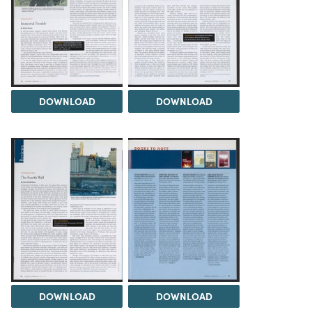
DOWNLOAD
DOWNLOAD
DOWNLOAD
DOWNLOAD