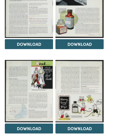
DOWNLOAD
DOWNLOAD
DOWNLOAD
DOWNLOAD