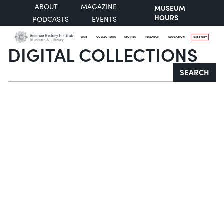
ABOUT
MAGAZINE
MUSEUM
HOURS
PODCASTS
EVENTS
VISIT
COLLECTIONS
STORIES
RESEARCH
EDUCATION
SUPPORT
DIGITAL COLLECTIONS
Search
SEARCH