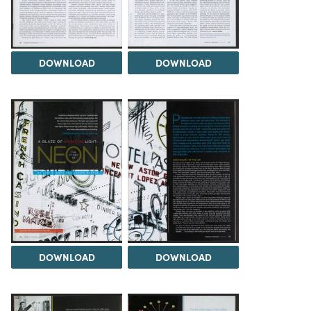
DOWNLOAD
DOWNLOAD
DOWNLOAD
DOWNLOAD