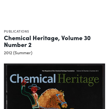
PUBLICATIONS
Chemical Heritage, Volume 30
Number 2
2012 (Summer)