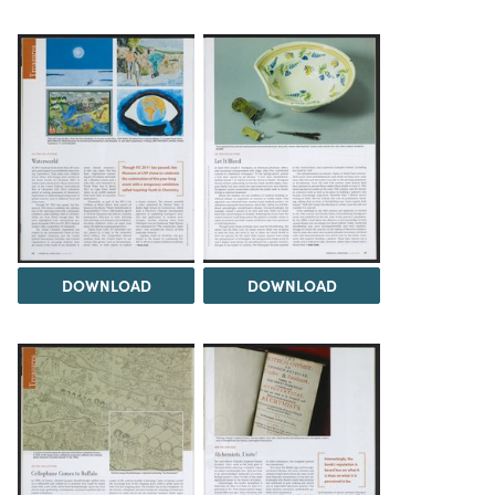
DOWNLOAD
DOWNLOAD