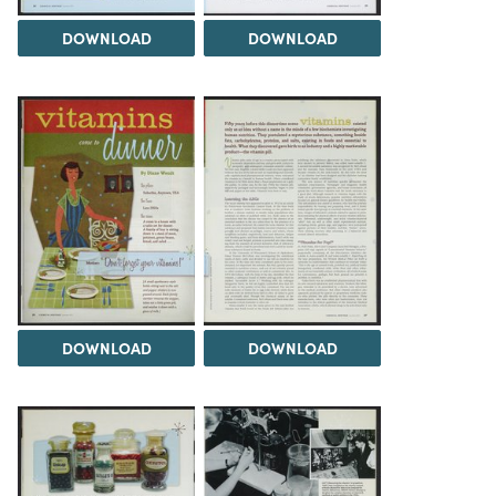
DOWNLOAD
DOWNLOAD
DOWNLOAD
DOWNLOAD