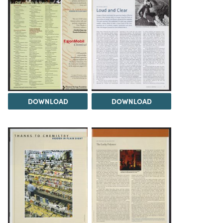
DOWNLOAD
DOWNLOAD