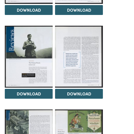
DOWNLOAD
DOWNLOAD
DOWNLOAD
DOWNLOAD