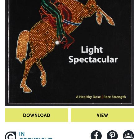
DOWNLOAD
VIEW
IN