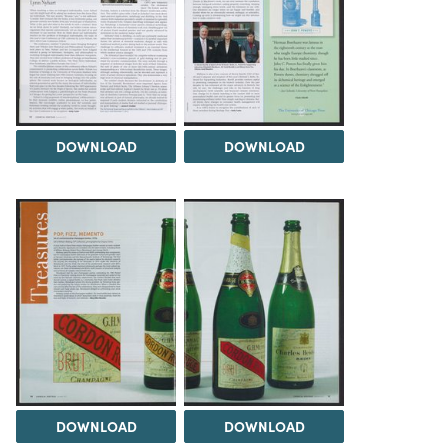
DOWNLOAD
DOWNLOAD
DOWNLOAD
DOWNLOAD