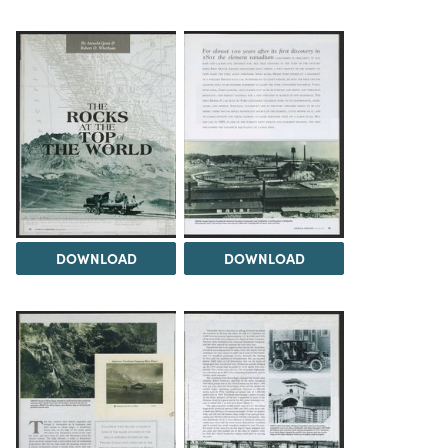
DOWNLOAD
DOWNLOAD