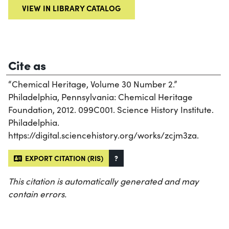
VIEW IN LIBRARY CATALOG
Cite as
“Chemical Heritage, Volume 30 Number 2.”
Philadelphia, Pennsylvania: Chemical Heritage
Foundation, 2012. 099C001. Science History Institute.
Philadelphia.
https://digital.sciencehistory.org/works/zcjm3za.
EXPORT CITATION (RIS)
?
This citation is automatically generated and may
contain errors.