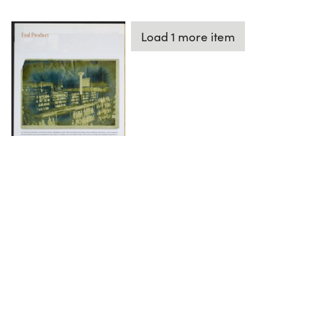
Load 1 more item
DOWNLOAD
The Science History Institute recognizes there are
materials in our collections that may be offensive or
harmful, containing racist, sexist, Eurocentric, ableist,
or homophobic language or depictions. The history of