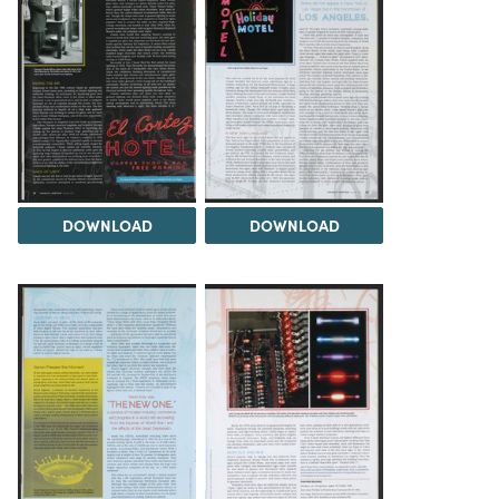
DOWNLOAD
DOWNLOAD