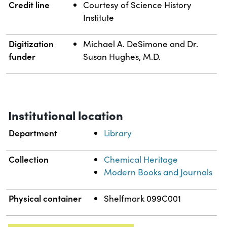
Credit line
Courtesy of Science History
Institute
Digitization
Michael A. DeSimone and Dr.
funder
Susan Hughes, M.D.
Institutional location
Department
Library
Collection
Chemical Heritage
Modern Books and Journals
Physical container
Shelfmark 099C001