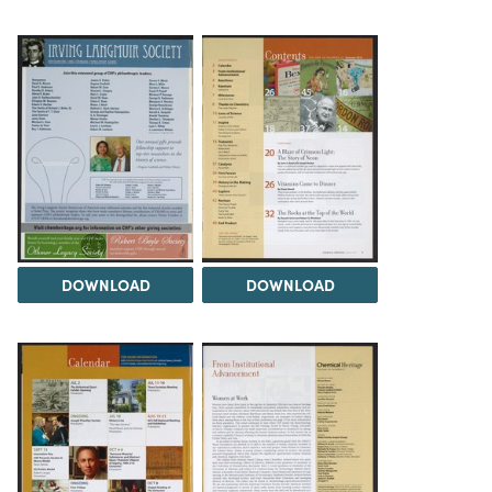
DOWNLOAD
DOWNLOAD