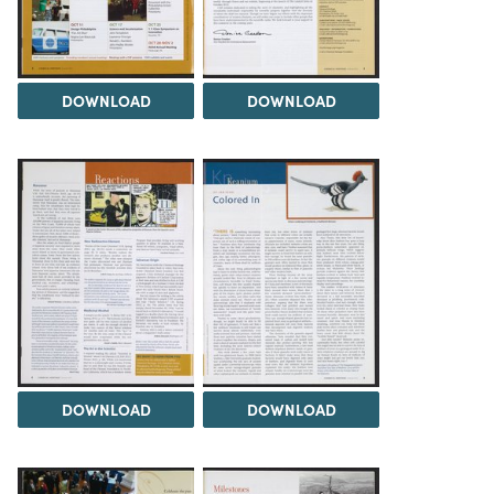
DOWNLOAD
DOWNLOAD
DOWNLOAD
DOWNLOAD