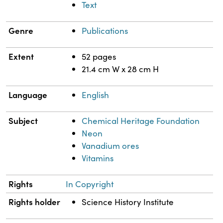
Text
Genre
Publications
Extent
52 pages
21.4 cm W x 28 cm H
Language
English
Subject
Chemical Heritage Foundation
Neon
Vanadium ores
Vitamins
Rights
In Copyright
Rights holder
Science History Institute