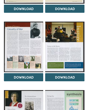
DOWNLOAD
DOWNLOAD
DOWNLOAD
DOWNLOAD