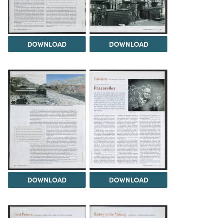
DOWNLOAD
DOWNLOAD
DOWNLOAD
DOWNLOAD