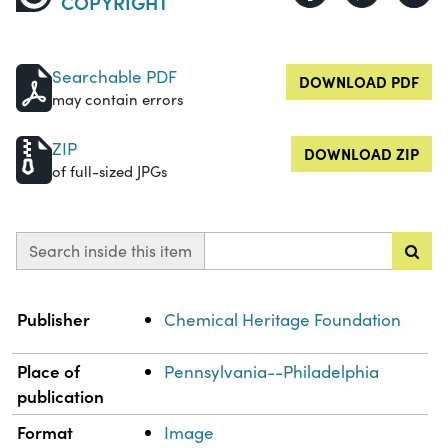
COPYRIGHT
Searchable PDF
DOWNLOAD PDF
may contain errors
ZIP
DOWNLOAD ZIP
of full-sized JPGs
Search inside this item
Property
Value
Publisher
Chemical Heritage Foundation
Place of
Pennsylvania--Philadelphia
publication
Format
Image