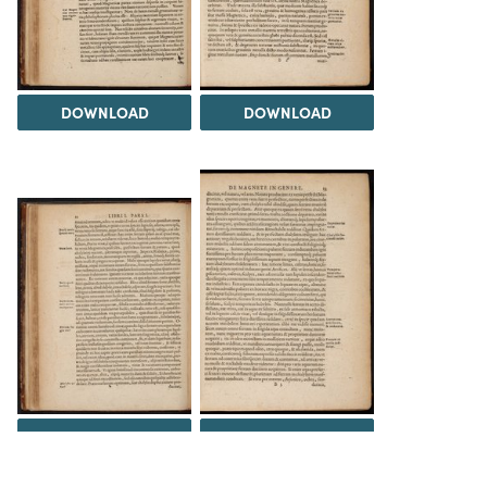
DOWNLOAD
DOWNLOAD
DOWNLOAD
DOWNLOAD