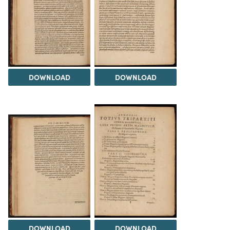
DOWNLOAD
DOWNLOAD
DOWNLOAD
DOWNLOAD