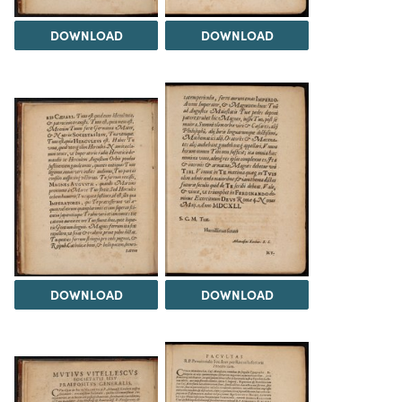
DOWNLOAD
DOWNLOAD
DOWNLOAD
DOWNLOAD