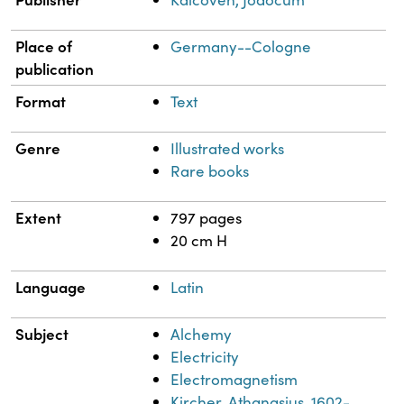
Place of
Germany--Cologne
publication
Format
Text
Genre
Illustrated works
Rare books
Extent
797 pages
20 cm H
Language
Latin
Subject
Alchemy
Electricity
Electromagnetism
Kircher, Athanasius, 1602-