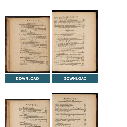
DOWNLOAD
DOWNLOAD