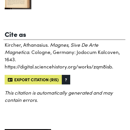
Cite as
Kircher, Athanasius.
Magnes, Sive De Arte
Magnetica
. Cologne, Germany: Jodocum Kalcoven,
1643.
https://digital.sciencehistory.org/works/zqm8isb.
EXPORT CITATION (RIS)
?
This citation is automatically generated and may
contain errors.