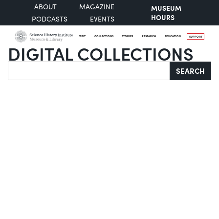
ABOUT
MAGAZINE
MUSEUM
HOURS
PODCASTS
EVENTS
VISIT
COLLECTIONS
STORIES
RESEARCH
EDUCATION
SUPPORT
DIGITAL COLLECTIONS
Search
SEARCH