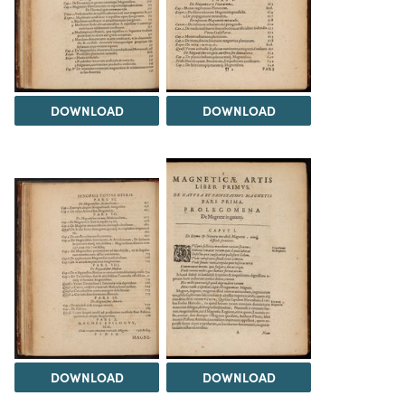
DOWNLOAD
DOWNLOAD
DOWNLOAD
DOWNLOAD