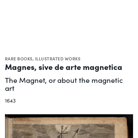
RARE BOOKS
,
ILLUSTRATED WORKS
Magnes, sive de arte magnetica
The Magnet, or about the magnetic
art
1643