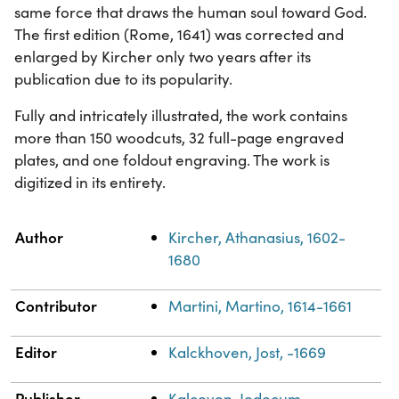
same force that draws the human soul toward God.
The first edition (Rome, 1641) was corrected and
enlarged by Kircher only two years after its
publication due to its popularity.
Fully and intricately illustrated, the work contains
more than 150 woodcuts, 32 full-page engraved
plates, and one foldout engraving. The work is
digitized in its entirety.
Property
Value
Author
Kircher, Athanasius, 1602-
1680
Contributor
Martini, Martino, 1614-1661
Editor
Kalckhoven, Jost, -1669
Publisher
Kalcoven, Jodocum