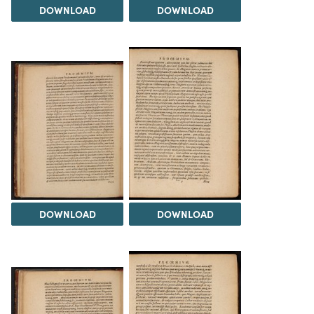
DOWNLOAD
DOWNLOAD
DOWNLOAD
DOWNLOAD