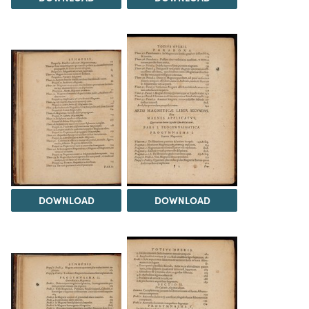
DOWNLOAD
DOWNLOAD