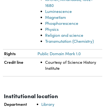
1680
Luminescence
Magnetism
Phosphorescence
Physics
Religion and science
Transmutation (Chemistry)
Rights
Public Domain Mark 1.0
Credit line
Courtesy of Science History
Institute
Institutional location
Department
Library