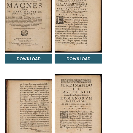
DOWNLOAD
DOWNLOAD