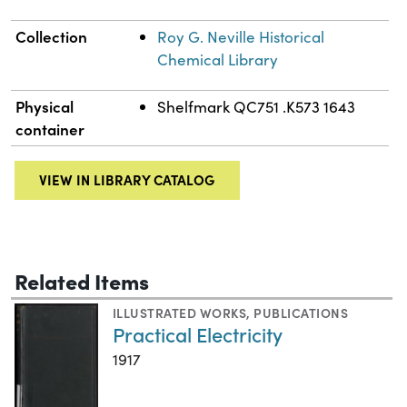
Collection
Roy G. Neville Historical
Chemical Library
Physical
Shelfmark QC751 .K573 1643
container
VIEW IN LIBRARY CATALOG
Related Items
ILLUSTRATED WORKS
,
PUBLICATIONS
Practical Electricity
1917