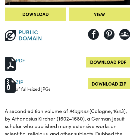
DOWNLOAD
VIEW
PUBLIC
DOMAIN
PDF
DOWNLOAD PDF
ZIP
DOWNLOAD ZIP
of full-sized JPGs
A second edition volume of
Magnes
(Cologne, 1643),
by Athanasius Kircher (1602–1680), a German Jesuit
scholar who published many extensive works on
scientific, religious, and other subjects. Dubbed the