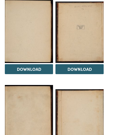
DOWNLOAD
DOWNLOAD