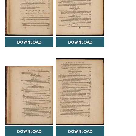
DOWNLOAD
DOWNLOAD
DOWNLOAD
DOWNLOAD