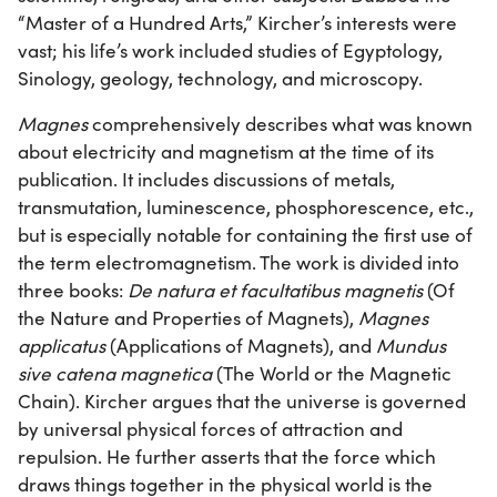
“Master of a Hundred Arts,” Kircher’s interests were
vast; his life’s work included studies of Egyptology,
Sinology, geology, technology, and microscopy.
Magnes
comprehensively describes what was known
about electricity and magnetism at the time of its
publication. It includes discussions of metals,
transmutation, luminescence, phosphorescence, etc.,
but is especially notable for containing the first use of
the term electromagnetism. The work is divided into
three books:
De natura et facultatibus magnetis
(Of
the Nature and Properties of Magnets),
Magnes
applicatus
(Applications of Magnets), and
Mundus
sive catena magnetica
(The World or the Magnetic
Chain). Kircher argues that the universe is governed
by universal physical forces of attraction and
repulsion. He further asserts that the force which
draws things together in the physical world is the