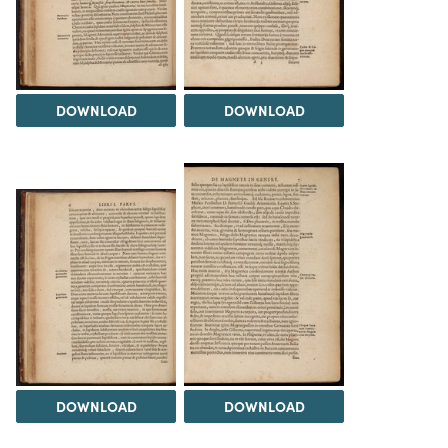
DOWNLOAD
DOWNLOAD
DOWNLOAD
DOWNLOAD