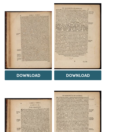
DOWNLOAD
DOWNLOAD