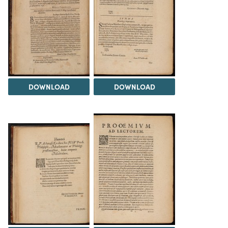
DOWNLOAD
DOWNLOAD