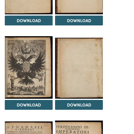
DOWNLOAD
DOWNLOAD
DOWNLOAD
DOWNLOAD