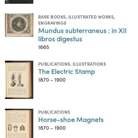
RARE BOOKS
,
ILLUSTRATED WORKS
,
ENGRAVINGS
Mundus subterraneus : in XII
libros digestus
1665
PUBLICATIONS
,
ILLUSTRATIONS
The Electric Stamp
1870 – 1900
PUBLICATIONS
Horse-shoe Magnets
1870 – 1900