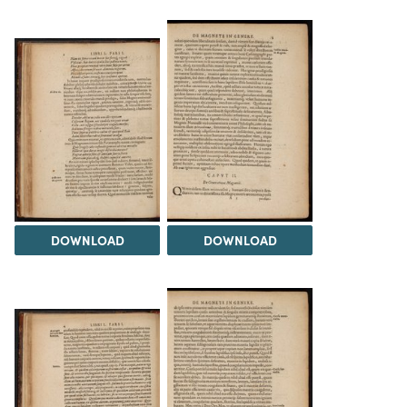
DOWNLOAD
DOWNLOAD