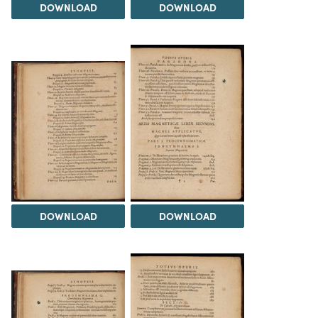
DOWNLOAD
DOWNLOAD
DOWNLOAD
DOWNLOAD