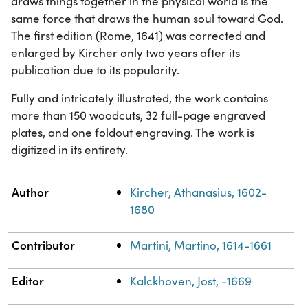
draws things together in the physical world is the
same force that draws the human soul toward God.
The first edition (Rome, 1641) was corrected and
enlarged by Kircher only two years after its
publication due to its popularity.
Fully and intricately illustrated, the work contains
more than 150 woodcuts, 32 full-page engraved
plates, and one foldout engraving. The work is
digitized in its entirety.
Property
Value
Author
Kircher, Athanasius, 1602-
1680
Contributor
Martini, Martino, 1614-1661
Editor
Kalckhoven, Jost, -1669