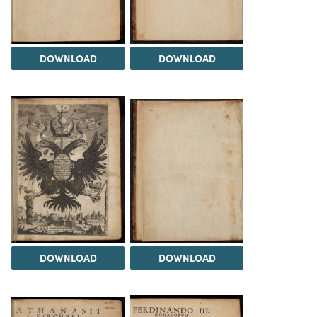
DOWNLOAD
DOWNLOAD
DOWNLOAD
DOWNLOAD