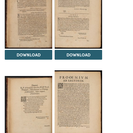
DOWNLOAD
DOWNLOAD