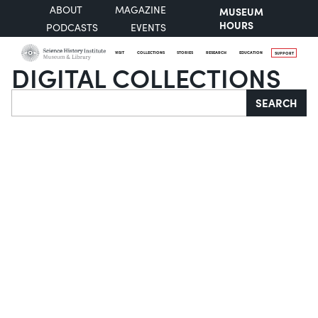
ABOUT
MAGAZINE
MUSEUM
HOURS
PODCASTS
EVENTS
VISIT
COLLECTIONS
STORIES
RESEARCH
EDUCATION
SUPPORT
DIGITAL COLLECTIONS
Search
SEARCH