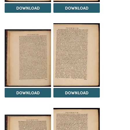
DOWNLOAD
DOWNLOAD
DOWNLOAD
DOWNLOAD