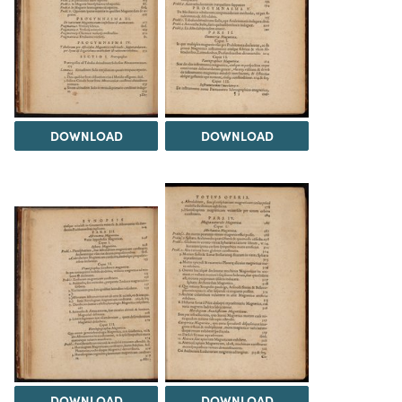
DOWNLOAD
DOWNLOAD
DOWNLOAD
DOWNLOAD