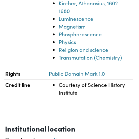
Kircher, Athanasius, 1602-
1680
Luminescence
Magnetism
Phosphorescence
Physics
Religion and science
Transmutation (Chemistry)
Rights
Public Domain Mark 1.0
Credit line
Courtesy of Science History
Institute
Institutional location