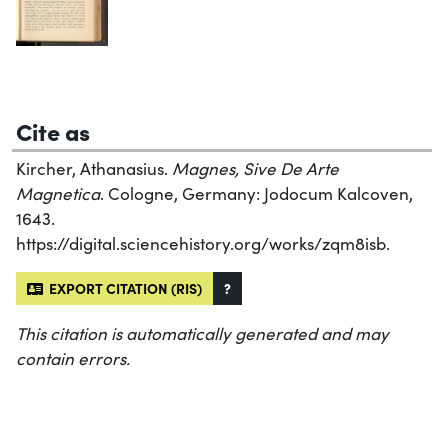
Cite as
Kircher, Athanasius.
Magnes, Sive De Arte
Magnetica
. Cologne, Germany: Jodocum Kalcoven,
1643.
https://digital.sciencehistory.org/works/zqm8isb.
EXPORT CITATION (RIS)
?
This citation is automatically generated and may
contain errors.