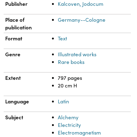
Publisher
Kalcoven, Jodocum
Place of
Germany--Cologne
publication
Format
Text
Genre
Illustrated works
Rare books
Extent
797 pages
20 cm H
Language
Latin
Subject
Alchemy
Electricity
Electromagnetism