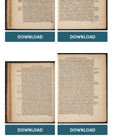
DOWNLOAD
DOWNLOAD
DOWNLOAD
DOWNLOAD