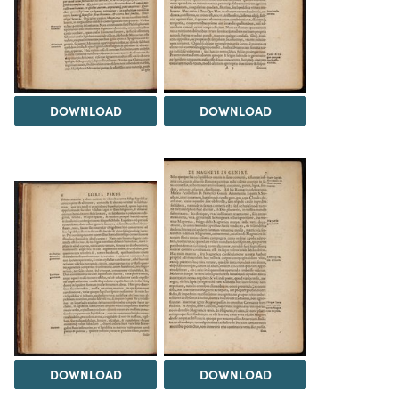
DOWNLOAD
DOWNLOAD
DOWNLOAD
DOWNLOAD