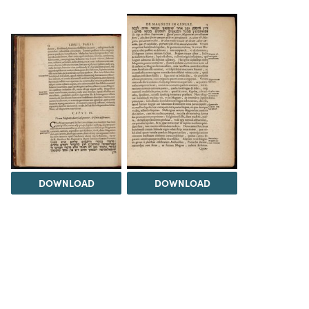
DOWNLOAD
DOWNLOAD