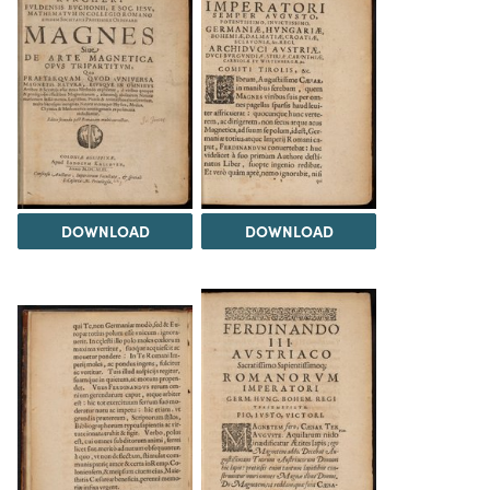
DOWNLOAD
DOWNLOAD