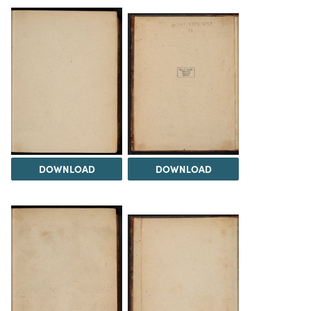
DOWNLOAD
DOWNLOAD