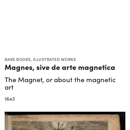
RARE BOOKS
,
ILLUSTRATED WORKS
Magnes, sive de arte magnetica
The Magnet, or about the magnetic
art
1643