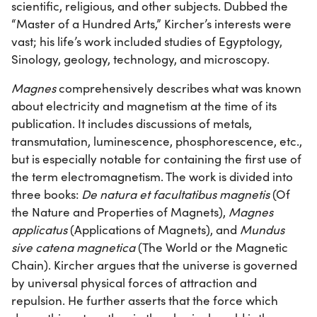
scientific, religious, and other subjects. Dubbed the
“Master of a Hundred Arts,” Kircher’s interests were
vast; his life’s work included studies of Egyptology,
Sinology, geology, technology, and microscopy.
Magnes
comprehensively describes what was known
about electricity and magnetism at the time of its
publication. It includes discussions of metals,
transmutation, luminescence, phosphorescence, etc.,
but is especially notable for containing the first use of
the term electromagnetism. The work is divided into
three books:
De natura et facultatibus magnetis
(Of
the Nature and Properties of Magnets),
Magnes
applicatus
(Applications of Magnets), and
Mundus
sive catena magnetica
(The World or the Magnetic
Chain). Kircher argues that the universe is governed
by universal physical forces of attraction and
repulsion. He further asserts that the force which