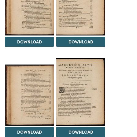
DOWNLOAD
DOWNLOAD
DOWNLOAD
DOWNLOAD