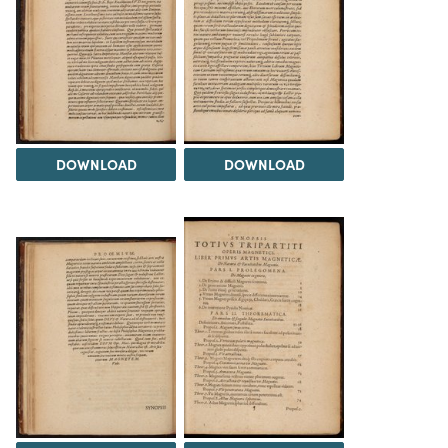
DOWNLOAD
DOWNLOAD