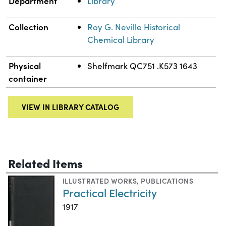
Department
Library
Collection
Roy G. Neville Historical
Chemical Library
Physical
Shelfmark QC751 .K573 1643
container
VIEW IN LIBRARY CATALOG
Related Items
ILLUSTRATED WORKS
,
PUBLICATIONS
Practical Electricity
1917