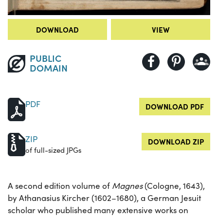
DOWNLOAD
VIEW
PUBLIC
DOMAIN
PDF
DOWNLOAD PDF
ZIP
DOWNLOAD ZIP
of full-sized JPGs
A second edition volume of
Magnes
(Cologne, 1643),
by Athanasius Kircher (1602–1680), a German Jesuit
scholar who published many extensive works on