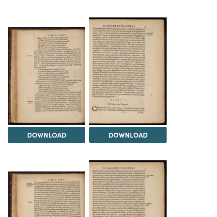
DOWNLOAD
DOWNLOAD