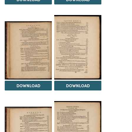
DOWNLOAD
DOWNLOAD