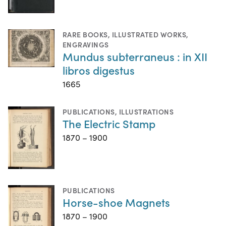
RARE BOOKS
,
ILLUSTRATED WORKS
,
ENGRAVINGS
Mundus subterraneus : in XII
libros digestus
1665
PUBLICATIONS
,
ILLUSTRATIONS
The Electric Stamp
1870 – 1900
PUBLICATIONS
Horse-shoe Magnets
1870 – 1900