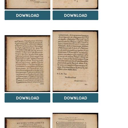
DOWNLOAD
DOWNLOAD
DOWNLOAD
DOWNLOAD