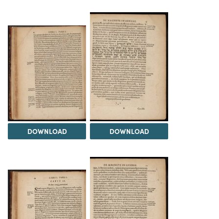
DOWNLOAD
DOWNLOAD