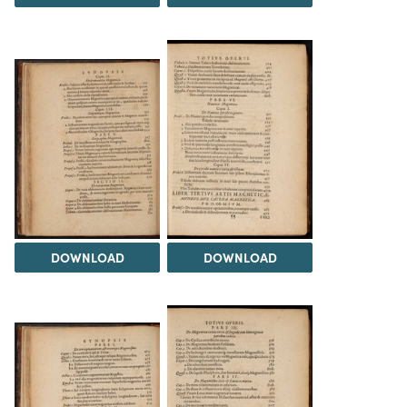
DOWNLOAD
DOWNLOAD