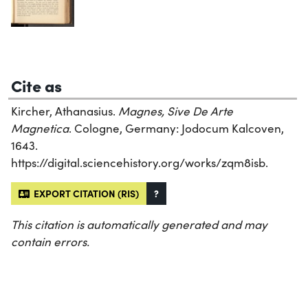
Cite as
Kircher, Athanasius.
Magnes, Sive De Arte
Magnetica
. Cologne, Germany: Jodocum Kalcoven,
1643.
https://digital.sciencehistory.org/works/zqm8isb.
EXPORT CITATION (RIS)
?
This citation is automatically generated and may
contain errors.