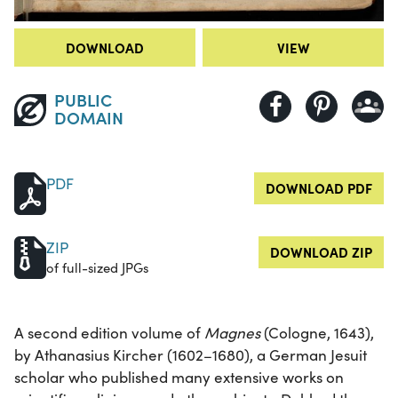
DOWNLOAD
VIEW
PUBLIC
DOMAIN
PDF
DOWNLOAD PDF
ZIP
DOWNLOAD ZIP
of full-sized JPGs
A second edition volume of
Magnes
(Cologne, 1643),
by Athanasius Kircher (1602–1680), a German Jesuit
scholar who published many extensive works on