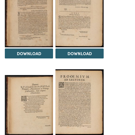
DOWNLOAD
DOWNLOAD