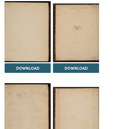
DOWNLOAD
DOWNLOAD