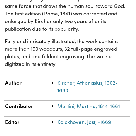
same force that draws the human soul toward God.
The first edition (Rome, 1641) was corrected and
enlarged by Kircher only two years after its
publication due to its popularity.
Fully and intricately illustrated, the work contains
more than 150 woodcuts, 32 full-page engraved
plates, and one foldout engraving. The work is
digitized in its entirety.
Property
Value
Author
Kircher, Athanasius, 1602-
1680
Contributor
Martini, Martino, 1614-1661
Editor
Kalckhoven, Jost, -1669