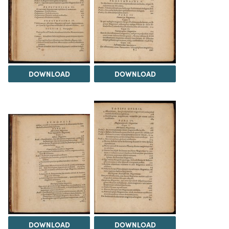
DOWNLOAD
DOWNLOAD
DOWNLOAD
DOWNLOAD