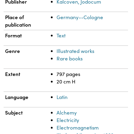
Publisher
Kalcoven, Jodocum
Place of
Germany--Cologne
publication
Format
Text
Genre
Illustrated works
Rare books
Extent
797 pages
20 cm H
Language
Latin
Subject
Alchemy
Electricity
Electromagnetism