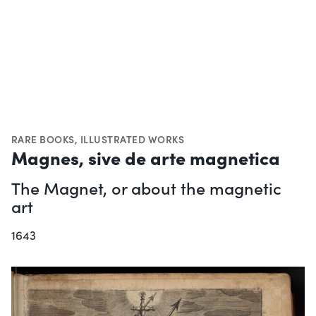
RARE BOOKS
,
ILLUSTRATED WORKS
Magnes, sive de arte magnetica
The Magnet, or about the magnetic
art
1643