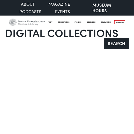
ABOUT
MAGAZINE
MUSEUM
HOURS
PODCASTS
EVENTS
VISIT
COLLECTIONS
STORIES
RESEARCH
EDUCATION
SUPPORT
DIGITAL COLLECTIONS
Search
SEARCH