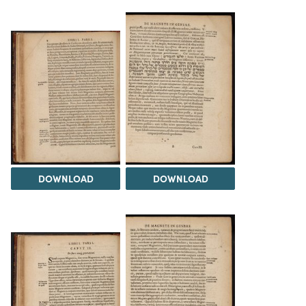
DOWNLOAD
DOWNLOAD