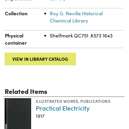
Collection
Roy G. Neville Historical
Chemical Library
Physical
Shelfmark QC751 .K573 1643
container
VIEW IN LIBRARY CATALOG
Related Items
ILLUSTRATED WORKS
,
PUBLICATIONS
Practical Electricity
1917