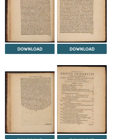
DOWNLOAD
DOWNLOAD