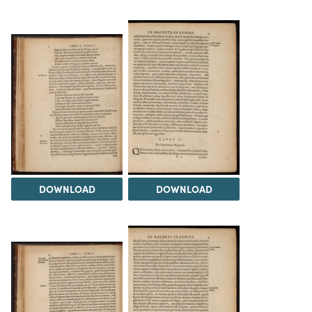
DOWNLOAD
DOWNLOAD