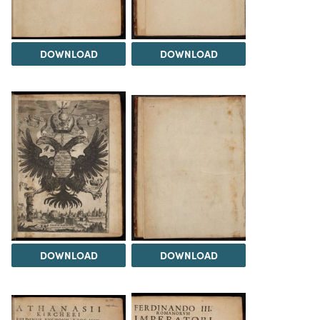
DOWNLOAD
DOWNLOAD
DOWNLOAD
DOWNLOAD