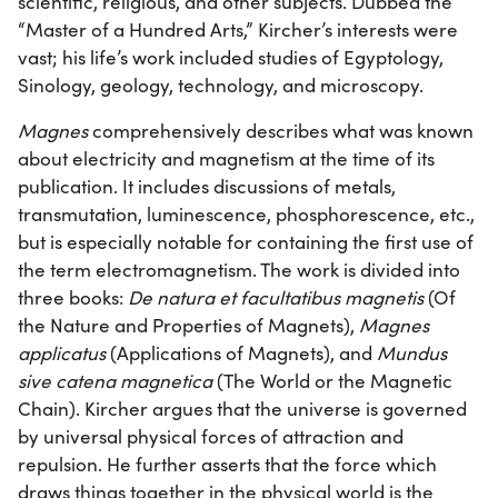
scientific, religious, and other subjects. Dubbed the
“Master of a Hundred Arts,” Kircher’s interests were
vast; his life’s work included studies of Egyptology,
Sinology, geology, technology, and microscopy.
Magnes
comprehensively describes what was known
about electricity and magnetism at the time of its
publication. It includes discussions of metals,
transmutation, luminescence, phosphorescence, etc.,
but is especially notable for containing the first use of
the term electromagnetism. The work is divided into
three books:
De natura et facultatibus magnetis
(Of
the Nature and Properties of Magnets),
Magnes
applicatus
(Applications of Magnets), and
Mundus
sive catena magnetica
(The World or the Magnetic
Chain). Kircher argues that the universe is governed
by universal physical forces of attraction and
repulsion. He further asserts that the force which
draws things together in the physical world is the