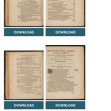
DOWNLOAD
DOWNLOAD
DOWNLOAD
DOWNLOAD