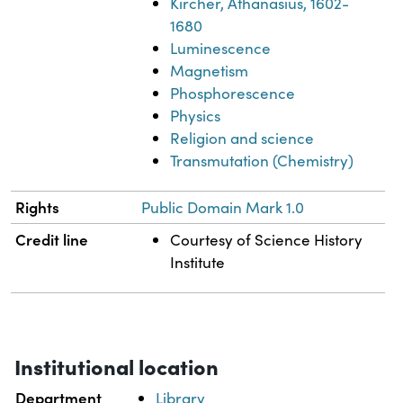
Kircher, Athanasius, 1602-
1680
Luminescence
Magnetism
Phosphorescence
Physics
Religion and science
Transmutation (Chemistry)
Rights
Public Domain Mark 1.0
Credit line
Courtesy of Science History
Institute
Institutional location
Department
Library