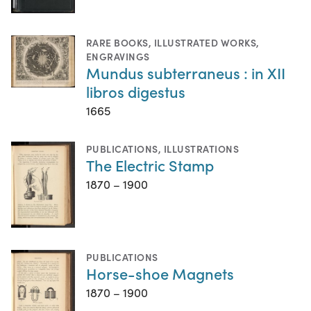
RARE BOOKS
,
ILLUSTRATED WORKS
,
ENGRAVINGS
Mundus subterraneus : in XII
libros digestus
1665
PUBLICATIONS
,
ILLUSTRATIONS
The Electric Stamp
1870 – 1900
PUBLICATIONS
Horse-shoe Magnets
1870 – 1900