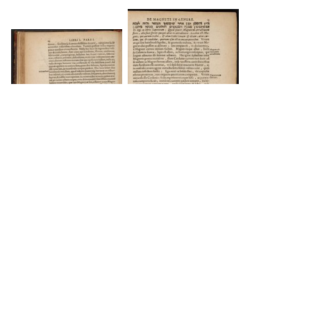
DOWNLOAD
DOWNLOAD