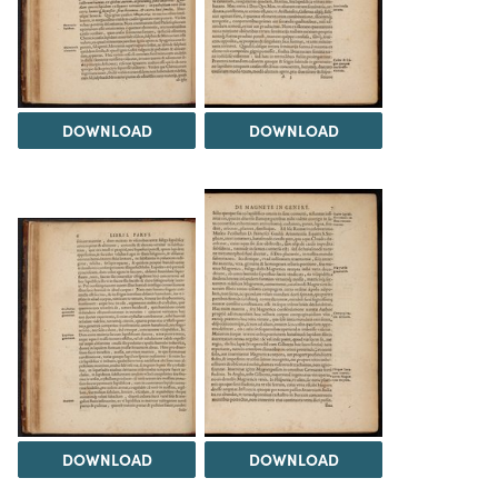
DOWNLOAD
DOWNLOAD
DOWNLOAD
DOWNLOAD