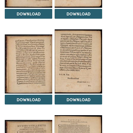
DOWNLOAD
DOWNLOAD
DOWNLOAD
DOWNLOAD