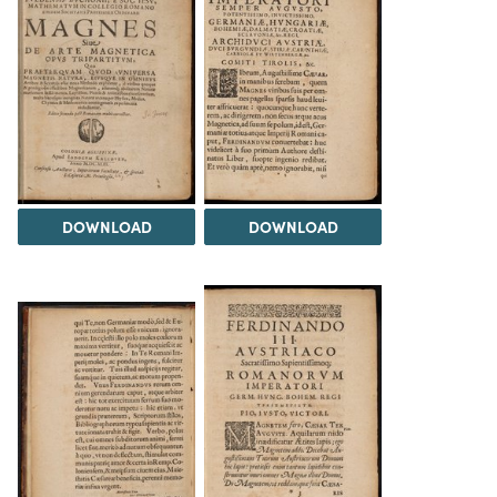
DOWNLOAD
DOWNLOAD