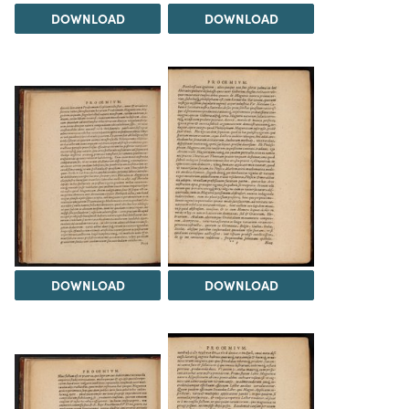
DOWNLOAD
DOWNLOAD
DOWNLOAD
DOWNLOAD