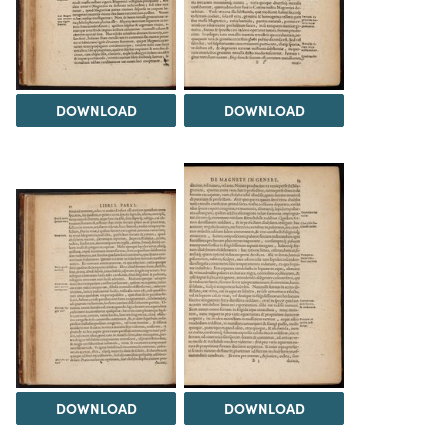
DOWNLOAD
DOWNLOAD
DOWNLOAD
DOWNLOAD