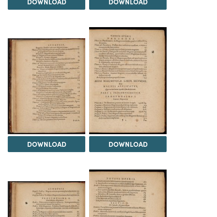
DOWNLOAD
DOWNLOAD
DOWNLOAD
DOWNLOAD